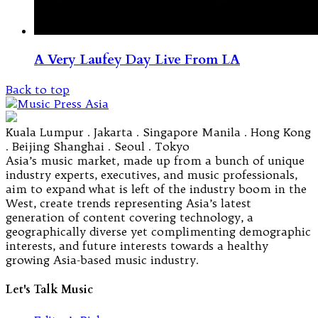
A Very Laufey Day Live From LA
Back to top
Kuala Lumpur . Jakarta . Singapore Manila . Hong Kong
. Beijing Shanghai . Seoul . Tokyo
Asia’s music market, made up from a bunch of unique
industry experts, executives, and music professionals,
aim to expand what is left of the industry boom in the
West, create trends representing Asia’s latest
generation of content covering technology, a
geographically diverse yet complimenting demographic
interests, and future interests towards a healthy
growing Asia-based music industry.
Let's Talk Music