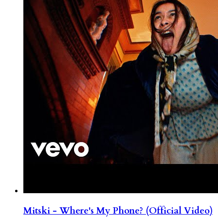
Mitski - Where's My Phone? (Official Video)