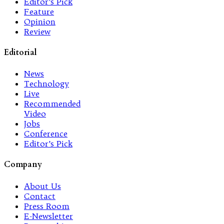
Editor’s Pick
Feature
Opinion
Review
Editorial
News
Technology
Live
Recommended
Video
Jobs
Conference
Editor’s Pick
Company
About Us
Contact
Press Room
E-Newsletter