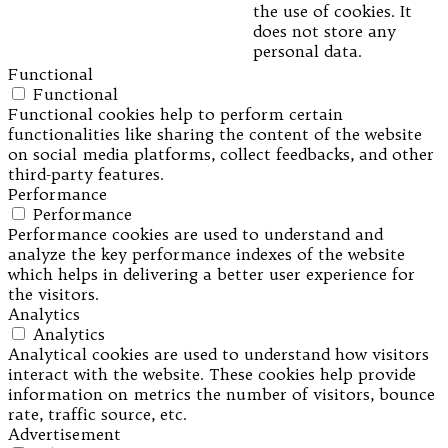
the use of cookies. It
does not store any
personal data.
Functional
Functional
Functional cookies help to perform certain
functionalities like sharing the content of the website
on social media platforms, collect feedbacks, and other
third-party features.
Performance
Performance
Performance cookies are used to understand and
analyze the key performance indexes of the website
which helps in delivering a better user experience for
the visitors.
Analytics
Analytics
Analytical cookies are used to understand how visitors
interact with the website. These cookies help provide
information on metrics the number of visitors, bounce
rate, traffic source, etc.
Advertisement