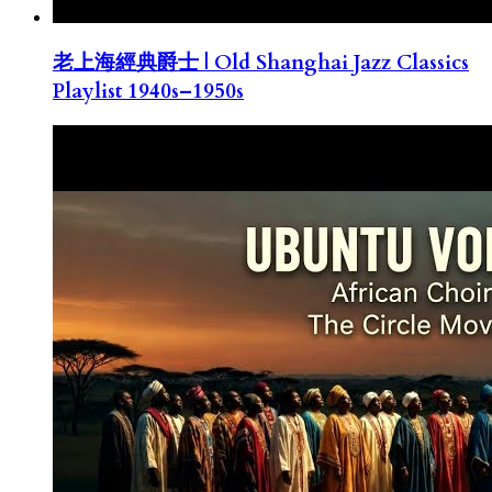
老上海經典爵士 | Old Shanghai Jazz Classics
Playlist 1940s–1950s