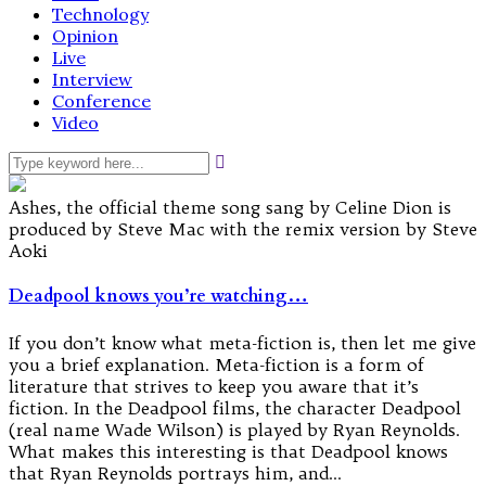
Technology
Opinion
Live
Interview
Conference
Video
Ashes, the official theme song sang by Celine Dion is
produced by Steve Mac with the remix version by Steve
Aoki
Deadpool knows you’re watching…
If you don’t know what meta-fiction is, then let me give
you a brief explanation. Meta-fiction is a form of
literature that strives to keep you aware that it’s
fiction. In the Deadpool films, the character Deadpool
(real name Wade Wilson) is played by Ryan Reynolds.
What makes this interesting is that Deadpool knows
that Ryan Reynolds portrays him, and…