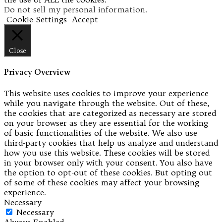
Do not sell my personal information
.
Cookie Settings
Accept
Close
Privacy Overview
This website uses cookies to improve your experience
while you navigate through the website. Out of these,
the cookies that are categorized as necessary are stored
on your browser as they are essential for the working
of basic functionalities of the website. We also use
third-party cookies that help us analyze and understand
how you use this website. These cookies will be stored
in your browser only with your consent. You also have
the option to opt-out of these cookies. But opting out
of some of these cookies may affect your browsing
experience.
Necessary
Necessary