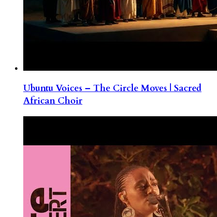
Ubuntu Voices – The Circle Moves | Sacred
African Choir