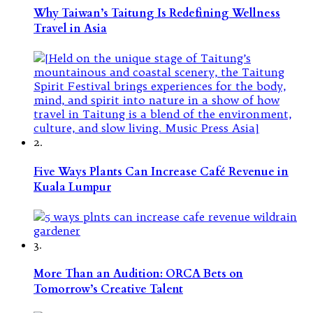
Why Taiwan’s Taitung Is Redefining Wellness
Travel in Asia
2.
Five Ways Plants Can Increase Café Revenue in
Kuala Lumpur
3.
More Than an Audition: ORCA Bets on
Tomorrow’s Creative Talent