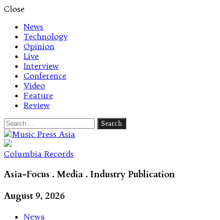
Close
News
Technology
Opinion
Live
Interview
Conference
Video
Feature
Review
Search
for:
Let's talk music
Columbia Records
Asia-Focus . Media . Industry Publication
August 9, 2026
News