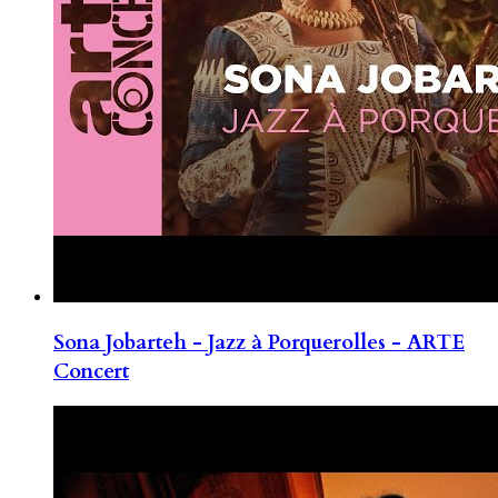
Sona Jobarteh - Jazz à Porquerolles - ARTE
Concert