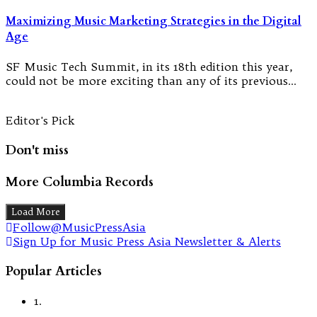
Maximizing Music Marketing Strategies in the Digital
Age
SF Music Tech Summit, in its 18th edition this year,
could not be more exciting than any of its previous…
Editor's Pick
Don't miss
More Columbia Records
Load More
Follow@MusicPressAsia
Sign Up for Music Press Asia Newsletter & Alerts
Popular Articles
1.