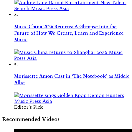
4.
Music China 2026 Returns: A Glimpse Into the
Future of How We Create, Learn and Experience
Music
5.
Morissette Amon Cast in ‘The Notebook’ as Middle
Allie
Editor's Pick
Recommended Videos