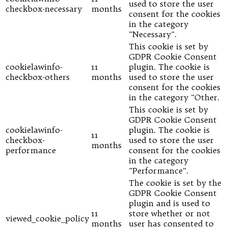
used to store the user
checkbox-necessary
months
consent for the cookies
in the category
"Necessary".
This cookie is set by
GDPR Cookie Consent
cookielawinfo-
11
plugin. The cookie is
checkbox-others
months
used to store the user
consent for the cookies
in the category "Other.
This cookie is set by
GDPR Cookie Consent
cookielawinfo-
plugin. The cookie is
11
checkbox-
used to store the user
months
performance
consent for the cookies
in the category
"Performance".
The cookie is set by the
GDPR Cookie Consent
plugin and is used to
11
store whether or not
viewed_cookie_policy
months
user has consented to