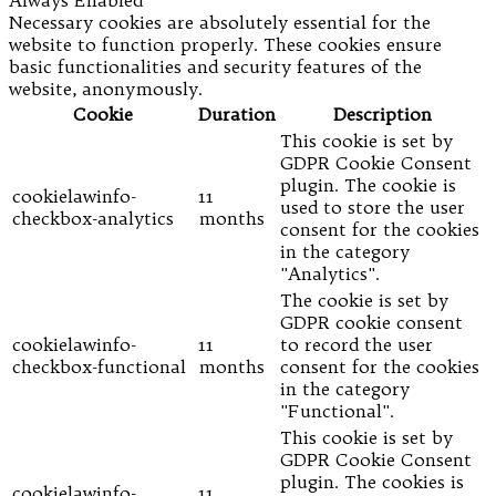
Always Enabled
Necessary cookies are absolutely essential for the
website to function properly. These cookies ensure
basic functionalities and security features of the
website, anonymously.
Cookie
Duration
Description
This cookie is set by
GDPR Cookie Consent
plugin. The cookie is
cookielawinfo-
11
used to store the user
checkbox-analytics
months
consent for the cookies
in the category
"Analytics".
The cookie is set by
GDPR cookie consent
cookielawinfo-
11
to record the user
checkbox-functional
months
consent for the cookies
in the category
"Functional".
This cookie is set by
GDPR Cookie Consent
plugin. The cookies is
cookielawinfo-
11