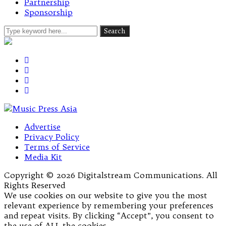
Partnership
Sponsorship
Advertise
Privacy Policy
Terms of Service
Media Kit
Copyright © 2026 Digitalstream Communications. All
Rights Reserved
We use cookies on our website to give you the most
relevant experience by remembering your preferences
and repeat visits. By clicking “Accept”, you consent to
the use of ALL the cookies.