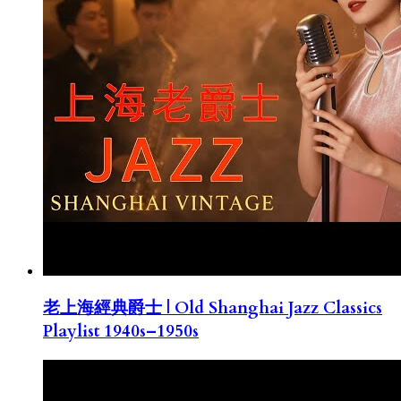
老上海經典爵士 | Old Shanghai Jazz Classics
Playlist 1940s–1950s