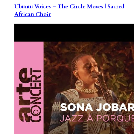
Ubuntu Voices – The Circle Moves | Sacred
African Choir