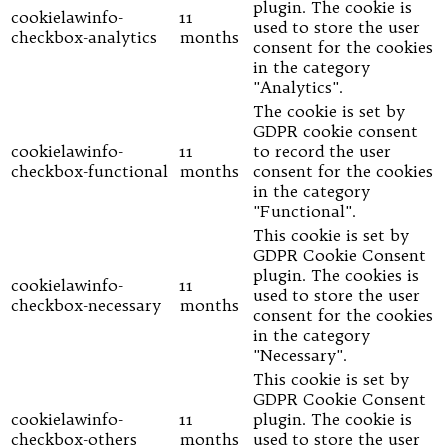
plugin. The cookie is
cookielawinfo-
11
used to store the user
checkbox-analytics
months
consent for the cookies
in the category
"Analytics".
The cookie is set by
GDPR cookie consent
cookielawinfo-
11
to record the user
checkbox-functional
months
consent for the cookies
in the category
"Functional".
This cookie is set by
GDPR Cookie Consent
plugin. The cookies is
cookielawinfo-
11
used to store the user
checkbox-necessary
months
consent for the cookies
in the category
"Necessary".
This cookie is set by
GDPR Cookie Consent
cookielawinfo-
11
plugin. The cookie is
checkbox-others
months
used to store the user