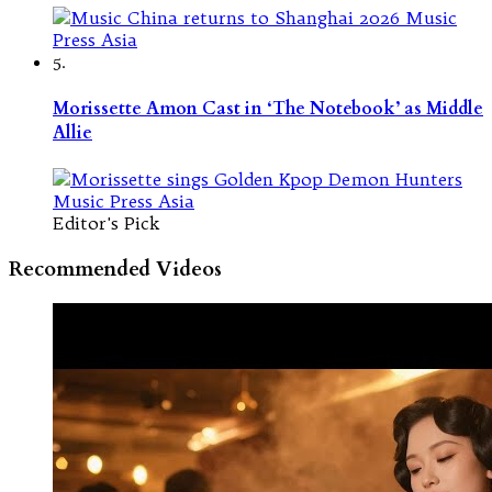
5.
Morissette Amon Cast in ‘The Notebook’ as Middle
Allie
Editor's Pick
Recommended Videos