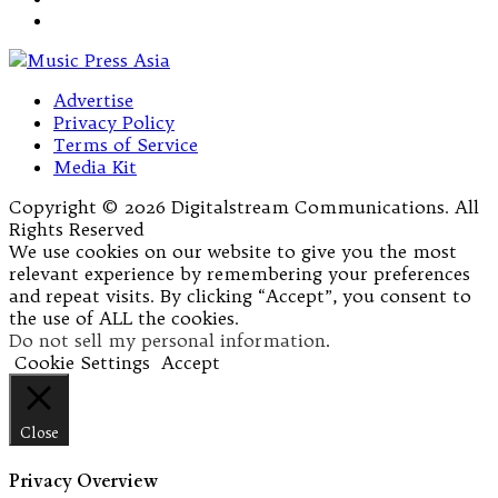
Advertise
Privacy Policy
Terms of Service
Media Kit
Copyright © 2026 Digitalstream Communications. All
Rights Reserved
We use cookies on our website to give you the most
relevant experience by remembering your preferences
and repeat visits. By clicking “Accept”, you consent to
the use of ALL the cookies.
Do not sell my personal information
.
Cookie Settings
Accept
Close
Privacy Overview