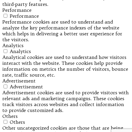
third-party features.
Performance
Performance
Performance cookies are used to understand and
analyze the key performance indexes of the website
which helps in delivering a better user experience for
the visitors.
Analytics
Analytics
Analytical cookies are used to understand how visitors
interact with the website. These cookies help provide
information on metrics the number of visitors, bounce
rate, traffic source, etc.
Advertisement
Advertisement
Advertisement cookies are used to provide visitors with
relevant ads and marketing campaigns. These cookies
track visitors across websites and collect information
to provide customized ads.
Others
Others
Other uncategorized cookies are those that are being