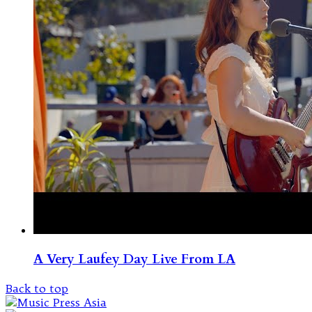
A Very Laufey Day Live From LA
Back to top