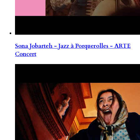
Sona Jobarteh - Jazz à Porquerolles - ARTE
Concert