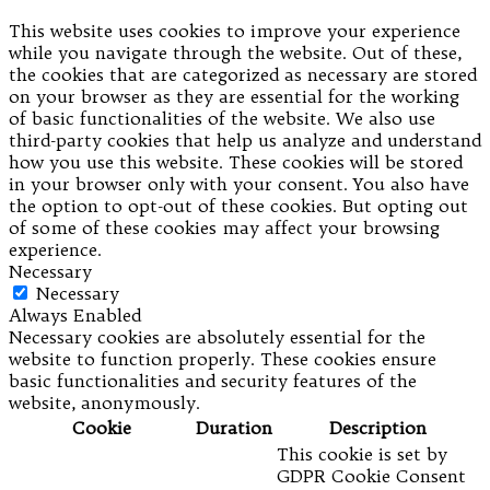
This website uses cookies to improve your experience
while you navigate through the website. Out of these,
the cookies that are categorized as necessary are stored
on your browser as they are essential for the working
of basic functionalities of the website. We also use
third-party cookies that help us analyze and understand
how you use this website. These cookies will be stored
in your browser only with your consent. You also have
the option to opt-out of these cookies. But opting out
of some of these cookies may affect your browsing
experience.
Necessary
Necessary
Always Enabled
Necessary cookies are absolutely essential for the
website to function properly. These cookies ensure
basic functionalities and security features of the
website, anonymously.
Cookie
Duration
Description
This cookie is set by
GDPR Cookie Consent