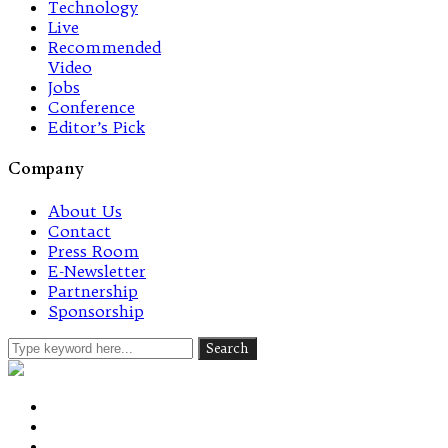
Technology
Live
Recommended
Video
Jobs
Conference
Editor’s Pick
Company
About Us
Contact
Press Room
E-Newsletter
Partnership
Sponsorship