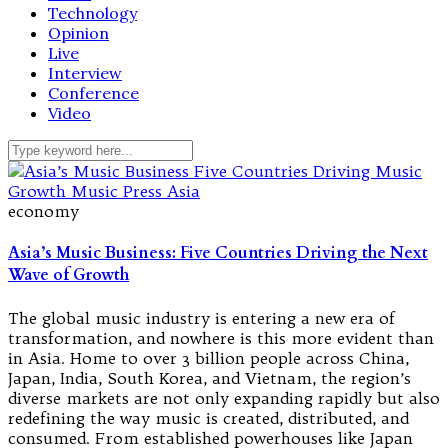
Technology
Opinion
Live
Interview
Conference
Video
economy
Asia’s Music Business: Five Countries Driving the Next
Wave of Growth
The global music industry is entering a new era of
transformation, and nowhere is this more evident than
in Asia. Home to over 3 billion people across China,
Japan, India, South Korea, and Vietnam, the region’s
diverse markets are not only expanding rapidly but also
redefining the way music is created, distributed, and
consumed. From established powerhouses like Japan