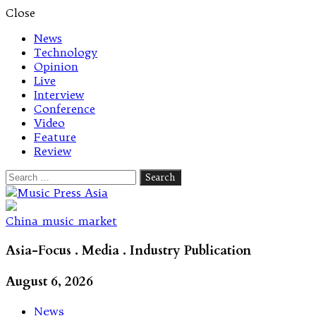
Close
News
Technology
Opinion
Live
Interview
Conference
Video
Feature
Review
Search
for:
Let's talk music
China music market
Asia-Focus . Media . Industry Publication
August 6, 2026
News