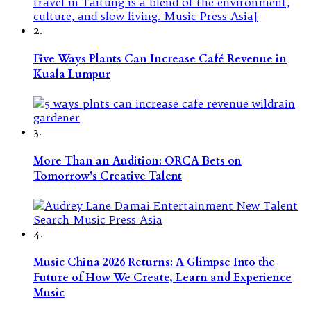
2.
Five Ways Plants Can Increase Café Revenue in
Kuala Lumpur
3.
More Than an Audition: ORCA Bets on
Tomorrow’s Creative Talent
4.
Music China 2026 Returns: A Glimpse Into the
Future of How We Create, Learn and Experience
Music