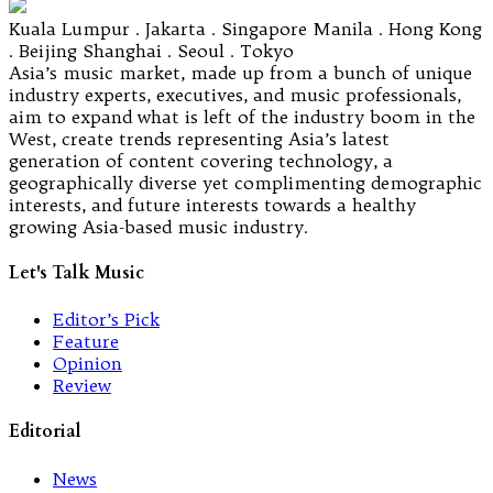
Kuala Lumpur . Jakarta . Singapore Manila . Hong Kong
. Beijing Shanghai . Seoul . Tokyo
Asia’s music market, made up from a bunch of unique
industry experts, executives, and music professionals,
aim to expand what is left of the industry boom in the
West, create trends representing Asia’s latest
generation of content covering technology, a
geographically diverse yet complimenting demographic
interests, and future interests towards a healthy
growing Asia-based music industry.
Let's Talk Music
Editor’s Pick
Feature
Opinion
Review
Editorial
News