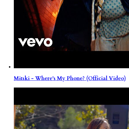
Mitski - Where's My Phone? (Official Video)