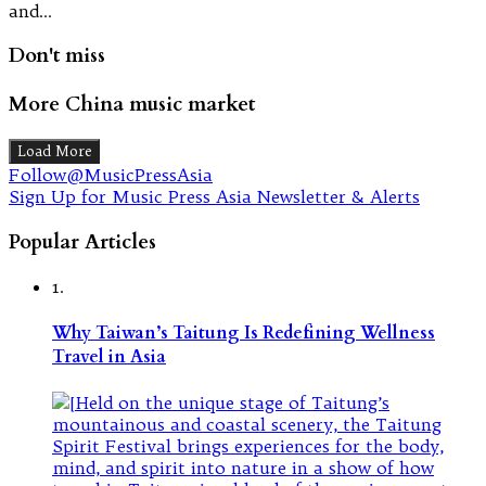
and…
Don't miss
More China music market
Load More
Follow@MusicPressAsia
Sign Up for Music Press Asia Newsletter & Alerts
Popular Articles
1.
Why Taiwan’s Taitung Is Redefining Wellness
Travel in Asia