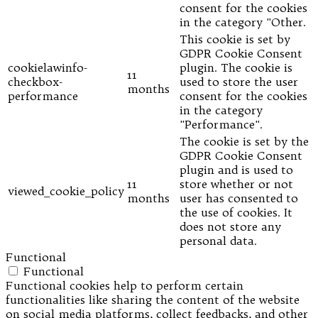
consent for the cookies
in the category "Other.
This cookie is set by
GDPR Cookie Consent
cookielawinfo-
plugin. The cookie is
11
checkbox-
used to store the user
months
performance
consent for the cookies
in the category
"Performance".
The cookie is set by the
GDPR Cookie Consent
plugin and is used to
11
store whether or not
viewed_cookie_policy
months
user has consented to
the use of cookies. It
does not store any
personal data.
Functional
Functional
Functional cookies help to perform certain
functionalities like sharing the content of the website
on social media platforms, collect feedbacks, and other