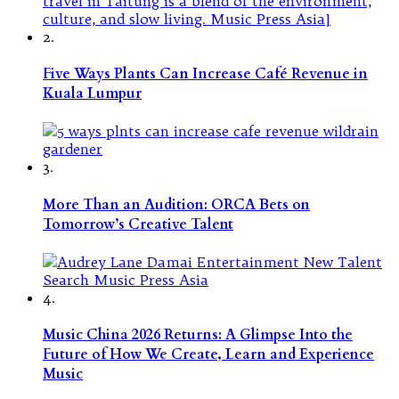
2.
Five Ways Plants Can Increase Café Revenue in
Kuala Lumpur
3.
More Than an Audition: ORCA Bets on
Tomorrow’s Creative Talent
4.
Music China 2026 Returns: A Glimpse Into the
Future of How We Create, Learn and Experience
Music