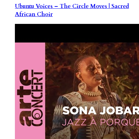
Ubuntu Voices – The Circle Moves | Sacred
African Choir