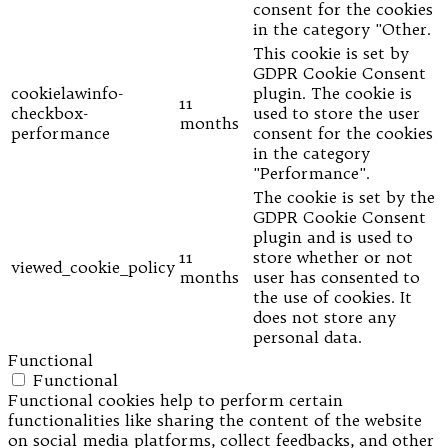
consent for the cookies
in the category "Other.
This cookie is set by
GDPR Cookie Consent
cookielawinfo-
plugin. The cookie is
11
checkbox-
used to store the user
months
performance
consent for the cookies
in the category
"Performance".
The cookie is set by the
GDPR Cookie Consent
plugin and is used to
11
store whether or not
viewed_cookie_policy
months
user has consented to
the use of cookies. It
does not store any
personal data.
Functional
Functional
Functional cookies help to perform certain
functionalities like sharing the content of the website
on social media platforms, collect feedbacks, and other