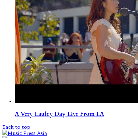
A Very Laufey Day Live From LA
Back to top