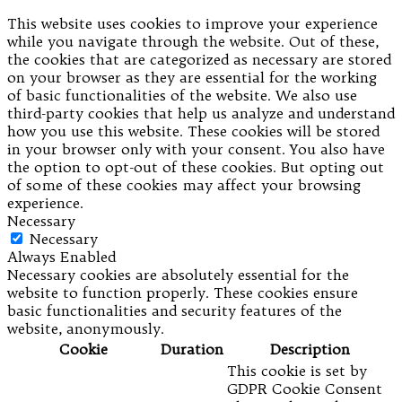
This website uses cookies to improve your experience
while you navigate through the website. Out of these,
the cookies that are categorized as necessary are stored
on your browser as they are essential for the working
of basic functionalities of the website. We also use
third-party cookies that help us analyze and understand
how you use this website. These cookies will be stored
in your browser only with your consent. You also have
the option to opt-out of these cookies. But opting out
of some of these cookies may affect your browsing
experience.
Necessary
Necessary
Always Enabled
Necessary cookies are absolutely essential for the
website to function properly. These cookies ensure
basic functionalities and security features of the
website, anonymously.
Cookie
Duration
Description
This cookie is set by
GDPR Cookie Consent