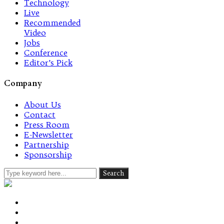
Technology
Live
Recommended
Video
Jobs
Conference
Editor’s Pick
Company
About Us
Contact
Press Room
E-Newsletter
Partnership
Sponsorship