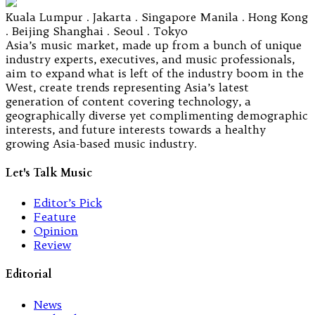
Kuala Lumpur . Jakarta . Singapore Manila . Hong Kong
. Beijing Shanghai . Seoul . Tokyo
Asia’s music market, made up from a bunch of unique
industry experts, executives, and music professionals,
aim to expand what is left of the industry boom in the
West, create trends representing Asia’s latest
generation of content covering technology, a
geographically diverse yet complimenting demographic
interests, and future interests towards a healthy
growing Asia-based music industry.
Let's Talk Music
Editor’s Pick
Feature
Opinion
Review
Editorial
News