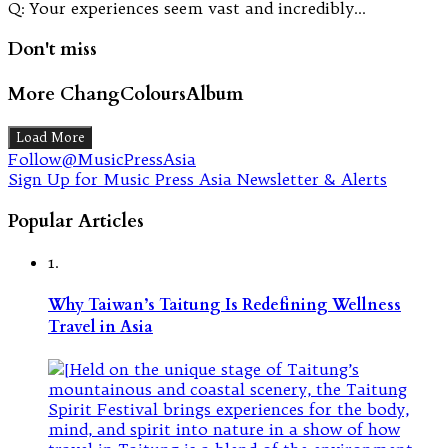
Q: Your experiences seem vast and incredibly…
Don't miss
More ChangColoursAlbum
Load More
Follow@MusicPressAsia
Sign Up for Music Press Asia Newsletter & Alerts
Popular Articles
1.
Why Taiwan’s Taitung Is Redefining Wellness
Travel in Asia