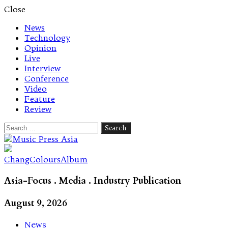
Close
News
Technology
Opinion
Live
Interview
Conference
Video
Feature
Review
Search
for:
Let's talk music
ChangColoursAlbum
Asia-Focus . Media . Industry Publication
August 9, 2026
News