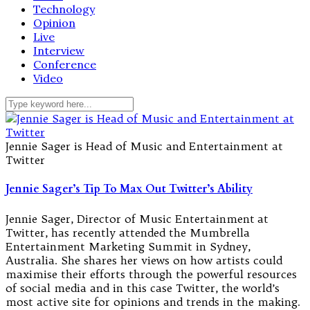
Technology
Opinion
Live
Interview
Conference
Video
Jennie Sager is Head of Music and Entertainment at
Twitter
Jennie Sager’s Tip To Max Out Twitter’s Ability
Jennie Sager, Director of Music Entertainment at
Twitter, has recently attended the Mumbrella
Entertainment Marketing Summit in Sydney,
Australia. She shares her views on how artists could
maximise their efforts through the powerful resources
of social media and in this case Twitter, the world’s
most active site for opinions and trends in the making.