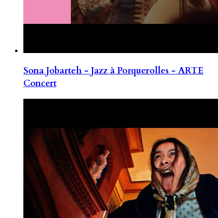
Sona Jobarteh - Jazz à Porquerolles - ARTE
Concert