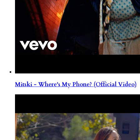
Mitski - Where's My Phone? (Official Video)