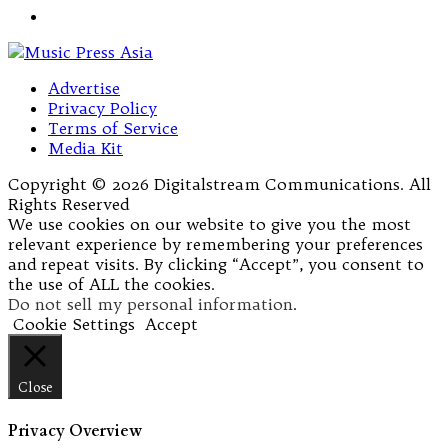
Advertise
Privacy Policy
Terms of Service
Media Kit
Copyright © 2026 Digitalstream Communications. All
Rights Reserved
We use cookies on our website to give you the most
relevant experience by remembering your preferences
and repeat visits. By clicking “Accept”, you consent to
the use of ALL the cookies.
Do not sell my personal information
.
Cookie Settings
Accept
Close
Privacy Overview