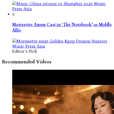
5.
Morissette Amon Cast in ‘The Notebook’ as Middle
Allie
Editor's Pick
Recommended Videos