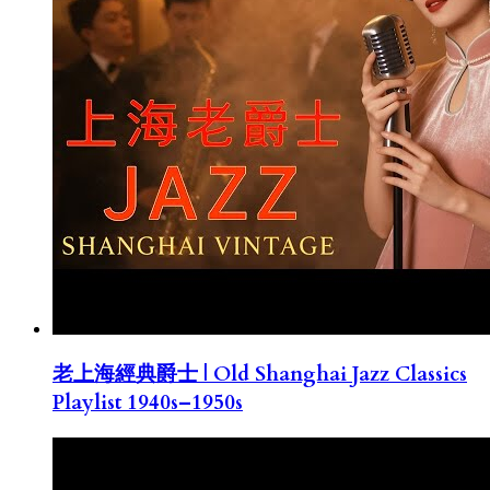
老上海經典爵士 | Old Shanghai Jazz Classics
Playlist 1940s–1950s