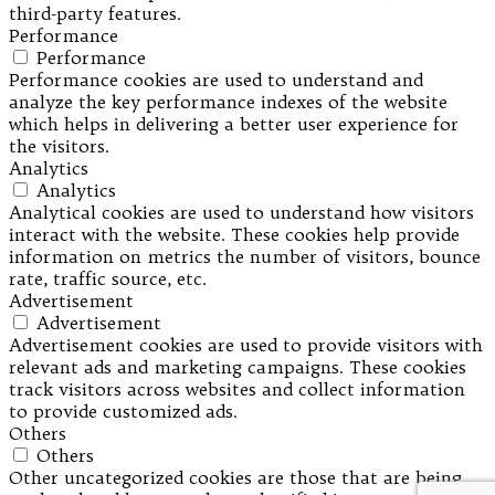
third-party features.
Performance
Performance
Performance cookies are used to understand and
analyze the key performance indexes of the website
which helps in delivering a better user experience for
the visitors.
Analytics
Analytics
Analytical cookies are used to understand how visitors
interact with the website. These cookies help provide
information on metrics the number of visitors, bounce
rate, traffic source, etc.
Advertisement
Advertisement
Advertisement cookies are used to provide visitors with
relevant ads and marketing campaigns. These cookies
track visitors across websites and collect information
to provide customized ads.
Others
Others
Other uncategorized cookies are those that are being