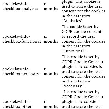
plugin. The cookie is
cookielawinfo-
11
used to store the user
checkbox-analytics
months
consent for the cookies
in the category
"Analytics".
The cookie is set by
GDPR cookie consent
cookielawinfo-
11
to record the user
checkbox-functional
months
consent for the cookies
in the category
"Functional".
This cookie is set by
GDPR Cookie Consent
plugin. The cookies is
cookielawinfo-
11
used to store the user
checkbox-necessary
months
consent for the cookies
in the category
"Necessary".
This cookie is set by
GDPR Cookie Consent
cookielawinfo-
11
plugin. The cookie is
checkbox-others
months
used to store the user