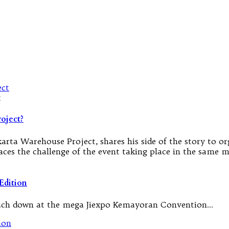
t
oject?
rta Warehouse Project, shares his side of the story to org
faces the challenge of the event taking place in the same
Edition
 touch down at the mega Jiexpo Kemayoran Convention…