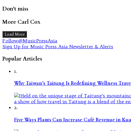
Don't miss
More Carl Cox
Load More
Follow@MusicPressAsia
Sign Up for Music Press Asia Newsletter & Alerts
Popular Articles
1.
Why Taiwan’s Taitung Is Redefining Wellness Travel
2.
Five Ways Plants Can Increase Café Revenue in Ku