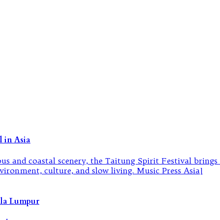
 in Asia
ala Lumpur