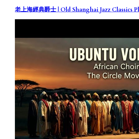
老上海經典爵士 | Old Shanghai Jazz Classics Pla