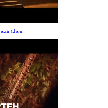
rican Choir