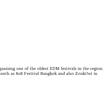
anising one of the oldest EDM festivals in the region.
 month as 808 Festival Bangkok and also ZoukOut in