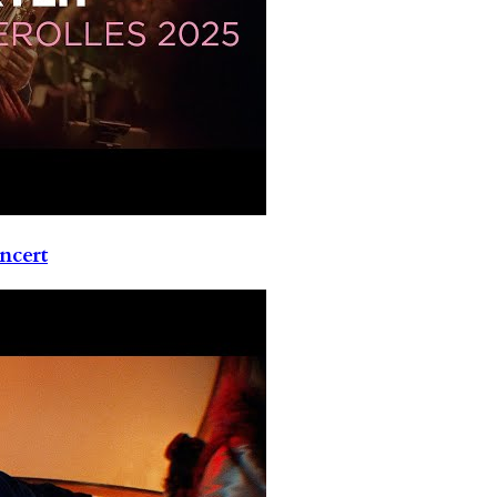
ncert