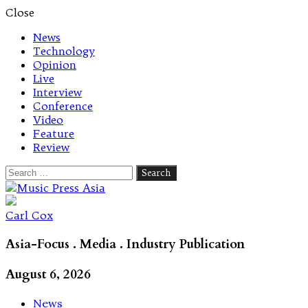
Close
News
Technology
Opinion
Live
Interview
Conference
Video
Feature
Review
Search
for:
Let's talk music
Carl Cox
Asia-Focus . Media . Industry Publication
August 6, 2026
News