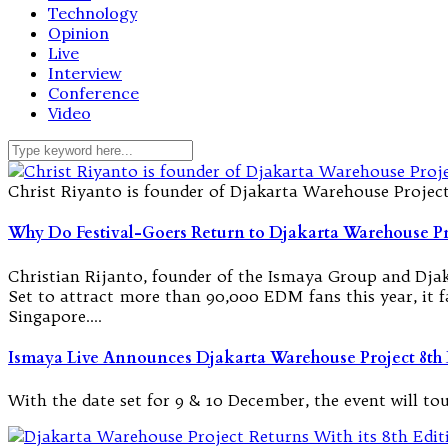
Technology
Opinion
Live
Interview
Conference
Video
Christ Riyanto is founder of Djakarta Warehouse Projec
Why Do Festival-Goers Return to Djakarta Warehouse Pr
Christian Rijanto, founder of the Ismaya Group and Djaka
Set to attract more than 90,000 EDM fans this year, it 
Singapore.…
Ismaya Live Announces Djakarta Warehouse Project 8th 
With the date set for 9 & 10 December, the event will