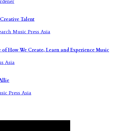
Creative Talent
re of How We Create, Learn and Experience Music
llie