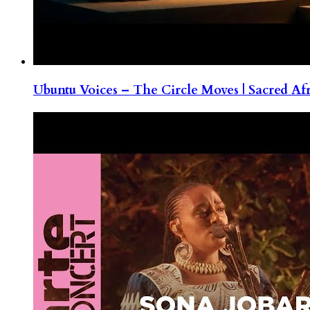
Ubuntu Voices – The Circle Moves | Sacred Af