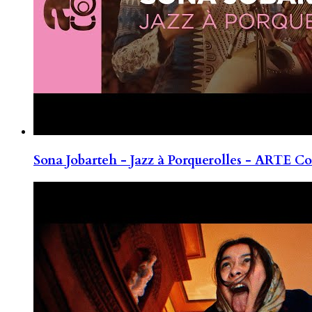
Sona Jobarteh - Jazz à Porquerolles - ARTE Co