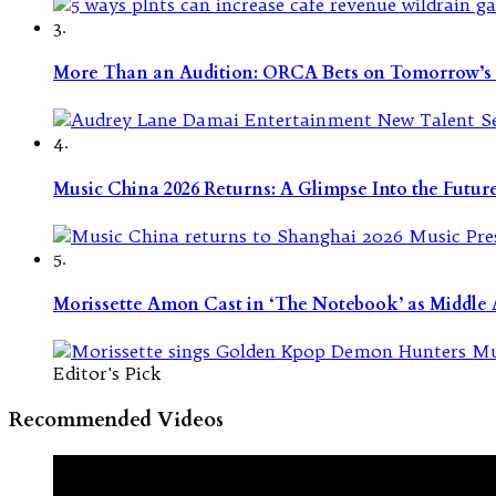
3.
More Than an Audition: ORCA Bets on Tomorrow’s 
4.
Music China 2026 Returns: A Glimpse Into the Futu
5.
Morissette Amon Cast in ‘The Notebook’ as Middle A
Editor's Pick
Recommended Videos