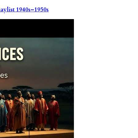
ylist 1940s–1950s