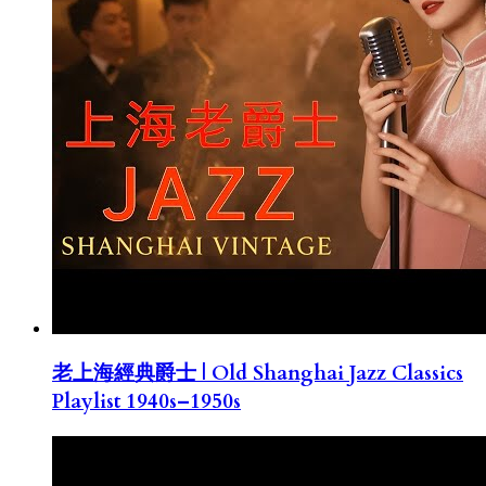
老上海經典爵士 | Old Shanghai Jazz Classics
Playlist 1940s–1950s