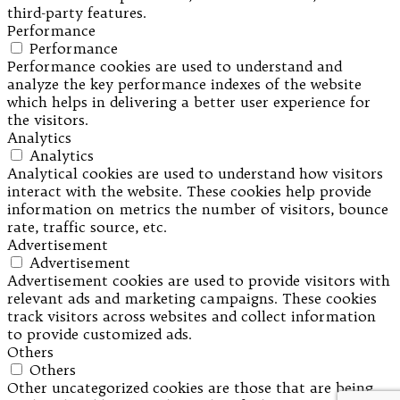
third-party features.
Performance
Performance
Performance cookies are used to understand and
analyze the key performance indexes of the website
which helps in delivering a better user experience for
the visitors.
Analytics
Analytics
Analytical cookies are used to understand how visitors
interact with the website. These cookies help provide
information on metrics the number of visitors, bounce
rate, traffic source, etc.
Advertisement
Advertisement
Advertisement cookies are used to provide visitors with
relevant ads and marketing campaigns. These cookies
track visitors across websites and collect information
to provide customized ads.
Others
Others
Other uncategorized cookies are those that are being