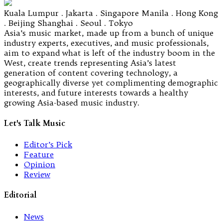
Kuala Lumpur . Jakarta . Singapore Manila . Hong Kong
. Beijing Shanghai . Seoul . Tokyo
Asia’s music market, made up from a bunch of unique
industry experts, executives, and music professionals,
aim to expand what is left of the industry boom in the
West, create trends representing Asia’s latest
generation of content covering technology, a
geographically diverse yet complimenting demographic
interests, and future interests towards a healthy
growing Asia-based music industry.
Let's Talk Music
Editor’s Pick
Feature
Opinion
Review
Editorial
News