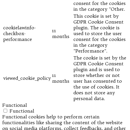
consent for the cookies
in the category "Other.
This cookie is set by
GDPR Cookie Consent
cookielawinfo-
plugin. The cookie is
11
checkbox-
used to store the user
months
performance
consent for the cookies
in the category
"Performance".
The cookie is set by the
GDPR Cookie Consent
plugin and is used to
11
store whether or not
viewed_cookie_policy
months
user has consented to
the use of cookies. It
does not store any
personal data.
Functional
Functional
Functional cookies help to perform certain
functionalities like sharing the content of the website
on social media platforms, collect feedbacks, and other