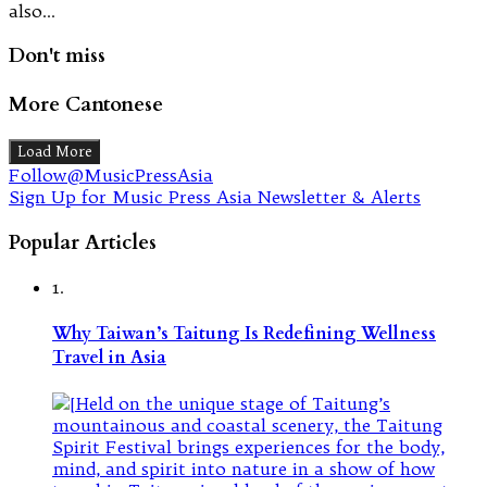
also…
Don't miss
More Cantonese
Load More
Follow@MusicPressAsia
Sign Up for Music Press Asia Newsletter & Alerts
Popular Articles
1.
Why Taiwan’s Taitung Is Redefining Wellness
Travel in Asia