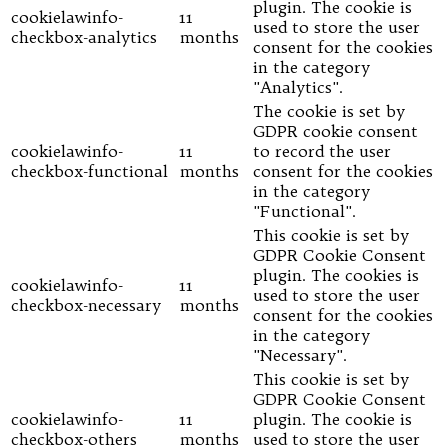
plugin. The cookie is
cookielawinfo-
11
used to store the user
checkbox-analytics
months
consent for the cookies
in the category
"Analytics".
The cookie is set by
GDPR cookie consent
cookielawinfo-
11
to record the user
checkbox-functional
months
consent for the cookies
in the category
"Functional".
This cookie is set by
GDPR Cookie Consent
plugin. The cookies is
cookielawinfo-
11
used to store the user
checkbox-necessary
months
consent for the cookies
in the category
"Necessary".
This cookie is set by
GDPR Cookie Consent
cookielawinfo-
11
plugin. The cookie is
checkbox-others
months
used to store the user