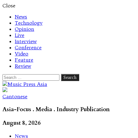
Close
News
Technology
Opinion
Live
Interview
Conference
Video
Feature
Review
Search
for:
Let's talk music
Cantonese
Asia-Focus . Media . Industry Publication
August 8, 2026
News