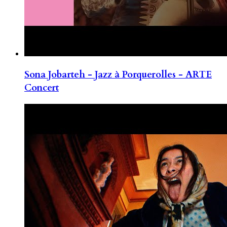
Sona Jobarteh - Jazz à Porquerolles - ARTE
Concert