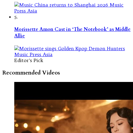
5.
Morissette Amon Cast in ‘The Notebook’ as Middle
Allie
Editor's Pick
Recommended Videos