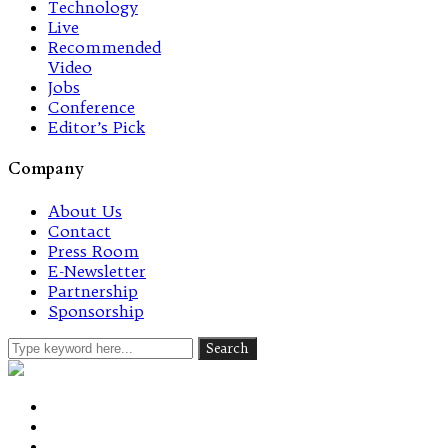
Technology
Live
Recommended
Video
Jobs
Conference
Editor’s Pick
Company
About Us
Contact
Press Room
E-Newsletter
Partnership
Sponsorship