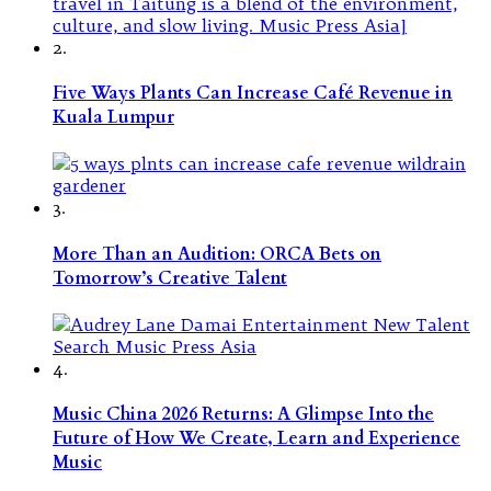
2.
Five Ways Plants Can Increase Café Revenue in
Kuala Lumpur
3.
More Than an Audition: ORCA Bets on
Tomorrow’s Creative Talent
4.
Music China 2026 Returns: A Glimpse Into the
Future of How We Create, Learn and Experience
Music