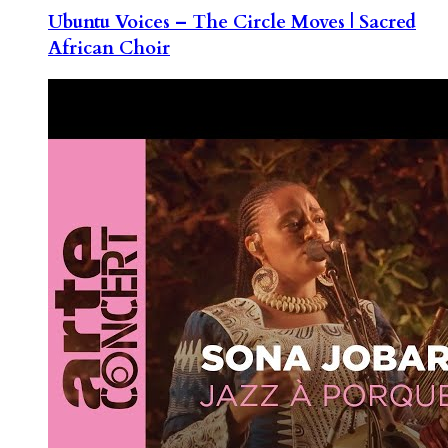
Ubuntu Voices – The Circle Moves | Sacred
African Choir