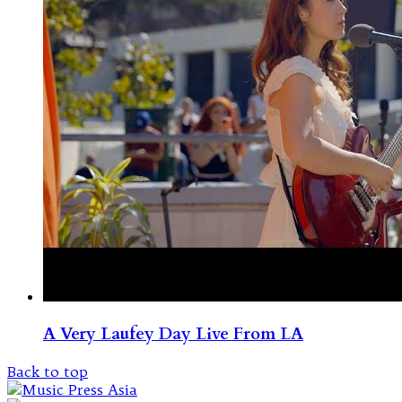
A Very Laufey Day Live From LA
Back to top