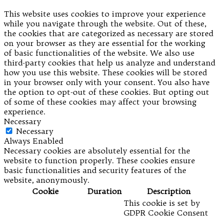
This website uses cookies to improve your experience
while you navigate through the website. Out of these,
the cookies that are categorized as necessary are stored
on your browser as they are essential for the working
of basic functionalities of the website. We also use
third-party cookies that help us analyze and understand
how you use this website. These cookies will be stored
in your browser only with your consent. You also have
the option to opt-out of these cookies. But opting out
of some of these cookies may affect your browsing
experience.
Necessary
Necessary
Always Enabled
Necessary cookies are absolutely essential for the
website to function properly. These cookies ensure
basic functionalities and security features of the
website, anonymously.
Cookie
Duration
Description
This cookie is set by
GDPR Cookie Consent