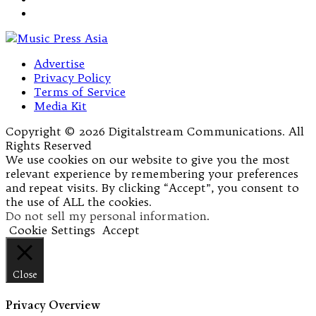
Advertise
Privacy Policy
Terms of Service
Media Kit
Copyright © 2026 Digitalstream Communications. All
Rights Reserved
We use cookies on our website to give you the most
relevant experience by remembering your preferences
and repeat visits. By clicking “Accept”, you consent to
the use of ALL the cookies.
Do not sell my personal information
.
Cookie Settings
Accept
Close
Privacy Overview