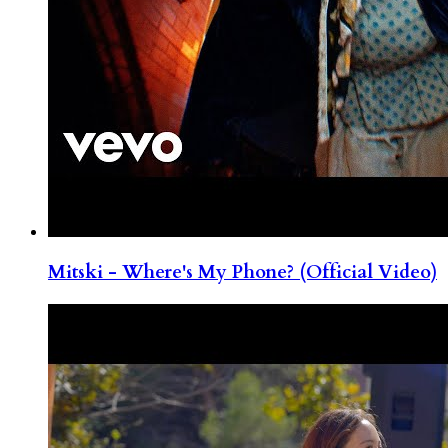
Mitski - Where's My Phone? (Official Video)