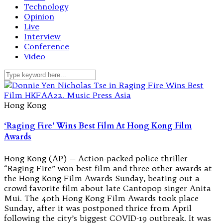
Technology
Opinion
Live
Interview
Conference
Video
Hong Kong
‘Raging Fire’ Wins Best Film At Hong Kong Film
Awards
Hong Kong (AP) — Action-packed police thriller
“Raging Fire” won best film and three other awards at
the Hong Kong Film Awards Sunday, beating out a
crowd favorite film about late Cantopop singer Anita
Mui. The 40th Hong Kong Film Awards took place
Sunday, after it was postponed thrice from April
following the city’s biggest COVID-19 outbreak. It was