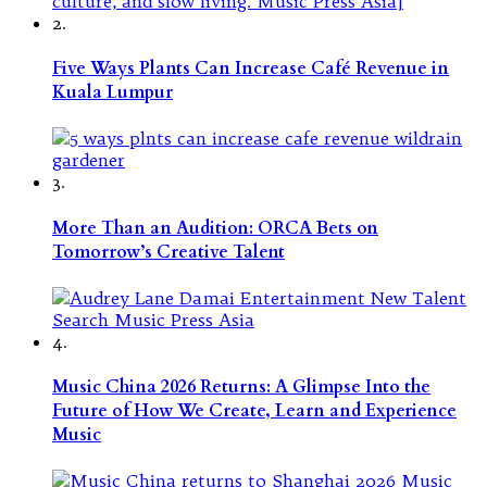
2.
Five Ways Plants Can Increase Café Revenue in
Kuala Lumpur
3.
More Than an Audition: ORCA Bets on
Tomorrow’s Creative Talent
4.
Music China 2026 Returns: A Glimpse Into the
Future of How We Create, Learn and Experience
Music