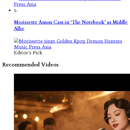
5.
Morissette Amon Cast in ‘The Notebook’ as Middle
Allie
Editor's Pick
Recommended Videos