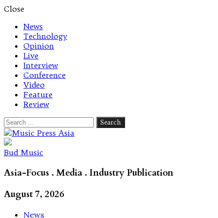
Close
News
Technology
Opinion
Live
Interview
Conference
Video
Feature
Review
Search
for:
Let's talk music
Bud Music
Asia-Focus . Media . Industry Publication
August 7, 2026
News