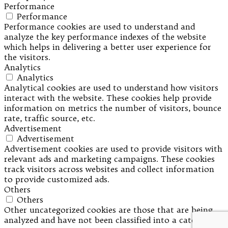
Performance
Performance
Performance cookies are used to understand and
analyze the key performance indexes of the website
which helps in delivering a better user experience for
the visitors.
Analytics
Analytics
Analytical cookies are used to understand how visitors
interact with the website. These cookies help provide
information on metrics the number of visitors, bounce
rate, traffic source, etc.
Advertisement
Advertisement
Advertisement cookies are used to provide visitors with
relevant ads and marketing campaigns. These cookies
track visitors across websites and collect information
to provide customized ads.
Others
Others
Other uncategorized cookies are those that are being
analyzed and have not been classified into a category as