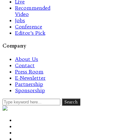
Live
Recommended
Video
Jobs
Conference
Editor’s Pick
Company
About Us
Contact
Press Room
E-Newsletter
Partnership
Sponsorship