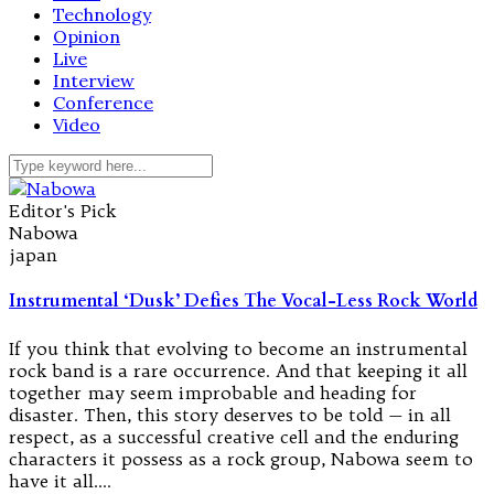
Technology
Opinion
Live
Interview
Conference
Video
Editor's Pick
Nabowa
japan
Instrumental ‘Dusk’ Defies The Vocal-Less Rock World
If you think that evolving to become an instrumental
rock band is a rare occurrence. And that keeping it all
together may seem improbable and heading for
disaster. Then, this story deserves to be told — in all
respect, as a successful creative cell and the enduring
characters it possess as a rock group, Nabowa seem to
have it all.…