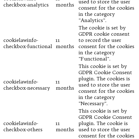
used to store the user
checkbox-analytics
months
consent for the cookies
in the category
"Analytics".
The cookie is set by
GDPR cookie consent
cookielawinfo-
11
to record the user
checkbox-functional
months
consent for the cookies
in the category
"Functional".
This cookie is set by
GDPR Cookie Consent
plugin. The cookies is
cookielawinfo-
11
used to store the user
checkbox-necessary
months
consent for the cookies
in the category
"Necessary".
This cookie is set by
GDPR Cookie Consent
cookielawinfo-
11
plugin. The cookie is
checkbox-others
months
used to store the user
consent for the cookies