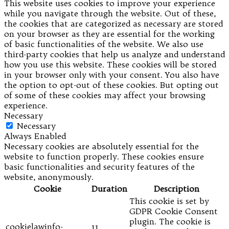
This website uses cookies to improve your experience
while you navigate through the website. Out of these,
the cookies that are categorized as necessary are stored
on your browser as they are essential for the working
of basic functionalities of the website. We also use
third-party cookies that help us analyze and understand
how you use this website. These cookies will be stored
in your browser only with your consent. You also have
the option to opt-out of these cookies. But opting out
of some of these cookies may affect your browsing
experience.
Necessary
Necessary
Always Enabled
Necessary cookies are absolutely essential for the
website to function properly. These cookies ensure
basic functionalities and security features of the
website, anonymously.
Cookie
Duration
Description
This cookie is set by
GDPR Cookie Consent
plugin. The cookie is
cookielawinfo-
11