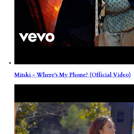
Mitski - Where's My Phone? (Official Video)