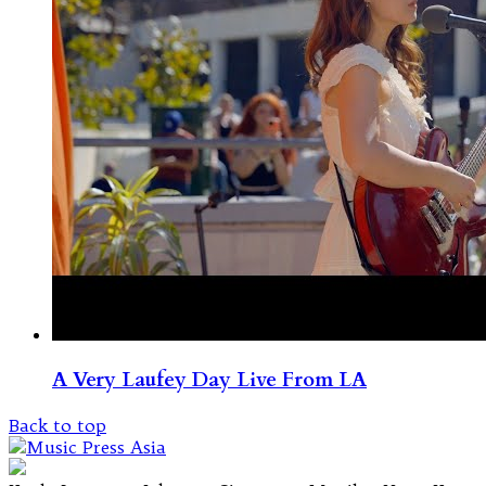
A Very Laufey Day Live From LA
Back to top