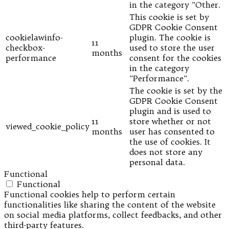
in the category "Other.
This cookie is set by
GDPR Cookie Consent
cookielawinfo-
plugin. The cookie is
11
checkbox-
used to store the user
months
performance
consent for the cookies
in the category
"Performance".
The cookie is set by the
GDPR Cookie Consent
plugin and is used to
11
store whether or not
viewed_cookie_policy
months
user has consented to
the use of cookies. It
does not store any
personal data.
Functional
Functional
Functional cookies help to perform certain
functionalities like sharing the content of the website
on social media platforms, collect feedbacks, and other
third-party features.