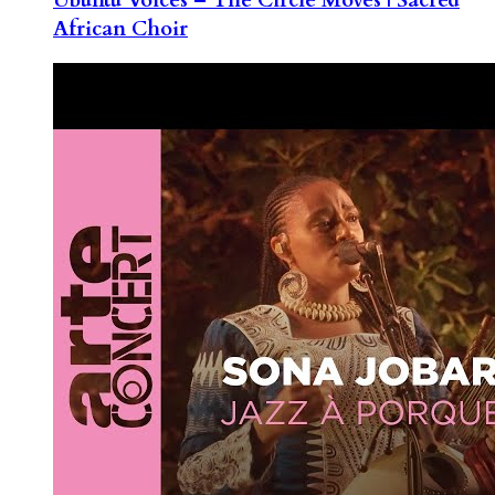
African Choir