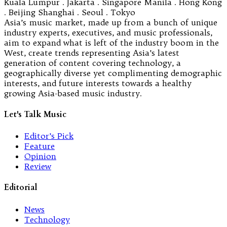
Kuala Lumpur . Jakarta . Singapore Manila . Hong Kong
. Beijing Shanghai . Seoul . Tokyo
Asia’s music market, made up from a bunch of unique
industry experts, executives, and music professionals,
aim to expand what is left of the industry boom in the
West, create trends representing Asia’s latest
generation of content covering technology, a
geographically diverse yet complimenting demographic
interests, and future interests towards a healthy
growing Asia-based music industry.
Let's Talk Music
Editor’s Pick
Feature
Opinion
Review
Editorial
News
Technology