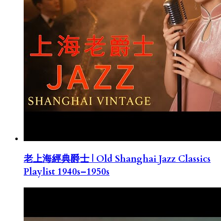
老上海經典爵士 | Old Shanghai Jazz Classics
Playlist 1940s–1950s