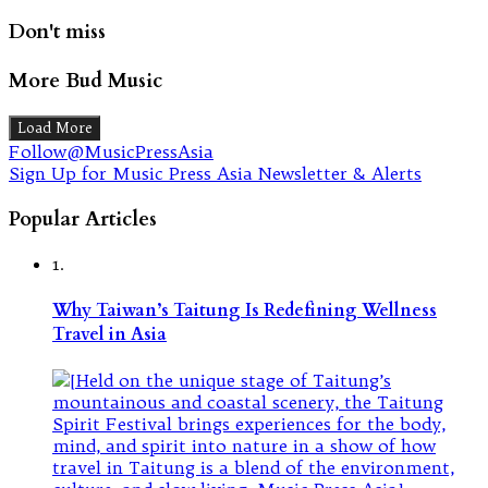
Don't miss
More Bud Music
Load More
Follow@MusicPressAsia
Sign Up for Music Press Asia Newsletter & Alerts
Popular Articles
1.
Why Taiwan’s Taitung Is Redefining Wellness
Travel in Asia