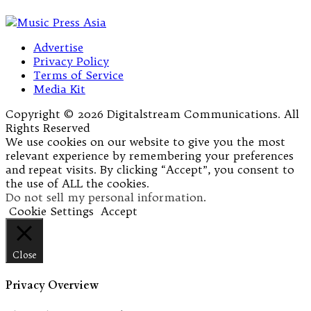
Advertise
Privacy Policy
Terms of Service
Media Kit
Copyright © 2026 Digitalstream Communications. All
Rights Reserved
We use cookies on our website to give you the most
relevant experience by remembering your preferences
and repeat visits. By clicking “Accept”, you consent to
the use of ALL the cookies.
Do not sell my personal information
.
Cookie Settings
Accept
Close
Privacy Overview