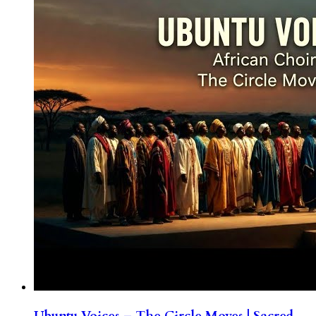
Ubuntu Voices – The Circle Moves | Sacred