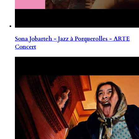
Sona Jobarteh - Jazz à Porquerolles - ARTE
Concert