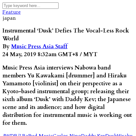
Feature
japan
Instrumental ‘Dusk’ Defies The Vocal-Less Rock
World
By
Music Press Asia Staff
24 May, 2019 8:32am GMT+8 / MYT
Music Press Asia interviews Nabowa band
members Yu Kawakami [drummer] and Hiraku
Yamamoto [violinist] on their perspective as a
Kyoto-based instrumental group; releasing their
sixth album ‘Dusk’ with Daddy Kev; the Japanese
scene and its audience; and how digital
distribution for instrumental music is working out
for them.
AWDR/LR2
Bud Music
Carlos Nino
Daddy Kev
Dusk
Hiraku