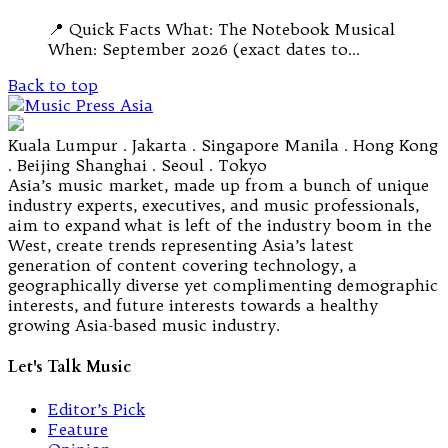
📍 Quick Facts What: The Notebook Musical
When: September 2026 (exact dates to…
Back to top
Kuala Lumpur . Jakarta . Singapore Manila . Hong Kong
. Beijing Shanghai . Seoul . Tokyo
Asia’s music market, made up from a bunch of unique
industry experts, executives, and music professionals,
aim to expand what is left of the industry boom in the
West, create trends representing Asia’s latest
generation of content covering technology, a
geographically diverse yet complimenting demographic
interests, and future interests towards a healthy
growing Asia-based music industry.
Let's Talk Music
Editor’s Pick
Feature