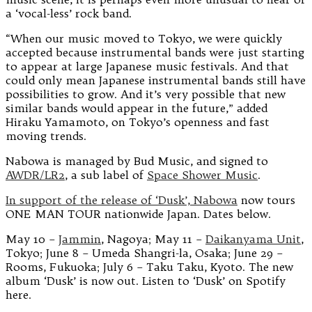
a ‘vocal-less’ rock band.
“When our music moved to Tokyo, we were quickly
accepted because instrumental bands were just starting
to appear at large Japanese music festivals. And that
could only mean Japanese instrumental bands still have
possibilities to grow. And it’s very possible that new
similar bands would appear in the future,” added
Hiraku Yamamoto, on Tokyo’s openness and fast
moving trends.
Nabowa is managed by Bud Music, and signed to
AWDR/LR2
, a sub label of
Space Shower Music
.
In support of the release of ‘Dusk’, Nabowa
now tours
ONE MAN TOUR nationwide Japan. Dates below.
May 10 –
Jammin
, Nagoya; May 11 –
Daikanyama Unit
,
Tokyo; June 8 – Umeda Shangri-la, Osaka; June 29 –
Rooms, Fukuoka; July 6 – Taku Taku, Kyoto. The new
album ‘Dusk’ is now out. Listen to ‘Dusk’ on Spotify
here.