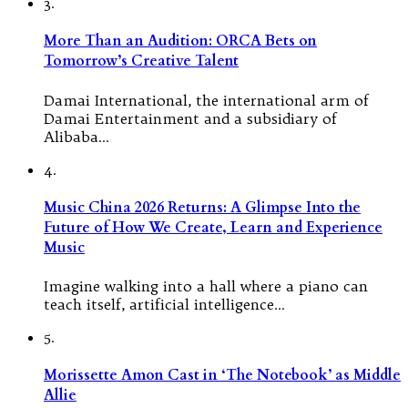
3.
More Than an Audition: ORCA Bets on
Tomorrow’s Creative Talent
Damai International, the international arm of
Damai Entertainment and a subsidiary of
Alibaba…
4.
Music China 2026 Returns: A Glimpse Into the
Future of How We Create, Learn and Experience
Music
Imagine walking into a hall where a piano can
teach itself, artificial intelligence…
5.
Morissette Amon Cast in ‘The Notebook’ as Middle
Allie