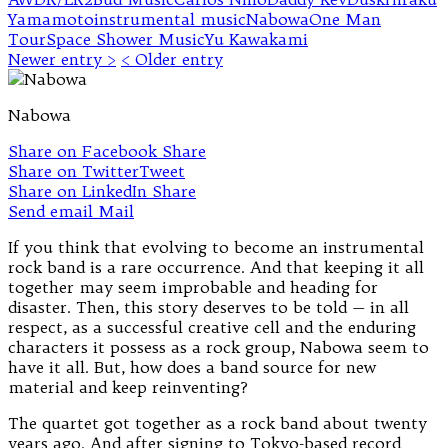
Yamamoto
instrumental music
Nabowa
One Man
Tour
Space Shower Music
Yu Kawakami
Newer entry >
< Older entry
Nabowa
Share on Facebook
Share
Share on Twitter
Tweet
Share on LinkedIn
Share
Send email
Mail
If you think that evolving to become an instrumental
rock band is a rare occurrence. And that keeping it all
together may seem improbable and heading for
disaster. Then, this story deserves to be told — in all
respect, as a successful creative cell and the enduring
characters it possess as a rock group, Nabowa seem to
have it all. But, how does a band source for new
material and keep reinventing?
The quartet got together as a rock band about twenty
years ago. And after signing to Tokyo-based record