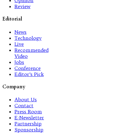
Opinion
Review
Editorial
News
Technology
Live
Recommended
Video
Jobs
Conference
Editor’s Pick
Company
About Us
Contact
Press Room
E-Newsletter
Partnership
Sponsorship