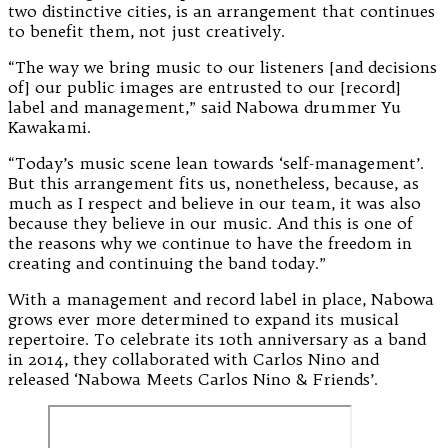
two distinctive cities, is an arrangement that continues
to benefit them, not just creatively.
“The way we bring music to our listeners [and decisions
of] our public images are entrusted to our [record]
label and management,” said Nabowa drummer Yu
Kawakami.
“Today’s music scene lean towards ‘self-management’.
But this arrangement fits us, nonetheless, because, as
much as I respect and believe in our team, it was also
because they believe in our music. And this is one of
the reasons why we continue to have the freedom in
creating and continuing the band today.”
With a management and record label in place, Nabowa
grows ever more determined to expand its musical
repertoire. To celebrate its 10th anniversary as a band
in 2014, they collaborated with Carlos Nino and
released ‘Nabowa Meets Carlos Nino & Friends’.