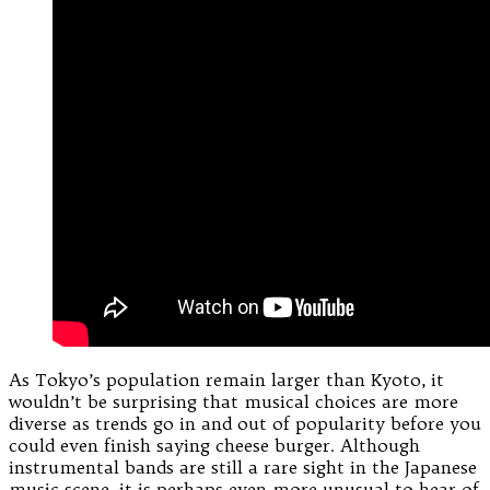
As Tokyo’s population remain larger than Kyoto, it
wouldn’t be surprising that musical choices are more
diverse as trends go in and out of popularity before you
could even finish saying cheese burger. Although
instrumental bands are still a rare sight in the Japanese
music scene, it is perhaps even more unusual to hear of