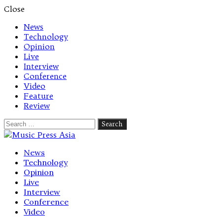
Close
News
Technology
Opinion
Live
Interview
Conference
Video
Feature
Review
Search
for:
Let's talk music
News
Technology
Opinion
Live
Interview
Conference
Video