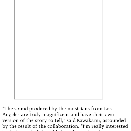
“The sound produced by the musicians from Los
Angeles are truly magnificent and have their own
version of the story to tell,” said Kawakami, astounded
by the result of the collaboration. “I’m really interested