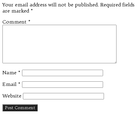
Your email address will not be published.
Required fields
are marked
*
Comment
*
Name
*
Email
*
Website