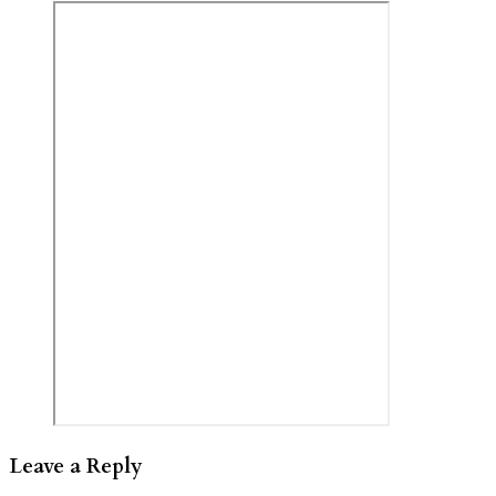
Leave a Reply