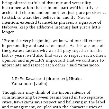
being offered earfuls of dynamic and versatility
instrumentation that is in one part we’d identify as
accidental charm, and on another, just pure persistence
to stick to what they believe in, and fly. Not to
mention, extended trance-like phrases, a signature of
Nabowa, keep the addictive listening last just a little
longer.
“From the very beginning, we knew of our differences
in personality and tastes for music. As this was one of
the greatest factors why we still play together for the
last 15 years, we’d also find ways to respect each other’s
opinion and input…It’s important that we continue to
appreciate and respect each other,” said Yamamoto.
L-R: Yu Kawakami [drummer], Hiraku
Yamamoto [violin]
Though one may think of the inconvenience of
communicating between teams based in two separate
cities, Kawakami says respect and believing in the label
and management, coupled with the characteristics of