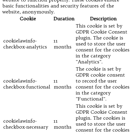
basic functionalities and security features of the
website, anonymously.
Cookie
Duration
Description
This cookie is set by
GDPR Cookie Consent
plugin. The cookie is
cookielawinfo-
11
used to store the user
checkbox-analytics
months
consent for the cookies
in the category
"Analytics".
The cookie is set by
GDPR cookie consent
cookielawinfo-
11
to record the user
checkbox-functional
months
consent for the cookies
in the category
"Functional".
This cookie is set by
GDPR Cookie Consent
plugin. The cookies is
cookielawinfo-
11
used to store the user
checkbox-necessary
months
consent for the cookies