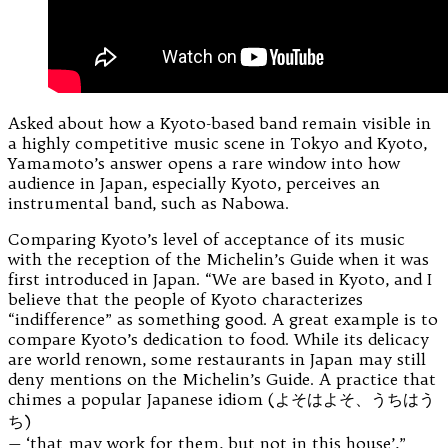
Asked about how a Kyoto-based band remain visible in
a highly competitive music scene in Tokyo and Kyoto,
Yamamoto’s answer opens a rare window into how
audience in Japan, especially Kyoto, perceives an
instrumental band, such as Nabowa.
Comparing Kyoto’s level of acceptance of its music
with the reception of the Michelin’s Guide when it was
first introduced in Japan. “We are based in Kyoto, and I
believe that the people of Kyoto characterizes
“indifference” as something good. A great example is to
compare Kyoto’s dedication to food. While its delicacy
are world renown, some restaurants in Japan may still
deny mentions on the Michelin’s Guide. A practice that
chimes a popular Japanese idiom (よそはよそ、うちはう
ち)
— ‘that may work for them, but not in this house’,”