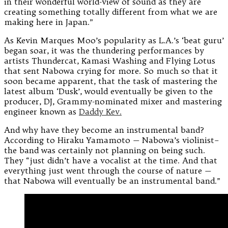
in their wonderful world-view of sound as they are
creating something totally different from what we are
making here in Japan.”
As Kevin Marques Moo’s popularity as L.A.’s ‘beat guru’
began soar, it was the thundering performances by
artists Thundercat, Kamasi Washing and Flying Lotus
that sent Nabowa crying for more. So much so that it
soon became apparent, that the task of mastering the
latest album ‘Dusk’, would eventually be given to the
producer, DJ, Grammy-nominated mixer and mastering
engineer known as
Daddy Kev.
And why have they become an instrumental band?
According to Hiraku Yamamoto — Nabowa’s violinist–
the band was certainly not planning on being such.
They “just didn’t have a vocalist at the time. And that
everything just went through the course of nature —
that Nabowa will eventually be an instrumental band.”