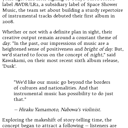
label AWDR/LR2, a subsidiary label of Space Shower
Music, the team set about building a sturdy repertoire
of instrumental tracks debuted their first album in
2008.
Whether or not with a definite plan in sight, their
creative output remain around a constant theme of
day
. “In the past, our impressions of music are a
heightened sense of positiveness and
bright of day
. But,
we’d started to focus on the concept of
night
,” said
Kawakami, on their most recent sixth album release,
‘Dusk’.
“We’d like our music go beyond the borders
of cultures and nationalities. And that
instrumental music has possibility to do just
that.”
— Hiraku Yamamoto, Nabowa’s violinist.
Exploring the makeshift of story-telling time, the
concept began to attract a following — listeners are