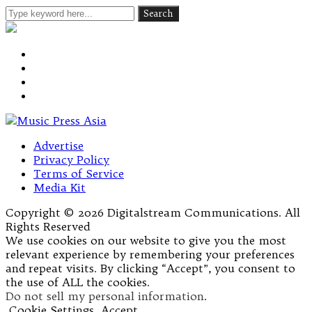
Advertise
Privacy Policy
Terms of Service
Media Kit
Copyright © 2026 Digitalstream Communications. All
Rights Reserved
We use cookies on our website to give you the most
relevant experience by remembering your preferences
and repeat visits. By clicking “Accept”, you consent to
the use of ALL the cookies.
Do not sell my personal information
.
Cookie Settings
Accept