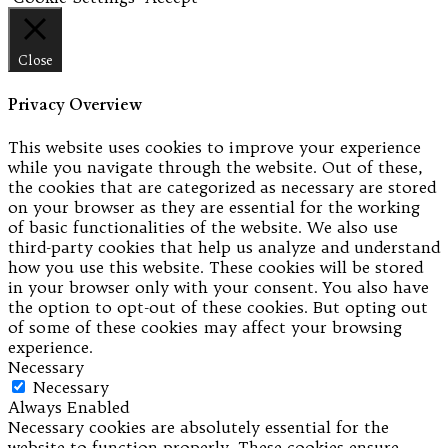
Close
Privacy Overview
This website uses cookies to improve your experience
while you navigate through the website. Out of these,
the cookies that are categorized as necessary are stored
on your browser as they are essential for the working
of basic functionalities of the website. We also use
third-party cookies that help us analyze and understand
how you use this website. These cookies will be stored
in your browser only with your consent. You also have
the option to opt-out of these cookies. But opting out
of some of these cookies may affect your browsing
experience.
Necessary
Necessary
Always Enabled
Necessary cookies are absolutely essential for the
website to function properly. These cookies ensure