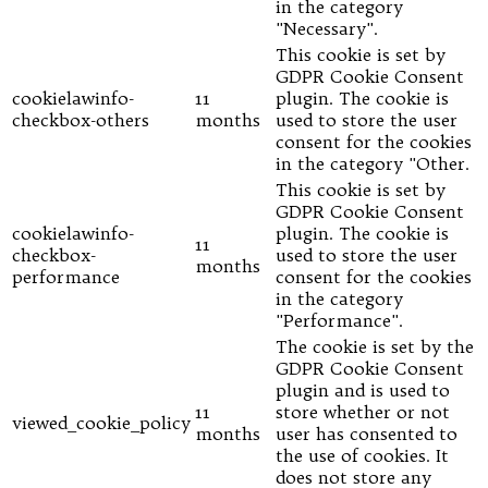
in the category
"Necessary".
This cookie is set by
GDPR Cookie Consent
cookielawinfo-
11
plugin. The cookie is
checkbox-others
months
used to store the user
consent for the cookies
in the category "Other.
This cookie is set by
GDPR Cookie Consent
cookielawinfo-
plugin. The cookie is
11
checkbox-
used to store the user
months
performance
consent for the cookies
in the category
"Performance".
The cookie is set by the
GDPR Cookie Consent
plugin and is used to
11
store whether or not
viewed_cookie_policy
months
user has consented to
the use of cookies. It
does not store any