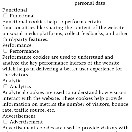
personal data.
Functional
Functional
Functional cookies help to perform certain
functionalities like sharing the content of the website
on social media platforms, collect feedbacks, and other
third-party features.
Performance
Performance
Performance cookies are used to understand and
analyze the key performance indexes of the website
which helps in delivering a better user experience for
the visitors.
Analytics
Analytics
Analytical cookies are used to understand how visitors
interact with the website. These cookies help provide
information on metrics the number of visitors, bounce
rate, traffic source, etc.
Advertisement
Advertisement
Advertisement cookies are used to provide visitors with