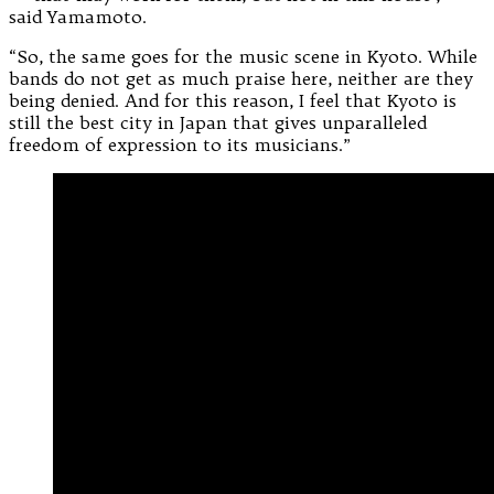
said Yamamoto.
“So, the same goes for the music scene in Kyoto. While
bands do not get as much praise here, neither are they
being denied. And for this reason, I feel that Kyoto is
still the best city in Japan that gives unparalleled
freedom of expression to its musicians.”