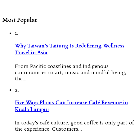
Most Popular
1.
Why Taiwan’s Taitung Is Redefining Wellness
Travel in Asia
From Pacific coastlines and Indigenous
communities to art, music and mindful living,
the…
2.
Five Ways Plants Can Increase Café Revenue in
Kuala Lumpur
In today’s café culture, good coffee is only part of
the experience. Customers…