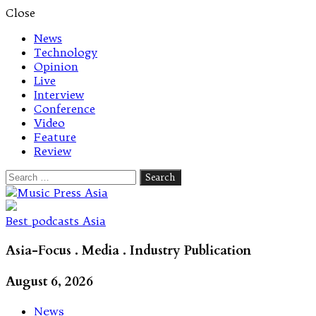
Close
News
Technology
Opinion
Live
Interview
Conference
Video
Feature
Review
Search
for:
Let's talk music
Best podcasts Asia
Asia-Focus . Media . Industry Publication
August 6, 2026
News