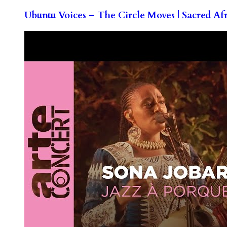
Ubuntu Voices – The Circle Moves | Sacred Af