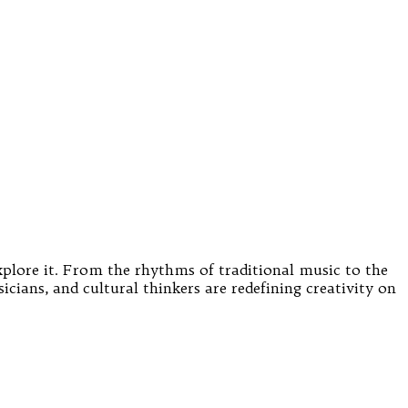
xplore it. From the rhythms of traditional music to the
cians, and cultural thinkers are redefining creativity on