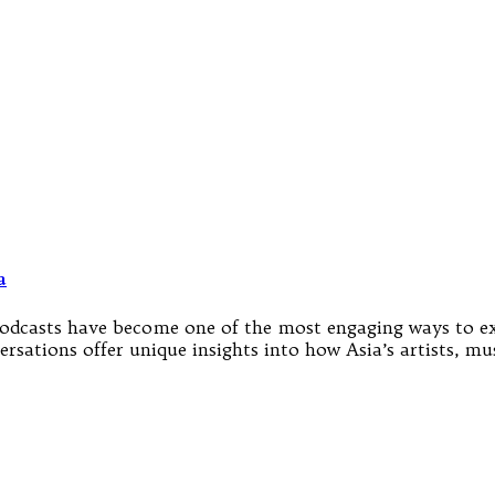
a
nd podcasts have become one of the most engaging ways to e
sations offer unique insights into how Asia’s artists, musi