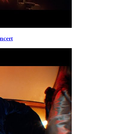
ncert