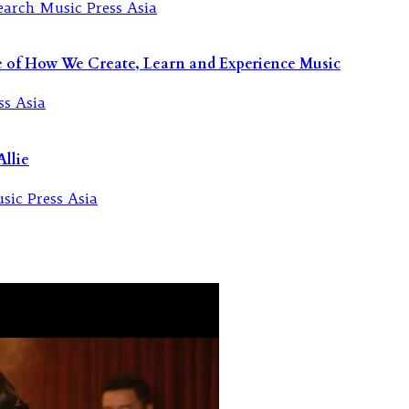
re of How We Create, Learn and Experience Music
llie