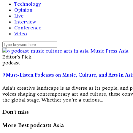
Technology
Opinion
Live
Interview
Conference
Video
Editor's Pick
podcast
9 Must-Listen Podcasts on Music, Culture, and Arts in Asi
Asia’s creative landscape is as diverse as its people, a
voices shaping contemporary art and culture, these conver
the global stage. Whether you’re a curious…
Don't miss
More Best podcasts Asia