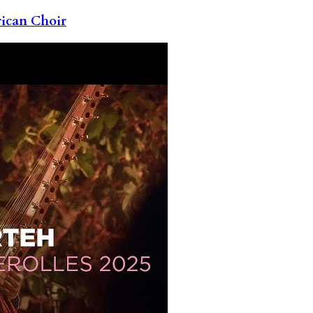
rican Choir