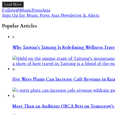
Load More
Follow@MusicPressAsia
Sign Up for Music Press Asia Newsletter & Alerts
Popular Articles
1.
Why Taiwan’s Taitung Is Redefining Wellness Travel
2.
Five Ways Plants Can Increase Café Revenue in Ku
3.
More Than an Audition: ORCA Bets on Tomorrow’s 