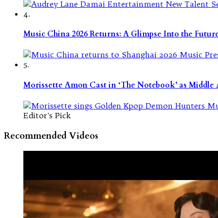
4.
Music China 2026 Returns: A Glimpse Into the Futu
5.
Morissette Amon Cast in ‘The Notebook’ as Middle A
Editor's Pick
Recommended Videos