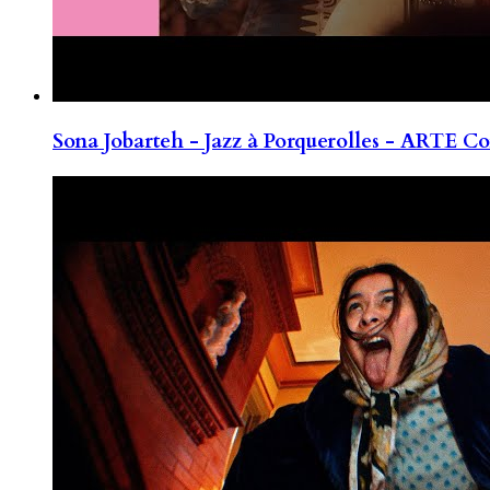
Sona Jobarteh - Jazz à Porquerolles - ARTE Co