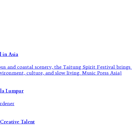
 in Asia
ala Lumpur
Creative Talent