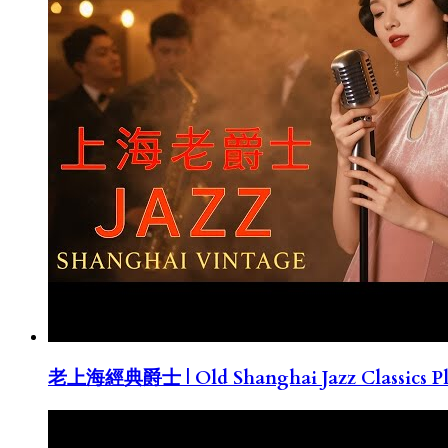
老上海經典爵士 | Old Shanghai Jazz Classics Pla