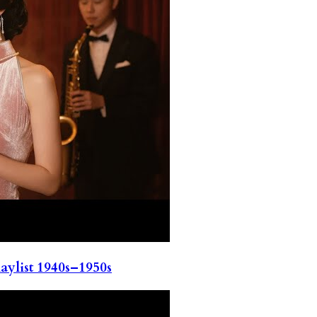
ylist 1940s–1950s