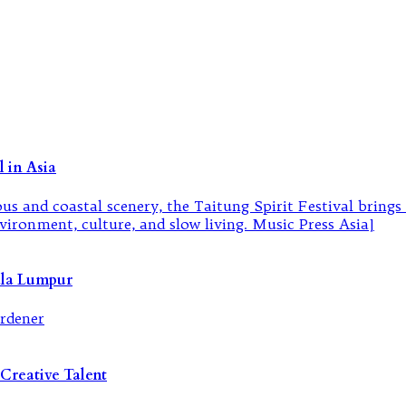
 in Asia
ala Lumpur
Creative Talent