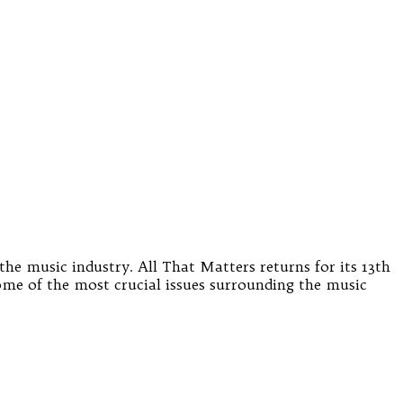
the music industry. All That Matters returns for its 13th
some of the most crucial issues surrounding the music