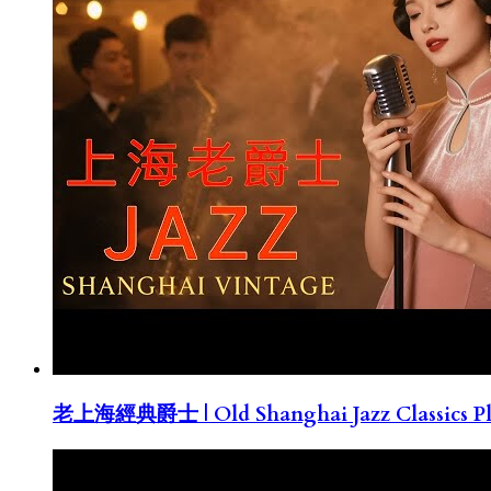
老上海經典爵士 | Old Shanghai Jazz Classics Pla