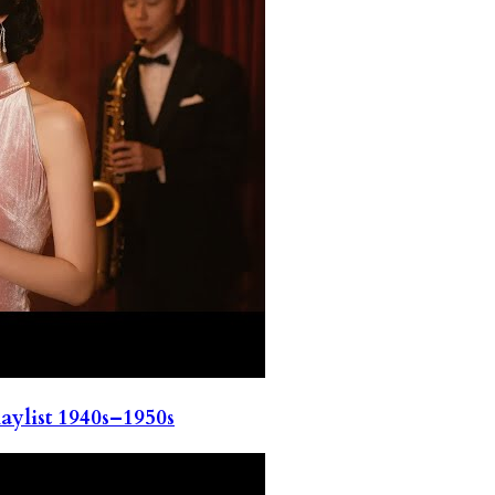
ylist 1940s–1950s