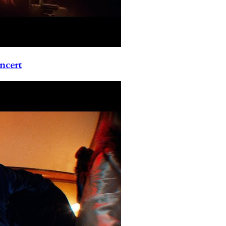
ncert