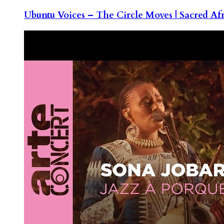
Ubuntu Voices – The Circle Moves | Sacred Af