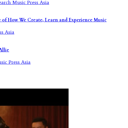
re of How We Create, Learn and Experience Music
llie