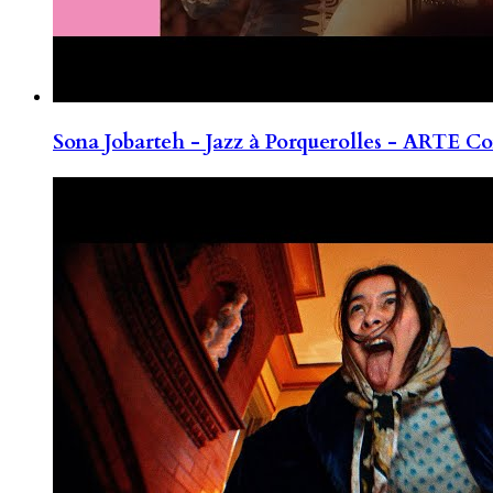
Sona Jobarteh - Jazz à Porquerolles - ARTE Co