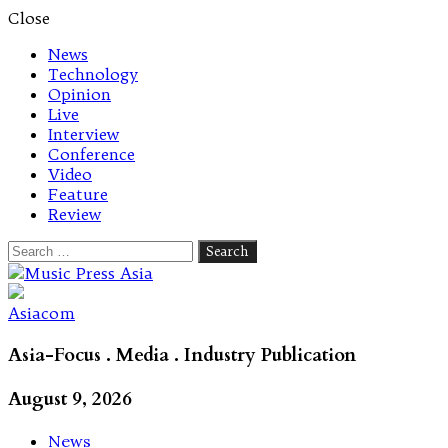
Close
News
Technology
Opinion
Live
Interview
Conference
Video
Feature
Review
Search
for:
Let's talk music
Asiacom
Asia-Focus . Media . Industry Publication
August 9, 2026
News