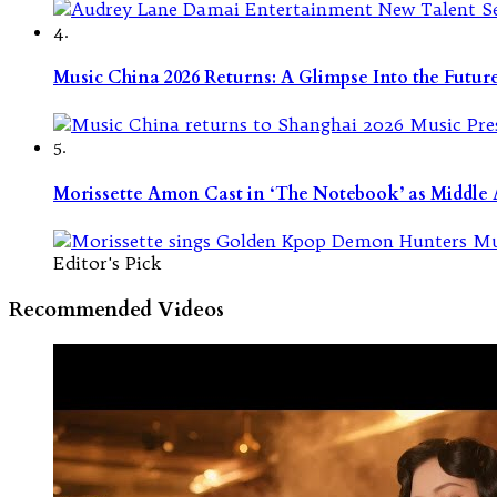
4.
Music China 2026 Returns: A Glimpse Into the Futu
5.
Morissette Amon Cast in ‘The Notebook’ as Middle A
Editor's Pick
Recommended Videos