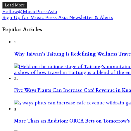
Load More
Follow@MusicPressAsia
Sign Up for Music Press Asia Newsletter & Alerts
Popular Articles
1.
Why Taiwan’s Taitung Is Redefining Wellness Travel
2.
Five Ways Plants Can Increase Café Revenue in Ku
3.
More Than an Audition: ORCA Bets on Tomorrow’s 