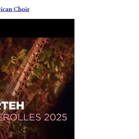
rican Choir