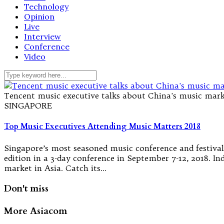
Technology
Opinion
Live
Interview
Conference
Video
Tencent music executive talks about China's music mark
SINGAPORE
Top Music Executives Attending Music Matters 2018
Singapore’s most seasoned music conference and festival 
edition in a 3-day conference in September 7-12, 2018. I
market in Asia. Catch its…
Don't miss
More Asiacom