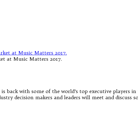
et at Music Matters 2017.
is back with some of the world’s top executive players in 
ndustry decision makers and leaders will meet and discuss 