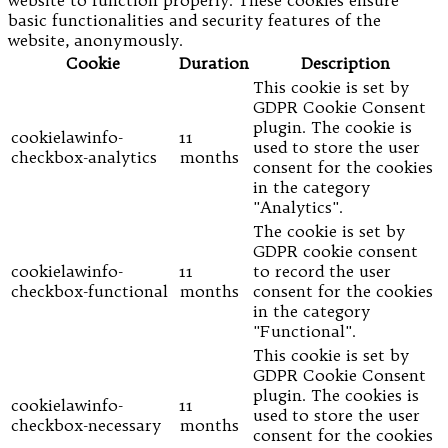
website to function properly. These cookies ensure
basic functionalities and security features of the
website, anonymously.
Cookie
Duration
Description
This cookie is set by
GDPR Cookie Consent
plugin. The cookie is
cookielawinfo-
11
used to store the user
checkbox-analytics
months
consent for the cookies
in the category
"Analytics".
The cookie is set by
GDPR cookie consent
cookielawinfo-
11
to record the user
checkbox-functional
months
consent for the cookies
in the category
"Functional".
This cookie is set by
GDPR Cookie Consent
plugin. The cookies is
cookielawinfo-
11
used to store the user
checkbox-necessary
months
consent for the cookies