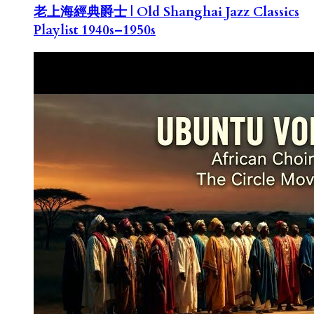
老上海經典爵士 | Old Shanghai Jazz Classics
Playlist 1940s–1950s