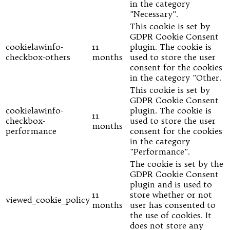
in the category
"Necessary".
This cookie is set by
GDPR Cookie Consent
cookielawinfo-
11
plugin. The cookie is
checkbox-others
months
used to store the user
consent for the cookies
in the category "Other.
This cookie is set by
GDPR Cookie Consent
cookielawinfo-
plugin. The cookie is
11
checkbox-
used to store the user
months
performance
consent for the cookies
in the category
"Performance".
The cookie is set by the
GDPR Cookie Consent
plugin and is used to
11
store whether or not
viewed_cookie_policy
months
user has consented to
the use of cookies. It
does not store any