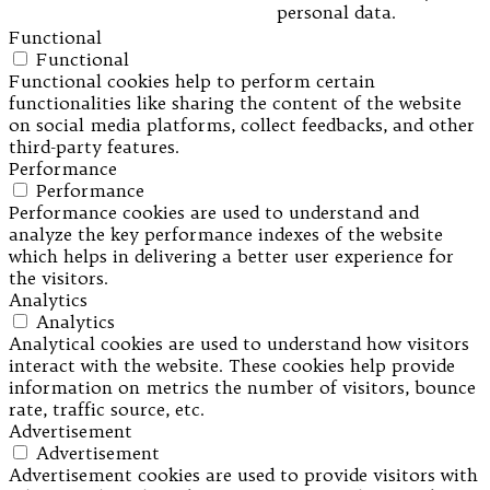
personal data.
Functional
Functional
Functional cookies help to perform certain
functionalities like sharing the content of the website
on social media platforms, collect feedbacks, and other
third-party features.
Performance
Performance
Performance cookies are used to understand and
analyze the key performance indexes of the website
which helps in delivering a better user experience for
the visitors.
Analytics
Analytics
Analytical cookies are used to understand how visitors
interact with the website. These cookies help provide
information on metrics the number of visitors, bounce
rate, traffic source, etc.
Advertisement
Advertisement
Advertisement cookies are used to provide visitors with