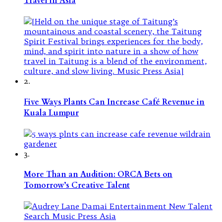
Travel in Asia
2.
Five Ways Plants Can Increase Café Revenue in
Kuala Lumpur
3.
More Than an Audition: ORCA Bets on
Tomorrow’s Creative Talent