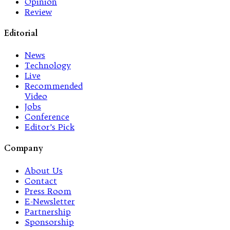
Opinion
Review
Editorial
News
Technology
Live
Recommended
Video
Jobs
Conference
Editor’s Pick
Company
About Us
Contact
Press Room
E-Newsletter
Partnership
Sponsorship