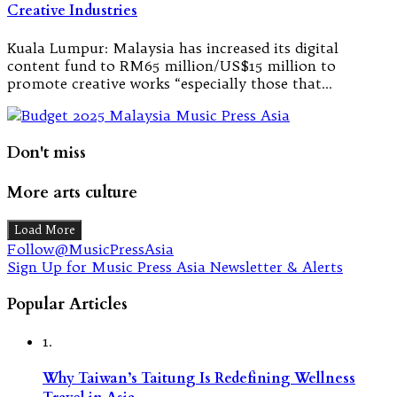
Creative Industries
Kuala Lumpur: Malaysia has increased its digital
content fund to RM65 million/US$15 million to
promote creative works “especially those that…
Don't miss
More arts culture
Load More
Follow@MusicPressAsia
Sign Up for Music Press Asia Newsletter & Alerts
Popular Articles
1.
Why Taiwan’s Taitung Is Redefining Wellness