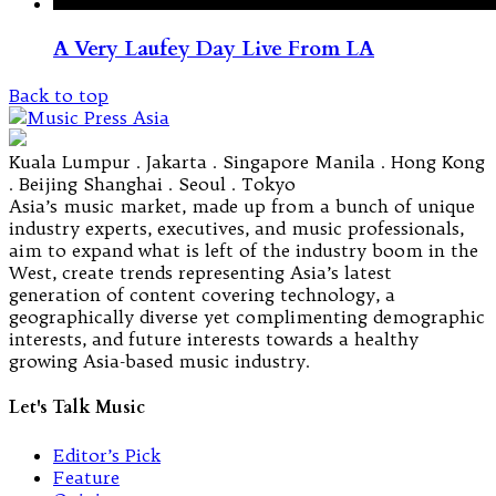
A Very Laufey Day Live From LA
Back to top
Kuala Lumpur . Jakarta . Singapore Manila . Hong Kong
. Beijing Shanghai . Seoul . Tokyo
Asia’s music market, made up from a bunch of unique
industry experts, executives, and music professionals,
aim to expand what is left of the industry boom in the
West, create trends representing Asia’s latest
generation of content covering technology, a
geographically diverse yet complimenting demographic
interests, and future interests towards a healthy
growing Asia-based music industry.
Let's Talk Music
Editor’s Pick
Feature