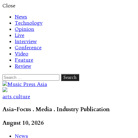
Close
News
Technology
Opinion
Live
Interview
Conference
Video
Feature
Review
Search
for:
Let's talk music
arts culture
Asia-Focus . Media . Industry Publication
August 10, 2026
News