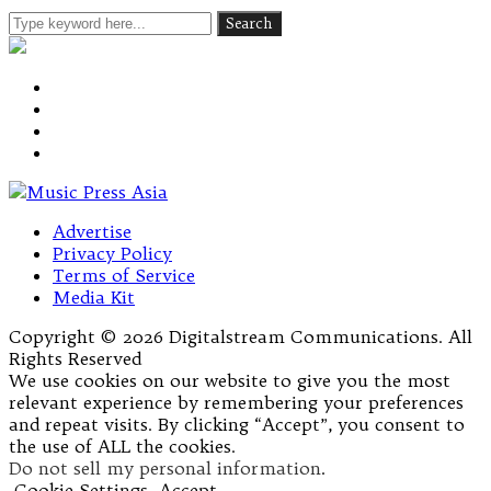
Advertise
Privacy Policy
Terms of Service
Media Kit
Copyright © 2026 Digitalstream Communications. All
Rights Reserved
We use cookies on our website to give you the most
relevant experience by remembering your preferences
and repeat visits. By clicking “Accept”, you consent to
the use of ALL the cookies.
Do not sell my personal information
.
Cookie Settings
Accept