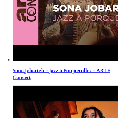
Sona Jobarteh - Jazz à Porquerolles - ARTE
Concert