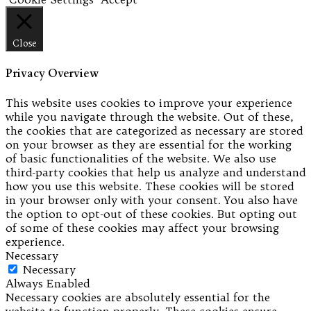
Close
Privacy Overview
This website uses cookies to improve your experience
while you navigate through the website. Out of these,
the cookies that are categorized as necessary are stored
on your browser as they are essential for the working
of basic functionalities of the website. We also use
third-party cookies that help us analyze and understand
how you use this website. These cookies will be stored
in your browser only with your consent. You also have
the option to opt-out of these cookies. But opting out
of some of these cookies may affect your browsing
experience.
Necessary
Necessary
Always Enabled
Necessary cookies are absolutely essential for the