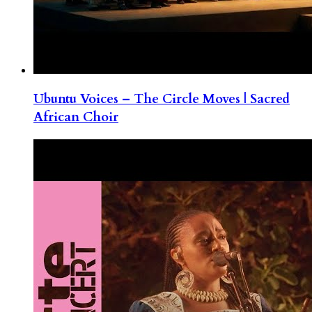
Ubuntu Voices – The Circle Moves | Sacred
African Choir