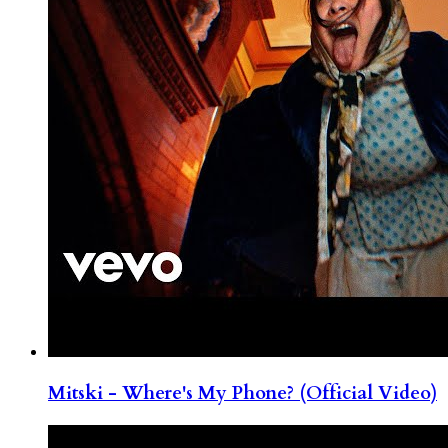
Mitski - Where's My Phone? (Official Video)