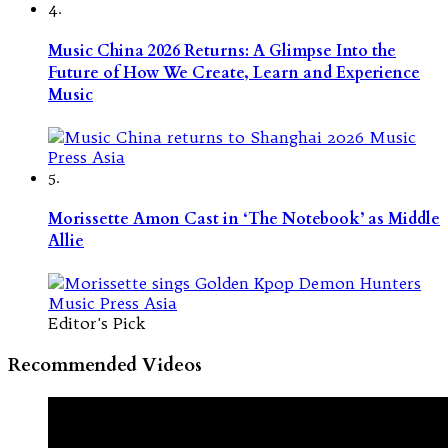
4.
Music China 2026 Returns: A Glimpse Into the
Future of How We Create, Learn and Experience
Music
5.
Morissette Amon Cast in ‘The Notebook’ as Middle
Allie
Editor's Pick
Recommended Videos