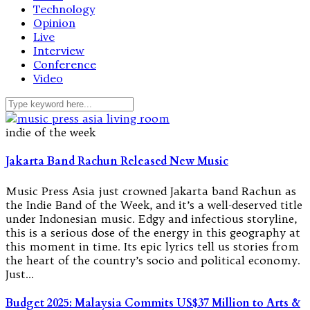
Technology
Opinion
Live
Interview
Conference
Video
indie of the week
Jakarta Band Rachun Released New Music
Music Press Asia just crowned Jakarta band Rachun as
the Indie Band of the Week, and it’s a well-deserved title
under Indonesian music. Edgy and infectious storyline,
this is a serious dose of the energy in this geography at
this moment in time. Its epic lyrics tell us stories from
the heart of the country’s socio and political economy.
Just…
Budget 2025: Malaysia Commits US$37 Million to Arts &