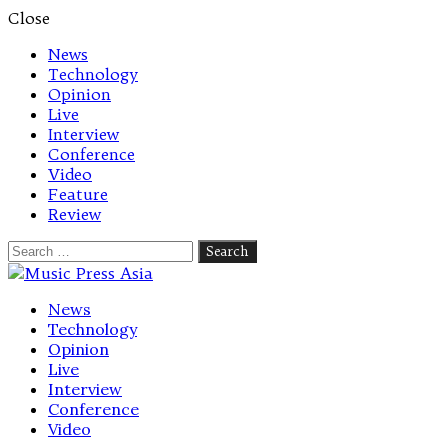
Close
News
Technology
Opinion
Live
Interview
Conference
Video
Feature
Review
Search
for:
Let's talk music
News
Technology
Opinion
Live
Interview
Conference
Video