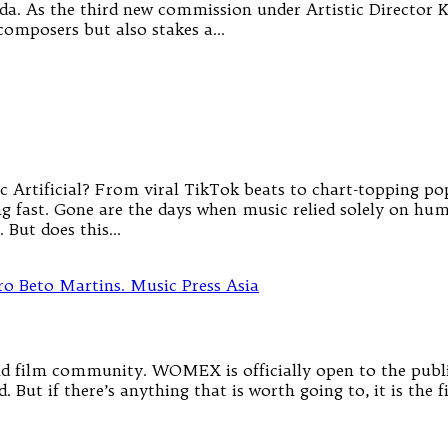
a. As the third new commission under Artistic Director 
 composers but also stakes a…
 Artificial? From viral TikTok beats to chart-topping pop h
g fast. Gone are the days when music relied solely on hum
. But does this…
 film community. WOMEX is officially open to the public 
 But if there’s anything that is worth going to, it is the 