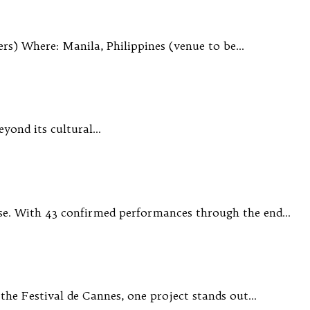
rs) Where: Manila, Philippines (venue to be…
eyond its cultural…
ase. With 43 confirmed performances through the end…
he Festival de Cannes, one project stands out…