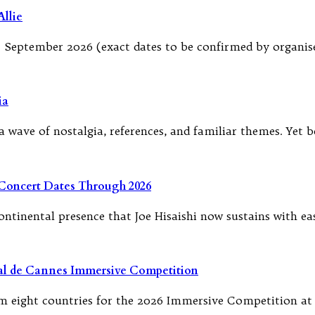
llie
September 2026 (exact dates to be confirmed by organise
ia
 wave of nostalgia, references, and familiar themes. Yet b
 Concert Dates Through 2026
tinental presence that Joe Hisaishi now sustains with e
ival de Cannes Immersive Competition
 eight countries for the 2026 Immersive Competition at t