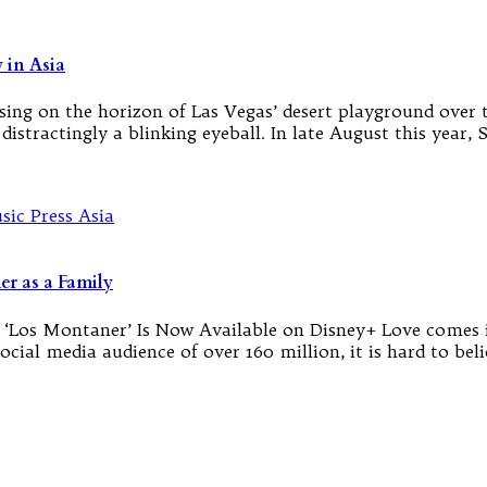
 in Asia
sing on the horizon of Las Vegas’ desert playground over t
st distractingly a blinking eyeball. In late August this ye
r as a Family
 ‘Los Montaner’ Is Now Available on Disney+ Love comes i
cial media audience of over 160 million, it is hard to beli