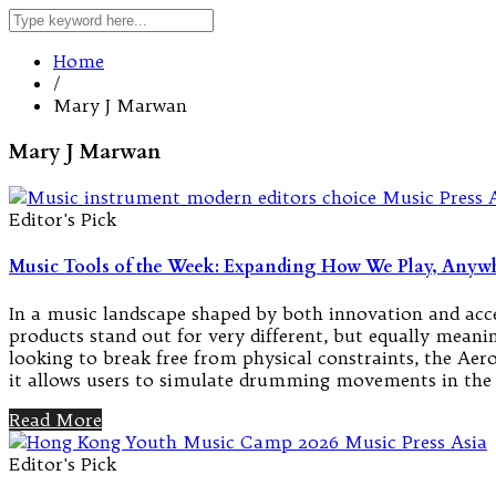
Home
/
Mary J Marwan
Mary J Marwan
Editor's Pick
Music Tools of the Week: Expanding How We Play, Anywh
In a music landscape shaped by both innovation and acces
products stand out for very different, but equally me
looking to break free from physical constraints, the Ae
it allows users to simulate drumming movements in the 
Read More
Editor's Pick