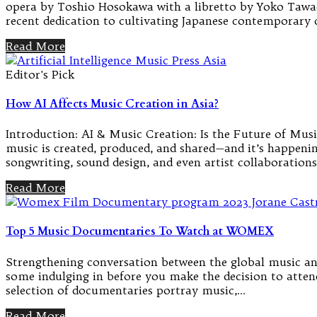
opera by Toshio Hosokawa with a libretto by Yoko Tawad
recent dedication to cultivating Japanese contemporary
Read More
Editor's Pick
How AI Affects Music Creation in Asia?
Introduction: AI & Music Creation: Is the Future of Music
music is created, produced, and shared—and it’s happenin
songwriting, sound design, and even artist collaborations
Read More
Top 5 Music Documentaries To Watch at WOMEX
Strengthening conversation between the global music and
some indulging in before you make the decision to attend.
selection of documentaries portray music,…
Read More