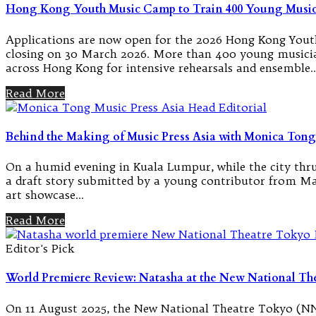
Hong Kong Youth Music Camp to Train 400 Young Musi
Applications are now open for the 2026 Hong Kong Youth
closing on 30 March 2026. More than 400 young musicia
across Hong Kong for intensive rehearsals and ensemble
Read More
Behind the Making of Music Press Asia with Monica Tong
On a humid evening in Kuala Lumpur, while the city thrum
a draft story submitted by a young contributor from Man
art showcase…
Read More
Editor's Pick
World Premiere Review: Natasha at the New National Th
On 11 August 2025, the New National Theatre Tokyo (NNT