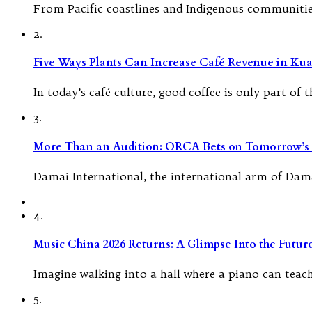
From Pacific coastlines and Indigenous communities 
2.
Five Ways Plants Can Increase Café Revenue in Ku
In today’s café culture, good coffee is only part o
3.
More Than an Audition: ORCA Bets on Tomorrow’s 
Damai International, the international arm of Dama
4.
Music China 2026 Returns: A Glimpse Into the Futu
Imagine walking into a hall where a piano can teach
5.