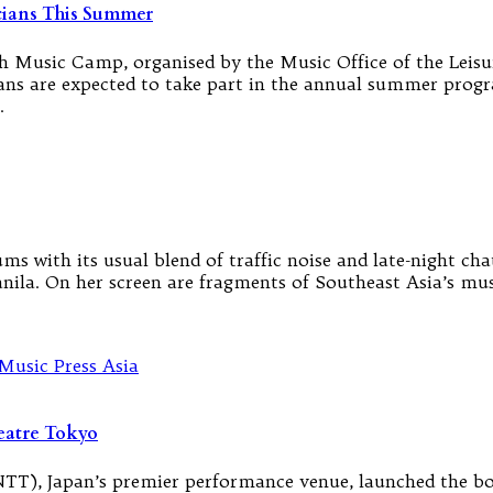
cians This Summer
 Music Camp, organised by the Music Office of the Leisur
ns are expected to take part in the annual summer prog
…
s with its usual blend of traffic noise and late-night cha
ila. On her screen are fragments of Southeast Asia’s musi
eatre Tokyo
T), Japan’s premier performance venue, launched the bol