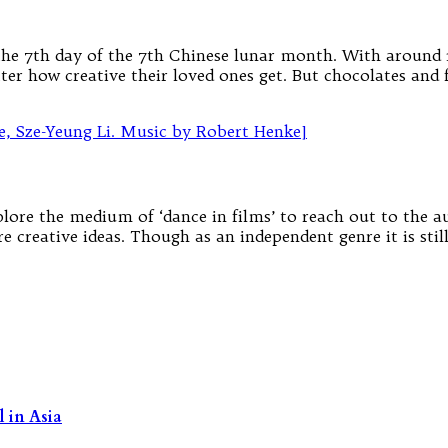
n the 7th day of the 7th Chinese lunar month. With around 1
er how creative their loved ones get. But chocolates and 
xplore the medium of ‘dance in films’ to reach out to the 
re creative ideas. Though as an independent genre it is stil
 in Asia