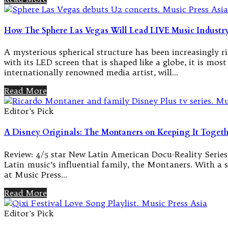
How The Sphere Las Vegas Will Lead LIVE Music Industry
A mysterious spherical structure has been increasingly ri
with its LED screen that is shaped like a globe, it is mo
internationally renowned media artist, will…
Read More
Editor's Pick
A Disney Originals: The Montaners on Keeping It Togethe
Review: 4/5 star New Latin American Docu-Reality Series
Latin music’s influential family, the Montaners. With a so
at Music Press…
Read More
Editor's Pick