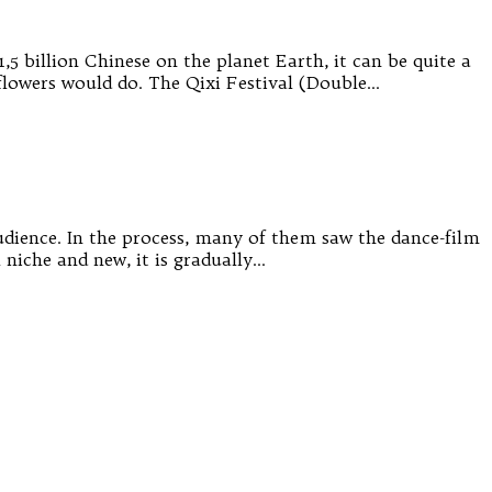
,5 billion Chinese on the planet Earth, it can be quite a
flowers would do. The Qixi Festival (Double…
audience. In the process, many of them saw the dance-film
l niche and new, it is gradually…