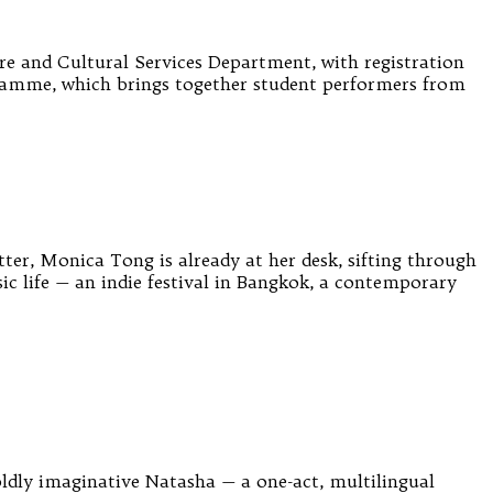
e and Cultural Services Department, with registration
ramme, which brings together student performers from
tter, Monica Tong is already at her desk, sifting through
c life — an indie festival in Bangkok, a contemporary
dly imaginative Natasha — a one-act, multilingual