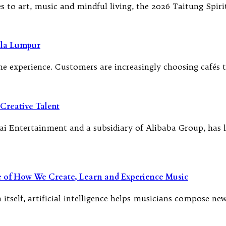
to art, music and mindful living, the 2026 Taitung Spirit
ala Lumpur
f the experience. Customers are increasingly choosing café
Creative Talent
i Entertainment and a subsidiary of Alibaba Group, has l
re of How We Create, Learn and Experience Music
 itself, artificial intelligence helps musicians compose n