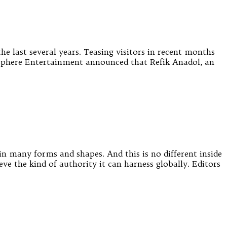
he last several years. Teasing visitors in recent months
ar, Sphere Entertainment announced that Refik Anadol, an
n many forms and shapes. And this is no different inside
eve the kind of authority it can harness globally. Editors