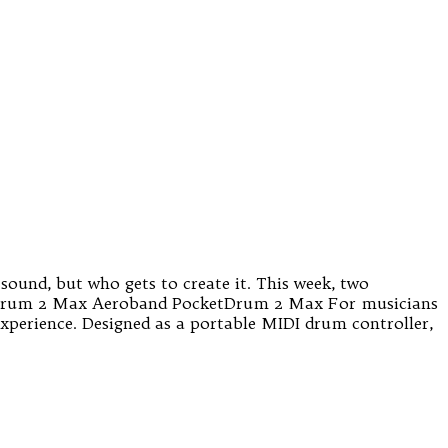
sound, but who gets to create it. This week, two
ketDrum 2 Max Aeroband PocketDrum 2 Max For musicians
experience. Designed as a portable MIDI drum controller,