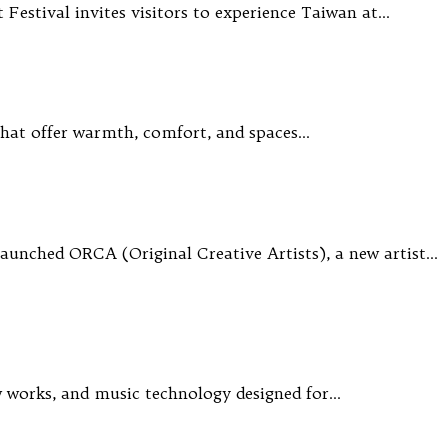
 Festival invites visitors to experience Taiwan at…
s that offer warmth, comfort, and spaces…
aunched ORCA (Original Creative Artists), a new artist…
ew works, and music technology designed for…