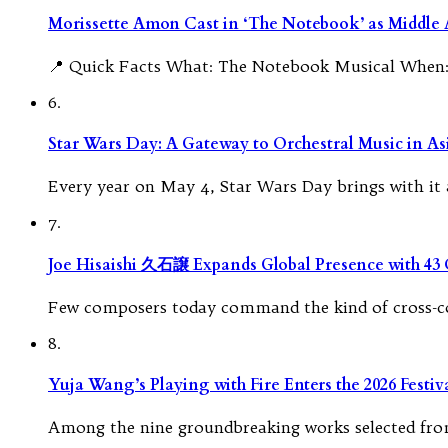
Morissette Amon Cast in ‘The Notebook’ as Middle A
📍 Quick Facts What: The Notebook Musical When: 
6.
Star Wars Day: A Gateway to Orchestral Music in As
Every year on May 4, Star Wars Day brings with it a
7.
Joe Hisaishi 久石譲 Expands Global Presence with 43
Few composers today command the kind of cross-con
8.
Yuja Wang’s Playing with Fire Enters the 2026 Fest
Among the nine groundbreaking works selected from