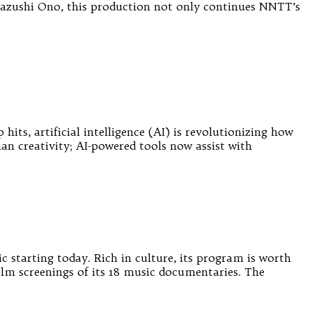
Kazushi Ono, this production not only continues NNTT’s
its, artificial intelligence (AI) is revolutionizing how
an creativity; AI-powered tools now assist with
starting today. Rich in culture, its program is worth
film screenings of its 18 music documentaries. The