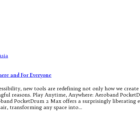
ere and For Everyone
sibility, new tools are redefining not only how we create 
aningful reasons. Play Anytime, Anywhere: Aeroband Poc
roband PocketDrum 2 Max offers a surprisingly liberating 
air, transforming any space into…