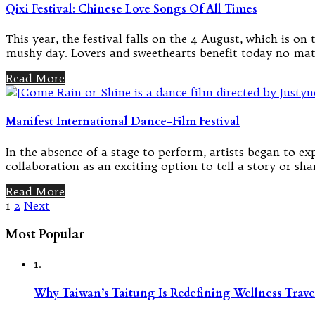
Qixi Festival: Chinese Love Songs Of All Times
This year, the festival falls on the 4 August, which is o
mushy day. Lovers and sweethearts benefit today no matt
Read More
Manifest International Dance-Film Festival
In the absence of a stage to perform, artists began to e
collaboration as an exciting option to tell a story or sha
Read More
Posts
1
2
Next
pagination
Most Popular
1.
Why Taiwan’s Taitung Is Redefining Wellness Travel