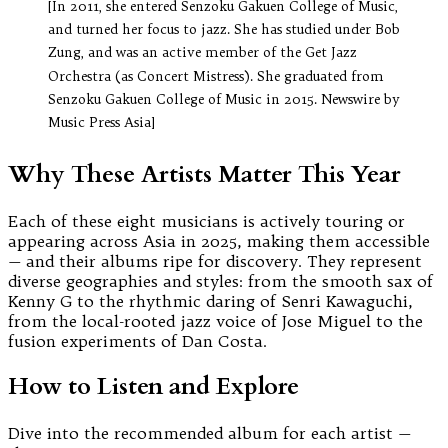
[In 2011, she entered Senzoku Gakuen College of Music,
and turned her focus to jazz. She has studied under Bob
Zung, and was an active member of the Get Jazz
Orchestra (as Concert Mistress). She graduated from
Senzoku Gakuen College of Music in 2015. Newswire by
Music Press Asia]
Why These Artists Matter This Year
Each of these eight musicians is actively touring or
appearing across Asia in 2025, making them accessible
— and their albums ripe for discovery. They represent
diverse geographies and styles: from the smooth sax of
Kenny G to the rhythmic daring of Senri Kawaguchi,
from the local-rooted jazz voice of Jose Miguel to the
fusion experiments of Dan Costa.
How to Listen and Explore
Dive into the recommended album for each artist —