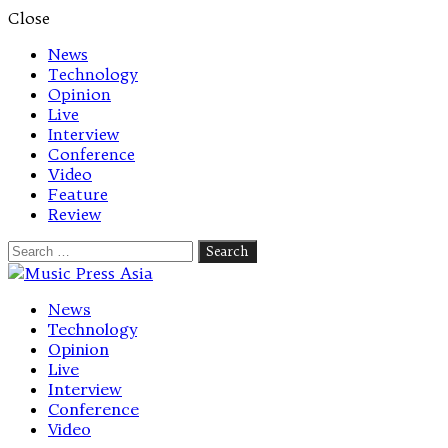
Close
News
Technology
Opinion
Live
Interview
Conference
Video
Feature
Review
Search
for:
Let's talk music
News
Technology
Opinion
Live
Interview
Conference
Video