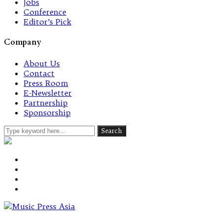
Jobs
Conference
Editor’s Pick
Company
About Us
Contact
Press Room
E-Newsletter
Partnership
Sponsorship