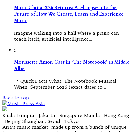
Music China 2026 Returns: A Glimpse Into the
Future of How We Create, Learn and Experience
Music
Imagine walking into a hall where a piano can
teach itself, artificial intelligence…
5.
Morissette Amon Cast in ‘The Notebook’ as Middle
Allie
📍 Quick Facts What: The Notebook Musical
When: September 2026 (exact dates to…
Back to top
Kuala Lumpur . Jakarta . Singapore Manila . Hong Kong
. Beijing Shanghai . Seoul . Tokyo
Asia’s music market, made up from a bunch of unique