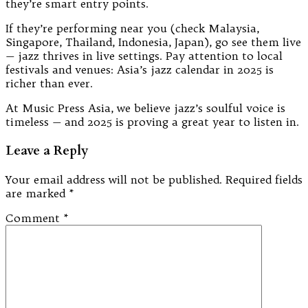
they’re smart entry points.
If they’re performing near you (check Malaysia,
Singapore, Thailand, Indonesia, Japan), go see them live
— jazz thrives in live settings. Pay attention to local
festivals and venues: Asia’s jazz calendar in 2025 is
richer than ever.
At Music Press Asia, we believe jazz’s soulful voice is
timeless — and 2025 is proving a great year to listen in.
Leave a Reply
Your email address will not be published.
Required fields
are marked
*
Comment
*