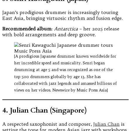
Japan’s prodigious drummer is increasingly touring
East Asia, bringing virtuosic rhythm and fusion edge.
Recommended album
:
Antarctica
– her 2025 release
with bold arrangements and deep groove.
[A prodigious Japanese drummer known worldwide for
her incredible speed and musicality. Senri began
drumming at age 5 and was recognized as one of the
top 500 drummers globally by age 13. She has
collaborated with jazz legends and amassed billions of
views on her videos. Newswire by Music Press Asia]
4. Julian Chan (Singapore)
A respected saxophonist and composer,
Julian Chan
is
setting the tone for modern Asian jazz with workshops