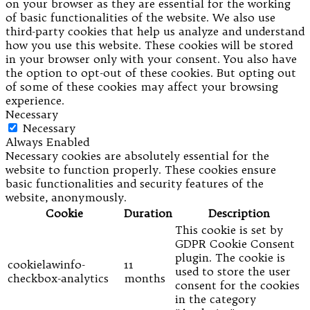
on your browser as they are essential for the working
of basic functionalities of the website. We also use
third-party cookies that help us analyze and understand
how you use this website. These cookies will be stored
in your browser only with your consent. You also have
the option to opt-out of these cookies. But opting out
of some of these cookies may affect your browsing
experience.
Necessary
Necessary
Always Enabled
Necessary cookies are absolutely essential for the
website to function properly. These cookies ensure
basic functionalities and security features of the
website, anonymously.
Cookie
Duration
Description
This cookie is set by
GDPR Cookie Consent
plugin. The cookie is
cookielawinfo-
11
used to store the user
checkbox-analytics
months
consent for the cookies
in the category