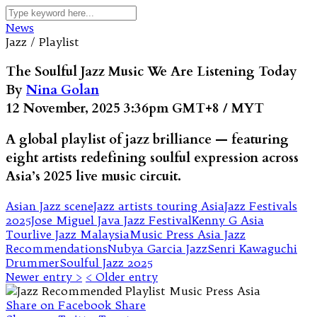
News
Jazz / Playlist
The Soulful Jazz Music We Are Listening Today
By
Nina Golan
12 November, 2025 3:36pm GMT+8 / MYT
A global playlist of jazz brilliance — featuring
eight artists redefining soulful expression across
Asia’s 2025 live music circuit.
Asian Jazz scene
Jazz artists touring Asia
Jazz Festivals
2025
Jose Miguel Java Jazz Festival
Kenny G Asia
Tour
live Jazz Malaysia
Music Press Asia Jazz
Recommendations
Nubya Garcia Jazz
Senri Kawaguchi
Drummer
Soulful Jazz 2025
Newer entry >
< Older entry
Share on Facebook
Share