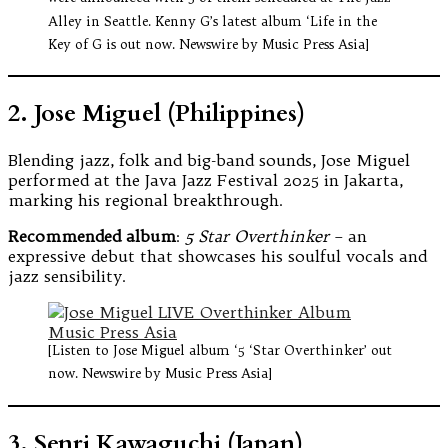
Alley in Seattle. Kenny G’s latest album ‘Life in the
Key of G is out now. Newswire by Music Press Asia]
2. Jose Miguel (Philippines)
Blending jazz, folk and big-band sounds, Jose Miguel
performed at the Java Jazz Festival 2025 in Jakarta,
marking his regional breakthrough.
Recommended album
:
5 Star Overthinker
– an
expressive debut that showcases his soulful vocals and
jazz sensibility.
[Listen to Jose Miguel album ‘5 ‘Star Overthinker’ out
now. Newswire by Music Press Asia]
3. Senri Kawaguchi (Japan)