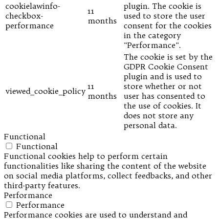
cookielawinfo-
plugin. The cookie is
11
checkbox-
used to store the user
months
performance
consent for the cookies
in the category
"Performance".
The cookie is set by the
GDPR Cookie Consent
plugin and is used to
11
store whether or not
viewed_cookie_policy
months
user has consented to
the use of cookies. It
does not store any
personal data.
Functional
Functional
Functional cookies help to perform certain
functionalities like sharing the content of the website
on social media platforms, collect feedbacks, and other
third-party features.
Performance
Performance
Performance cookies are used to understand and