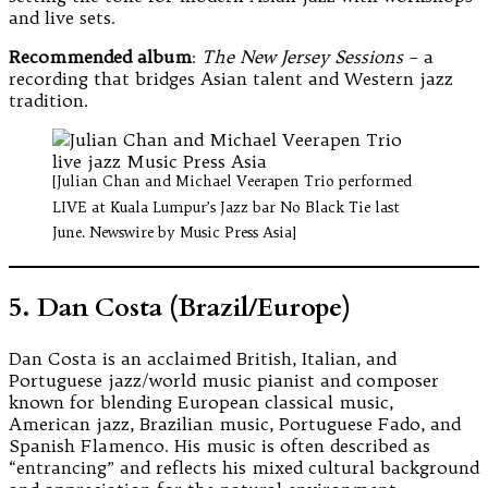
and live sets.
Recommended album
:
The New Jersey Sessions
– a
recording that bridges Asian talent and Western jazz
tradition.
[Julian Chan and Michael Veerapen Trio performed
LIVE at Kuala Lumpur’s Jazz bar No Black Tie last
June. Newswire by Music Press Asia]
5. Dan Costa (Brazil/Europe)
Dan Costa is an acclaimed British, Italian, and
Portuguese jazz/world music pianist and composer
known for blending European classical music,
American jazz, Brazilian music, Portuguese Fado, and
Spanish Flamenco. His music is often described as
“entrancing” and reflects his mixed cultural background