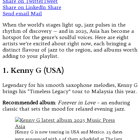
Share on Twitter
Tweet
Share on LinkedIn
Share
Send email
Mail
When the world’s stages light up, jazz pulses in the
rhythm of discovery — and in 2025, Asia has become a
hotspot for the genre’s soulful voices. Here are eight
artists we’re excited about right now, each bringing a
distinct flavour of jazz to the region, and albums worth
adding to your playlist.
1. Kenny G (USA)
Legendary for his smooth saxophone melodies, Kenny G
brings his “Timeless Legacy” tour to Malaysia this year.
Recommended album
:
Forever in Love
– an enduring
classic that sets the mood for relaxed evening jazz.
[Kenny G is now touring in USA and Mexico. 23 dates
were announced with 5 of them scheduled at The Jazz