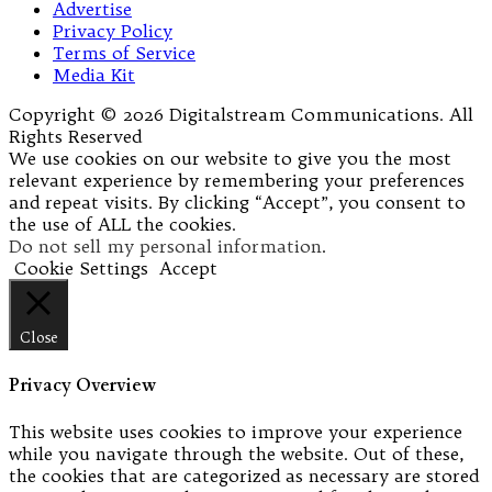
Advertise
Privacy Policy
Terms of Service
Media Kit
Copyright © 2026 Digitalstream Communications. All
Rights Reserved
We use cookies on our website to give you the most
relevant experience by remembering your preferences
and repeat visits. By clicking “Accept”, you consent to
the use of ALL the cookies.
Do not sell my personal information
.
Cookie Settings
Accept
Close
Privacy Overview
This website uses cookies to improve your experience
while you navigate through the website. Out of these,
the cookies that are categorized as necessary are stored