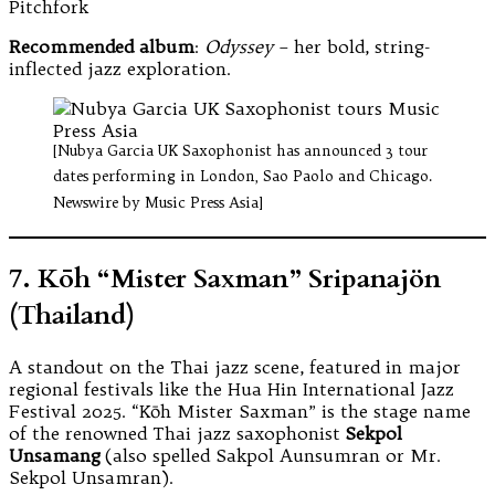
Pitchfork
Recommended album
:
Odyssey
– her bold, string-
inflected jazz exploration.
[Nubya Garcia UK Saxophonist has announced 3 tour
dates performing in London, Sao Paolo and Chicago.
Newswire by Music Press Asia]
7. Kōh “Mister Saxman” Sripanajön
(Thailand)
A standout on the Thai jazz scene, featured in major
regional festivals like the Hua Hin International Jazz
Festival 2025. “Kōh Mister Saxman” is the stage name
of the renowned Thai jazz saxophonist
Sekpol
Unsamang
(also spelled Sakpol Aunsumran or Mr.
Sekpol Unsamran).