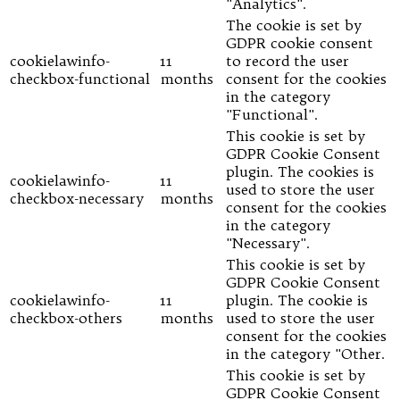
"Analytics".
The cookie is set by
GDPR cookie consent
cookielawinfo-
11
to record the user
checkbox-functional
months
consent for the cookies
in the category
"Functional".
This cookie is set by
GDPR Cookie Consent
plugin. The cookies is
cookielawinfo-
11
used to store the user
checkbox-necessary
months
consent for the cookies
in the category
"Necessary".
This cookie is set by
GDPR Cookie Consent
cookielawinfo-
11
plugin. The cookie is
checkbox-others
months
used to store the user
consent for the cookies
in the category "Other.
This cookie is set by
GDPR Cookie Consent