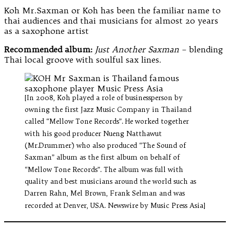
Koh Mr.Saxman or Koh has been the familiar name to
thai audiences and thai musicians for almost 20 years
as a saxophone artist
Recommended album:
Just Another Saxman
– blending
Thai local groove with soulful sax lines.
[In 2008, Koh played a role of businessperson by
owning the first Jazz Music Company in Thailand
called “Mellow Tone Records”. He worked together
with his good producer Nueng Natthawut
(Mr.Drummer) who also produced “The Sound of
Saxman” album as the first album on behalf of
“Mellow Tone Records”. The album was full with
quality and best musicians around the world such as
Darren Rahn, Mel Brown, Frank Selman and was
recorded at Denver, USA. Newswire by Music Press Asia]