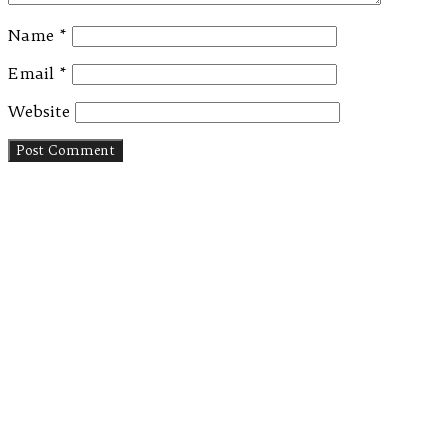
Name
*
Email
*
Website