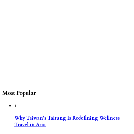
Most Popular
1.
Why Taiwan’s Taitung Is Redefining Wellness
Travel in Asia