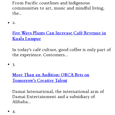
From Pacific coastlines and Indigenous
communities to art, music and mindful living,
the…
2.
Five Ways Plants Can Increase Café Revenue in
Kuala Lumpur
In today’s café culture, good coffee is only part of
the experience. Customers…
3.
More Than an Audition: ORCA Bets on
Tomorrow’s Creative Talent
Damai International, the international arm of
Damai Entertainment and a subsidiary of
Alibaba…
4.