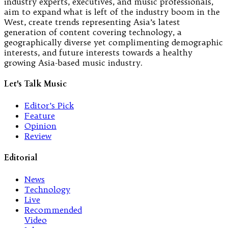
industry experts, executives, and music professionals,
aim to expand what is left of the industry boom in the
West, create trends representing Asia’s latest
generation of content covering technology, a
geographically diverse yet complimenting demographic
interests, and future interests towards a healthy
growing Asia-based music industry.
Let's Talk Music
Editor’s Pick
Feature
Opinion
Review
Editorial
News
Technology
Live
Recommended
Video