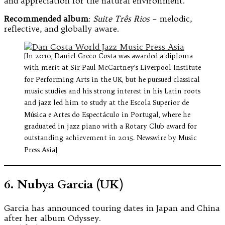
and appreciation for the natural environment.
Recommended album
:
Suite Três Rios
– melodic,
reflective, and globally aware.
[In 2010, Daniel Greco Costa was awarded a diploma
with merit at Sir Paul McCartney’s Liverpool Institute
for Performing Arts in the UK, but he pursued classical
music studies and his strong interest in his Latin roots
and jazz led him to study at the Escola Superior de
Música e Artes do Espectáculo in Portugal, where he
graduated in jazz piano with a Rotary Club award for
outstanding achievement in 2015. Newswire by Music
Press Asia]
6. Nubya Garcia (UK)
Garcia has announced touring dates in Japan and China
after her album Odyssey.