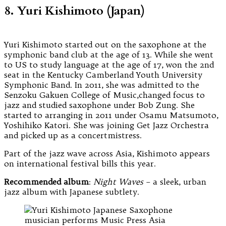
8. Yuri Kishimoto (Japan)
Yuri Kishimoto started out on the saxophone at the
symphonic band club at the age of 13. While she went
to US to study language at the age of 17, won the 2nd
seat in the Kentucky Camberland Youth University
Symphonic Band. In 2011, she was admitted to the
Senzoku Gakuen College of Music,changed focus to
jazz and studied saxophone under Bob Zung. She
started to arranging in 2011 under Osamu Matsumoto,
Yoshihiko Katori. She was joining Get Jazz Orchestra
and picked up as a concertmistress.
Part of the jazz wave across Asia, Kishimoto appears
on international festival bills this year.
Recommended album
:
Night Waves
– a sleek, urban
jazz album with Japanese subtlety.