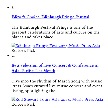
1.
Editor’s Choice: Edinburgh Fringe Festival
The Edinburgh Festival Fringe is one of the
greatest celebrations of arts and culture on the
planet and takes place…
Editor's Pick
2.
Best Selection of Live Concert & Conference in
Asia-Pacific This Month
Dive into the rhythm of March 2024 with Music
Press Asia’s curated live music concert and event
listing, spotlighting the…
Editor's Pick