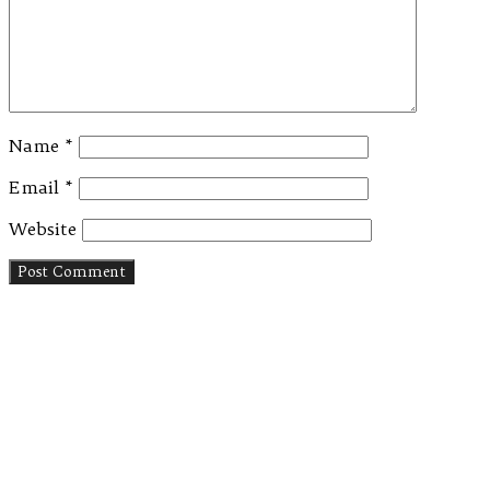
Name
*
Email
*
Website