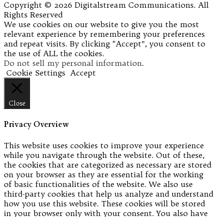
Copyright © 2026 Digitalstream Communications. All
Rights Reserved
We use cookies on our website to give you the most
relevant experience by remembering your preferences
and repeat visits. By clicking “Accept”, you consent to
the use of ALL the cookies.
Do not sell my personal information
.
Cookie Settings
Accept
Close
Privacy Overview
This website uses cookies to improve your experience
while you navigate through the website. Out of these,
the cookies that are categorized as necessary are stored
on your browser as they are essential for the working
of basic functionalities of the website. We also use
third-party cookies that help us analyze and understand
how you use this website. These cookies will be stored
in your browser only with your consent. You also have