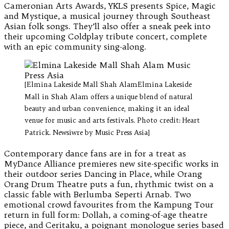
Cameronian Arts Awards, YKLS presents Spice, Magic
and Mystique, a musical journey through Southeast
Asian folk songs. They’ll also offer a sneak peek into
their upcoming Coldplay tribute concert, complete
with an epic community sing-along.
[Elmina Lakeside Mall Shah AlamElmina Lakeside
Mall in Shah Alam offers a unique blend of natural
beauty and urban convenience, making it an ideal
venue for music and arts festivals. Photo credit: Heart
Patrick. Newsiwre by Music Press Asia]
Contemporary dance fans are in for a treat as
MyDance Alliance premieres new site-specific works in
their outdoor series Dancing in Place, while Orang
Orang Drum Theatre puts a fun, rhythmic twist on a
classic fable with Berlumba Seperti Arnab. Two
emotional crowd favourites from the Kampung Tour
return in full form: Dollah, a coming-of-age theatre
piece, and Ceritaku, a poignant monologue series based