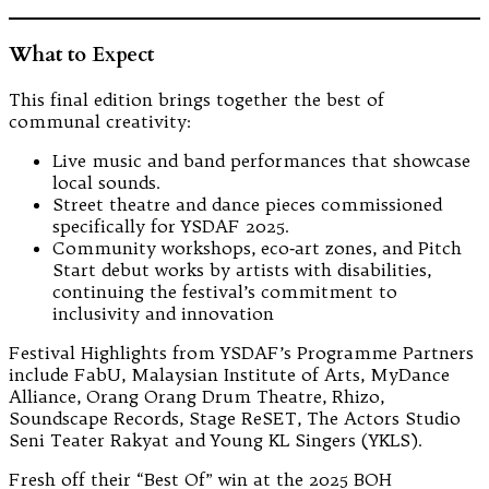
What to Expect
This final edition brings together the best of
communal creativity:
Live music and band performances that showcase
local sounds.
Street theatre and dance pieces commissioned
specifically for YSDAF 2025.
Community workshops, eco‑art zones, and Pitch
Start debut works by artists with disabilities,
continuing the festival’s commitment to
inclusivity and innovation
Festival Highlights from YSDAF’s Programme Partners
include FabU, Malaysian Institute of Arts, MyDance
Alliance, Orang Orang Drum Theatre, Rhizo,
Soundscape Records, Stage ReSET, The Actors Studio
Seni Teater Rakyat and Young KL Singers (YKLS).
Fresh off their “Best Of” win at the 2025 BOH