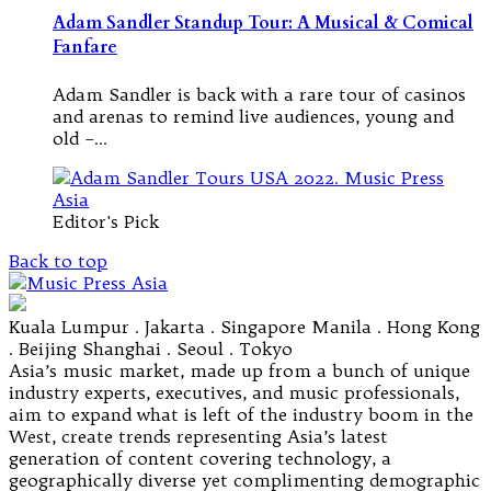
Adam Sandler Standup Tour: A Musical & Comical
Fanfare
Adam Sandler is back with a rare tour of casinos
and arenas to remind live audiences, young and
old –…
Editor's Pick
Back to top
Kuala Lumpur . Jakarta . Singapore Manila . Hong Kong
. Beijing Shanghai . Seoul . Tokyo
Asia’s music market, made up from a bunch of unique
industry experts, executives, and music professionals,
aim to expand what is left of the industry boom in the
West, create trends representing Asia’s latest
generation of content covering technology, a
geographically diverse yet complimenting demographic