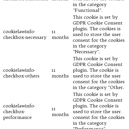
in the category
"Functional".
This cookie is set by
GDPR Cookie Consent
plugin. The cookies is
cookielawinfo-
11
used to store the user
checkbox-necessary
months
consent for the cookies
in the category
"Necessary".
This cookie is set by
GDPR Cookie Consent
cookielawinfo-
11
plugin. The cookie is
checkbox-others
months
used to store the user
consent for the cookies
in the category "Other.
This cookie is set by
GDPR Cookie Consent
cookielawinfo-
plugin. The cookie is
11
checkbox-
used to store the user
months
performance
consent for the cookies
in the category
"Performance".