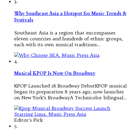
3.
Why Southeast Asia a Hotspot for Music Trends &
Festivals
Southeast Asia is a region that encompasses
eleven countries and hundreds of ethnic groups,
each with its own musical traditions…
4.
Musical KPOP Is Now On Broadway
KPOP Launched 18 Broadway DebutKPOP musical
began its preparation 8 years ago, now launches
on New York’s BroadwayA Technicolor bilingual…
Editor's Pick
5.