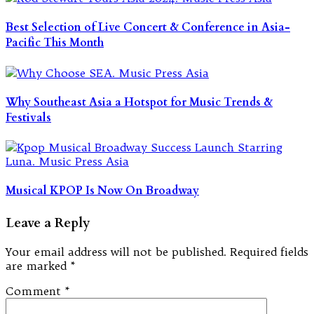
Best Selection of Live Concert & Conference in Asia-
Pacific This Month
Why Southeast Asia a Hotspot for Music Trends &
Festivals
Musical KPOP Is Now On Broadway
Leave a Reply
Your email address will not be published.
Required fields
are marked
*
Comment
*