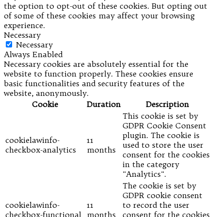
the option to opt-out of these cookies. But opting out
of some of these cookies may affect your browsing
experience.
Necessary
Necessary
Always Enabled
Necessary cookies are absolutely essential for the
website to function properly. These cookies ensure
basic functionalities and security features of the
website, anonymously.
Cookie
Duration
Description
This cookie is set by
GDPR Cookie Consent
plugin. The cookie is
cookielawinfo-
11
used to store the user
checkbox-analytics
months
consent for the cookies
in the category
"Analytics".
The cookie is set by
GDPR cookie consent
cookielawinfo-
11
to record the user
checkbox-functional
months
consent for the cookies