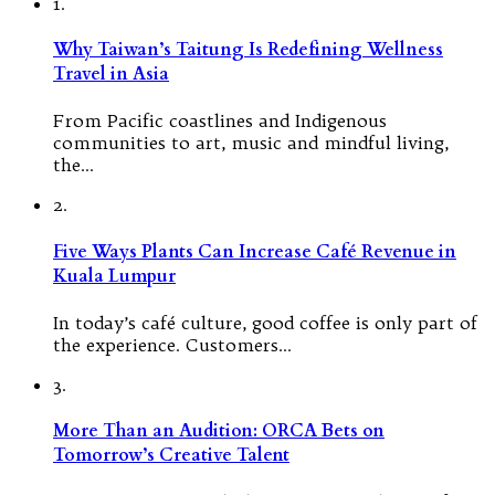
1.
Why Taiwan’s Taitung Is Redefining Wellness
Travel in Asia
From Pacific coastlines and Indigenous
communities to art, music and mindful living,
the…
2.
Five Ways Plants Can Increase Café Revenue in
Kuala Lumpur
In today’s café culture, good coffee is only part of
the experience. Customers…
3.
More Than an Audition: ORCA Bets on
Tomorrow’s Creative Talent