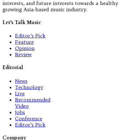
interests, and future interests towards a healthy
growing Asia-based music industry.
Let's Talk Music
Editor’s Pick
Feature
Opinion
Review
Editorial
News
Technology
Live
Recommended
Video
Jobs
Conference
Editor’s Pick
Company