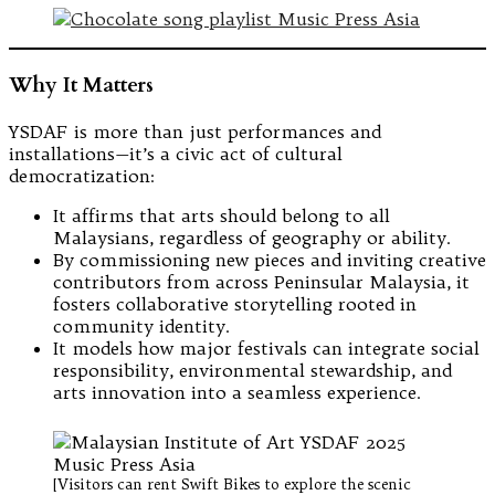
Why It Matters
YSDAF is more than just performances and
installations—it’s a civic act of cultural
democratization:
It affirms that arts should belong to all
Malaysians, regardless of geography or ability.
By commissioning new pieces and inviting creative
contributors from across Peninsular Malaysia, it
fosters collaborative storytelling rooted in
community identity.
It models how major festivals can integrate social
responsibility, environmental stewardship, and
arts innovation into a seamless experience.
[Visitors can rent Swift Bikes to explore the scenic