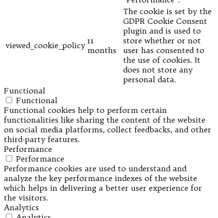
The cookie is set by the
GDPR Cookie Consent
plugin and is used to
11
store whether or not
viewed_cookie_policy
months
user has consented to
the use of cookies. It
does not store any
personal data.
Functional
Functional
Functional cookies help to perform certain
functionalities like sharing the content of the website
on social media platforms, collect feedbacks, and other
third-party features.
Performance
Performance
Performance cookies are used to understand and
analyze the key performance indexes of the website
which helps in delivering a better user experience for
the visitors.
Analytics
Analytics