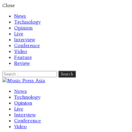
Close
News
Technology
Opinion
Live
Interview
Conference
Video
Feature
Review
Search
for:
Let's talk music
News
Technology
Opinion
Live
Interview
Conference
Video