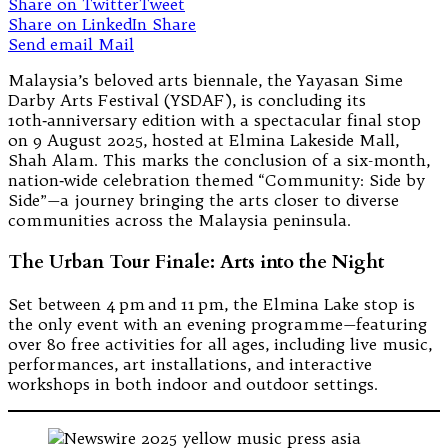
Share on Twitter
Tweet
Share on LinkedIn
Share
Send email
Mail
Malaysia’s beloved arts biennale, the Yayasan Sime
Darby Arts Festival (YSDAF), is concluding its
10th‑anniversary edition with a spectacular final stop
on 9 August 2025, hosted at Elmina Lakeside Mall,
Shah Alam. This marks the conclusion of a six-month,
nation‑wide celebration themed “Community: Side by
Side”—a journey bringing the arts closer to diverse
communities across the Malaysia peninsula.
The Urban Tour Finale: Arts into the Night
Set between 4 pm and 11 pm, the Elmina Lake stop is
the only event with an evening programme—featuring
over 80 free activities for all ages, including live music,
performances, art installations, and interactive
workshops in both indoor and outdoor settings.