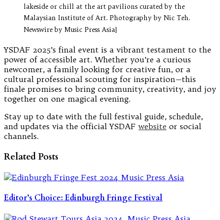
lakeside or chill at the art pavilions curated by the
Malaysian Institute of Art. Photography by Nic Teh.
Newswire by Music Press Asia]
YSDAF 2025’s final event is a vibrant testament to the
power of accessible art. Whether you’re a curious
newcomer, a family looking for creative fun, or a
cultural professional scouting for inspiration—this
finale promises to bring community, creativity, and joy
together on one magical evening.
Stay up to date with the full festival guide, schedule,
and updates via the official YSDAF
website
or social
channels.
Related Posts
Editor’s Choice: Edinburgh Fringe Festival