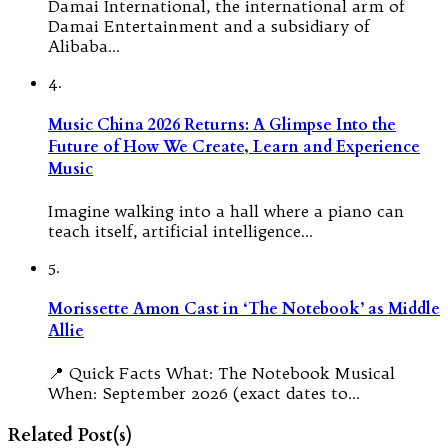
Damai International, the international arm of
Damai Entertainment and a subsidiary of
Alibaba…
4.
Music China 2026 Returns: A Glimpse Into the
Future of How We Create, Learn and Experience
Music
Imagine walking into a hall where a piano can
teach itself, artificial intelligence…
5.
Morissette Amon Cast in ‘The Notebook’ as Middle
Allie
📍 Quick Facts What: The Notebook Musical
When: September 2026 (exact dates to…
Related Post(s)