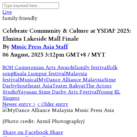
Live
family-friendly
Celebrate Community & Culture at YSDAF 2025:
Elmina Lakeside Mall Finale
By
Music Press Asia Staff
06 August, 2025 3:12pm GMT+8 / MYT
BOH Cameronian Arts Awards
family festival
folk
song
Kuala Lumpur festival
Malaysia
festival
Musical
MyDance Alliance Malaysia
Sime
Darby
Southeast Asia
Teater Rakyat
The Actors
Studio
Yayasan Sime Darby Arts Festival
Young KL
Singers
Newer entry >
< Older entry
[Photo credit: Azmil Photography]
Share on Facebook
Share