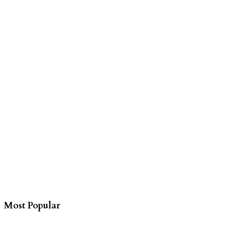
Most Popular