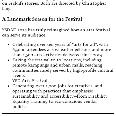
on real-life stories. Both are directed by Christopher
Ling.
A Landmark Season for the Festival
YSDAF 2025 has truly reimagined how an arts festival
can serve its audience:
Celebrating over ten years of “arts for all”, with
63,000 attendees across earlier editions and more
than 1,500 arts activities delivered since 2014
Taking the festival to 10 locations, including
remote kampungs and urban malls, reaching
communities rarely served by high-profile cultural
events
YSD Arts Festival.
Generating over 1,000 jobs for creatives, and
operating with practices that emphasise
sustainability and accessibility—from Disability
Equality Training to eco-conscious vendor
policies.