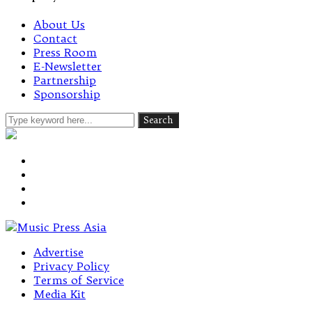
About Us
Contact
Press Room
E-Newsletter
Partnership
Sponsorship
Advertise
Privacy Policy
Terms of Service
Media Kit