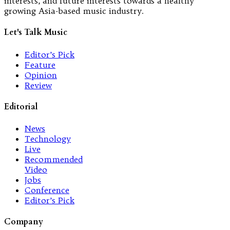
interests, and future interests towards a healthy
growing Asia-based music industry.
Let's Talk Music
Editor’s Pick
Feature
Opinion
Review
Editorial
News
Technology
Live
Recommended
Video
Jobs
Conference
Editor’s Pick
Company