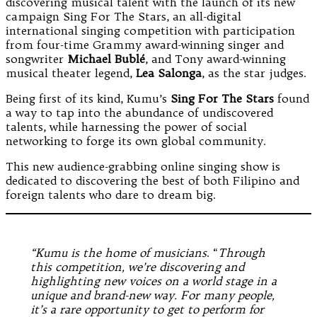
discovering musical talent with the launch of its new
campaign Sing For The Stars, an all-digital
international singing competition with participation
from four-time Grammy award-winning singer and
songwriter
Michael Bublé
, and Tony award-winning
musical theater legend,
Lea Salonga
, as the star judges.
Being first of its kind, Kumu’s
Sing For The Stars
found
a way to tap into the abundance of undiscovered
talents, while harnessing the power of social
networking to forge its own global community.
This new audience-grabbing online singing show is
dedicated to discovering the best of both Filipino and
foreign talents who dare to dream big.
“Kumu is the home of musicians
. “
Through
this competition, we’re discovering and
highlighting new voices on a world stage in a
unique and brand-new way. For many people,
it’s a rare opportunity to get to perform for