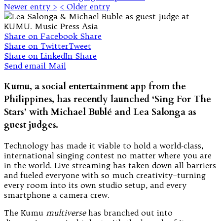
Newer entry >
< Older entry
Share on Facebook
Share
Share on Twitter
Tweet
Share on LinkedIn
Share
Send email
Mail
Kumu, a social entertainment app from the
Philippines, has recently launched ‘Sing For The
Stars’ with Michael Bublé and Lea Salonga as
guest judges.
Technology has made it viable to hold a world-class,
international singing contest no matter where you are
in the world. Live streaming has taken down all barriers
and fueled everyone with so much creativity–turning
every room into its own studio setup, and every
smartphone a camera crew.
The Kumu
multiverse
has branched out into