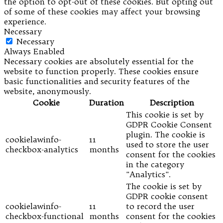
the option to opt-out of these cookies. But opting out
of some of these cookies may affect your browsing
experience.
Necessary
Necessary
Always Enabled
Necessary cookies are absolutely essential for the
website to function properly. These cookies ensure
basic functionalities and security features of the
website, anonymously.
Cookie
Duration
Description
This cookie is set by
GDPR Cookie Consent
plugin. The cookie is
cookielawinfo-
11
used to store the user
checkbox-analytics
months
consent for the cookies
in the category
"Analytics".
The cookie is set by
GDPR cookie consent
cookielawinfo-
11
to record the user
checkbox-functional
months
consent for the cookies