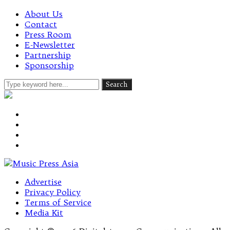
About Us
Contact
Press Room
E-Newsletter
Partnership
Sponsorship
Advertise
Privacy Policy
Terms of Service
Media Kit