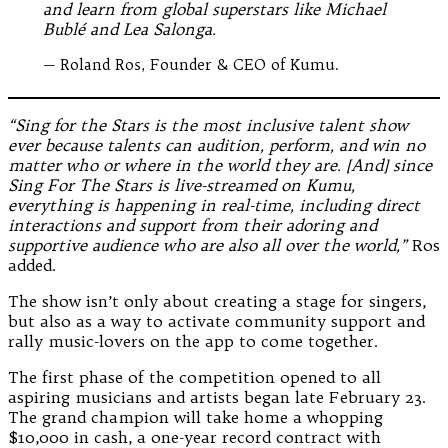
and learn from global superstars like Michael
Bublé and Lea Salonga.
— Roland Ros, Founder & CEO of Kumu.
“Sing for the Stars is the most inclusive talent show
ever because talents can audition, perform, and win no
matter who or where in the world they are. [And] since
Sing For The Stars is live-streamed on Kumu,
everything is happening in real-time, including direct
interactions and support from their adoring and
supportive audience who are also all over the world,”
Ros
added.
The show isn’t only about creating a stage for singers,
but also as a way to activate community support and
rally music-lovers on the app to come together.
The first phase of the competition opened to all
aspiring musicians and artists began late February 23.
The grand champion will take home a whopping
$10,000 in cash, a one-year record contract with