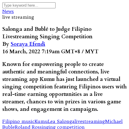
News
live streaming
Salonga and Bublé to Judge Filipino
Livestreaming Singing Competition
By
Soraya Efendi
16 March, 2022 7:19am GMT+8 / MYT
Known for empowering people to create
authentic and meaningful connections, live
streaming app Kumu has just launched a virtual
singing competition featuring Filipinos users with
real-time earning opportunities as a live
streamer, chances to win prizes in various game
shows, and engagement in campaigns.
Filipino music
Kumu
Lea Salonga
livestreaming
Michael
Buble
Roland Ros
singing competition