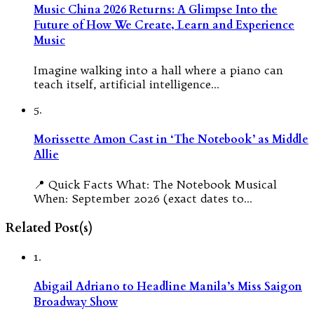
Music China 2026 Returns: A Glimpse Into the
Future of How We Create, Learn and Experience
Music
Imagine walking into a hall where a piano can
teach itself, artificial intelligence…
5.
Morissette Amon Cast in ‘The Notebook’ as Middle
Allie
📍 Quick Facts What: The Notebook Musical
When: September 2026 (exact dates to…
Related Post(s)
1.
Abigail Adriano to Headline Manila’s Miss Saigon
Broadway Show