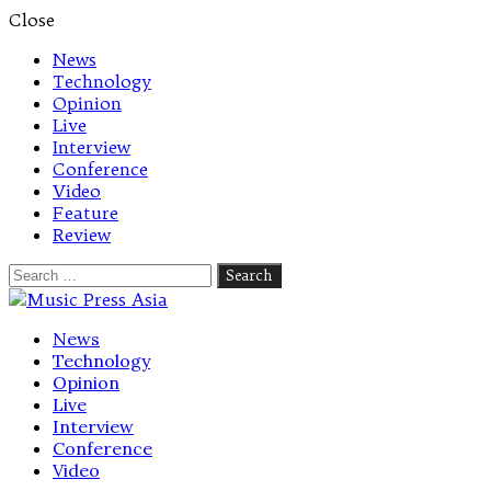
Close
News
Technology
Opinion
Live
Interview
Conference
Video
Feature
Review
Search
for:
Let's talk music
News
Technology
Opinion
Live
Interview
Conference
Video