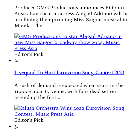
Producer GMG Productions announces Filipino-
Australian theater actress Abigail Adriano will be
headlining the upcoming Miss Saigon musical in
Manila. The…
Editor's Pick
2.
Liverpool To Host Eurovision Song Contest 2023
A rush of demand is expected when seats in the
11,000-capacity venue, with fans dead set on
attending the first…
Editor's Pick
3.