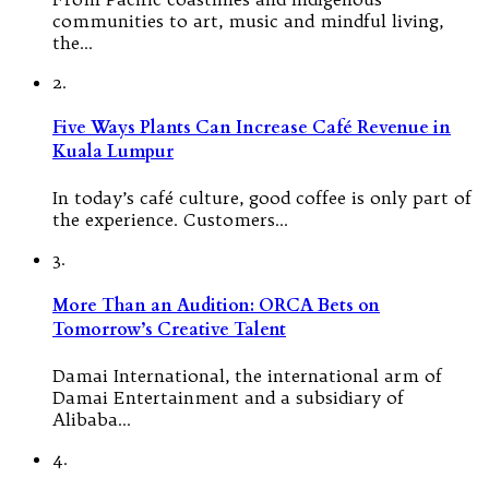
communities to art, music and mindful living,
the…
2.
Five Ways Plants Can Increase Café Revenue in
Kuala Lumpur
In today’s café culture, good coffee is only part of
the experience. Customers…
3.
More Than an Audition: ORCA Bets on
Tomorrow’s Creative Talent
Damai International, the international arm of
Damai Entertainment and a subsidiary of
Alibaba…
4.