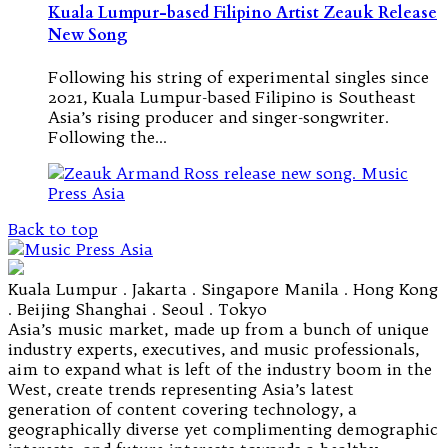
Kuala Lumpur-based Filipino Artist Zeauk Release
New Song
Following his string of experimental singles since
2021, Kuala Lumpur-based Filipino is Southeast
Asia’s rising producer and singer-songwriter.
Following the…
Back to top
Kuala Lumpur . Jakarta . Singapore Manila . Hong Kong
. Beijing Shanghai . Seoul . Tokyo
Asia’s music market, made up from a bunch of unique
industry experts, executives, and music professionals,
aim to expand what is left of the industry boom in the
West, create trends representing Asia’s latest
generation of content covering technology, a
geographically diverse yet complimenting demographic