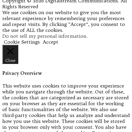
Copyright © 2026 Digitalstream Communications. All
Rights Reserved
We use cookies on our website to give you the most
relevant experience by remembering your preferences
and repeat visits. By clicking “Accept”, you consent to
the use of ALL the cookies.
Do not sell my personal information
.
Cookie Settings
Accept
Close
Privacy Overview
This website uses cookies to improve your experience
while you navigate through the website. Out of these,
the cookies that are categorized as necessary are stored
on your browser as they are essential for the working
of basic functionalities of the website. We also use
third-party cookies that help us analyze and understand
how you use this website. These cookies will be stored
in your browser only with your consent. You also have