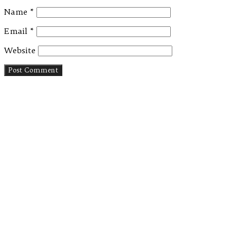
Name
*
Email
*
Website