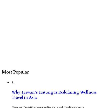
Most Popular
1.
Why Taiwan’s Taitung Is Redefining Wellness
Travel in Asia
From Pacific coastlines and Indigenous