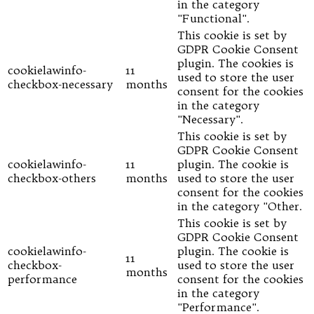
in the category
"Functional".
This cookie is set by
GDPR Cookie Consent
plugin. The cookies is
cookielawinfo-
11
used to store the user
checkbox-necessary
months
consent for the cookies
in the category
"Necessary".
This cookie is set by
GDPR Cookie Consent
cookielawinfo-
11
plugin. The cookie is
checkbox-others
months
used to store the user
consent for the cookies
in the category "Other.
This cookie is set by
GDPR Cookie Consent
cookielawinfo-
plugin. The cookie is
11
checkbox-
used to store the user
months
performance
consent for the cookies
in the category
"Performance".