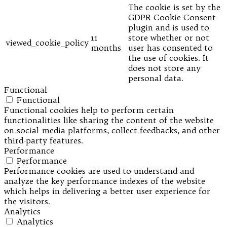
The cookie is set by the
GDPR Cookie Consent
plugin and is used to
11
store whether or not
viewed_cookie_policy
months
user has consented to
the use of cookies. It
does not store any
personal data.
Functional
Functional
Functional cookies help to perform certain
functionalities like sharing the content of the website
on social media platforms, collect feedbacks, and other
third-party features.
Performance
Performance
Performance cookies are used to understand and
analyze the key performance indexes of the website
which helps in delivering a better user experience for
the visitors.
Analytics
Analytics