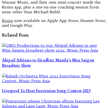
Warner Music, and their own mini-concert inside the
Kumu app, plus a one-on-one coaching session from
none other than Michael Bublé.
Kumu
now available on Apple App Store, Huawei Store,
and Google Play.
Related Posts
Abigail Adriano to Headline Manila’s Miss Saigon
Broadway Show
Liverpool To Host Eurovision Song Contest 2023