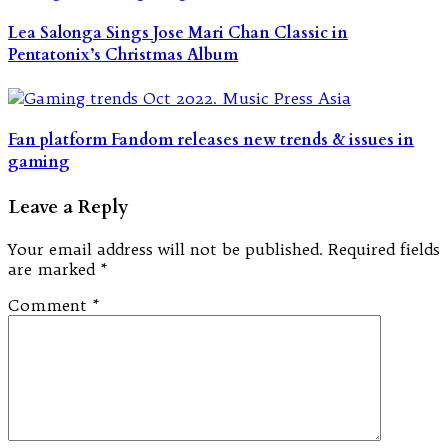
Lea Salonga Sings Jose Mari Chan Classic in
Pentatonix’s Christmas Album
Fan platform Fandom releases new trends & issues in
gaming
Leave a Reply
Your email address will not be published.
Required fields
are marked
*
Comment
*