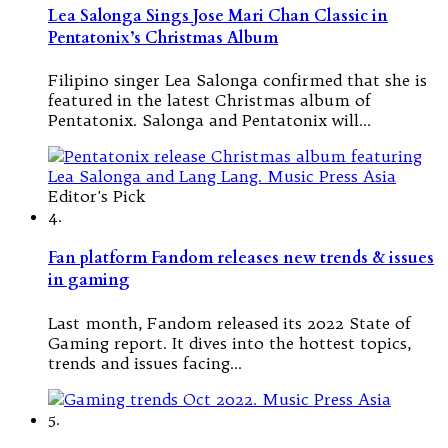
Lea Salonga Sings Jose Mari Chan Classic in
Pentatonix’s Christmas Album
Filipino singer Lea Salonga confirmed that she is
featured in the latest Christmas album of
Pentatonix. Salonga and Pentatonix will…
Editor's Pick
4.
Fan platform Fandom releases new trends & issues
in gaming
Last month, Fandom released its 2022 State of
Gaming report. It dives into the hottest topics,
trends and issues facing…
5.