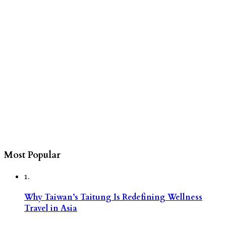
Most Popular
1.
Why Taiwan’s Taitung Is Redefining Wellness
Travel in Asia