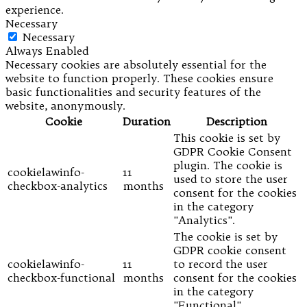
experience.
Necessary
Necessary
Always Enabled
Necessary cookies are absolutely essential for the
website to function properly. These cookies ensure
basic functionalities and security features of the
website, anonymously.
Cookie
Duration
Description
This cookie is set by
GDPR Cookie Consent
plugin. The cookie is
cookielawinfo-
11
used to store the user
checkbox-analytics
months
consent for the cookies
in the category
"Analytics".
The cookie is set by
GDPR cookie consent
cookielawinfo-
11
to record the user
checkbox-functional
months
consent for the cookies
in the category
"Functional".