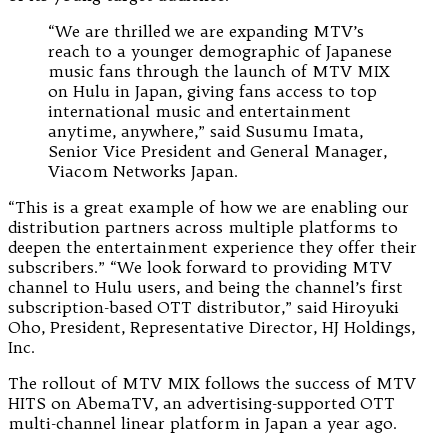
“We are thrilled we are expanding MTV’s
reach to a younger demographic of Japanese
music fans through the launch of MTV MIX
on Hulu in Japan, giving fans access to top
international music and entertainment
anytime, anywhere,” said Susumu Imata,
Senior Vice President and General Manager,
Viacom Networks Japan.
“This is a great example of how we are enabling our
distribution partners across multiple platforms to
deepen the entertainment experience they offer their
subscribers.” “We look forward to providing MTV
channel to Hulu users, and being the channel’s first
subscription-based OTT distributor,” said Hiroyuki
Oho, President, Representative Director, HJ Holdings,
Inc.
The rollout of MTV MIX follows the success of MTV
HITS on AbemaTV, an advertising-supported OTT
multi-channel linear platform in Japan a year ago.