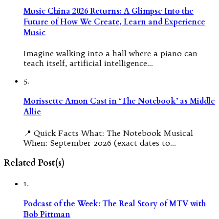
Music China 2026 Returns: A Glimpse Into the
Future of How We Create, Learn and Experience
Music
Imagine walking into a hall where a piano can
teach itself, artificial intelligence…
5.
Morissette Amon Cast in ‘The Notebook’ as Middle
Allie
📍 Quick Facts What: The Notebook Musical
When: September 2026 (exact dates to…
Related Post(s)
1.
Podcast of the Week: The Real Story of MTV with
Bob Pittman