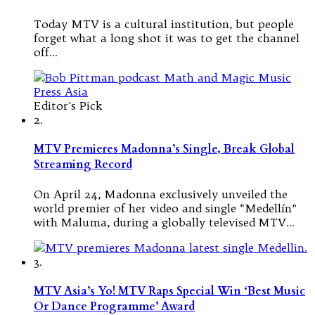
Today MTV is a cultural institution, but people
forget what a long shot it was to get the channel
off…
Editor's Pick
2.
MTV Premieres Madonna’s Single, Break Global
Streaming Record
On April 24, Madonna exclusively unveiled the
world premier of her video and single “Medellín”
with Maluma, during a globally televised MTV…
3.
MTV Asia’s Yo! MTV Raps Special Win ‘Best Music
Or Dance Programme’ Award