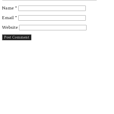
Name
*
Email
*
Website