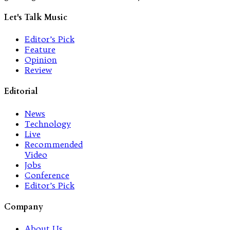
Let's Talk Music
Editor’s Pick
Feature
Opinion
Review
Editorial
News
Technology
Live
Recommended
Video
Jobs
Conference
Editor’s Pick
Company
About Us