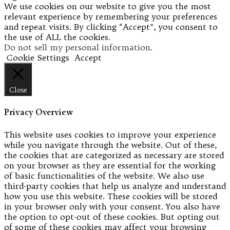
We use cookies on our website to give you the most
relevant experience by remembering your preferences
and repeat visits. By clicking “Accept”, you consent to
the use of ALL the cookies.
Do not sell my personal information
.
Cookie Settings
Accept
Close
Privacy Overview
This website uses cookies to improve your experience
while you navigate through the website. Out of these,
the cookies that are categorized as necessary are stored
on your browser as they are essential for the working
of basic functionalities of the website. We also use
third-party cookies that help us analyze and understand
how you use this website. These cookies will be stored
in your browser only with your consent. You also have
the option to opt-out of these cookies. But opting out
of some of these cookies may affect your browsing