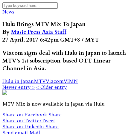
News
Hulu Brings MTV Mix To Japan
By
Music Press Asia Staff
27 April, 2017 6:42pm GMT+8 / MYT
Viacom signs deal with Hulu in Japan to launch
MTV’s 1st subscription-based OTT Linear
Channel in Asia.
Hulu in Japan
MTV
Viacom
VIMN
Newer entry >
< Older entry
MTV Mix is now available in Japan via Hulu
Share on Facebook
Share
Share on Twitter
Tweet
Share on LinkedIn
Share
Send email
Mail