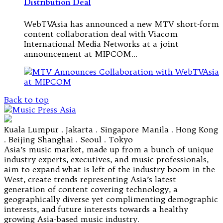
Distribution Deal
WebTVAsia has announced a new MTV short-form
content collaboration deal with Viacom
International Media Networks at a joint
announcement at MIPCOM…
Back to top
Kuala Lumpur . Jakarta . Singapore Manila . Hong Kong
. Beijing Shanghai . Seoul . Tokyo
Asia’s music market, made up from a bunch of unique
industry experts, executives, and music professionals,
aim to expand what is left of the industry boom in the
West, create trends representing Asia’s latest
generation of content covering technology, a
geographically diverse yet complimenting demographic
interests, and future interests towards a healthy
growing Asia-based music industry.