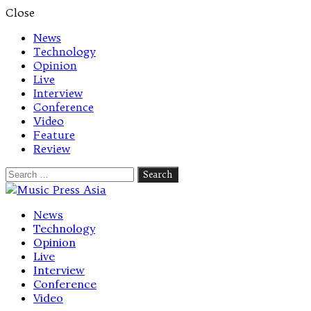
Close
News
Technology
Opinion
Live
Interview
Conference
Video
Feature
Review
Search
for:
Let's talk music
News
Technology
Opinion
Live
Interview
Conference
Video