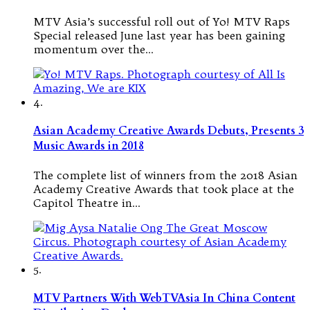
MTV Asia’s successful roll out of Yo! MTV Raps
Special released June last year has been gaining
momentum over the…
4.
Asian Academy Creative Awards Debuts, Presents 3
Music Awards in 2018
The complete list of winners from the 2018 Asian
Academy Creative Awards that took place at the
Capitol Theatre in…
5.
MTV Partners With WebTVAsia In China Content