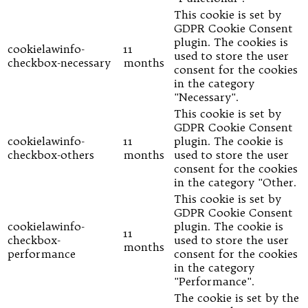
This cookie is set by
GDPR Cookie Consent
plugin. The cookies is
cookielawinfo-
11
used to store the user
checkbox-necessary
months
consent for the cookies
in the category
"Necessary".
This cookie is set by
GDPR Cookie Consent
cookielawinfo-
11
plugin. The cookie is
checkbox-others
months
used to store the user
consent for the cookies
in the category "Other.
This cookie is set by
GDPR Cookie Consent
cookielawinfo-
plugin. The cookie is
11
checkbox-
used to store the user
months
performance
consent for the cookies
in the category
"Performance".
The cookie is set by the