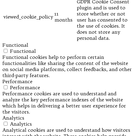
GDPR Cookie Consent
plugin and is used to
11
store whether or not
viewed_cookie_policy
months
user has consented to
the use of cookies. It
does not store any
personal data.
Functional
Functional
Functional cookies help to perform certain
functionalities like sharing the content of the website
on social media platforms, collect feedbacks, and other
third-party features.
Performance
Performance
Performance cookies are used to understand and
analyze the key performance indexes of the website
which helps in delivering a better user experience for
the visitors.
Analytics
Analytics
Analytical cookies are used to understand how visitors
interact with the website. These cookies help provide