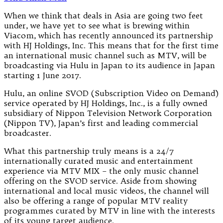
When we think that deals in Asia are going two feet
under, we have yet to see what is brewing within
Viacom, which has recently announced its partnership
with HJ Holdings, Inc. This means that for the first time
an international music channel such as MTV, will be
broadcasting via Hulu in Japan to its audience in Japan
starting 1 June 2017.
Hulu, an online SVOD (Subscription Video on Demand)
service operated by HJ Holdings, Inc., is a fully owned
subsidiary of Nippon Television Network Corporation
(Nippon TV), Japan’s first and leading commercial
broadcaster.
What this partnership truly means is a 24/7
internationally curated music and entertainment
experience via MTV MIX – the only music channel
offering on the SVOD service. Aside from showing
international and local music videos, the channel will
also be offering a range of popular MTV reality
programmes curated by MTV in line with the interests
of its young target audience.