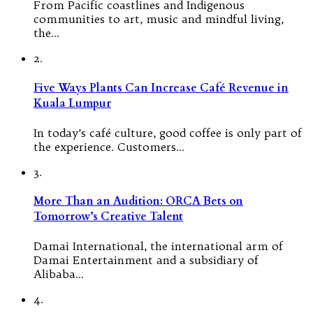
From Pacific coastlines and Indigenous
communities to art, music and mindful living,
the…
2.
Five Ways Plants Can Increase Café Revenue in
Kuala Lumpur
In today’s café culture, good coffee is only part of
the experience. Customers…
3.
More Than an Audition: ORCA Bets on
Tomorrow’s Creative Talent
Damai International, the international arm of
Damai Entertainment and a subsidiary of
Alibaba…
4.