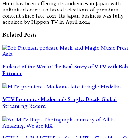
Hulu has been offering its audiences in Japan with
unlimited access to broad selections of premium
content since late 2011. Its Japan business was fully
acquired by Nippon TV in April 2014.
Related Posts
Podcast of the Week: The Real Story of MTV with Bob
Pittman
MTV Premieres Madonna’s Single, Break Global
Streaming Record