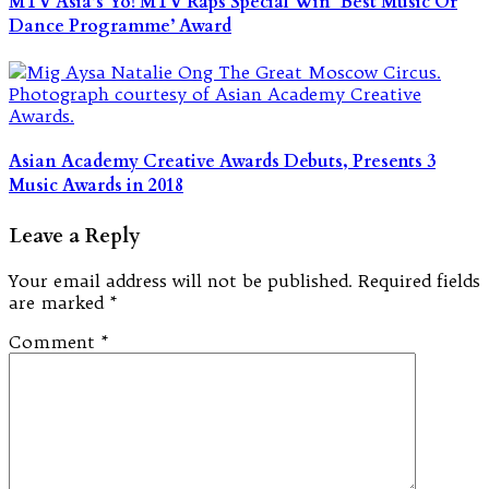
MTV Asia’s Yo! MTV Raps Special Win ‘Best Music Or
Dance Programme’ Award
Asian Academy Creative Awards Debuts, Presents 3
Music Awards in 2018
Leave a Reply
Your email address will not be published.
Required fields
are marked
*
Comment
*