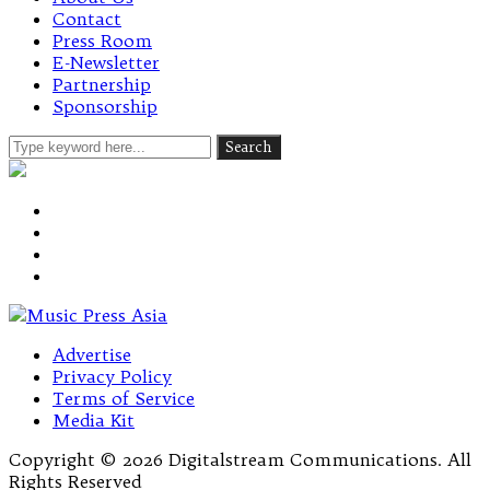
Contact
Press Room
E-Newsletter
Partnership
Sponsorship
Advertise
Privacy Policy
Terms of Service
Media Kit
Copyright © 2026 Digitalstream Communications. All
Rights Reserved