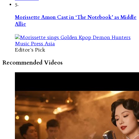
5.
Morissette Amon Cast in ‘The Notebook’ as Middle
Allie
Editor's Pick
Recommended Videos