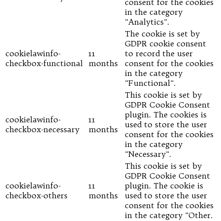
consent for the cookies
in the category
"Analytics".
The cookie is set by
GDPR cookie consent
cookielawinfo-
11
to record the user
checkbox-functional
months
consent for the cookies
in the category
"Functional".
This cookie is set by
GDPR Cookie Consent
plugin. The cookies is
cookielawinfo-
11
used to store the user
checkbox-necessary
months
consent for the cookies
in the category
"Necessary".
This cookie is set by
GDPR Cookie Consent
cookielawinfo-
11
plugin. The cookie is
checkbox-others
months
used to store the user
consent for the cookies
in the category "Other.