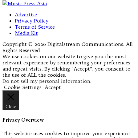
Advertise
Privacy Policy
Terms of Service
Media Kit
Copyright © 2026 Digitalstream Communications. All
Rights Reserved
We use cookies on our website to give you the most
relevant experience by remembering your preferences
and repeat visits. By clicking “Accept”, you consent to
the use of ALL the cookies.
Do not sell my personal information
.
Cookie Settings
Accept
Close
Privacy Overview
This website uses cookies to improve your experience