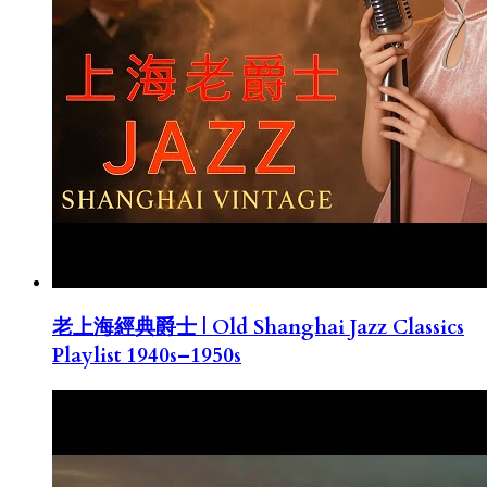
老上海經典爵士 | Old Shanghai Jazz Classics
Playlist 1940s–1950s