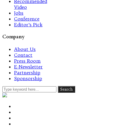
Recommended
Video
Jobs
Conference
Editor’s Pick
Company
About Us
Contact
Press Room
E-Newsletter
Partnership
Sponsorship