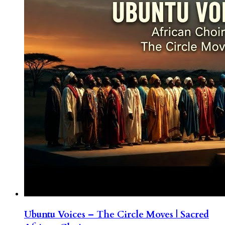
Ubuntu Voices – The Circle Moves | Sacred