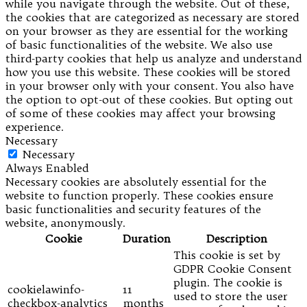
while you navigate through the website. Out of these,
the cookies that are categorized as necessary are stored
on your browser as they are essential for the working
of basic functionalities of the website. We also use
third-party cookies that help us analyze and understand
how you use this website. These cookies will be stored
in your browser only with your consent. You also have
the option to opt-out of these cookies. But opting out
of some of these cookies may affect your browsing
experience.
Necessary
Necessary
Always Enabled
Necessary cookies are absolutely essential for the
website to function properly. These cookies ensure
basic functionalities and security features of the
website, anonymously.
Cookie
Duration
Description
This cookie is set by
GDPR Cookie Consent
plugin. The cookie is
cookielawinfo-
11
used to store the user
checkbox-analytics
months