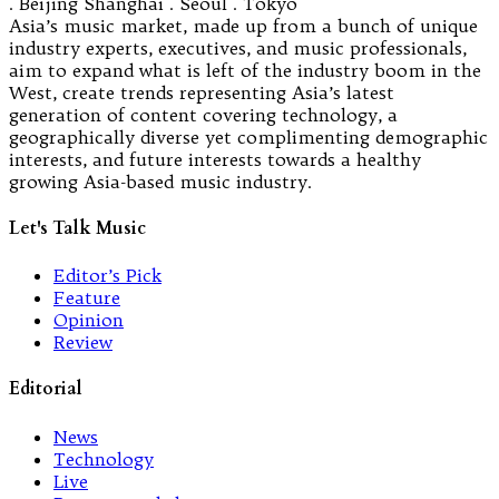
. Beijing Shanghai . Seoul . Tokyo
Asia’s music market, made up from a bunch of unique
industry experts, executives, and music professionals,
aim to expand what is left of the industry boom in the
West, create trends representing Asia’s latest
generation of content covering technology, a
geographically diverse yet complimenting demographic
interests, and future interests towards a healthy
growing Asia-based music industry.
Let's Talk Music
Editor’s Pick
Feature
Opinion
Review
Editorial
News
Technology
Live