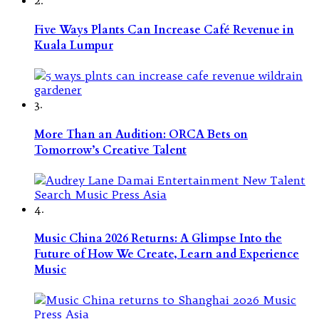
Five Ways Plants Can Increase Café Revenue in
Kuala Lumpur
3.
More Than an Audition: ORCA Bets on
Tomorrow’s Creative Talent
4.
Music China 2026 Returns: A Glimpse Into the
Future of How We Create, Learn and Experience
Music