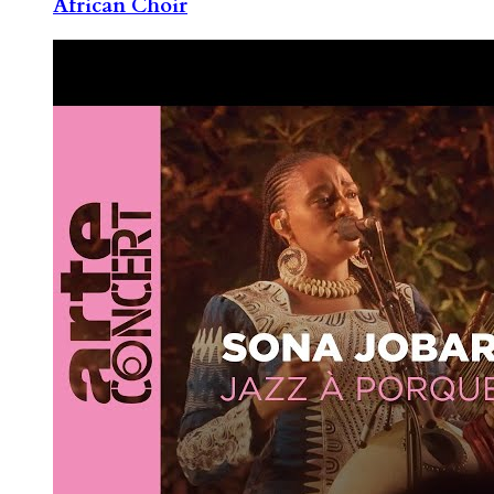
African Choir