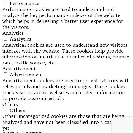
Performance
Performance cookies are used to understand and
analyze the key performance indexes of the website
which helps in delivering a better user experience for
the visitors.
Analytics
Analytics
Analytical cookies are used to understand how visitors
interact with the website. These cookies help provide
information on metrics the number of visitors, bounce
rate, traffic source, etc.
Advertisement
Advertisement
Advertisement cookies are used to provide visitors with
relevant ads and marketing campaigns. These cookies
track visitors across websites and collect information
to provide customized ads.
Others
Others
Other uncategorized cookies are those that are being
analyzed and have not been classified into a category as
yet.