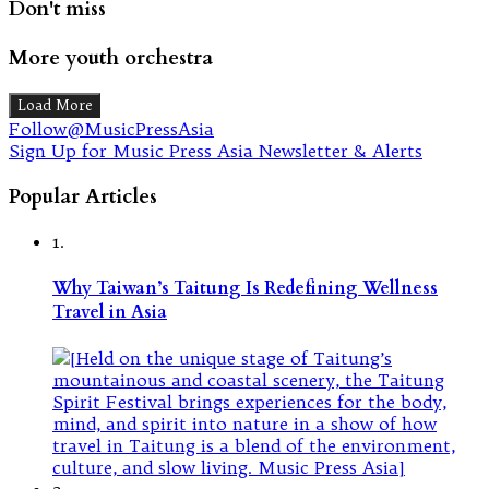
Don't miss
More youth orchestra
Load More
Follow@MusicPressAsia
Sign Up for Music Press Asia Newsletter & Alerts
Popular Articles
1.
Why Taiwan’s Taitung Is Redefining Wellness
Travel in Asia
2.