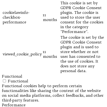
This cookie is set by
GDPR Cookie Consent
cookielawinfo-
plugin. The cookie is
11
checkbox-
used to store the user
months
performance
consent for the cookies
in the category
"Performance".
The cookie is set by the
GDPR Cookie Consent
plugin and is used to
11
store whether or not
viewed_cookie_policy
months
user has consented to
the use of cookies. It
does not store any
personal data.
Functional
Functional
Functional cookies help to perform certain
functionalities like sharing the content of the website
on social media platforms, collect feedbacks, and other
third-party features.
Performance