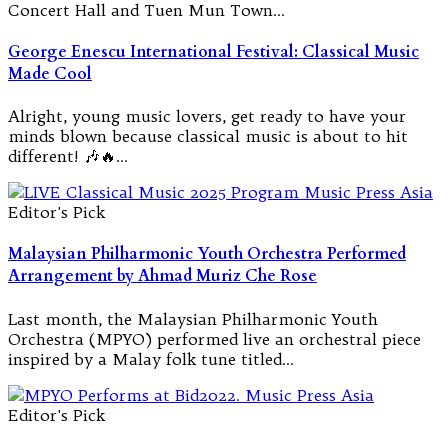
Concert Hall and Tuen Mun Town…
George Enescu International Festival: Classical Music
Made Cool
Alright, young music lovers, get ready to have your
minds blown because classical music is about to hit
different! 🎶🔥…
Editor's Pick
Malaysian Philharmonic Youth Orchestra Performed
Arrangement by Ahmad Muriz Che Rose
Last month, the Malaysian Philharmonic Youth
Orchestra (MPYO) performed live an orchestral piece
inspired by a Malay folk tune titled…
Editor's Pick