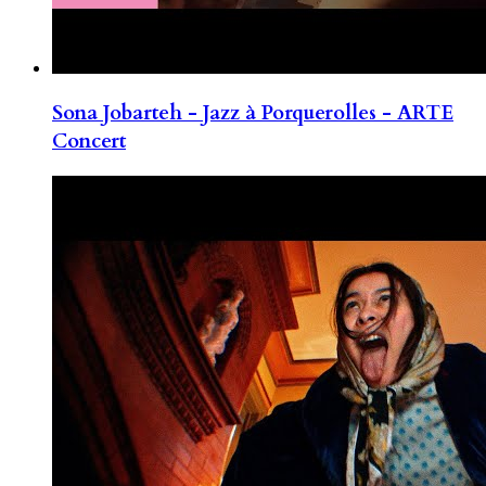
Sona Jobarteh - Jazz à Porquerolles - ARTE
Concert