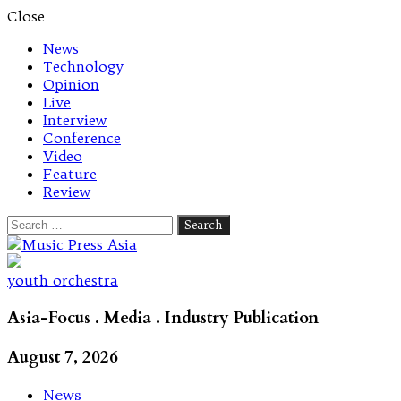
Close
News
Technology
Opinion
Live
Interview
Conference
Video
Feature
Review
Search
for:
Let's talk music
youth orchestra
Asia-Focus . Media . Industry Publication
August 7, 2026
News