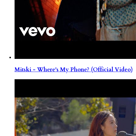
Mitski - Where's My Phone? (Official Video)