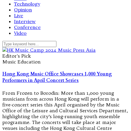
Technology
Opinion
Live
Interview
Conference
Video
Editor's Pick
Music Education
Hong Kong Music Office Showcases 1,000 Young
Performers in April Concert Series
From Frozen to Borodin: More than 1,000 young
musicians from across Hong Kong will perform in a
five-concert series this April organised by the Music
Office of the Leisure and Cultural Services Department,
highlighting the city’s long-running youth ensemble
programme. The concerts will take place at major
venues including the Hong Kong Cultural Centre