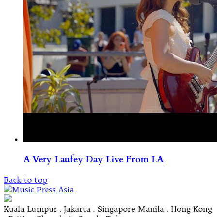
A Very Laufey Day Live From LA
Back to top
Kuala Lumpur . Jakarta . Singapore Manila . Hong Kong