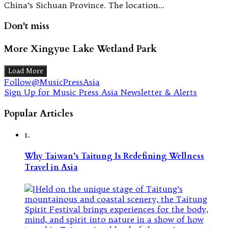
China’s Sichuan Province. The location…
Don't miss
More Xingyue Lake Wetland Park
Load More
Follow@MusicPressAsia
Sign Up for Music Press Asia Newsletter & Alerts
Popular Articles
1.
Why Taiwan’s Taitung Is Redefining Wellness
Travel in Asia