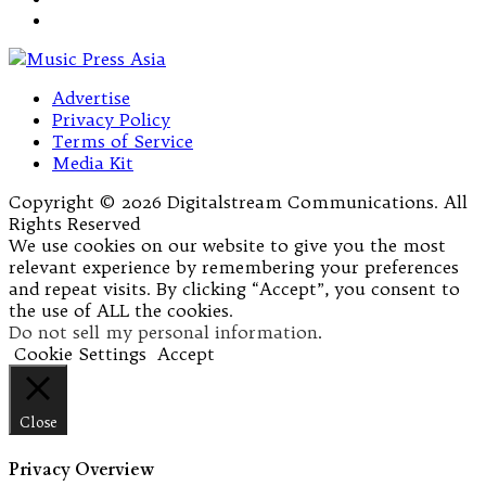
Advertise
Privacy Policy
Terms of Service
Media Kit
Copyright © 2026 Digitalstream Communications. All
Rights Reserved
We use cookies on our website to give you the most
relevant experience by remembering your preferences
and repeat visits. By clicking “Accept”, you consent to
the use of ALL the cookies.
Do not sell my personal information
.
Cookie Settings
Accept
Close
Privacy Overview