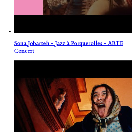
Sona Jobarteh - Jazz à Porquerolles - ARTE
Concert