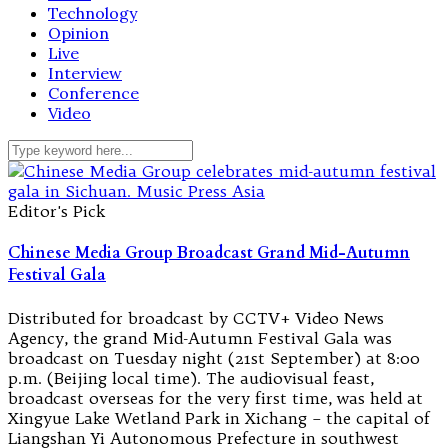
Technology
Opinion
Live
Interview
Conference
Video
Editor's Pick
Chinese Media Group Broadcast Grand Mid-Autumn
Festival Gala
Distributed for broadcast by CCTV+ Video News
Agency, the grand Mid-Autumn Festival Gala was
broadcast on Tuesday night (21st September) at 8:00
p.m. (Beijing local time). The audiovisual feast,
broadcast overseas for the very first time, was held at
Xingyue Lake Wetland Park in Xichang – the capital of
Liangshan Yi Autonomous Prefecture in southwest