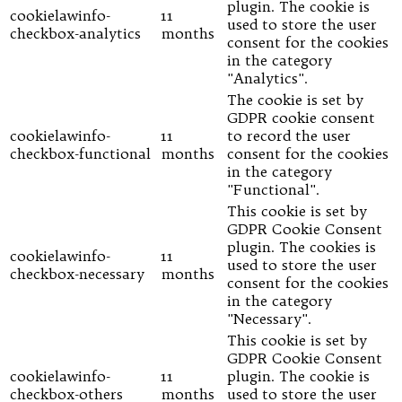
plugin. The cookie is
cookielawinfo-
11
used to store the user
checkbox-analytics
months
consent for the cookies
in the category
"Analytics".
The cookie is set by
GDPR cookie consent
cookielawinfo-
11
to record the user
checkbox-functional
months
consent for the cookies
in the category
"Functional".
This cookie is set by
GDPR Cookie Consent
plugin. The cookies is
cookielawinfo-
11
used to store the user
checkbox-necessary
months
consent for the cookies
in the category
"Necessary".
This cookie is set by
GDPR Cookie Consent
cookielawinfo-
11
plugin. The cookie is
checkbox-others
months
used to store the user