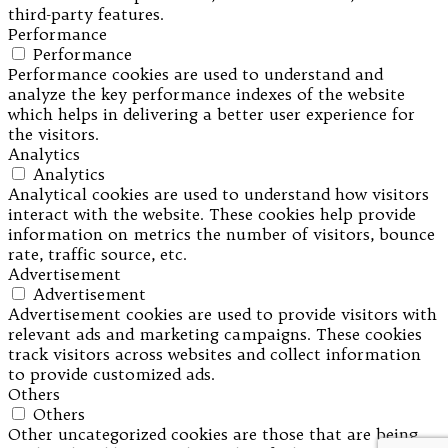
third-party features.
Performance
Performance
Performance cookies are used to understand and
analyze the key performance indexes of the website
which helps in delivering a better user experience for
the visitors.
Analytics
Analytics
Analytical cookies are used to understand how visitors
interact with the website. These cookies help provide
information on metrics the number of visitors, bounce
rate, traffic source, etc.
Advertisement
Advertisement
Advertisement cookies are used to provide visitors with
relevant ads and marketing campaigns. These cookies
track visitors across websites and collect information
to provide customized ads.
Others
Others
Other uncategorized cookies are those that are being