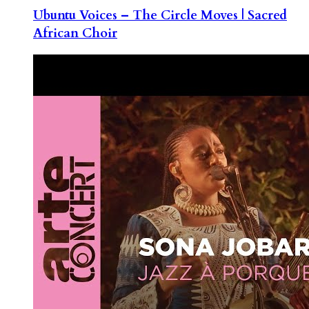
Ubuntu Voices – The Circle Moves | Sacred
African Choir