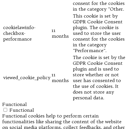
consent for the cookies
in the category "Other.
This cookie is set by
GDPR Cookie Consent
cookielawinfo-
plugin. The cookie is
11
checkbox-
used to store the user
months
performance
consent for the cookies
in the category
"Performance".
The cookie is set by the
GDPR Cookie Consent
plugin and is used to
11
store whether or not
viewed_cookie_policy
months
user has consented to
the use of cookies. It
does not store any
personal data.
Functional
Functional
Functional cookies help to perform certain
functionalities like sharing the content of the website
on social media platforms, collect feedbacks, and other