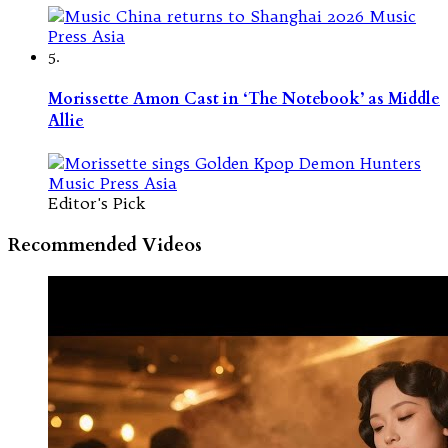
5.
Morissette Amon Cast in ‘The Notebook’ as Middle
Allie
Editor's Pick
Recommended Videos