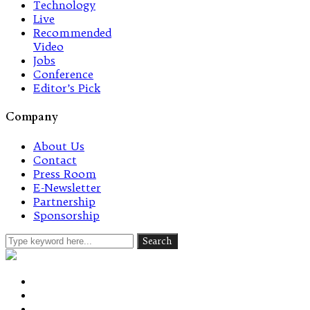
Technology
Live
Recommended
Video
Jobs
Conference
Editor’s Pick
Company
About Us
Contact
Press Room
E-Newsletter
Partnership
Sponsorship