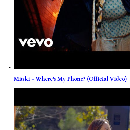
Mitski - Where's My Phone? (Official Video)