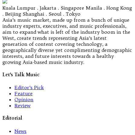
Kuala Lumpur . Jakarta . Singapore Manila . Hong Kong
. Beijing Shanghai . Seoul . Tokyo
Asia’s music market, made up from a bunch of unique
industry experts, executives, and music professionals,
aim to expand what is left of the industry boom in the
West, create trends representing Asia’s latest
generation of content covering technology, a
geographically diverse yet complimenting demographic
interests, and future interests towards a healthy
growing Asia-based music industry.
Let's Talk Music
Editor’s Pick
Feature
Opinion
Review
Editorial
News