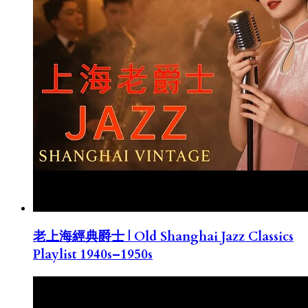
老上海經典爵士 | Old Shanghai Jazz Classics
Playlist 1940s–1950s