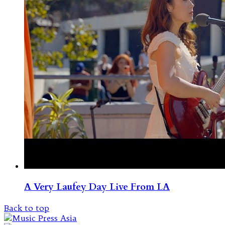
A Very Laufey Day Live From LA
Back to top