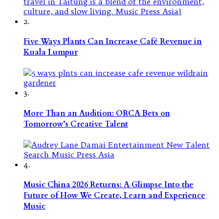
2.
Five Ways Plants Can Increase Café Revenue in
Kuala Lumpur
3.
More Than an Audition: ORCA Bets on
Tomorrow’s Creative Talent
4.
Music China 2026 Returns: A Glimpse Into the
Future of How We Create, Learn and Experience
Music