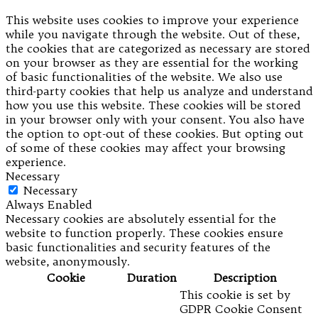
This website uses cookies to improve your experience
while you navigate through the website. Out of these,
the cookies that are categorized as necessary are stored
on your browser as they are essential for the working
of basic functionalities of the website. We also use
third-party cookies that help us analyze and understand
how you use this website. These cookies will be stored
in your browser only with your consent. You also have
the option to opt-out of these cookies. But opting out
of some of these cookies may affect your browsing
experience.
Necessary
Necessary
Always Enabled
Necessary cookies are absolutely essential for the
website to function properly. These cookies ensure
basic functionalities and security features of the
website, anonymously.
Cookie
Duration
Description
This cookie is set by
GDPR Cookie Consent