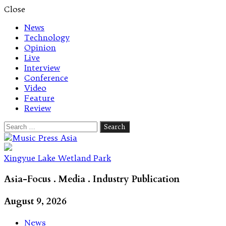
Close
News
Technology
Opinion
Live
Interview
Conference
Video
Feature
Review
Search
for:
Let's talk music
Xingyue Lake Wetland Park
Asia-Focus . Media . Industry Publication
August 9, 2026
News