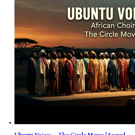
Ubuntu Voices – The Circle Moves | Sacred