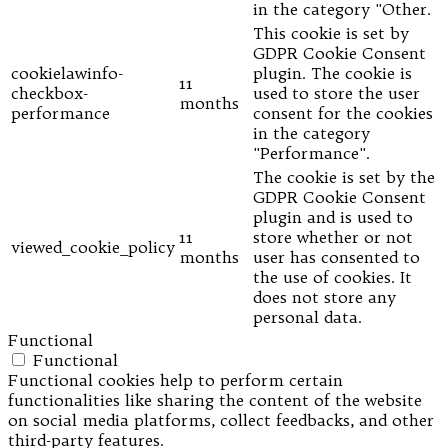
in the category "Other.
This cookie is set by
GDPR Cookie Consent
cookielawinfo-
plugin. The cookie is
11
checkbox-
used to store the user
months
performance
consent for the cookies
in the category
"Performance".
The cookie is set by the
GDPR Cookie Consent
plugin and is used to
11
store whether or not
viewed_cookie_policy
months
user has consented to
the use of cookies. It
does not store any
personal data.
Functional
Functional
Functional cookies help to perform certain
functionalities like sharing the content of the website
on social media platforms, collect feedbacks, and other
third-party features.