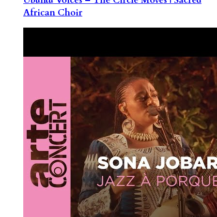
African Choir