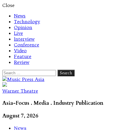
Close
News
Technology
Opinion
Live
Interview
Conference
Video
Feature
Review
Search
for:
Let's talk music
Warner Theatre
Asia-Focus . Media . Industry Publication
August 7, 2026
News