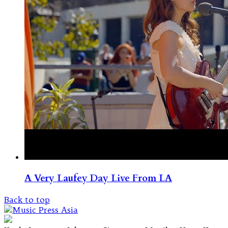
A Very Laufey Day Live From LA
Back to top