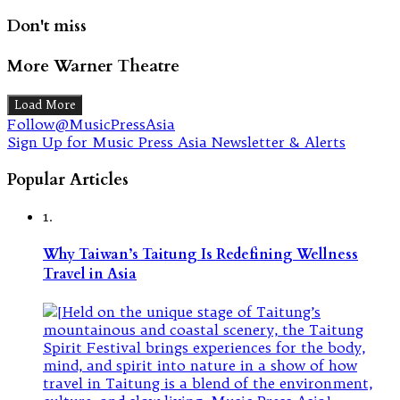
Don't miss
More Warner Theatre
Load More
Follow@MusicPressAsia
Sign Up for Music Press Asia Newsletter & Alerts
Popular Articles
1.
Why Taiwan’s Taitung Is Redefining Wellness
Travel in Asia