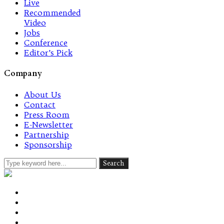
Live
Recommended
Video
Jobs
Conference
Editor’s Pick
Company
About Us
Contact
Press Room
E-Newsletter
Partnership
Sponsorship