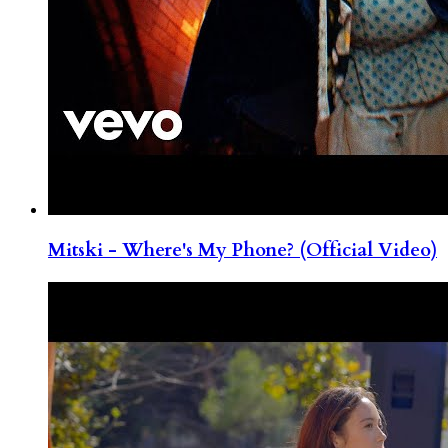
Mitski - Where's My Phone? (Official Video)