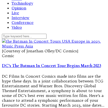
Technology
Opinion
Live
Interview
Conference
Video
[Courtesy of Jonathan Olley/DC Comics]
Comic
DC’s The Batman In Concert Tour Begins March 2023
DC Films In Concert Comics made into films are the
hype these days. In a joint collaboration between TCG
Entertainment and Warner Bros. Discovery Global
Themed Entertainment, a symphony is about to tour
some of DC’s best ever music written for film. Here’s a
chance to attend a symphonic performance of your
favourite DC stories. Starting March 2023, nine dates…