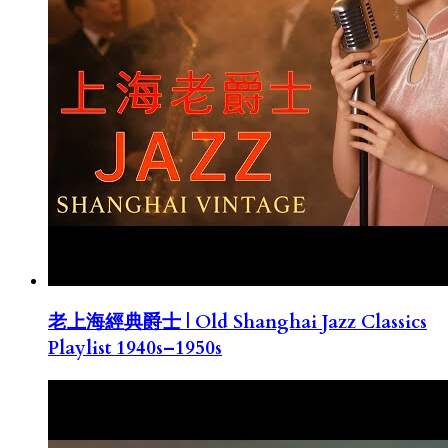
老上海經典爵士 | Old Shanghai Jazz Classics
Playlist 1940s–1950s