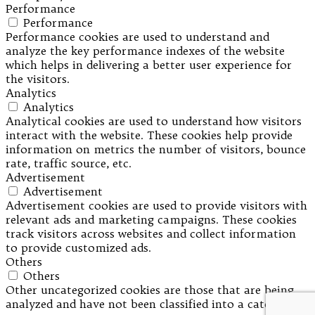
Performance
Performance
Performance cookies are used to understand and
analyze the key performance indexes of the website
which helps in delivering a better user experience for
the visitors.
Analytics
Analytics
Analytical cookies are used to understand how visitors
interact with the website. These cookies help provide
information on metrics the number of visitors, bounce
rate, traffic source, etc.
Advertisement
Advertisement
Advertisement cookies are used to provide visitors with
relevant ads and marketing campaigns. These cookies
track visitors across websites and collect information
to provide customized ads.
Others
Others
Other uncategorized cookies are those that are being
analyzed and have not been classified into a category as