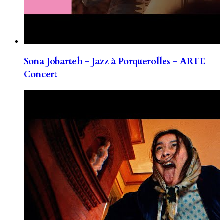
Sona Jobarteh - Jazz à Porquerolles - ARTE
Concert