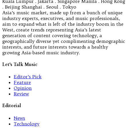
Kuala Lumpur . Jakarta . Singapore Manila . Hong Kong
. Beijing Shanghai . Seoul . Tokyo
Asia’s music market, made up from a bunch of unique
industry experts, executives, and music professionals,
aim to expand what is left of the industry boom in the
West, create trends representing Asia’s latest
generation of content covering technology, a
geographically diverse yet complimenting demographic
interests, and future interests towards a healthy
growing Asia-based music industry.
Let's Talk Music
Editor’s Pick
Feature
Opinion
Review
Editorial
News
Technology