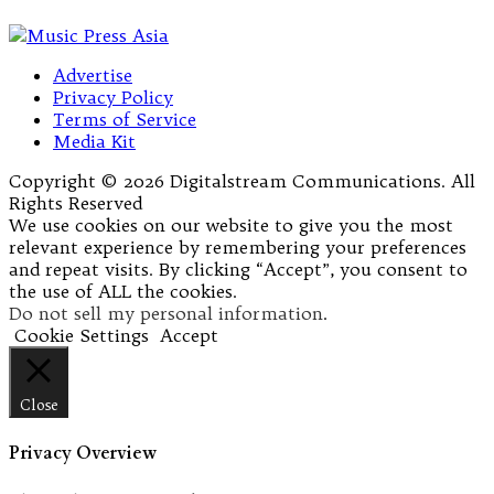
Advertise
Privacy Policy
Terms of Service
Media Kit
Copyright © 2026 Digitalstream Communications. All
Rights Reserved
We use cookies on our website to give you the most
relevant experience by remembering your preferences
and repeat visits. By clicking “Accept”, you consent to
the use of ALL the cookies.
Do not sell my personal information
.
Cookie Settings
Accept
Close
Privacy Overview