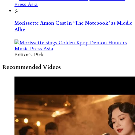
5.
Morissette Amon Cast in ‘The Notebook’ as Middle
Allie
Editor's Pick
Recommended Videos