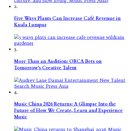
2.
Five Ways Plants Can Increase Café Revenue in
Kuala Lumpur
3.
More Than an Audition: ORCA Bets on
Tomorrow’s Creative Talent
4.
Music China 2026 Returns: A Glimpse Into the
Future of How We Create, Learn and Experience
Music