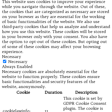
This website uses cookies to improve your experience
while you navigate through the website. Out of these,
the cookies that are categorized as necessary are stored
on your browser as they are essential for the working
of basic functionalities of the website. We also use
third-party cookies that help us analyze and understand
how you use this website. These cookies will be stored
in your browser only with your consent. You also have
the option to opt-out of these cookies. But opting out
of some of these cookies may affect your browsing
experience.
Necessary
Necessary
Always Enabled
Necessary cookies are absolutely essential for the
website to function properly. These cookies ensure
basic functionalities and security features of the
website, anonymously.
Cookie
Duration
Description
This cookie is set by
GDPR Cookie Consent
plugin. The cookie is
cookielawinfo-
11