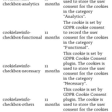
used to store the user
checkbox-analytics
months
consent for the cookies
in the category
"Analytics".
The cookie is set by
GDPR cookie consent
cookielawinfo-
11
to record the user
checkbox-functional
months
consent for the cookies
in the category
"Functional".
This cookie is set by
GDPR Cookie Consent
plugin. The cookies is
cookielawinfo-
11
used to store the user
checkbox-necessary
months
consent for the cookies
in the category
"Necessary".
This cookie is set by
GDPR Cookie Consent
cookielawinfo-
11
plugin. The cookie is
checkbox-others
months
used to store the user
consent for the cookies