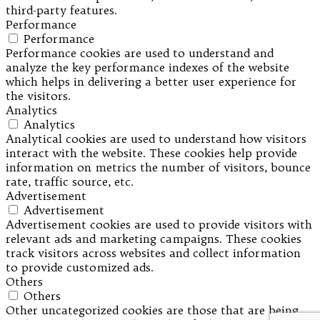
third-party features.
Performance
Performance
Performance cookies are used to understand and
analyze the key performance indexes of the website
which helps in delivering a better user experience for
the visitors.
Analytics
Analytics
Analytical cookies are used to understand how visitors
interact with the website. These cookies help provide
information on metrics the number of visitors, bounce
rate, traffic source, etc.
Advertisement
Advertisement
Advertisement cookies are used to provide visitors with
relevant ads and marketing campaigns. These cookies
track visitors across websites and collect information
to provide customized ads.
Others
Others
Other uncategorized cookies are those that are being