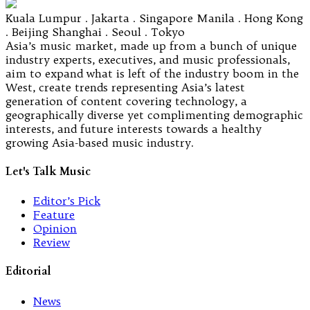
Kuala Lumpur . Jakarta . Singapore Manila . Hong Kong
. Beijing Shanghai . Seoul . Tokyo
Asia’s music market, made up from a bunch of unique
industry experts, executives, and music professionals,
aim to expand what is left of the industry boom in the
West, create trends representing Asia’s latest
generation of content covering technology, a
geographically diverse yet complimenting demographic
interests, and future interests towards a healthy
growing Asia-based music industry.
Let's Talk Music
Editor’s Pick
Feature
Opinion
Review
Editorial
News