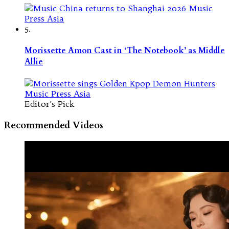
5.
Morissette Amon Cast in ‘The Notebook’ as Middle
Allie
Editor's Pick
Recommended Videos