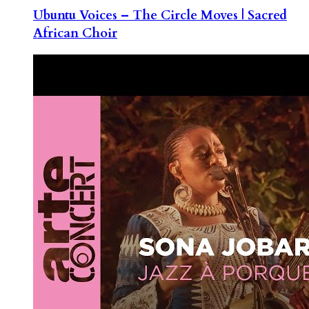
Ubuntu Voices – The Circle Moves | Sacred
African Choir