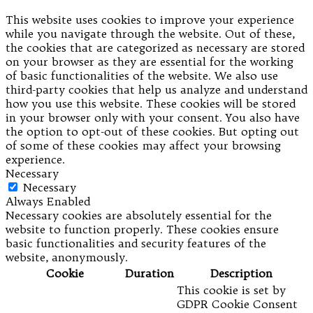
This website uses cookies to improve your experience
while you navigate through the website. Out of these,
the cookies that are categorized as necessary are stored
on your browser as they are essential for the working
of basic functionalities of the website. We also use
third-party cookies that help us analyze and understand
how you use this website. These cookies will be stored
in your browser only with your consent. You also have
the option to opt-out of these cookies. But opting out
of some of these cookies may affect your browsing
experience.
Necessary
Necessary
Always Enabled
Necessary cookies are absolutely essential for the
website to function properly. These cookies ensure
basic functionalities and security features of the
website, anonymously.
Cookie
Duration
Description
This cookie is set by
GDPR Cookie Consent