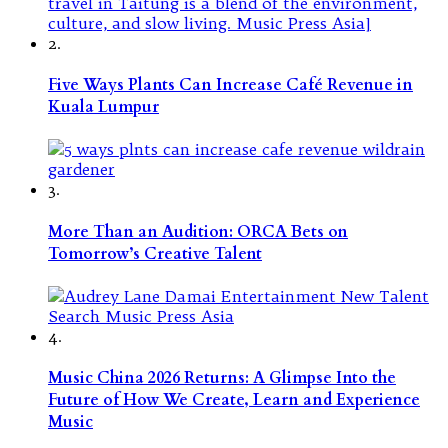
2.
Five Ways Plants Can Increase Café Revenue in
Kuala Lumpur
3.
More Than an Audition: ORCA Bets on
Tomorrow’s Creative Talent
4.
Music China 2026 Returns: A Glimpse Into the
Future of How We Create, Learn and Experience
Music