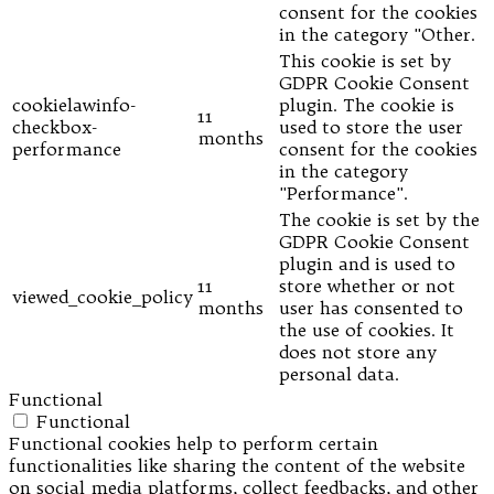
consent for the cookies
in the category "Other.
This cookie is set by
GDPR Cookie Consent
cookielawinfo-
plugin. The cookie is
11
checkbox-
used to store the user
months
performance
consent for the cookies
in the category
"Performance".
The cookie is set by the
GDPR Cookie Consent
plugin and is used to
11
store whether or not
viewed_cookie_policy
months
user has consented to
the use of cookies. It
does not store any
personal data.
Functional
Functional
Functional cookies help to perform certain
functionalities like sharing the content of the website
on social media platforms, collect feedbacks, and other