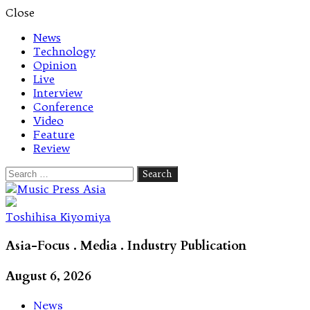
Close
News
Technology
Opinion
Live
Interview
Conference
Video
Feature
Review
Search
for:
Let's talk music
Toshihisa Kiyomiya
Asia-Focus . Media . Industry Publication
August 6, 2026
News