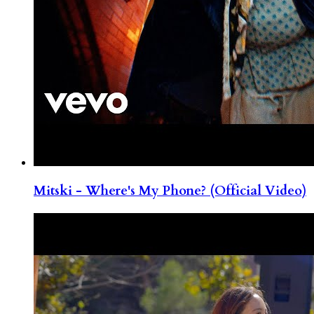
Mitski - Where's My Phone? (Official Video)