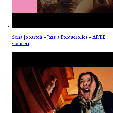
Sona Jobarteh - Jazz à Porquerolles - ARTE
Concert