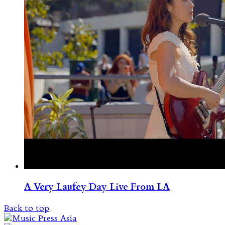
A Very Laufey Day Live From LA
Back to top