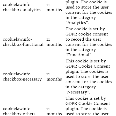
plugin. The cookie is
cookielawinfo-
11
used to store the user
checkbox-analytics
months
consent for the cookies
in the category
"Analytics".
The cookie is set by
GDPR cookie consent
cookielawinfo-
11
to record the user
checkbox-functional
months
consent for the cookies
in the category
"Functional".
This cookie is set by
GDPR Cookie Consent
plugin. The cookies is
cookielawinfo-
11
used to store the user
checkbox-necessary
months
consent for the cookies
in the category
"Necessary".
This cookie is set by
GDPR Cookie Consent
cookielawinfo-
11
plugin. The cookie is
checkbox-others
months
used to store the user