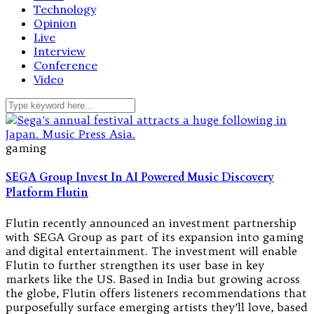
Technology
Opinion
Live
Interview
Conference
Video
gaming
SEGA Group Invest In AI Powered Music Discovery
Platform Flutin
Flutin recently announced an investment partnership
with SEGA Group as part of its expansion into gaming
and digital entertainment. The investment will enable
Flutin to further strengthen its user base in key
markets like the US. Based in India but growing across
the globe, Flutin offers listeners recommendations that
purposefully surface emerging artists they’ll love, based