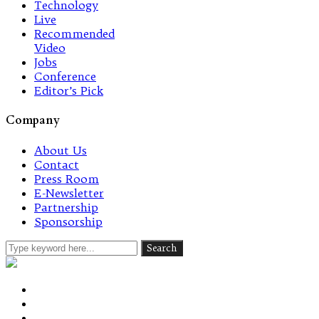
Technology
Live
Recommended
Video
Jobs
Conference
Editor’s Pick
Company
About Us
Contact
Press Room
E-Newsletter
Partnership
Sponsorship