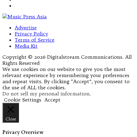
Advertise
Privacy Policy
Terms of Service
Media Kit
Copyright © 2026 Digitalstream Communications. All
Rights Reserved
We use cookies on our website to give you the most
relevant experience by remembering your preferences
and repeat visits. By clicking “Accept”, you consent to
the use of ALL the cookies.
Do not sell my personal information
.
Cookie Settings
Accept
Close
Privacy Overview