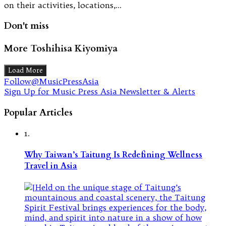
on their activities, locations,…
Don't miss
More Toshihisa Kiyomiya
Load More
Follow@MusicPressAsia
Sign Up for Music Press Asia Newsletter & Alerts
Popular Articles
1.
Why Taiwan’s Taitung Is Redefining Wellness
Travel in Asia