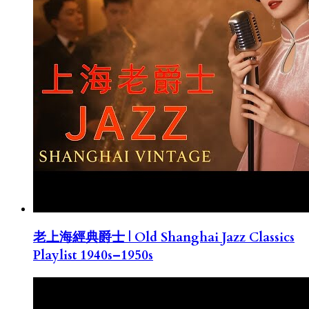
老上海經典爵士 | Old Shanghai Jazz Classics
Playlist 1940s–1950s