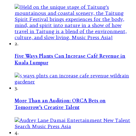
2.
Five Ways Plants Can Increase Café Revenue in
Kuala Lumpur
3.
More Than an Audition: ORCA Bets on
Tomorrow’s Creative Talent
4.