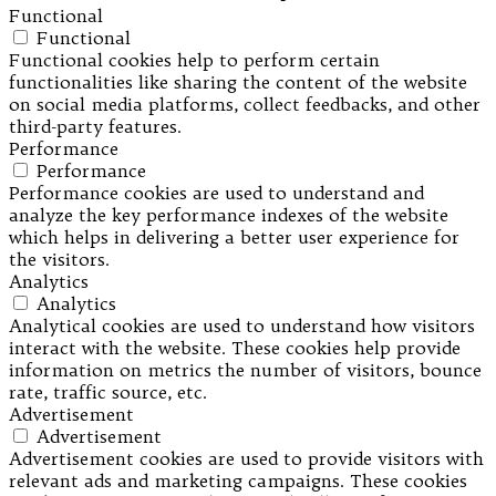
Functional
Functional
Functional cookies help to perform certain
functionalities like sharing the content of the website
on social media platforms, collect feedbacks, and other
third-party features.
Performance
Performance
Performance cookies are used to understand and
analyze the key performance indexes of the website
which helps in delivering a better user experience for
the visitors.
Analytics
Analytics
Analytical cookies are used to understand how visitors
interact with the website. These cookies help provide
information on metrics the number of visitors, bounce
rate, traffic source, etc.
Advertisement
Advertisement
Advertisement cookies are used to provide visitors with
relevant ads and marketing campaigns. These cookies