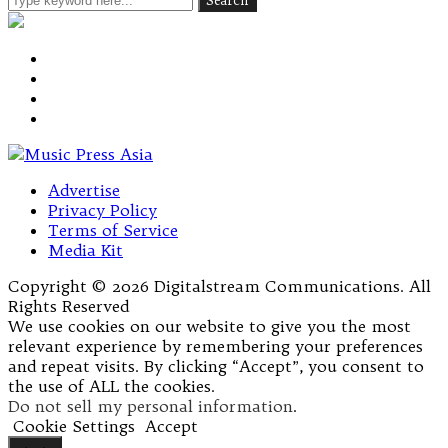
Advertise
Privacy Policy
Terms of Service
Media Kit
Copyright © 2026 Digitalstream Communications. All
Rights Reserved
We use cookies on our website to give you the most
relevant experience by remembering your preferences
and repeat visits. By clicking “Accept”, you consent to
the use of ALL the cookies.
Do not sell my personal information
.
Cookie Settings
Accept