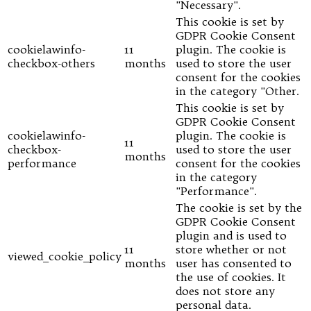
"Necessary".
This cookie is set by
GDPR Cookie Consent
cookielawinfo-
11
plugin. The cookie is
checkbox-others
months
used to store the user
consent for the cookies
in the category "Other.
This cookie is set by
GDPR Cookie Consent
cookielawinfo-
plugin. The cookie is
11
checkbox-
used to store the user
months
performance
consent for the cookies
in the category
"Performance".
The cookie is set by the
GDPR Cookie Consent
plugin and is used to
11
store whether or not
viewed_cookie_policy
months
user has consented to
the use of cookies. It
does not store any
personal data.