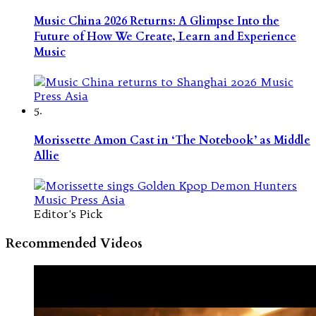
Music China 2026 Returns: A Glimpse Into the
Future of How We Create, Learn and Experience
Music
5.
Morissette Amon Cast in ‘The Notebook’ as Middle
Allie
Editor's Pick
Recommended Videos