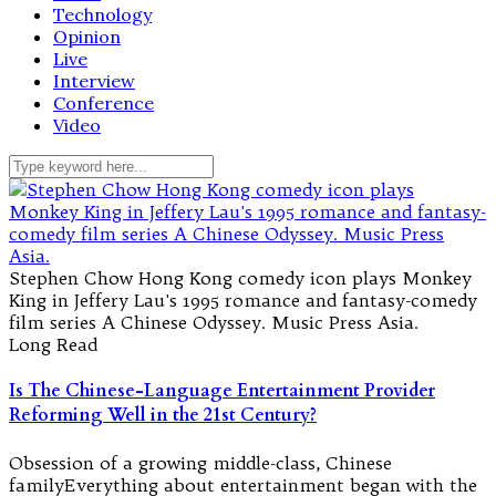
Technology
Opinion
Live
Interview
Conference
Video
Stephen Chow Hong Kong comedy icon plays Monkey
King in Jeffery Lau's 1995 romance and fantasy-comedy
film series A Chinese Odyssey. Music Press Asia.
Long Read
Is The Chinese-Language Entertainment Provider
Reforming Well in the 21st Century?
Obsession of a growing middle-class, Chinese
familyEverything about entertainment began with the