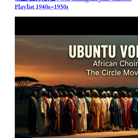
Playlist 1940s–1950s