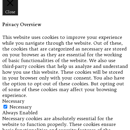
Close
Privacy Overview
This website uses cookies to improve your experience
while you navigate through the website. Out of these,
the cookies that are categorized as necessary are stored
on your browser as they are essential for the working
of basic functionalities of the website. We also use
third-party cookies that help us analyze and understand
how you use this website. These cookies will be stored
in your browser only with your consent. You also have
the option to opt-out of these cookies. But opting out
of some of these cookies may affect your browsing
experience.
Necessary
Necessary
Always Enabled
Necessary cookies are absolutely essential for the
website to function properly. These cookies ensure
basic functionalities and security features of the