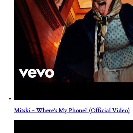
Mitski - Where's My Phone? (Official Video)