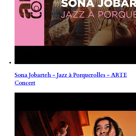
Sona Jobarteh - Jazz à Porquerolles - ARTE
Concert