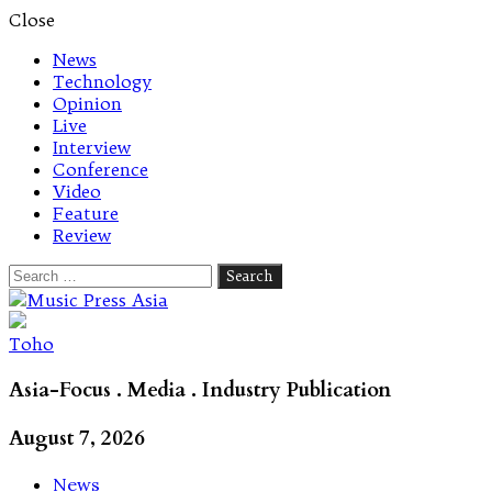
Close
News
Technology
Opinion
Live
Interview
Conference
Video
Feature
Review
Search
for:
Let's talk music
Toho
Asia-Focus . Media . Industry Publication
August 7, 2026
News