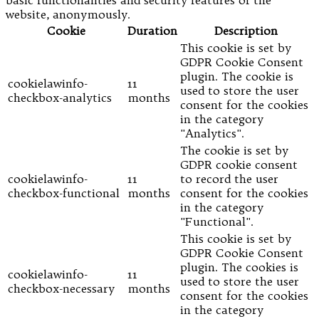
website, anonymously.
Cookie
Duration
Description
This cookie is set by
GDPR Cookie Consent
plugin. The cookie is
cookielawinfo-
11
used to store the user
checkbox-analytics
months
consent for the cookies
in the category
"Analytics".
The cookie is set by
GDPR cookie consent
cookielawinfo-
11
to record the user
checkbox-functional
months
consent for the cookies
in the category
"Functional".
This cookie is set by
GDPR Cookie Consent
plugin. The cookies is
cookielawinfo-
11
used to store the user
checkbox-necessary
months
consent for the cookies
in the category