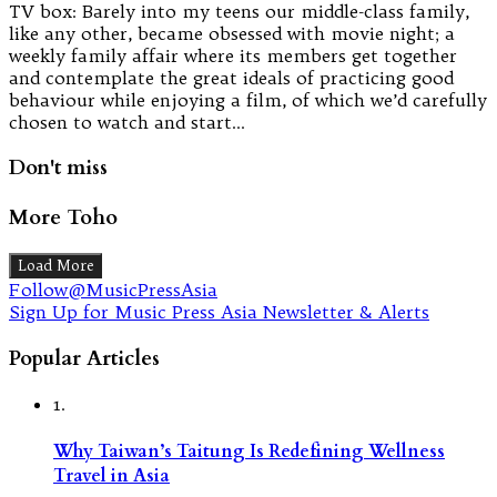
TV box: Barely into my teens our middle-class family,
like any other, became obsessed with movie night; a
weekly family affair where its members get together
and contemplate the great ideals of practicing good
behaviour while enjoying a film, of which we’d carefully
chosen to watch and start…
Don't miss
More Toho
Load More
Follow@MusicPressAsia
Sign Up for Music Press Asia Newsletter & Alerts
Popular Articles
1.
Why Taiwan’s Taitung Is Redefining Wellness
Travel in Asia