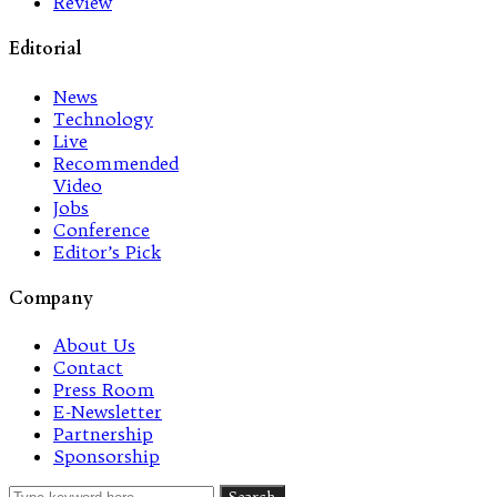
Review
Editorial
News
Technology
Live
Recommended
Video
Jobs
Conference
Editor’s Pick
Company
About Us
Contact
Press Room
E-Newsletter
Partnership
Sponsorship