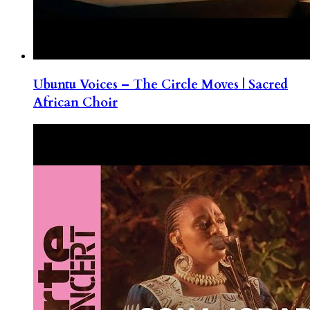
Ubuntu Voices – The Circle Moves | Sacred
African Choir