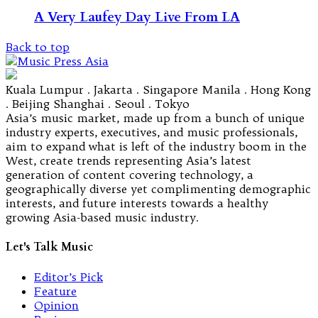
A Very Laufey Day Live From LA
Back to top
Kuala Lumpur . Jakarta . Singapore Manila . Hong Kong
. Beijing Shanghai . Seoul . Tokyo
Asia’s music market, made up from a bunch of unique
industry experts, executives, and music professionals,
aim to expand what is left of the industry boom in the
West, create trends representing Asia’s latest
generation of content covering technology, a
geographically diverse yet complimenting demographic
interests, and future interests towards a healthy
growing Asia-based music industry.
Let's Talk Music
Editor’s Pick
Feature
Opinion