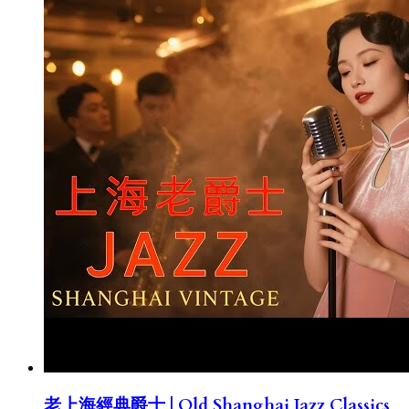
老上海經典爵士 | Old Shanghai Jazz Classics