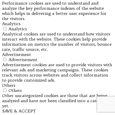
Performance cookies are used to understand and
analyze the key performance indexes of the website
which helps in delivering a better user experience for
the visitors.
Analytics
Analytics
Analytical cookies are used to understand how visitors
interact with the website. These cookies help provide
information on metrics the number of visitors, bounce
rate, traffic source, etc.
Advertisement
Advertisement
Advertisement cookies are used to provide visitors with
relevant ads and marketing campaigns. These cookies
track visitors across websites and collect information
to provide customized ads.
Others
Others
Other uncategorized cookies are those that are being
analyzed and have not been classified into a category as
yet.
SAVE & ACCEPT