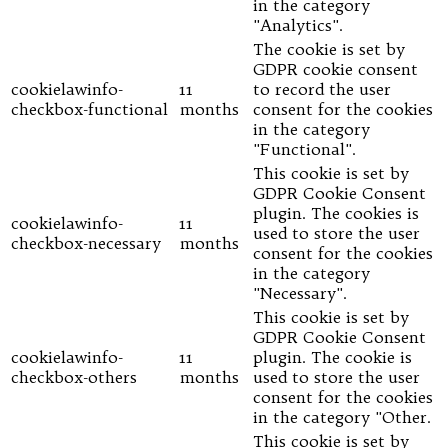
in the category
"Analytics".
The cookie is set by
GDPR cookie consent
cookielawinfo-
11
to record the user
checkbox-functional
months
consent for the cookies
in the category
"Functional".
This cookie is set by
GDPR Cookie Consent
plugin. The cookies is
cookielawinfo-
11
used to store the user
checkbox-necessary
months
consent for the cookies
in the category
"Necessary".
This cookie is set by
GDPR Cookie Consent
cookielawinfo-
11
plugin. The cookie is
checkbox-others
months
used to store the user
consent for the cookies
in the category "Other.
This cookie is set by