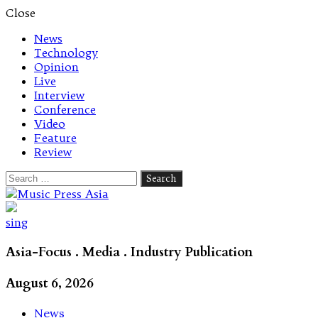
Close
News
Technology
Opinion
Live
Interview
Conference
Video
Feature
Review
Search
for:
Let's talk music
sing
Asia-Focus . Media . Industry Publication
August 6, 2026
News