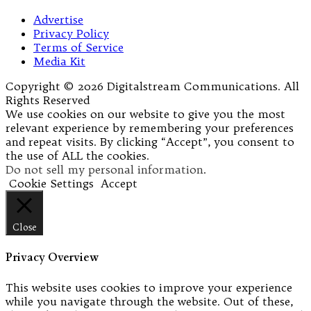
Advertise
Privacy Policy
Terms of Service
Media Kit
Copyright © 2026 Digitalstream Communications. All
Rights Reserved
We use cookies on our website to give you the most
relevant experience by remembering your preferences
and repeat visits. By clicking “Accept”, you consent to
the use of ALL the cookies.
Do not sell my personal information
.
Cookie Settings
Accept
Close
Privacy Overview
This website uses cookies to improve your experience
while you navigate through the website. Out of these,