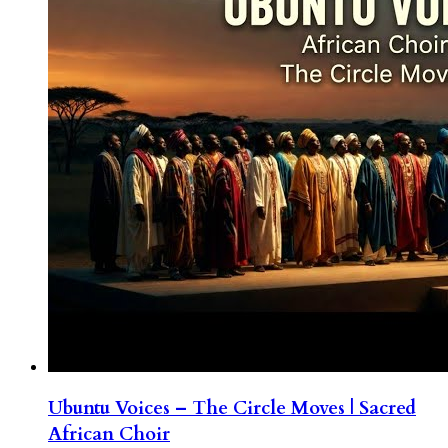
Ubuntu Voices – The Circle Moves | Sacred
African Choir