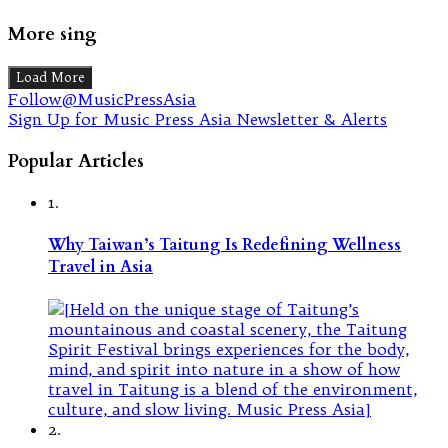
More sing
Load More
Follow@MusicPressAsia
Sign Up for Music Press Asia Newsletter & Alerts
Popular Articles
1.
Why Taiwan’s Taitung Is Redefining Wellness
Travel in Asia
2.