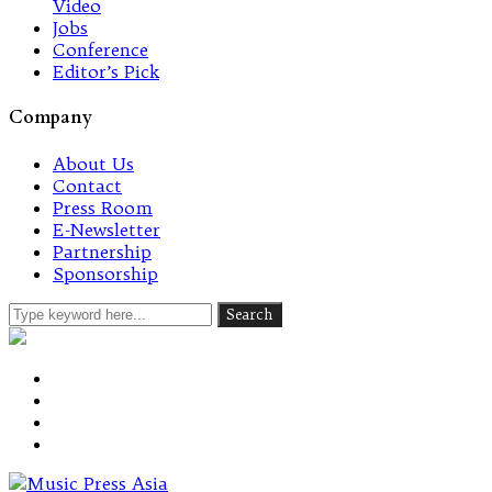
Video
Jobs
Conference
Editor’s Pick
Company
About Us
Contact
Press Room
E-Newsletter
Partnership
Sponsorship