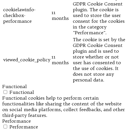
GDPR Cookie Consent
cookielawinfo-
plugin. The cookie is
11
checkbox-
used to store the user
months
performance
consent for the cookies
in the category
"Performance".
The cookie is set by the
GDPR Cookie Consent
plugin and is used to
11
store whether or not
viewed_cookie_policy
months
user has consented to
the use of cookies. It
does not store any
personal data.
Functional
Functional
Functional cookies help to perform certain
functionalities like sharing the content of the website
on social media platforms, collect feedbacks, and other
third-party features.
Performance
Performance