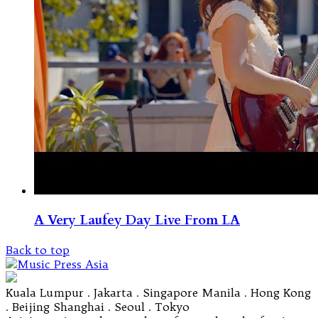
A Very Laufey Day Live From LA
Back to top
Kuala Lumpur . Jakarta . Singapore Manila . Hong Kong
. Beijing Shanghai . Seoul . Tokyo