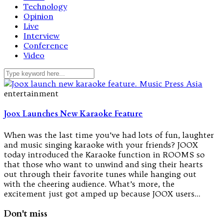
Technology
Opinion
Live
Interview
Conference
Video
entertainment
Joox Launches New Karaoke Feature
When was the last time you’ve had lots of fun, laughter
and music singing karaoke with your friends? JOOX
today introduced the Karaoke function in ROOMS so
that those who want to unwind and sing their hearts
out through their favorite tunes while hanging out
with the cheering audience. What’s more, the
excitement just got amped up because JOOX users…
Don't miss