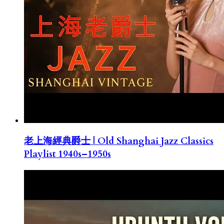
老上海經典爵士 | Old Shanghai Jazz Classics
Playlist 1940s–1950s