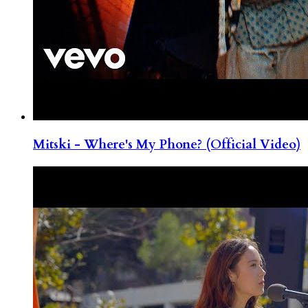
Mitski - Where's My Phone? (Official Video)