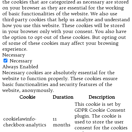
the cookies that are categorized as necessary are stored
on your browser as they are essential for the working
of basic functionalities of the website. We also use
third-party cookies that help us analyze and understand
how you use this website. These cookies will be stored
in your browser only with your consent. You also have
the option to opt-out of these cookies. But opting out
of some of these cookies may affect your browsing
experience.
Necessary
Necessary
Always Enabled
Necessary cookies are absolutely essential for the
website to function properly. These cookies ensure
basic functionalities and security features of the
website, anonymously.
Cookie
Duration
Description
This cookie is set by
GDPR Cookie Consent
plugin. The cookie is
cookielawinfo-
11
used to store the user
checkbox-analytics
months
consent for the cookies