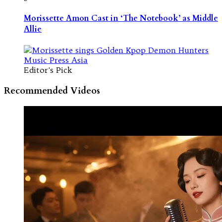
Morissette Amon Cast in ‘The Notebook’ as Middle
Allie
Editor's Pick
Recommended Videos