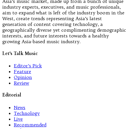
Asia’s music market, made up from a bunch of unique
industry experts, executives, and music professionals,
aim to expand what is left of the industry boom in the
West, create trends representing Asia’s latest
generation of content covering technology, a
geographically diverse yet complimenting demographic
interests, and future interests towards a healthy
growing Asia-based music industry.
Let's Talk Music
Editor’s Pick
Feature
Opinion
Review
Editorial
News
Technology
Live
Recommended