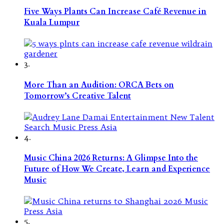
Five Ways Plants Can Increase Café Revenue in
Kuala Lumpur
3.
More Than an Audition: ORCA Bets on
Tomorrow’s Creative Talent
4.
Music China 2026 Returns: A Glimpse Into the
Future of How We Create, Learn and Experience
Music
5.