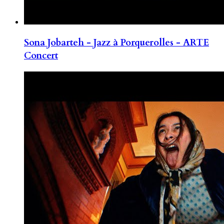
Sona Jobarteh - Jazz à Porquerolles - ARTE
Concert