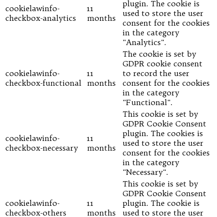
plugin. The cookie is
cookielawinfo-
11
used to store the user
checkbox-analytics
months
consent for the cookies
in the category
"Analytics".
The cookie is set by
GDPR cookie consent
cookielawinfo-
11
to record the user
checkbox-functional
months
consent for the cookies
in the category
"Functional".
This cookie is set by
GDPR Cookie Consent
plugin. The cookies is
cookielawinfo-
11
used to store the user
checkbox-necessary
months
consent for the cookies
in the category
"Necessary".
This cookie is set by
GDPR Cookie Consent
cookielawinfo-
11
plugin. The cookie is
checkbox-others
months
used to store the user