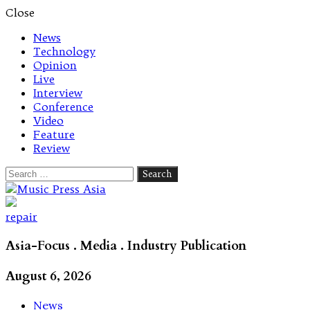
Close
News
Technology
Opinion
Live
Interview
Conference
Video
Feature
Review
Search
for:
Let's talk music
repair
Asia-Focus . Media . Industry Publication
August 6, 2026
News