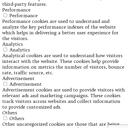
third-party features.
Performance
Performance
Performance cookies are used to understand and
analyze the key performance indexes of the website
which helps in delivering a better user experience for
the visitors.
Analytics
Analytics
Analytical cookies are used to understand how visitors
interact with the website. These cookies help provide
information on metrics the number of visitors, bounce
rate, traffic source, etc.
Advertisement
Advertisement
Advertisement cookies are used to provide visitors with
relevant ads and marketing campaigns. These cookies
track visitors across websites and collect information
to provide customized ads.
Others
Others
Other uncategorized cookies are those that are being