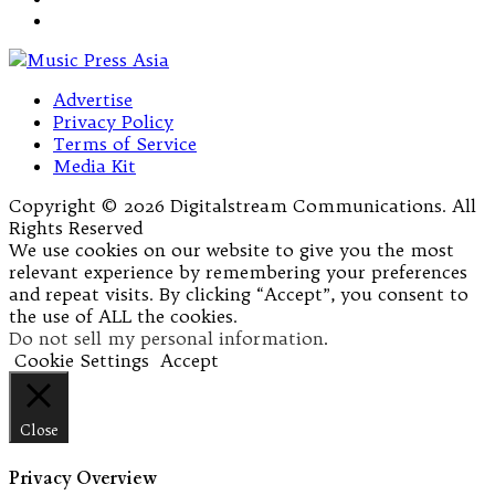
Advertise
Privacy Policy
Terms of Service
Media Kit
Copyright © 2026 Digitalstream Communications. All
Rights Reserved
We use cookies on our website to give you the most
relevant experience by remembering your preferences
and repeat visits. By clicking “Accept”, you consent to
the use of ALL the cookies.
Do not sell my personal information
.
Cookie Settings
Accept
Close
Privacy Overview