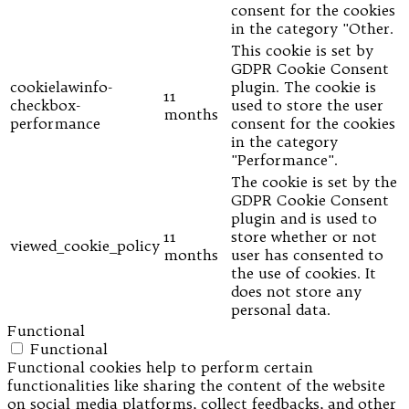
consent for the cookies
in the category "Other.
This cookie is set by
GDPR Cookie Consent
cookielawinfo-
plugin. The cookie is
11
checkbox-
used to store the user
months
performance
consent for the cookies
in the category
"Performance".
The cookie is set by the
GDPR Cookie Consent
plugin and is used to
11
store whether or not
viewed_cookie_policy
months
user has consented to
the use of cookies. It
does not store any
personal data.
Functional
Functional
Functional cookies help to perform certain
functionalities like sharing the content of the website
on social media platforms, collect feedbacks, and other