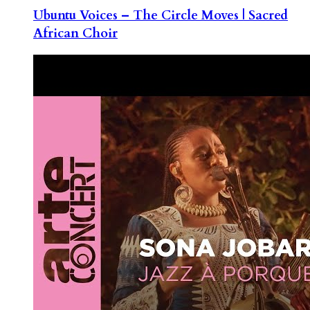
Ubuntu Voices – The Circle Moves | Sacred
African Choir