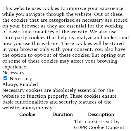
This website uses cookies to improve your experience
while you navigate through the website. Out of these,
the cookies that are categorized as necessary are stored
on your browser as they are essential for the working
of basic functionalities of the website. We also use
third-party cookies that help us analyze and understand
how you use this website. These cookies will be stored
in your browser only with your consent. You also have
the option to opt-out of these cookies. But opting out
of some of these cookies may affect your browsing
experience.
Necessary
Necessary
Always Enabled
Necessary cookies are absolutely essential for the
website to function properly. These cookies ensure
basic functionalities and security features of the
website, anonymously.
Cookie
Duration
Description
This cookie is set by
GDPR Cookie Consent