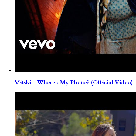
Mitski - Where's My Phone? (Official Video)