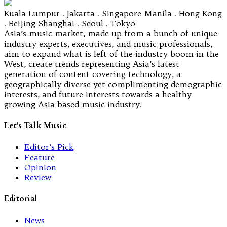
Kuala Lumpur . Jakarta . Singapore Manila . Hong Kong
. Beijing Shanghai . Seoul . Tokyo
Asia’s music market, made up from a bunch of unique
industry experts, executives, and music professionals,
aim to expand what is left of the industry boom in the
West, create trends representing Asia’s latest
generation of content covering technology, a
geographically diverse yet complimenting demographic
interests, and future interests towards a healthy
growing Asia-based music industry.
Let's Talk Music
Editor’s Pick
Feature
Opinion
Review
Editorial
News