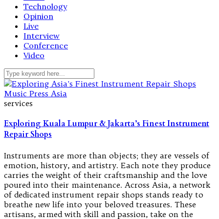
Technology
Opinion
Live
Interview
Conference
Video
services
Exploring Kuala Lumpur & Jakarta’s Finest Instrument
Repair Shops
Instruments are more than objects; they are vessels of
emotion, history, and artistry. Each note they produce
carries the weight of their craftsmanship and the love
poured into their maintenance. Across Asia, a network
of dedicated instrument repair shops stands ready to
breathe new life into your beloved treasures. These
artisans, armed with skill and passion, take on the