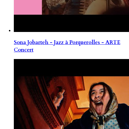
Sona Jobarteh - Jazz à Porquerolles - ARTE
Concert