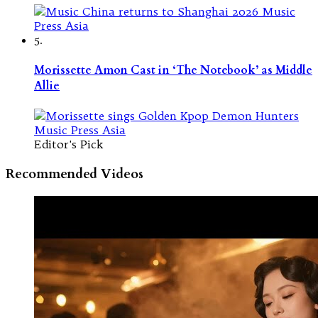
5.
Morissette Amon Cast in ‘The Notebook’ as Middle
Allie
Editor's Pick
Recommended Videos