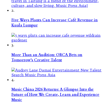
2.
Five Ways Plants Can Increase Café Revenue in
Kuala Lumpur
3.
More Than an Audition: ORCA Bets on
Tomorrow’s Creative Talent
4.
Music China 2026 Returns: A Glimpse Into the
Future of How We Create, Learn and Experience
Music