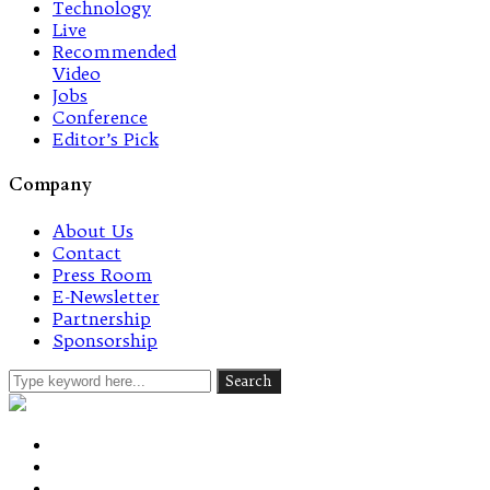
Technology
Live
Recommended
Video
Jobs
Conference
Editor’s Pick
Company
About Us
Contact
Press Room
E-Newsletter
Partnership
Sponsorship