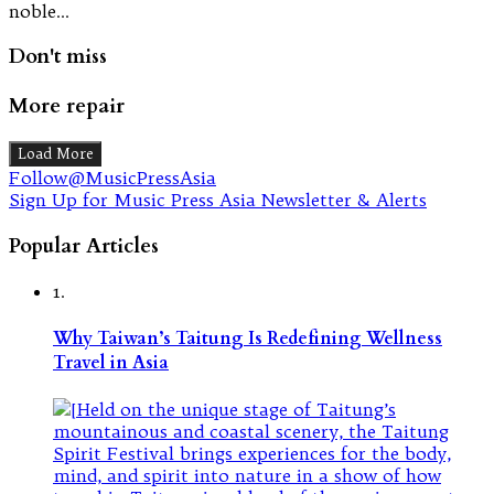
noble…
Don't miss
More repair
Load More
Follow@MusicPressAsia
Sign Up for Music Press Asia Newsletter & Alerts
Popular Articles
1.
Why Taiwan’s Taitung Is Redefining Wellness
Travel in Asia