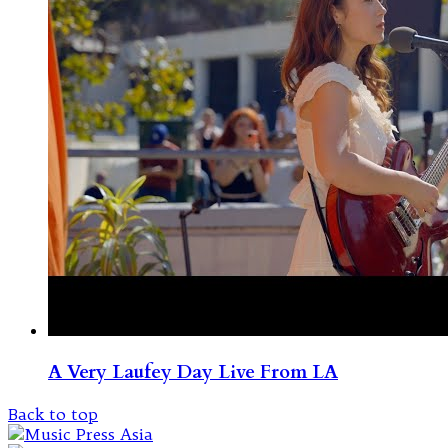
A Very Laufey Day Live From LA
Back to top