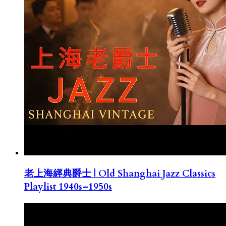
老上海經典爵士 | Old Shanghai Jazz Classics
Playlist 1940s–1950s