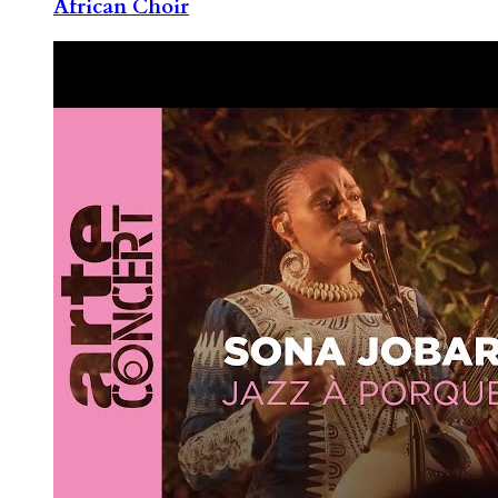
African Choir