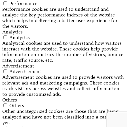
Performance
Performance cookies are used to understand and
analyze the key performance indexes of the website
which helps in delivering a better user experience for
the visitors.
Analytics
Analytics
Analytical cookies are used to understand how visitors
interact with the website. These cookies help provide
information on metrics the number of visitors, bounce
rate, traffic source, etc.
Advertisement
Advertisement
Advertisement cookies are used to provide visitors with
relevant ads and marketing campaigns. These cookies
track visitors across websites and collect information
to provide customized ads.
Others
Others
Other uncategorized cookies are those that are being
analyzed and have not been classified into a category as
yet.