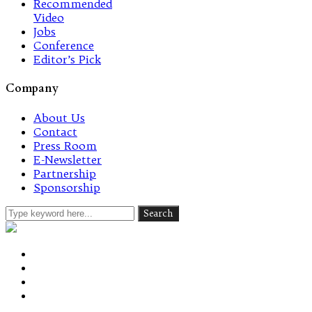
Recommended
Video
Jobs
Conference
Editor’s Pick
Company
About Us
Contact
Press Room
E-Newsletter
Partnership
Sponsorship