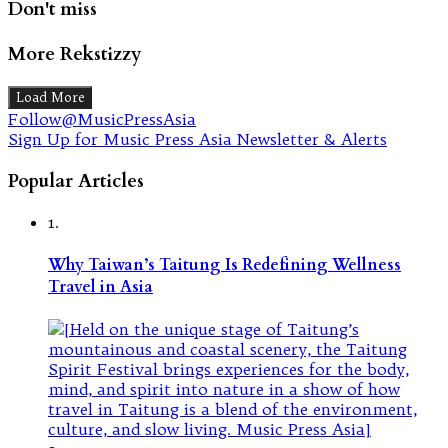
Don't miss
More Rekstizzy
Load More
Follow@MusicPressAsia
Sign Up for Music Press Asia Newsletter & Alerts
Popular Articles
1.
Why Taiwan’s Taitung Is Redefining Wellness
Travel in Asia