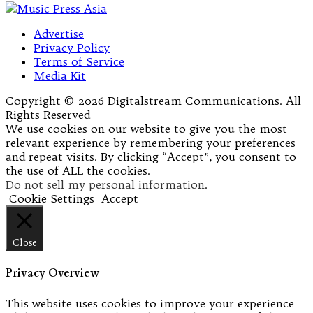
Advertise
Privacy Policy
Terms of Service
Media Kit
Copyright © 2026 Digitalstream Communications. All
Rights Reserved
We use cookies on our website to give you the most
relevant experience by remembering your preferences
and repeat visits. By clicking “Accept”, you consent to
the use of ALL the cookies.
Do not sell my personal information
.
Cookie Settings
Accept
Close
Privacy Overview
This website uses cookies to improve your experience