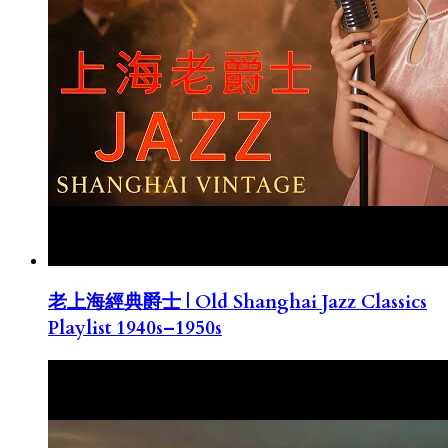
老上海經典爵士 | Old Shanghai Jazz Classics
Playlist 1940s–1950s