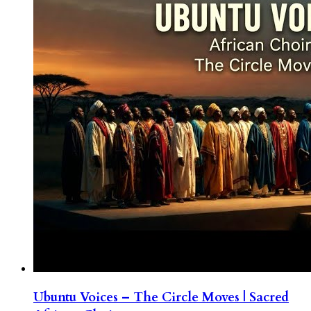
Ubuntu Voices – The Circle Moves | Sacred