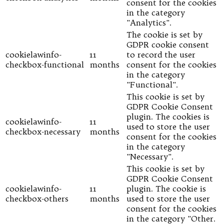
consent for the cookies
in the category
"Analytics".
The cookie is set by
GDPR cookie consent
cookielawinfo-
11
to record the user
checkbox-functional
months
consent for the cookies
in the category
"Functional".
This cookie is set by
GDPR Cookie Consent
plugin. The cookies is
cookielawinfo-
11
used to store the user
checkbox-necessary
months
consent for the cookies
in the category
"Necessary".
This cookie is set by
GDPR Cookie Consent
cookielawinfo-
11
plugin. The cookie is
checkbox-others
months
used to store the user
consent for the cookies
in the category "Other.