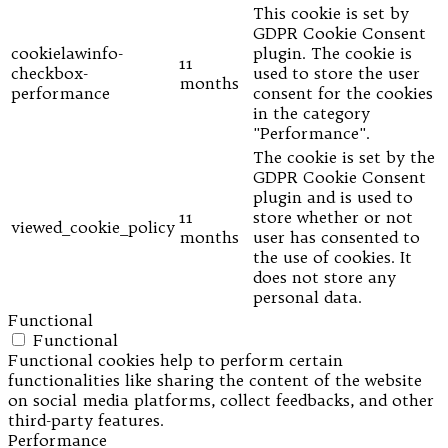
This cookie is set by
GDPR Cookie Consent
cookielawinfo-
plugin. The cookie is
11
checkbox-
used to store the user
months
performance
consent for the cookies
in the category
"Performance".
The cookie is set by the
GDPR Cookie Consent
plugin and is used to
11
store whether or not
viewed_cookie_policy
months
user has consented to
the use of cookies. It
does not store any
personal data.
Functional
Functional
Functional cookies help to perform certain
functionalities like sharing the content of the website
on social media platforms, collect feedbacks, and other
third-party features.
Performance