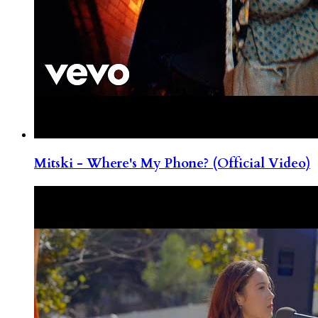
Mitski - Where's My Phone? (Official Video)