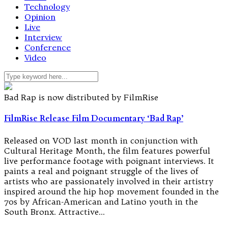
Technology
Opinion
Live
Interview
Conference
Video
Bad Rap is now distributed by FilmRise
FilmRise Release Film Documentary ‘Bad Rap’
Released on VOD last month in conjunction with
Cultural Heritage Month, the film features powerful
live performance footage with poignant interviews. It
paints a real and poignant struggle of the lives of
artists who are passionately involved in their artistry
inspired around the hip hop movement founded in the
70s by African-American and Latino youth in the
South Bronx. Attractive…