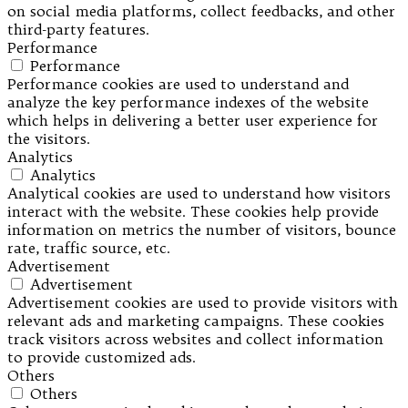
on social media platforms, collect feedbacks, and other
third-party features.
Performance
Performance
Performance cookies are used to understand and
analyze the key performance indexes of the website
which helps in delivering a better user experience for
the visitors.
Analytics
Analytics
Analytical cookies are used to understand how visitors
interact with the website. These cookies help provide
information on metrics the number of visitors, bounce
rate, traffic source, etc.
Advertisement
Advertisement
Advertisement cookies are used to provide visitors with
relevant ads and marketing campaigns. These cookies
track visitors across websites and collect information
to provide customized ads.
Others
Others