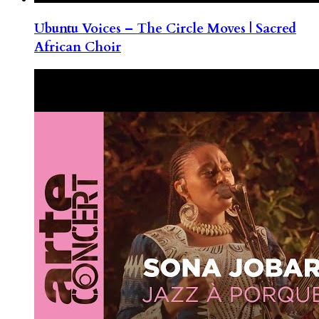
Ubuntu Voices – The Circle Moves | Sacred
African Choir