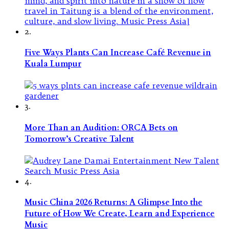
2.
Five Ways Plants Can Increase Café Revenue in
Kuala Lumpur
3.
More Than an Audition: ORCA Bets on
Tomorrow’s Creative Talent
4.
Music China 2026 Returns: A Glimpse Into the
Future of How We Create, Learn and Experience
Music