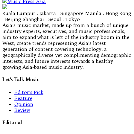
Kuala Lumpur . Jakarta . Singapore Manila . Hong Kong
. Beijing Shanghai . Seoul . Tokyo
Asia’s music market, made up from a bunch of unique
industry experts, executives, and music professionals,
aim to expand what is left of the industry boom in the
West, create trends representing Asia’s latest
generation of content covering technology, a
geographically diverse yet complimenting demographic
interests, and future interests towards a healthy
growing Asia-based music industry.
Let's Talk Music
Editor’s Pick
Feature
Opinion
Review
Editorial