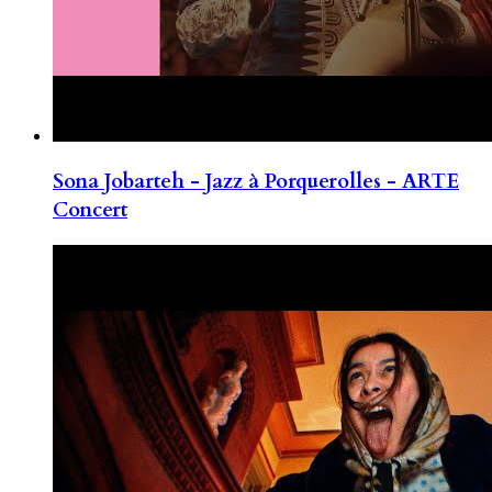
Sona Jobarteh - Jazz à Porquerolles - ARTE
Concert