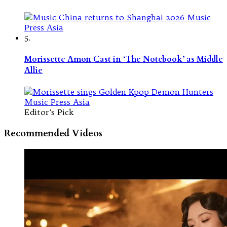
5.
Morissette Amon Cast in ‘The Notebook’ as Middle
Allie
Editor's Pick
Recommended Videos