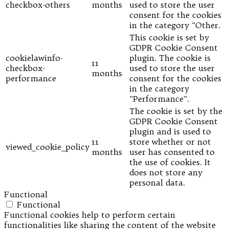
checkbox-others
months
used to store the user
consent for the cookies
in the category "Other.
This cookie is set by
GDPR Cookie Consent
cookielawinfo-
plugin. The cookie is
11
checkbox-
used to store the user
months
performance
consent for the cookies
in the category
"Performance".
The cookie is set by the
GDPR Cookie Consent
plugin and is used to
11
store whether or not
viewed_cookie_policy
months
user has consented to
the use of cookies. It
does not store any
personal data.
Functional
Functional
Functional cookies help to perform certain
functionalities like sharing the content of the website