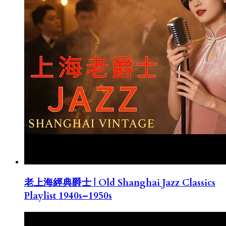
老上海經典爵士 | Old Shanghai Jazz Classics
Playlist 1940s–1950s