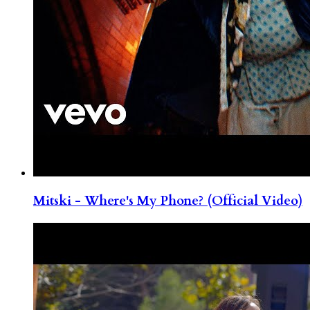
Mitski - Where's My Phone? (Official Video)