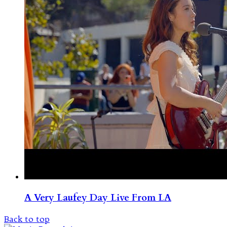
A Very Laufey Day Live From LA
Back to top