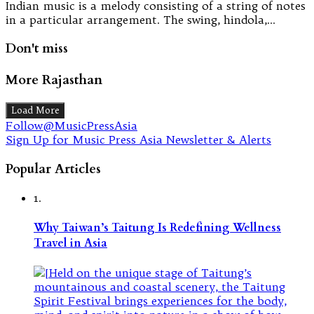
Indian music is a melody consisting of a string of notes
in a particular arrangement. The swing, hindola,…
Don't miss
More Rajasthan
Load More
Follow@MusicPressAsia
Sign Up for Music Press Asia Newsletter & Alerts
Popular Articles
1.
Why Taiwan’s Taitung Is Redefining Wellness
Travel in Asia