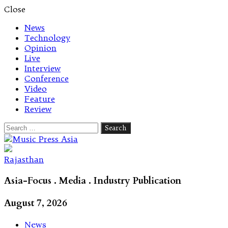
Close
News
Technology
Opinion
Live
Interview
Conference
Video
Feature
Review
Search
for:
Let's talk music
Rajasthan
Asia-Focus . Media . Industry Publication
August 7, 2026
News