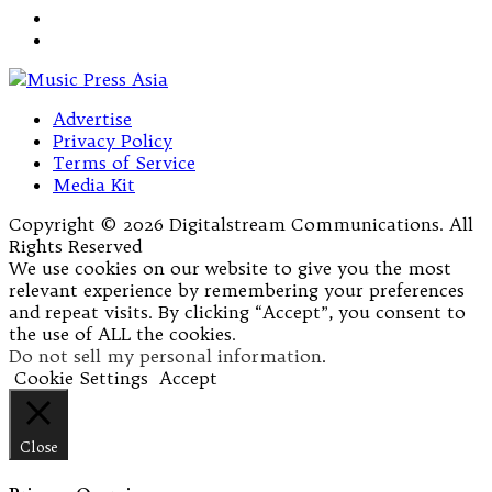
Advertise
Privacy Policy
Terms of Service
Media Kit
Copyright © 2026 Digitalstream Communications. All
Rights Reserved
We use cookies on our website to give you the most
relevant experience by remembering your preferences
and repeat visits. By clicking “Accept”, you consent to
the use of ALL the cookies.
Do not sell my personal information
.
Cookie Settings
Accept
Close