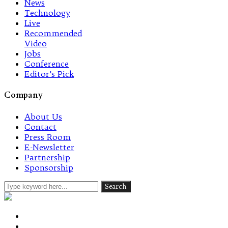
News
Technology
Live
Recommended
Video
Jobs
Conference
Editor’s Pick
Company
About Us
Contact
Press Room
E-Newsletter
Partnership
Sponsorship