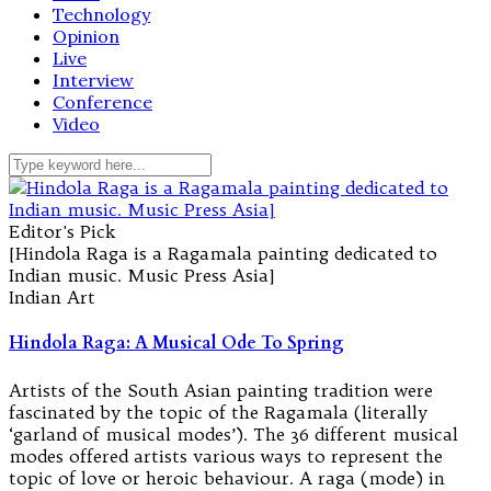
Technology
Opinion
Live
Interview
Conference
Video
Editor's Pick
[Hindola Raga is a Ragamala painting dedicated to
Indian music. Music Press Asia]
Indian Art
Hindola Raga: A Musical Ode To Spring
Artists of the South Asian painting tradition were
fascinated by the topic of the Ragamala (literally
‘garland of musical modes’). The 36 different musical
modes offered artists various ways to represent the
topic of love or heroic behaviour. A raga (mode) in