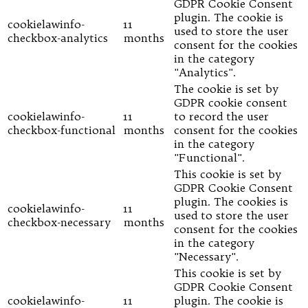
GDPR Cookie Consent
plugin. The cookie is
cookielawinfo-
11
used to store the user
checkbox-analytics
months
consent for the cookies
in the category
"Analytics".
The cookie is set by
GDPR cookie consent
cookielawinfo-
11
to record the user
checkbox-functional
months
consent for the cookies
in the category
"Functional".
This cookie is set by
GDPR Cookie Consent
plugin. The cookies is
cookielawinfo-
11
used to store the user
checkbox-necessary
months
consent for the cookies
in the category
"Necessary".
This cookie is set by
GDPR Cookie Consent
cookielawinfo-
11
plugin. The cookie is