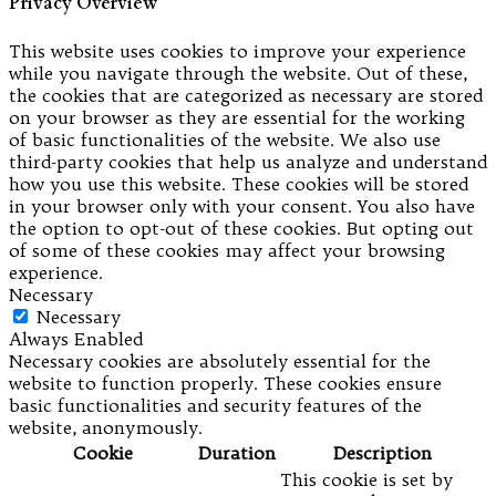
Privacy Overview
This website uses cookies to improve your experience
while you navigate through the website. Out of these,
the cookies that are categorized as necessary are stored
on your browser as they are essential for the working
of basic functionalities of the website. We also use
third-party cookies that help us analyze and understand
how you use this website. These cookies will be stored
in your browser only with your consent. You also have
the option to opt-out of these cookies. But opting out
of some of these cookies may affect your browsing
experience.
Necessary
Necessary
Always Enabled
Necessary cookies are absolutely essential for the
website to function properly. These cookies ensure
basic functionalities and security features of the
website, anonymously.
Cookie
Duration
Description
This cookie is set by