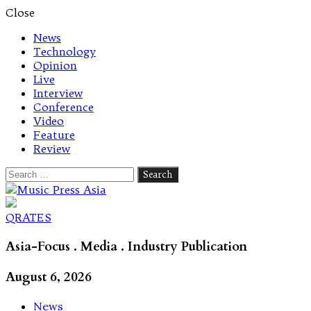
Close
News
Technology
Opinion
Live
Interview
Conference
Video
Feature
Review
Search
for:
Let's talk music
QRATES
Asia-Focus . Media . Industry Publication
August 6, 2026
News