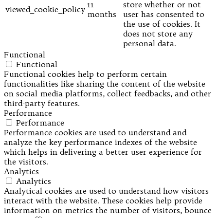
11
store whether or not
viewed_cookie_policy
months
user has consented to
the use of cookies. It
does not store any
personal data.
Functional
Functional
Functional cookies help to perform certain
functionalities like sharing the content of the website
on social media platforms, collect feedbacks, and other
third-party features.
Performance
Performance
Performance cookies are used to understand and
analyze the key performance indexes of the website
which helps in delivering a better user experience for
the visitors.
Analytics
Analytics
Analytical cookies are used to understand how visitors
interact with the website. These cookies help provide
information on metrics the number of visitors, bounce