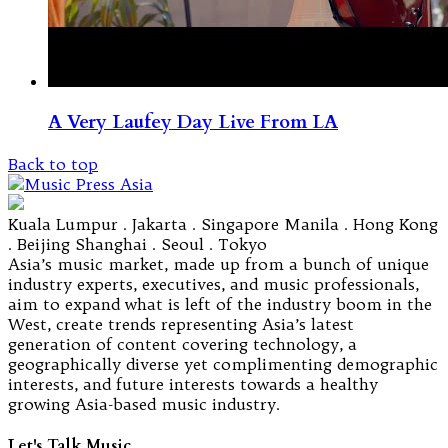
A Very Laufey Day Live From LA
Back to top
Kuala Lumpur . Jakarta . Singapore Manila . Hong Kong
. Beijing Shanghai . Seoul . Tokyo
Asia’s music market, made up from a bunch of unique
industry experts, executives, and music professionals,
aim to expand what is left of the industry boom in the
West, create trends representing Asia’s latest
generation of content covering technology, a
geographically diverse yet complimenting demographic
interests, and future interests towards a healthy
growing Asia-based music industry.
Let's Talk Music