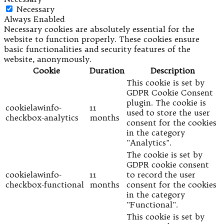
Necessary
Always Enabled
Necessary cookies are absolutely essential for the
website to function properly. These cookies ensure
basic functionalities and security features of the
website, anonymously.
Cookie
Duration
Description
This cookie is set by
GDPR Cookie Consent
plugin. The cookie is
cookielawinfo-
11
used to store the user
checkbox-analytics
months
consent for the cookies
in the category
"Analytics".
The cookie is set by
GDPR cookie consent
cookielawinfo-
11
to record the user
checkbox-functional
months
consent for the cookies
in the category
"Functional".
This cookie is set by