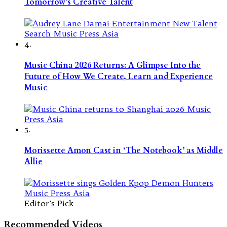
Tomorrow’s Creative Talent
4.
Music China 2026 Returns: A Glimpse Into the
Future of How We Create, Learn and Experience
Music
5.
Morissette Amon Cast in ‘The Notebook’ as Middle
Allie
Editor's Pick
Recommended Videos