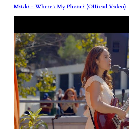
Mitski - Where's My Phone? (Official Video)