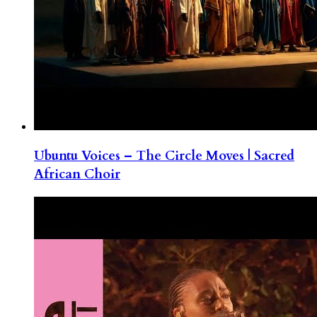
Ubuntu Voices – The Circle Moves | Sacred
African Choir