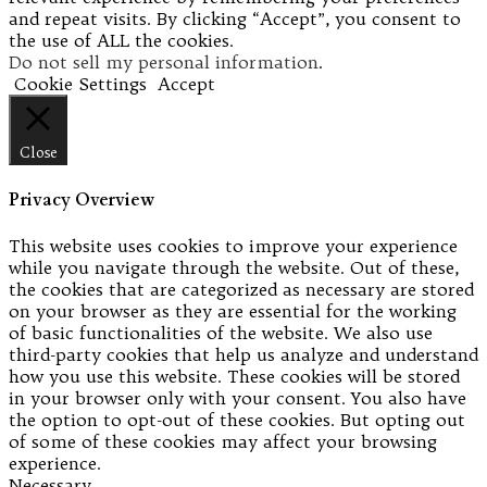
and repeat visits. By clicking “Accept”, you consent to
the use of ALL the cookies.
Do not sell my personal information
.
Cookie Settings
Accept
Close
Privacy Overview
This website uses cookies to improve your experience
while you navigate through the website. Out of these,
the cookies that are categorized as necessary are stored
on your browser as they are essential for the working
of basic functionalities of the website. We also use
third-party cookies that help us analyze and understand
how you use this website. These cookies will be stored
in your browser only with your consent. You also have
the option to opt-out of these cookies. But opting out
of some of these cookies may affect your browsing
experience.
Necessary