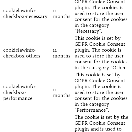
GDPR Cookie Consent
plugin. The cookies is
cookielawinfo-
11
used to store the user
checkbox-necessary
months
consent for the cookies
in the category
"Necessary".
This cookie is set by
GDPR Cookie Consent
cookielawinfo-
11
plugin. The cookie is
checkbox-others
months
used to store the user
consent for the cookies
in the category "Other.
This cookie is set by
GDPR Cookie Consent
cookielawinfo-
plugin. The cookie is
11
checkbox-
used to store the user
months
performance
consent for the cookies
in the category
"Performance".
The cookie is set by the
GDPR Cookie Consent
plugin and is used to