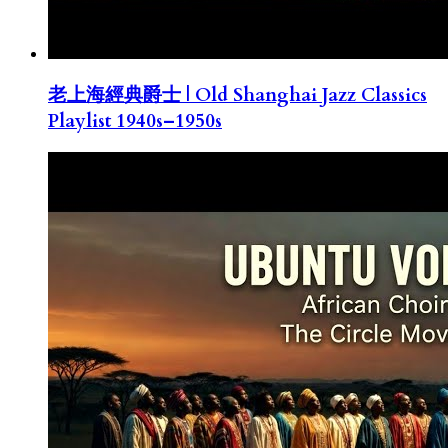
老上海經典爵士 | Old Shanghai Jazz Classics
Playlist 1940s–1950s