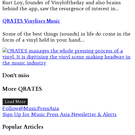
Kurt Loy, founder of Vinyloftheday and also brains
behind the app, saw the resurgence of interest in…
QRATES Vinylises Music
Some of the best things [sounds] in life do come in the
form of a vinyl held in your hand.…
Don't miss
More QRATES
Load More
Follow@MusicPressAsia
Sign Up for Music Press Asia Newsletter & Alerts
Popular Articles