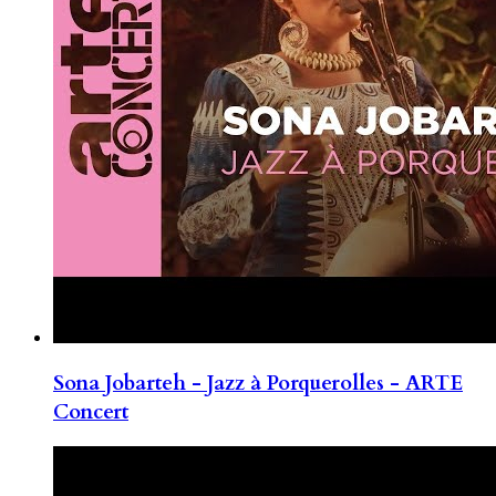
Sona Jobarteh - Jazz à Porquerolles - ARTE
Concert