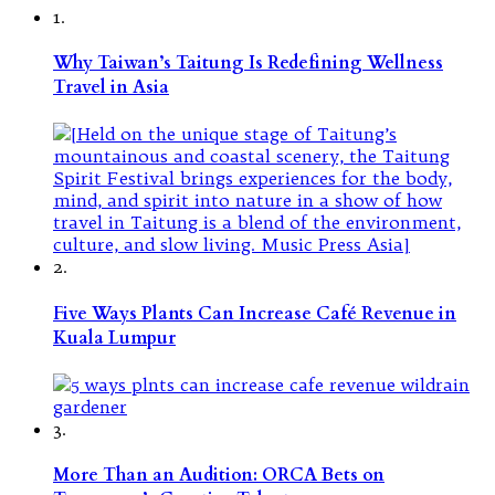
1.
Why Taiwan’s Taitung Is Redefining Wellness
Travel in Asia
2.
Five Ways Plants Can Increase Café Revenue in
Kuala Lumpur
3.
More Than an Audition: ORCA Bets on