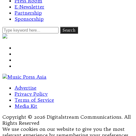
Press Room
E-Newsletter
Partnership
Sponsorship
Advertise
Privacy Policy
Terms of Service
Media Kit
Copyright © 2026 Digitalstream Communications. All
Rights Reserved
We use cookies on our website to give you the most
relevant experience by remembering your preferences