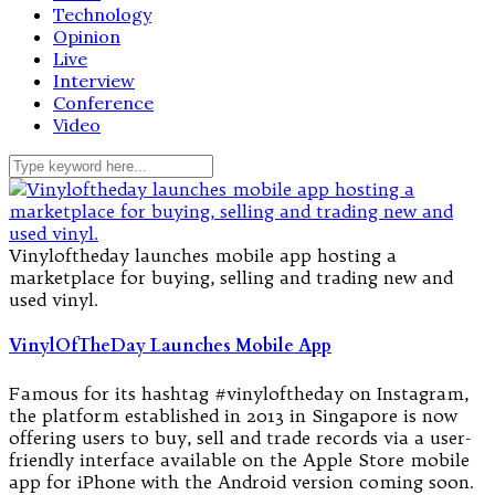
Technology
Opinion
Live
Interview
Conference
Video
Vinyloftheday launches mobile app hosting a
marketplace for buying, selling and trading new and
used vinyl.
VinylOfTheDay Launches Mobile App
Famous for its hashtag #vinyloftheday on Instagram,
the platform established in 2013 in Singapore is now
offering users to buy, sell and trade records via a user-
friendly interface available on the Apple Store mobile
app for iPhone with the Android version coming soon.