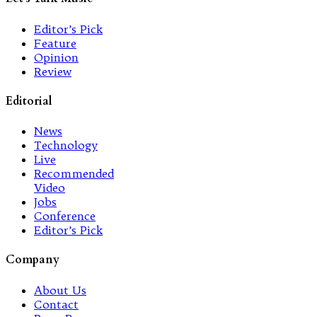
Editor’s Pick
Feature
Opinion
Review
Editorial
News
Technology
Live
Recommended
Video
Jobs
Conference
Editor’s Pick
Company
About Us
Contact