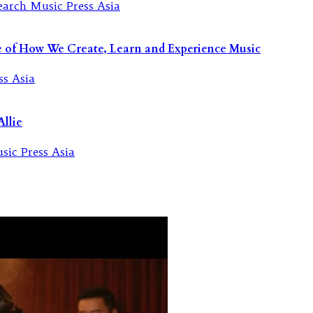
re of How We Create, Learn and Experience Music
llie