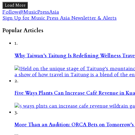
Load More
Follow@MusicPressAsia
Sign Up for Music Press Asia Newsletter & Alerts
Popular Articles
1.
Why Taiwan’s Taitung Is Redefining Wellness Travel
2.
Five Ways Plants Can Increase Café Revenue in Ku
3.
More Than an Audition: ORCA Bets on Tomorrow’s 