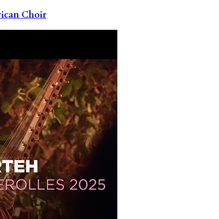
rican Choir