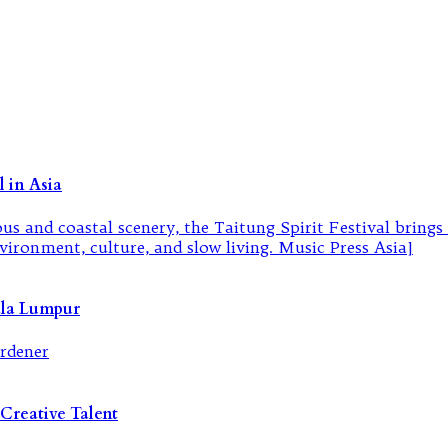
 in Asia
ala Lumpur
Creative Talent