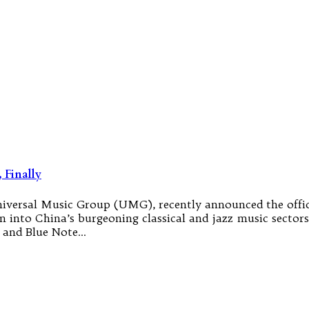
 Finally
Universal Music Group (UMG), recently announced the of
nto China’s burgeoning classical and jazz music sectors. 
n and Blue Note…