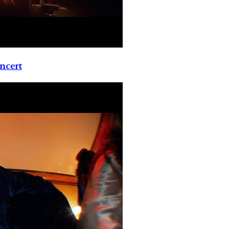
ncert