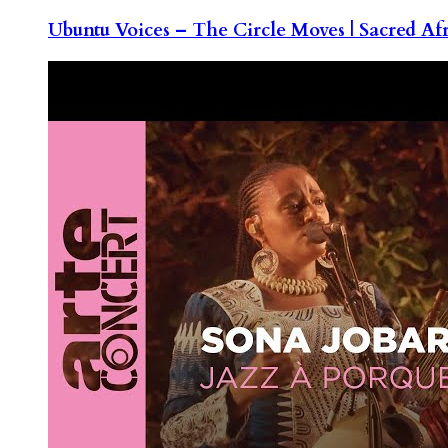
Ubuntu Voices – The Circle Moves | Sacred Af