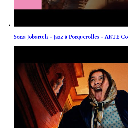
Sona Jobarteh - Jazz à Porquerolles - ARTE Co