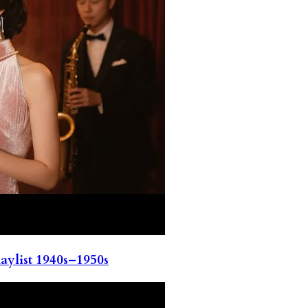
ylist 1940s–1950s