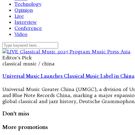
Technology
Opinion
Live
Interview
Conference
Video
Editor's Pick
classical music / china
Universal Music Launches Classical Music Label in China,
Universal Music Greater China (UMGC), a division of 
and Blue Note Records China, marking a major expansion i
global classical and jazz history, Deutsche Grammopho
Don't miss
More promotions