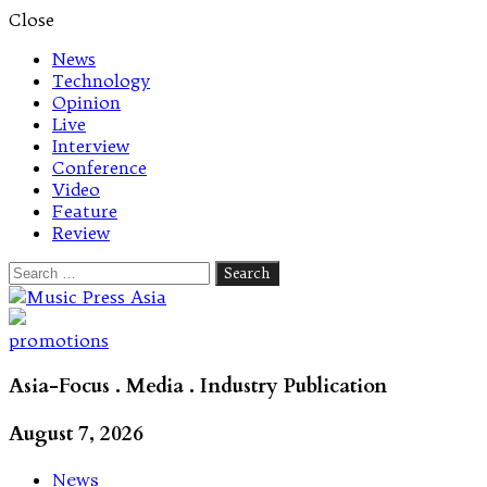
Close
News
Technology
Opinion
Live
Interview
Conference
Video
Feature
Review
Search
for:
Let's talk music
promotions
Asia-Focus . Media . Industry Publication
August 7, 2026
News