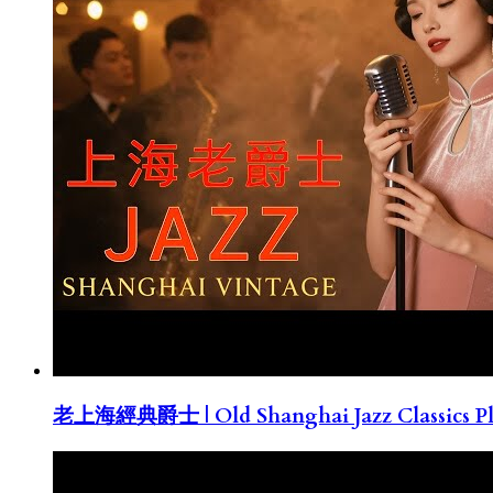
老上海經典爵士 | Old Shanghai Jazz Classics Pla