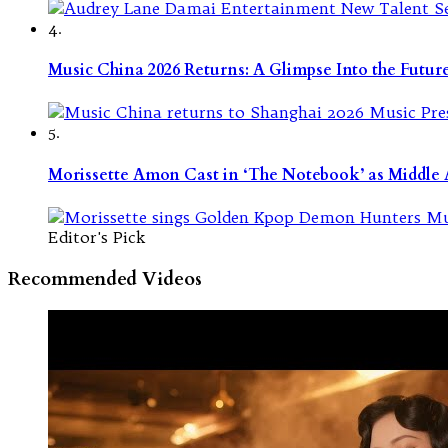
4.
Music China 2026 Returns: A Glimpse Into the Futu
5.
Morissette Amon Cast in ‘The Notebook’ as Middle A
Editor's Pick
Recommended Videos