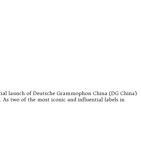
ficial launch of Deutsche Grammophon China (DG China)
As two of the most iconic and influential labels in