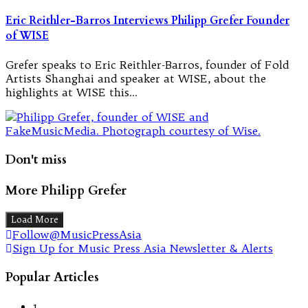
Eric Reithler-Barros Interviews Philipp Grefer Founder
of WISE
Grefer speaks to Eric Reithler-Barros, founder of Fold
Artists Shanghai and speaker at WISE, about the
highlights at WISE this…
Don't miss
More Philipp Grefer
Load More
Follow@MusicPressAsia
Sign Up for Music Press Asia Newsletter & Alerts
Popular Articles
1.