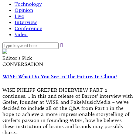
Technology
Opinion
Live
Interview
Conference
Video
Editor's Pick
CONVERSATION
WISE: What Do You See In The Future, In China?
WISE PHILIPP GREFER INTERVIEW PART 2
continues…. In this 2nd release of Barros’ interview with
Grefer, founder at WISE and FakeMusicMedia – we’ve
decided to include all of the Q&A from Part 1 in the
hope to achieve a more impressionable storytelling of
Grefer’s passion in founding WISE, how he believes
these institution of brains and brands may possibly
share…