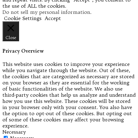
the use of ALL the cookies.
Do not sell my personal information
.
Cookie Settings
Accept
Close
Privacy Overview
This website uses cookies to improve your experience
while you navigate through the website. Out of these,
the cookies that are categorized as necessary are stored
on your browser as they are essential for the working
of basic functionalities of the website. We also use
third-party cookies that help us analyze and understand
how you use this website. These cookies will be stored
in your browser only with your consent. You also have
the option to opt-out of these cookies. But opting out
of some of these cookies may affect your browsing
experience.
Necessary