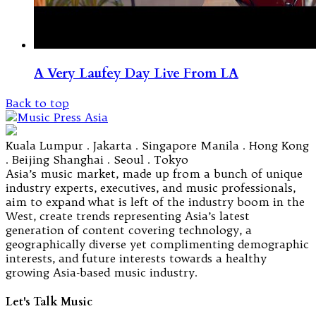
A Very Laufey Day Live From LA
Back to top
Kuala Lumpur . Jakarta . Singapore Manila . Hong Kong
. Beijing Shanghai . Seoul . Tokyo
Asia’s music market, made up from a bunch of unique
industry experts, executives, and music professionals,
aim to expand what is left of the industry boom in the
West, create trends representing Asia’s latest
generation of content covering technology, a
geographically diverse yet complimenting demographic
interests, and future interests towards a healthy
growing Asia-based music industry.
Let's Talk Music