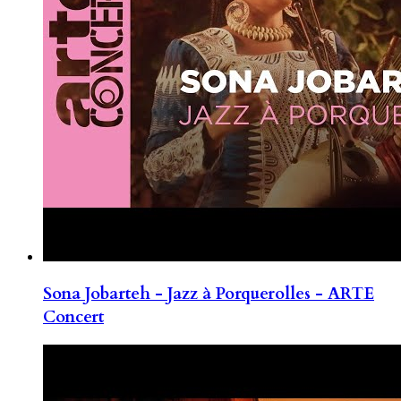
Sona Jobarteh - Jazz à Porquerolles - ARTE
Concert