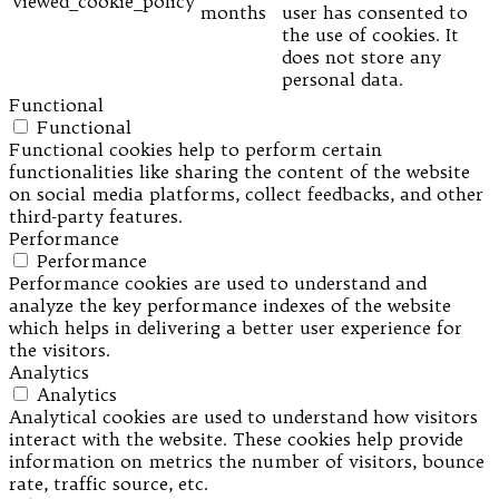
viewed_cookie_policy
months
user has consented to
the use of cookies. It
does not store any
personal data.
Functional
Functional
Functional cookies help to perform certain
functionalities like sharing the content of the website
on social media platforms, collect feedbacks, and other
third-party features.
Performance
Performance
Performance cookies are used to understand and
analyze the key performance indexes of the website
which helps in delivering a better user experience for
the visitors.
Analytics
Analytics
Analytical cookies are used to understand how visitors
interact with the website. These cookies help provide
information on metrics the number of visitors, bounce
rate, traffic source, etc.