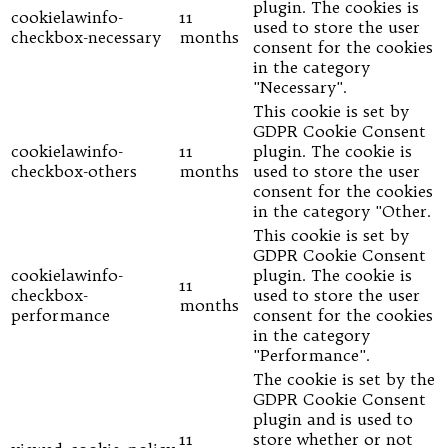
plugin. The cookies is
cookielawinfo-
11
used to store the user
checkbox-necessary
months
consent for the cookies
in the category
"Necessary".
This cookie is set by
GDPR Cookie Consent
cookielawinfo-
11
plugin. The cookie is
checkbox-others
months
used to store the user
consent for the cookies
in the category "Other.
This cookie is set by
GDPR Cookie Consent
cookielawinfo-
plugin. The cookie is
11
checkbox-
used to store the user
months
performance
consent for the cookies
in the category
"Performance".
The cookie is set by the
GDPR Cookie Consent
plugin and is used to
11
store whether or not