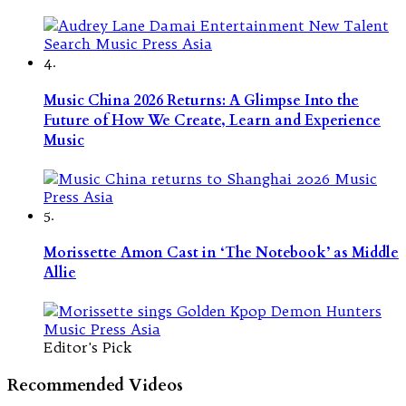
4.
Music China 2026 Returns: A Glimpse Into the
Future of How We Create, Learn and Experience
Music
5.
Morissette Amon Cast in ‘The Notebook’ as Middle
Allie
Editor's Pick
Recommended Videos