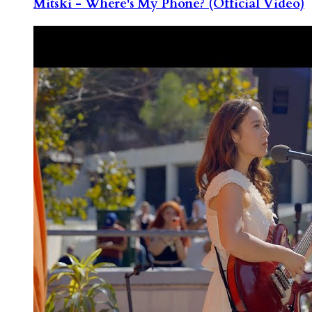
Mitski - Where's My Phone? (Official Video)