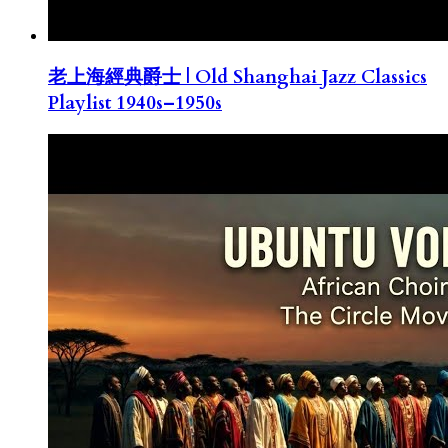
老上海經典爵士 | Old Shanghai Jazz Classics
Playlist 1940s–1950s