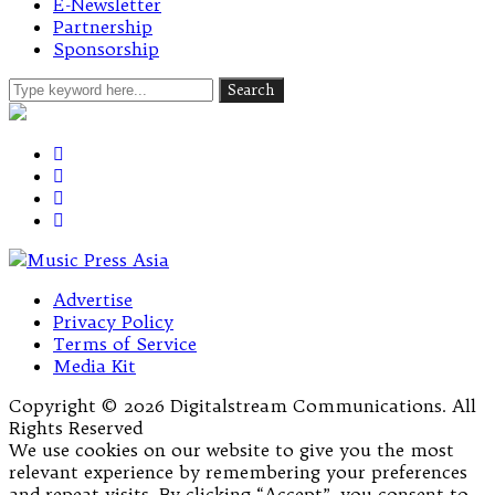
E-Newsletter
Partnership
Sponsorship
Advertise
Privacy Policy
Terms of Service
Media Kit
Copyright © 2026 Digitalstream Communications. All
Rights Reserved
We use cookies on our website to give you the most
relevant experience by remembering your preferences
and repeat visits. By clicking “Accept”, you consent to