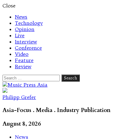
Close
News
Technology
Opinion
Live
Interview
Conference
Video
Feature
Review
Search
for:
Let's talk music
Philipp Grefer
Asia-Focus . Media . Industry Publication
August 8, 2026
News