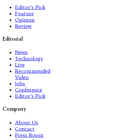
Editor’s Pick
Feature
Opinion
Review
Editorial
News
Technology
Live
Recommended
Video
Jobs
Conference
Editor’s Pick
Company
About Us
Contact
Press Room