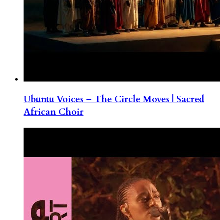
Ubuntu Voices – The Circle Moves | Sacred
African Choir