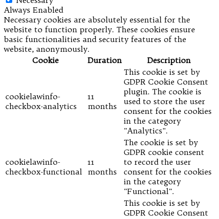
Necessary
Always Enabled
Necessary cookies are absolutely essential for the
website to function properly. These cookies ensure
basic functionalities and security features of the
website, anonymously.
Cookie
Duration
Description
This cookie is set by
GDPR Cookie Consent
plugin. The cookie is
cookielawinfo-
11
used to store the user
checkbox-analytics
months
consent for the cookies
in the category
"Analytics".
The cookie is set by
GDPR cookie consent
cookielawinfo-
11
to record the user
checkbox-functional
months
consent for the cookies
in the category
"Functional".
This cookie is set by
GDPR Cookie Consent