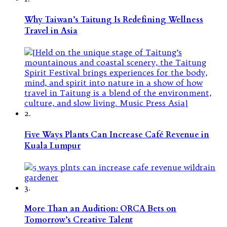
Why Taiwan’s Taitung Is Redefining Wellness
Travel in Asia
2.
Five Ways Plants Can Increase Café Revenue in
Kuala Lumpur
3.
More Than an Audition: ORCA Bets on
Tomorrow’s Creative Talent