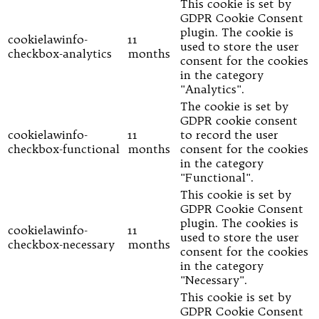
This cookie is set by
GDPR Cookie Consent
plugin. The cookie is
cookielawinfo-
11
used to store the user
checkbox-analytics
months
consent for the cookies
in the category
"Analytics".
The cookie is set by
GDPR cookie consent
cookielawinfo-
11
to record the user
checkbox-functional
months
consent for the cookies
in the category
"Functional".
This cookie is set by
GDPR Cookie Consent
plugin. The cookies is
cookielawinfo-
11
used to store the user
checkbox-necessary
months
consent for the cookies
in the category
"Necessary".
This cookie is set by
GDPR Cookie Consent