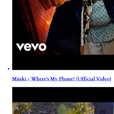
Mitski - Where's My Phone? (Official Video)