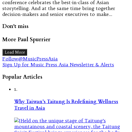
conference celebrates the best-in-class of Asian
storytelling. And at the same time bring together
decision-makers and senior executives to make…
Don't miss
More Paul Spurrier
Load More
Follow@MusicPressAsia
Sign Up for Music Press Asia Newsletter & Alerts
Popular Articles
1.
Why Taiwan’s Taitung Is Redefining Wellness
Travel in Asia