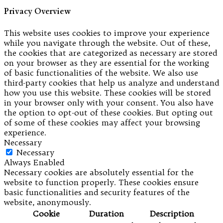
Privacy Overview
This website uses cookies to improve your experience
while you navigate through the website. Out of these,
the cookies that are categorized as necessary are stored
on your browser as they are essential for the working
of basic functionalities of the website. We also use
third-party cookies that help us analyze and understand
how you use this website. These cookies will be stored
in your browser only with your consent. You also have
the option to opt-out of these cookies. But opting out
of some of these cookies may affect your browsing
experience.
Necessary
Necessary
Always Enabled
Necessary cookies are absolutely essential for the
website to function properly. These cookies ensure
basic functionalities and security features of the
website, anonymously.
Cookie
Duration
Description