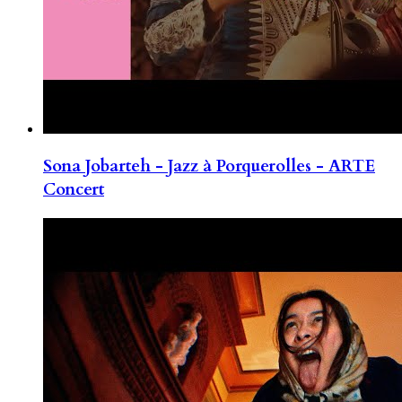
Sona Jobarteh - Jazz à Porquerolles - ARTE
Concert