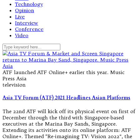
Technology
Opinion
Live
Interview
Conference
Video
ATF launched ATF Online+ earlier this year. Music
Press Asia
television
Asia TV Forum (ATF) 2021 Headlines Asian Platforms
The 22nd ATF will kick off its physical event on first of
December through the third with Singapore-based
executives at the Marina Bay Sands, Singapore.
Extending its activities onto its online platform: ATF
Online+. Themed “Re-imagining TV: Vision 2022”, the