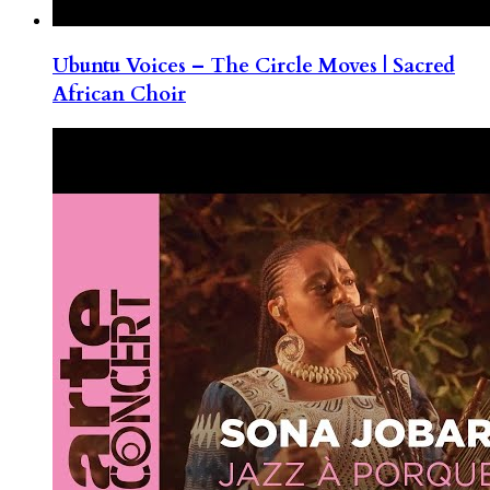
Ubuntu Voices – The Circle Moves | Sacred
African Choir