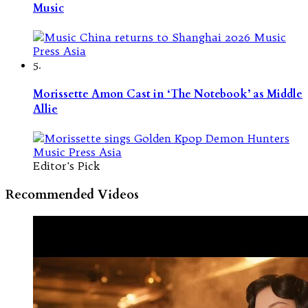
Music
5.
Morissette Amon Cast in ‘The Notebook’ as Middle
Allie
Editor's Pick
Recommended Videos