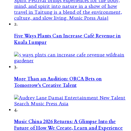
2.
Five Ways Plants Can Increase Café Revenue in
Kuala Lumpur
3.
More Than an Audition: ORCA Bets on
Tomorrow’s Creative Talent
4.
Music China 2026 Returns: A Glimpse Into the
Future of How We Create, Learn and Experience