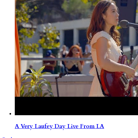
A Very Laufey Day Live From LA