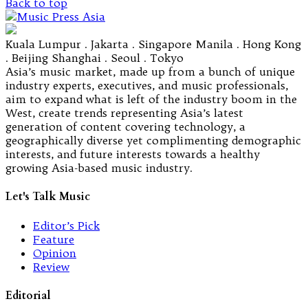
Back to top
Kuala Lumpur . Jakarta . Singapore Manila . Hong Kong
. Beijing Shanghai . Seoul . Tokyo
Asia’s music market, made up from a bunch of unique
industry experts, executives, and music professionals,
aim to expand what is left of the industry boom in the
West, create trends representing Asia’s latest
generation of content covering technology, a
geographically diverse yet complimenting demographic
interests, and future interests towards a healthy
growing Asia-based music industry.
Let's Talk Music
Editor’s Pick
Feature
Opinion
Review
Editorial