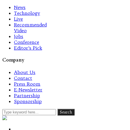
News
Technology
Live
Recommended
Video
Jobs
Conference
Editor’s Pick
Company
About Us
Contact
Press Room
E-Newsletter
Partnership
Sponsorship