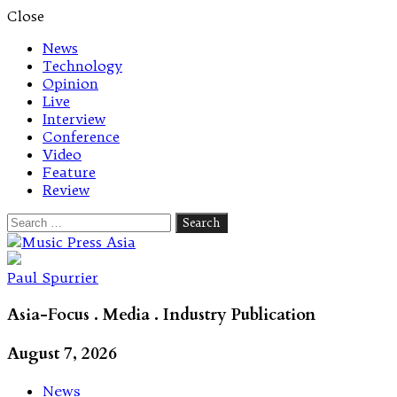
Close
News
Technology
Opinion
Live
Interview
Conference
Video
Feature
Review
Search
for:
Let's talk music
Paul Spurrier
Asia-Focus . Media . Industry Publication
August 7, 2026
News