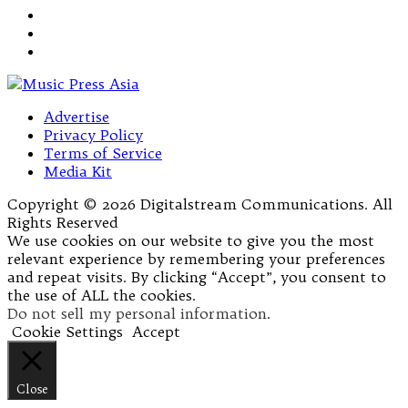
Advertise
Privacy Policy
Terms of Service
Media Kit
Copyright © 2026 Digitalstream Communications. All
Rights Reserved
We use cookies on our website to give you the most
relevant experience by remembering your preferences
and repeat visits. By clicking “Accept”, you consent to
the use of ALL the cookies.
Do not sell my personal information
.
Cookie Settings
Accept
Close