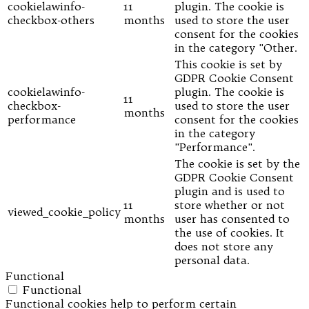
cookielawinfo-
11
plugin. The cookie is
checkbox-others
months
used to store the user
consent for the cookies
in the category "Other.
This cookie is set by
GDPR Cookie Consent
cookielawinfo-
plugin. The cookie is
11
checkbox-
used to store the user
months
performance
consent for the cookies
in the category
"Performance".
The cookie is set by the
GDPR Cookie Consent
plugin and is used to
11
store whether or not
viewed_cookie_policy
months
user has consented to
the use of cookies. It
does not store any
personal data.
Functional
Functional
Functional cookies help to perform certain