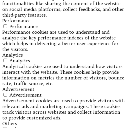
functionalities like sharing the content of the website
on social media platforms, collect feedbacks, and other
third-party features.
Performance
Performance
Performance cookies are used to understand and
analyze the key performance indexes of the website
which helps in delivering a better user experience for
the visitors.
Analytics
Analytics
Analytical cookies are used to understand how visitors
interact with the website. These cookies help provide
information on metrics the number of visitors, bounce
rate, traffic source, etc.
Advertisement
Advertisement
Advertisement cookies are used to provide visitors with
relevant ads and marketing campaigns. These cookies
track visitors across websites and collect information
to provide customized ads.
Others