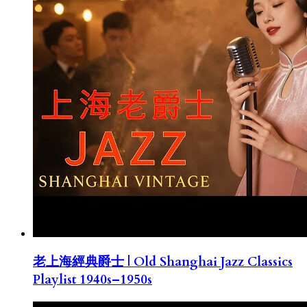
老上海經典爵士 | Old Shanghai Jazz Classics
Playlist 1940s–1950s