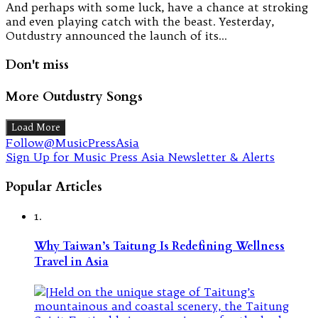
And perhaps with some luck, have a chance at stroking
and even playing catch with the beast. Yesterday,
Outdustry announced the launch of its…
Don't miss
More Outdustry Songs
Load More
Follow@MusicPressAsia
Sign Up for Music Press Asia Newsletter & Alerts
Popular Articles
1.
Why Taiwan’s Taitung Is Redefining Wellness
Travel in Asia