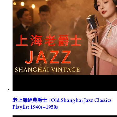
老上海經典爵士 | Old Shanghai Jazz Classics
Playlist 1940s–1950s