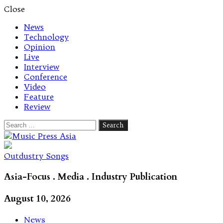
Close
News
Technology
Opinion
Live
Interview
Conference
Video
Feature
Review
Search
for:
Let's talk music
Outdustry Songs
Asia-Focus . Media . Industry Publication
August 10, 2026
News