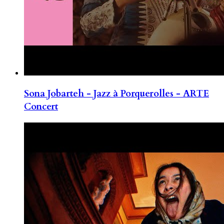
Sona Jobarteh - Jazz à Porquerolles - ARTE
Concert