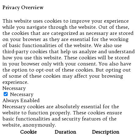
Privacy Overview
This website uses cookies to improve your experience
while you navigate through the website. Out of these,
the cookies that are categorized as necessary are stored
on your browser as they are essential for the working
of basic functionalities of the website. We also use
third-party cookies that help us analyze and understand
how you use this website. These cookies will be stored
in your browser only with your consent. You also have
the option to opt-out of these cookies. But opting out
of some of these cookies may affect your browsing
experience.
Necessary
Necessary
Always Enabled
Necessary cookies are absolutely essential for the
website to function properly. These cookies ensure
basic functionalities and security features of the
website, anonymously.
Cookie
Duration
Description