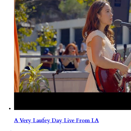
A Very Laufey Day Live From LA