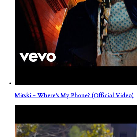
Mitski - Where's My Phone? (Official Video)