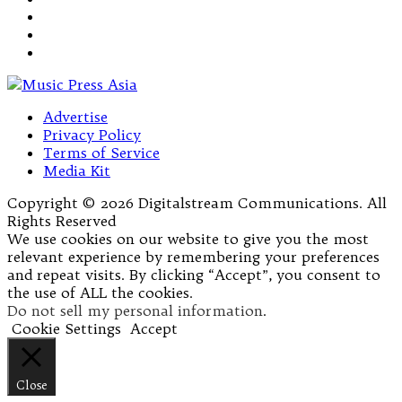
Advertise
Privacy Policy
Terms of Service
Media Kit
Copyright © 2026 Digitalstream Communications. All
Rights Reserved
We use cookies on our website to give you the most
relevant experience by remembering your preferences
and repeat visits. By clicking “Accept”, you consent to
the use of ALL the cookies.
Do not sell my personal information
.
Cookie Settings
Accept
Close