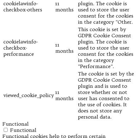
cookielawinfo-
11
plugin. The cookie is
checkbox-others
months
used to store the user
consent for the cookies
in the category "Other.
This cookie is set by
GDPR Cookie Consent
cookielawinfo-
plugin. The cookie is
11
checkbox-
used to store the user
months
performance
consent for the cookies
in the category
"Performance".
The cookie is set by the
GDPR Cookie Consent
plugin and is used to
11
store whether or not
viewed_cookie_policy
months
user has consented to
the use of cookies. It
does not store any
personal data.
Functional
Functional
Functional cookies help to perform certain