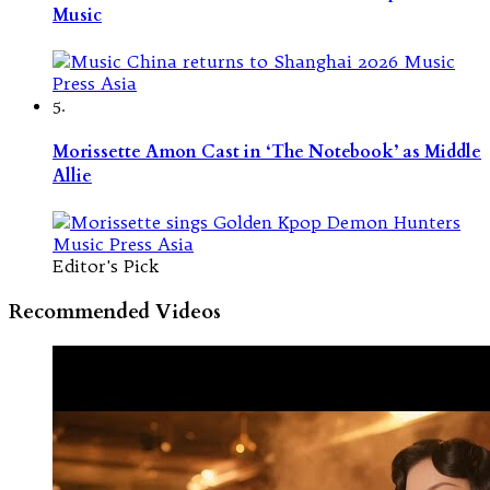
Music
5.
Morissette Amon Cast in ‘The Notebook’ as Middle
Allie
Editor's Pick
Recommended Videos