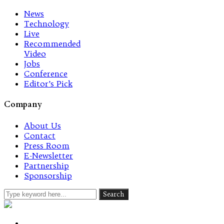
News
Technology
Live
Recommended
Video
Jobs
Conference
Editor’s Pick
Company
About Us
Contact
Press Room
E-Newsletter
Partnership
Sponsorship