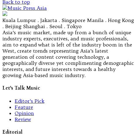
Back to top
Kuala Lumpur . Jakarta . Singapore Manila . Hong Kong
. Beijing Shanghai . Seoul . Tokyo
Asia’s music market, made up from a bunch of unique
industry experts, executives, and music professionals,
aim to expand what is left of the industry boom in the
West, create trends representing Asia’s latest
generation of content covering technology, a
geographically diverse yet complimenting demographic
interests, and future interests towards a healthy
growing Asia-based music industry.
Let's Talk Music
Editor’s Pick
Feature
Opinion
Review
Editorial