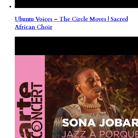
Ubuntu Voices – The Circle Moves | Sacred
African Choir