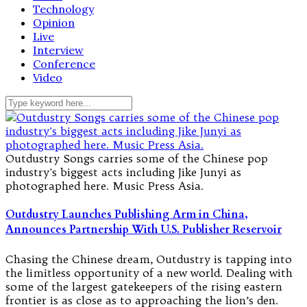
Technology
Opinion
Live
Interview
Conference
Video
Outdustry Songs carries some of the Chinese pop
industry's biggest acts including Jike Junyi as
photographed here. Music Press Asia.
Outdustry Launches Publishing Arm in China,
Announces Partnership With U.S. Publisher Reservoir
Chasing the Chinese dream, Outdustry is tapping into
the limitless opportunity of a new world. Dealing with
some of the largest gatekeepers of the rising eastern
frontier is as close as to approaching the lion’s den.