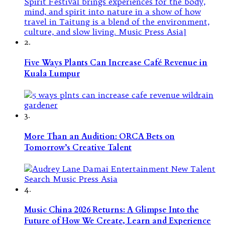
2.
Five Ways Plants Can Increase Café Revenue in
Kuala Lumpur
3.
More Than an Audition: ORCA Bets on
Tomorrow’s Creative Talent
4.
Music China 2026 Returns: A Glimpse Into the
Future of How We Create, Learn and Experience