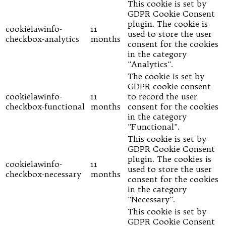
This cookie is set by
GDPR Cookie Consent
plugin. The cookie is
cookielawinfo-
11
used to store the user
checkbox-analytics
months
consent for the cookies
in the category
"Analytics".
The cookie is set by
GDPR cookie consent
cookielawinfo-
11
to record the user
checkbox-functional
months
consent for the cookies
in the category
"Functional".
This cookie is set by
GDPR Cookie Consent
plugin. The cookies is
cookielawinfo-
11
used to store the user
checkbox-necessary
months
consent for the cookies
in the category
"Necessary".
This cookie is set by
GDPR Cookie Consent