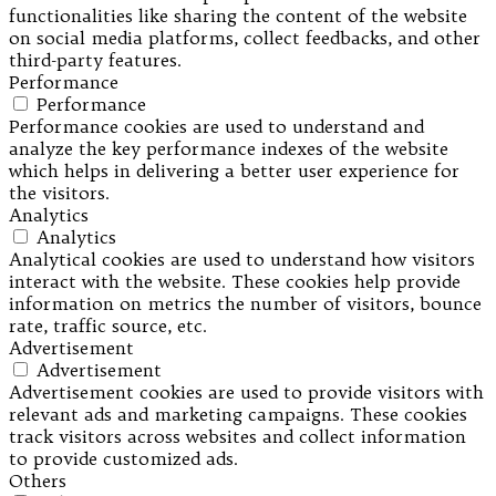
functionalities like sharing the content of the website
on social media platforms, collect feedbacks, and other
third-party features.
Performance
Performance
Performance cookies are used to understand and
analyze the key performance indexes of the website
which helps in delivering a better user experience for
the visitors.
Analytics
Analytics
Analytical cookies are used to understand how visitors
interact with the website. These cookies help provide
information on metrics the number of visitors, bounce
rate, traffic source, etc.
Advertisement
Advertisement
Advertisement cookies are used to provide visitors with
relevant ads and marketing campaigns. These cookies
track visitors across websites and collect information
to provide customized ads.
Others