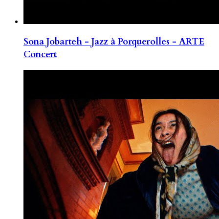
Sona Jobarteh - Jazz à Porquerolles - ARTE
Concert