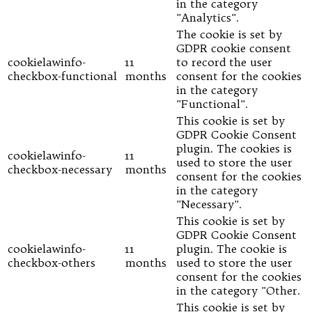
in the category
"Analytics".
The cookie is set by
GDPR cookie consent
cookielawinfo-
11
to record the user
checkbox-functional
months
consent for the cookies
in the category
"Functional".
This cookie is set by
GDPR Cookie Consent
plugin. The cookies is
cookielawinfo-
11
used to store the user
checkbox-necessary
months
consent for the cookies
in the category
"Necessary".
This cookie is set by
GDPR Cookie Consent
cookielawinfo-
11
plugin. The cookie is
checkbox-others
months
used to store the user
consent for the cookies
in the category "Other.
This cookie is set by