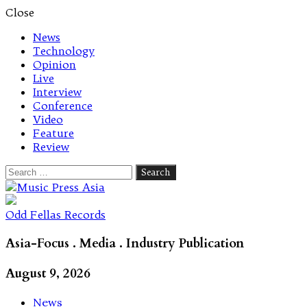
Close
News
Technology
Opinion
Live
Interview
Conference
Video
Feature
Review
Search
for:
Let's talk music
Odd Fellas Records
Asia-Focus . Media . Industry Publication
August 9, 2026
News