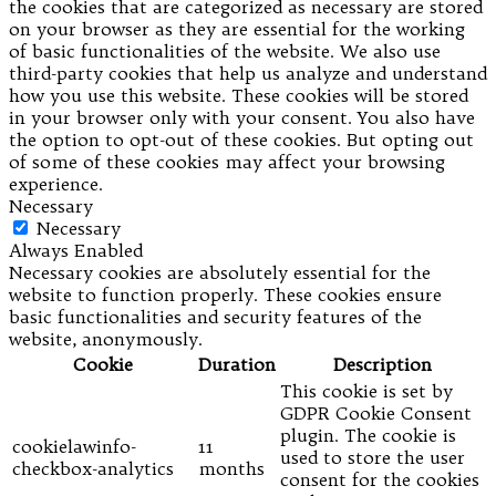
the cookies that are categorized as necessary are stored
on your browser as they are essential for the working
of basic functionalities of the website. We also use
third-party cookies that help us analyze and understand
how you use this website. These cookies will be stored
in your browser only with your consent. You also have
the option to opt-out of these cookies. But opting out
of some of these cookies may affect your browsing
experience.
Necessary
Necessary
Always Enabled
Necessary cookies are absolutely essential for the
website to function properly. These cookies ensure
basic functionalities and security features of the
website, anonymously.
Cookie
Duration
Description
This cookie is set by
GDPR Cookie Consent
plugin. The cookie is
cookielawinfo-
11
used to store the user
checkbox-analytics
months
consent for the cookies