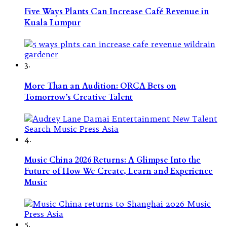
Five Ways Plants Can Increase Café Revenue in
Kuala Lumpur
3.
More Than an Audition: ORCA Bets on
Tomorrow’s Creative Talent
4.
Music China 2026 Returns: A Glimpse Into the
Future of How We Create, Learn and Experience
Music
5.