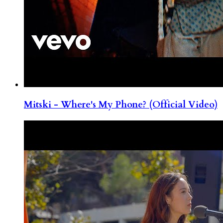
Mitski - Where's My Phone? (Official Video)