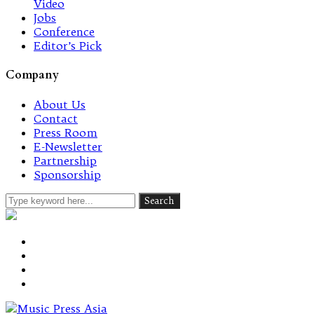
Video
Jobs
Conference
Editor’s Pick
Company
About Us
Contact
Press Room
E-Newsletter
Partnership
Sponsorship