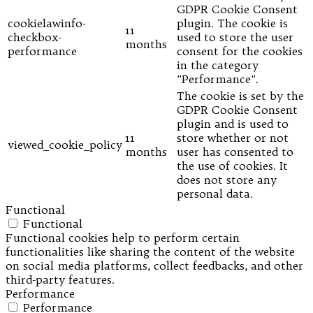
GDPR Cookie Consent
cookielawinfo-
plugin. The cookie is
11
checkbox-
used to store the user
months
performance
consent for the cookies
in the category
"Performance".
The cookie is set by the
GDPR Cookie Consent
plugin and is used to
11
store whether or not
viewed_cookie_policy
months
user has consented to
the use of cookies. It
does not store any
personal data.
Functional
Functional
Functional cookies help to perform certain
functionalities like sharing the content of the website
on social media platforms, collect feedbacks, and other
third-party features.
Performance
Performance