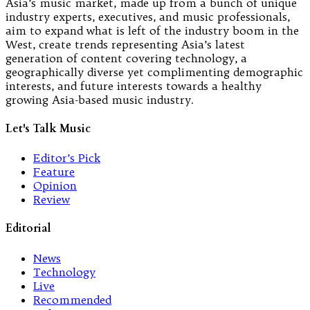
Asia’s music market, made up from a bunch of unique
industry experts, executives, and music professionals,
aim to expand what is left of the industry boom in the
West, create trends representing Asia’s latest
generation of content covering technology, a
geographically diverse yet complimenting demographic
interests, and future interests towards a healthy
growing Asia-based music industry.
Let's Talk Music
Editor’s Pick
Feature
Opinion
Review
Editorial
News
Technology
Live
Recommended