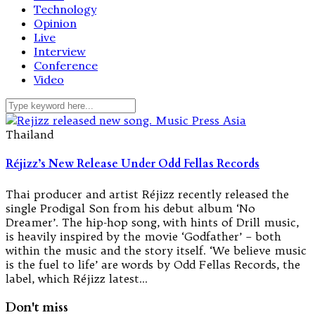
Technology
Opinion
Live
Interview
Conference
Video
Thailand
Réjizz’s New Release Under Odd Fellas Records
Thai producer and artist Réjizz recently released the
single Prodigal Son from his debut album ‘No
Dreamer’. The hip-hop song, with hints of Drill music,
is heavily inspired by the movie ‘Godfather’ – both
within the music and the story itself. ‘We believe music
is the fuel to life’ are words by Odd Fellas Records, the
label, which Réjizz latest…
Don't miss