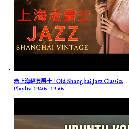
老上海經典爵士 | Old Shanghai Jazz Classics
Playlist 1940s–1950s