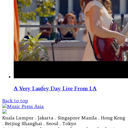
A Very Laufey Day Live From LA
Back to top
Kuala Lumpur . Jakarta . Singapore Manila . Hong Kong
. Beijing Shanghai . Seoul . Tokyo