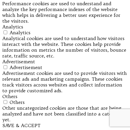
Performance cookies are used to understand and
analyze the key performance indexes of the website
which helps in delivering a better user experience for
the visitors.
Analytics
Analytics
Analytical cookies are used to understand how visitors
interact with the website. These cookies help provide
information on metrics the number of visitors, bounce
rate, traffic source, etc.
Advertisement
Advertisement
Advertisement cookies are used to provide visitors with
relevant ads and marketing campaigns. These cookies
track visitors across websites and collect information
to provide customized ads.
Others
Others
Other uncategorized cookies are those that are being
analyzed and have not been classified into a category as
yet.
SAVE & ACCEPT