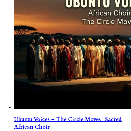
Ubuntu Voices – The Circle Moves | Sacred
African Choir