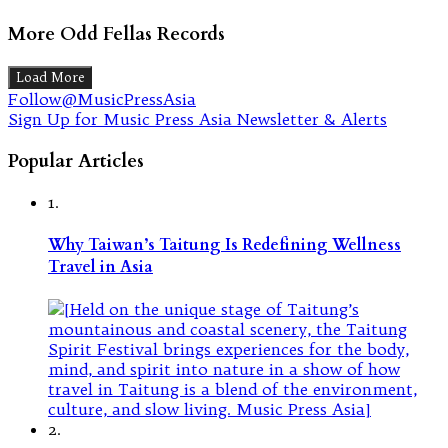
More Odd Fellas Records
Load More
Follow@MusicPressAsia
Sign Up for Music Press Asia Newsletter & Alerts
Popular Articles
1.
Why Taiwan’s Taitung Is Redefining Wellness
Travel in Asia
2.