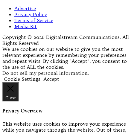
Advertise
Privacy Policy
Terms of Service
Media Kit
Copyright © 2026 Digitalstream Communications. All
Rights Reserved
We use cookies on our website to give you the most
relevant experience by remembering your preferences
and repeat visits. By clicking “Accept”, you consent to
the use of ALL the cookies.
Do not sell my personal information
.
Cookie Settings
Accept
Close
Privacy Overview
This website uses cookies to improve your experience
while you navigate through the website. Out of these,