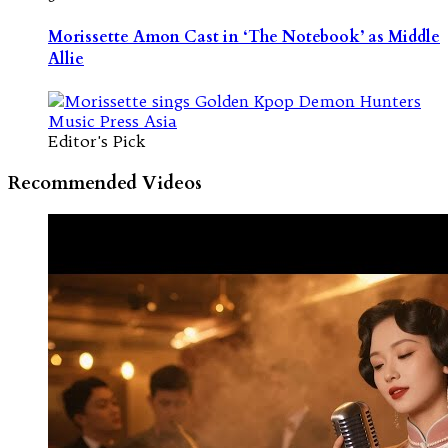
Morissette Amon Cast in ‘The Notebook’ as Middle
Allie
Editor's Pick
Recommended Videos