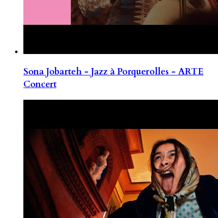
Sona Jobarteh - Jazz à Porquerolles - ARTE
Concert