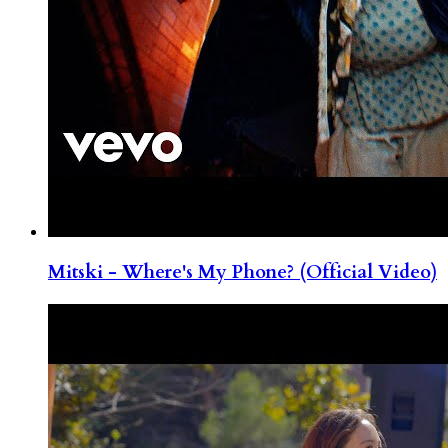
Mitski - Where's My Phone? (Official Video)