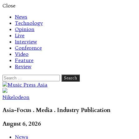
Close
News
Technology
Opinion
Live
Interview
Conference
Video
Feature
Review
Search
for:
Let's talk music
Nikelodeon
Asia-Focus . Media . Industry Publication
August 6, 2026
News