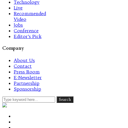
Technology
Live
Recommended
Video
Jobs
Conference
Editor’s Pick
Company
About Us
Contact
Press Room
E-Newsletter
Partnership
Sponsorship