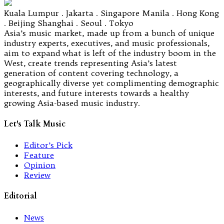
Kuala Lumpur . Jakarta . Singapore Manila . Hong Kong
. Beijing Shanghai . Seoul . Tokyo
Asia’s music market, made up from a bunch of unique
industry experts, executives, and music professionals,
aim to expand what is left of the industry boom in the
West, create trends representing Asia’s latest
generation of content covering technology, a
geographically diverse yet complimenting demographic
interests, and future interests towards a healthy
growing Asia-based music industry.
Let's Talk Music
Editor’s Pick
Feature
Opinion
Review
Editorial
News