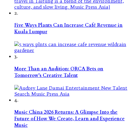
2.
Five Ways Plants Can Increase Café Revenue in
Kuala Lumpur
3.
More Than an Audition: ORCA Bets on
Tomorrow’s Creative Talent
4.
Music China 2026 Returns: A Glimpse Into the
Future of How We Create, Learn and Experience
Music