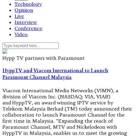
Technology
Opinion
Live
Interview
Conference
Video
Hypp TV partners with Paramount
HyppTV and Viacom International to Launch
Paramount Channel Malaysia
Viacom International Media Networks (VIMN), a
division of Viacom Inc. (NASDAQ: VIA, VIAB)
and HyppTV, an award winning IPTV service by
Telekom Malaysia Berhad (TM) today announced their
collaboration to launch Paramount Channel for the
first time in Malaysia. “Expanding the reach of
Paramount Channel, MTV and Nickelodeon with
HyppTV in Malaysia, enables us to meet the growing