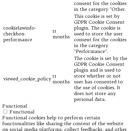
consent for the cookies
in the category "Other.
This cookie is set by
GDPR Cookie Consent
cookielawinfo-
plugin. The cookie is
11
checkbox-
used to store the user
months
performance
consent for the cookies
in the category
"Performance".
The cookie is set by the
GDPR Cookie Consent
plugin and is used to
11
store whether or not
viewed_cookie_policy
months
user has consented to
the use of cookies. It
does not store any
personal data.
Functional
Functional
Functional cookies help to perform certain
functionalities like sharing the content of the website
on social media platforms, collect feedbacks, and other