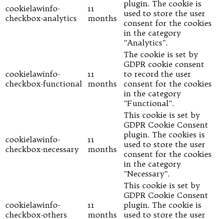
plugin. The cookie is
cookielawinfo-
11
used to store the user
checkbox-analytics
months
consent for the cookies
in the category
"Analytics".
The cookie is set by
GDPR cookie consent
cookielawinfo-
11
to record the user
checkbox-functional
months
consent for the cookies
in the category
"Functional".
This cookie is set by
GDPR Cookie Consent
plugin. The cookies is
cookielawinfo-
11
used to store the user
checkbox-necessary
months
consent for the cookies
in the category
"Necessary".
This cookie is set by
GDPR Cookie Consent
cookielawinfo-
11
plugin. The cookie is
checkbox-others
months
used to store the user