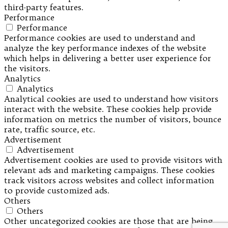
third-party features.
Performance
Performance
Performance cookies are used to understand and
analyze the key performance indexes of the website
which helps in delivering a better user experience for
the visitors.
Analytics
Analytics
Analytical cookies are used to understand how visitors
interact with the website. These cookies help provide
information on metrics the number of visitors, bounce
rate, traffic source, etc.
Advertisement
Advertisement
Advertisement cookies are used to provide visitors with
relevant ads and marketing campaigns. These cookies
track visitors across websites and collect information
to provide customized ads.
Others
Others
Other uncategorized cookies are those that are being