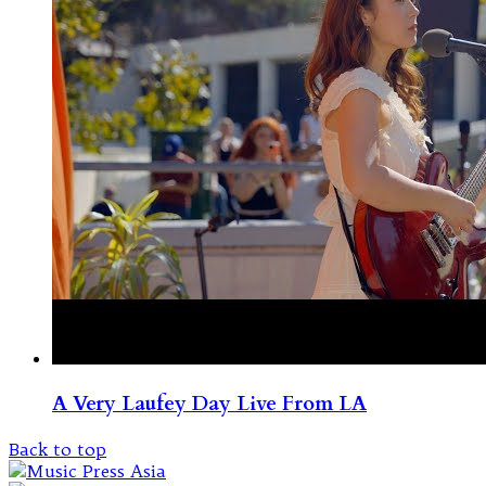
A Very Laufey Day Live From LA
Back to top