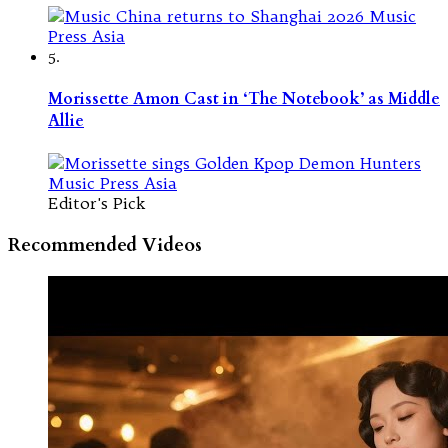
5.
Morissette Amon Cast in ‘The Notebook’ as Middle
Allie
Editor's Pick
Recommended Videos