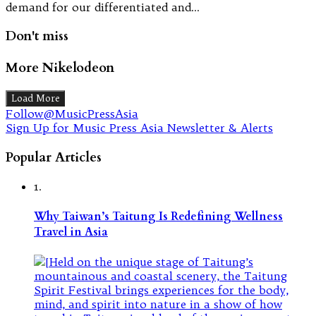
demand for our differentiated and…
Don't miss
More Nikelodeon
Load More
Follow@MusicPressAsia
Sign Up for Music Press Asia Newsletter & Alerts
Popular Articles
1.
Why Taiwan’s Taitung Is Redefining Wellness
Travel in Asia