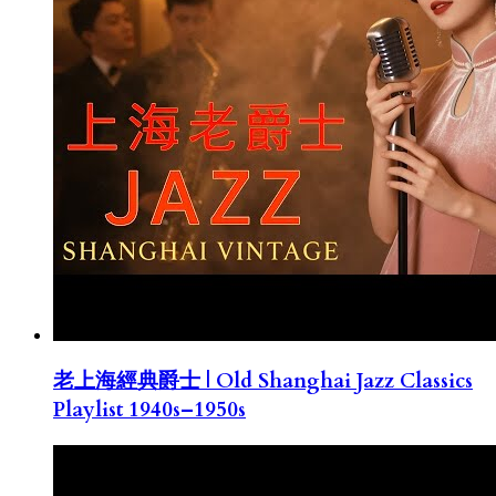
老上海經典爵士 | Old Shanghai Jazz Classics
Playlist 1940s–1950s