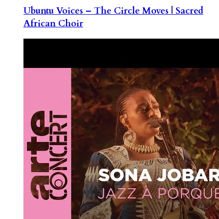
Ubuntu Voices – The Circle Moves | Sacred
African Choir