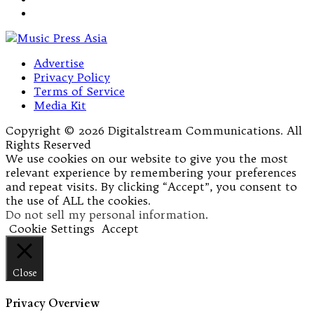
Advertise
Privacy Policy
Terms of Service
Media Kit
Copyright © 2026 Digitalstream Communications. All
Rights Reserved
We use cookies on our website to give you the most
relevant experience by remembering your preferences
and repeat visits. By clicking “Accept”, you consent to
the use of ALL the cookies.
Do not sell my personal information
.
Cookie Settings
Accept
Close
Privacy Overview