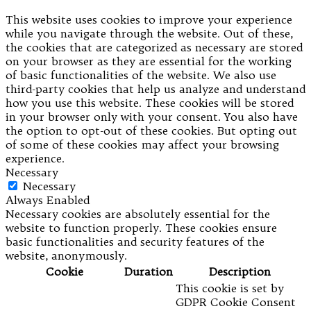
This website uses cookies to improve your experience
while you navigate through the website. Out of these,
the cookies that are categorized as necessary are stored
on your browser as they are essential for the working
of basic functionalities of the website. We also use
third-party cookies that help us analyze and understand
how you use this website. These cookies will be stored
in your browser only with your consent. You also have
the option to opt-out of these cookies. But opting out
of some of these cookies may affect your browsing
experience.
Necessary
Necessary
Always Enabled
Necessary cookies are absolutely essential for the
website to function properly. These cookies ensure
basic functionalities and security features of the
website, anonymously.
Cookie
Duration
Description
This cookie is set by
GDPR Cookie Consent