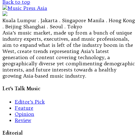
Back to top
Kuala Lumpur . Jakarta . Singapore Manila . Hong Kong
. Beijing Shanghai . Seoul . Tokyo
Asia’s music market, made up from a bunch of unique
industry experts, executives, and music professionals,
aim to expand what is left of the industry boom in the
West, create trends representing Asia’s latest
generation of content covering technology, a
geographically diverse yet complimenting demographic
interests, and future interests towards a healthy
growing Asia-based music industry.
Let's Talk Music
Editor’s Pick
Feature
Opinion
Review
Editorial