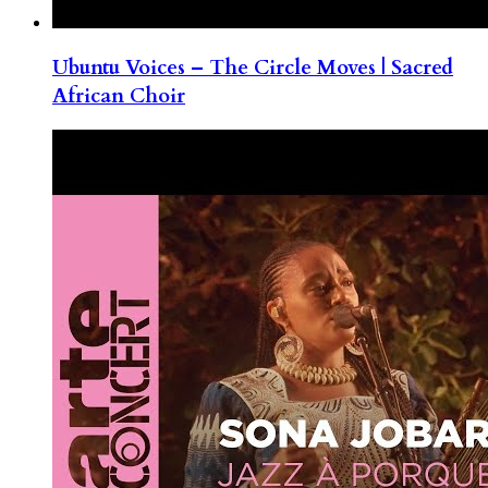
Ubuntu Voices – The Circle Moves | Sacred
African Choir