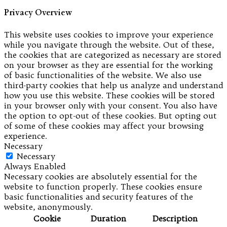
Privacy Overview
This website uses cookies to improve your experience
while you navigate through the website. Out of these,
the cookies that are categorized as necessary are stored
on your browser as they are essential for the working
of basic functionalities of the website. We also use
third-party cookies that help us analyze and understand
how you use this website. These cookies will be stored
in your browser only with your consent. You also have
the option to opt-out of these cookies. But opting out
of some of these cookies may affect your browsing
experience.
Necessary
Necessary
Always Enabled
Necessary cookies are absolutely essential for the
website to function properly. These cookies ensure
basic functionalities and security features of the
website, anonymously.
Cookie
Duration
Description