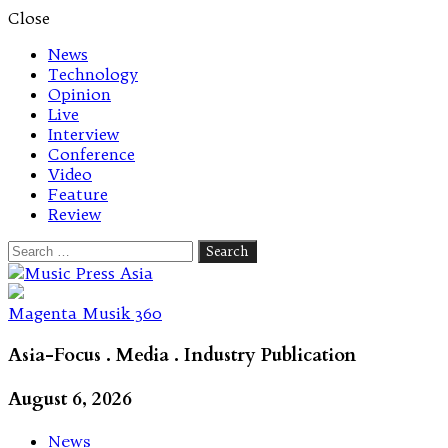
Close
News
Technology
Opinion
Live
Interview
Conference
Video
Feature
Review
Search
for:
Let's talk music
Magenta Musik 360
Asia-Focus . Media . Industry Publication
August 6, 2026
News