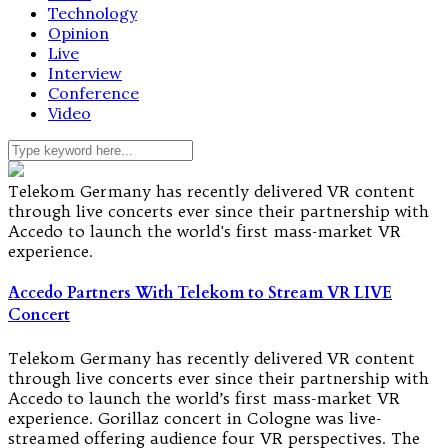
Technology
Opinion
Live
Interview
Conference
Video
Telekom Germany has recently delivered VR content
through live concerts ever since their partnership with
Accedo to launch the world's first mass-market VR
experience.
Accedo Partners With Telekom to Stream VR LIVE
Concert
Telekom Germany has recently delivered VR content
through live concerts ever since their partnership with
Accedo to launch the world’s first mass-market VR
experience. Gorillaz concert in Cologne was live-
streamed offering audience four VR perspectives. The