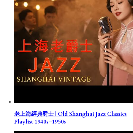
老上海經典爵士 | Old Shanghai Jazz Classics
Playlist 1940s–1950s