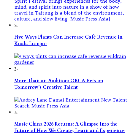
2.
Five Ways Plants Can Increase Café Revenue in
Kuala Lumpur
3.
More Than an Audition: ORCA Bets on
Tomorrow’s Creative Talent
4.
Music China 2026 Returns: A Glimpse Into the
Future of How We Create, Learn and Experience