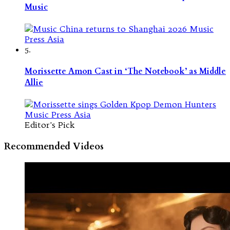
Music
5.
Morissette Amon Cast in ‘The Notebook’ as Middle
Allie
Editor's Pick
Recommended Videos