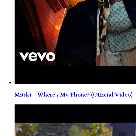
Mitski - Where's My Phone? (Official Video)