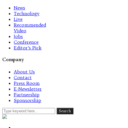
News
Technology
Live
Recommended
Video
Jobs
Conference
Editor’s Pick
Company
About Us
Contact
Press Room
E-Newsletter
Partnership
Sponsorship