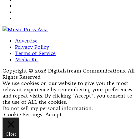
Advertise
Privacy Policy
Terms of Service
Media Kit
Copyright © 2026 Digitalstream Communications. All
Rights Reserved
We use cookies on our website to give you the most
relevant experience by remembering your preferences
and repeat visits. By clicking “Accept”, you consent to
the use of ALL the cookies.
Do not sell my personal information
.
Cookie Settings
Accept
Close