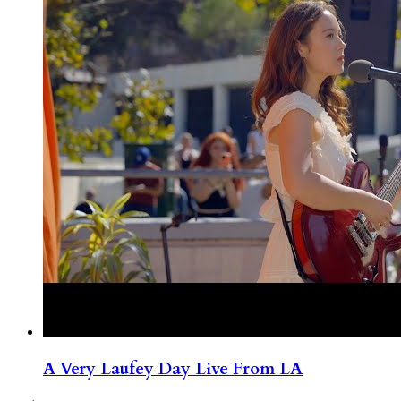
A Very Laufey Day Live From LA