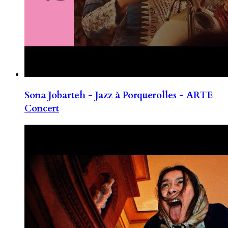
Sona Jobarteh - Jazz à Porquerolles - ARTE
Concert