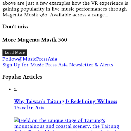
above are just a few examples how the VR experience is
gaining popularity in live music performances through
Magenta Musik 360. Available across a range…
Don't miss
More Magenta Musik 360
Load More
Follow@MusicPressAsia
Sign Up for Music Press Asia Newsletter & Alerts
Popular Articles
1.
Why Taiwan’s Taitung Is Redefining Wellness
Travel in Asia