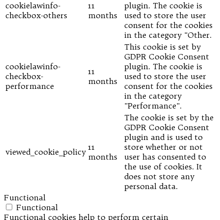
cookielawinfo-
11
plugin. The cookie is
checkbox-others
months
used to store the user
consent for the cookies
in the category "Other.
This cookie is set by
GDPR Cookie Consent
cookielawinfo-
plugin. The cookie is
11
checkbox-
used to store the user
months
performance
consent for the cookies
in the category
"Performance".
The cookie is set by the
GDPR Cookie Consent
plugin and is used to
11
store whether or not
viewed_cookie_policy
months
user has consented to
the use of cookies. It
does not store any
personal data.
Functional
Functional
Functional cookies help to perform certain