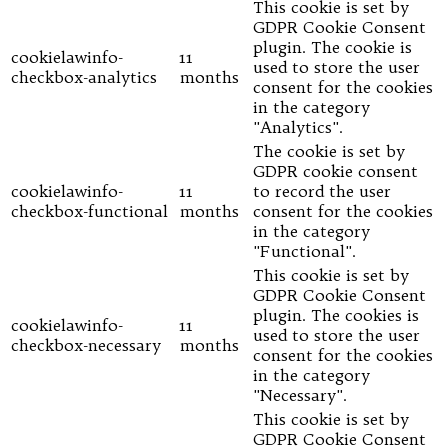
This cookie is set by
GDPR Cookie Consent
plugin. The cookie is
cookielawinfo-
11
used to store the user
checkbox-analytics
months
consent for the cookies
in the category
"Analytics".
The cookie is set by
GDPR cookie consent
cookielawinfo-
11
to record the user
checkbox-functional
months
consent for the cookies
in the category
"Functional".
This cookie is set by
GDPR Cookie Consent
plugin. The cookies is
cookielawinfo-
11
used to store the user
checkbox-necessary
months
consent for the cookies
in the category
"Necessary".
This cookie is set by
GDPR Cookie Consent