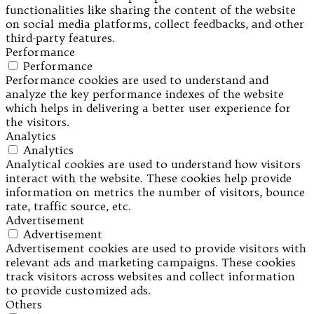
functionalities like sharing the content of the website
on social media platforms, collect feedbacks, and other
third-party features.
Performance
Performance
Performance cookies are used to understand and
analyze the key performance indexes of the website
which helps in delivering a better user experience for
the visitors.
Analytics
Analytics
Analytical cookies are used to understand how visitors
interact with the website. These cookies help provide
information on metrics the number of visitors, bounce
rate, traffic source, etc.
Advertisement
Advertisement
Advertisement cookies are used to provide visitors with
relevant ads and marketing campaigns. These cookies
track visitors across websites and collect information
to provide customized ads.
Others