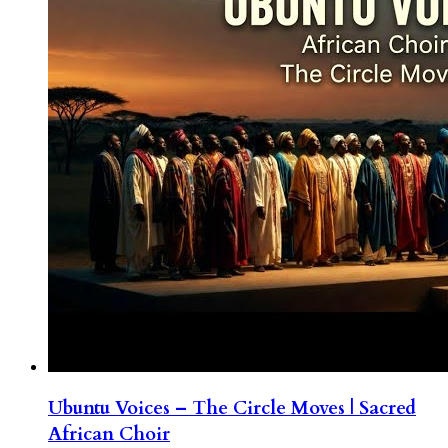
Ubuntu Voices – The Circle Moves | Sacred
African Choir