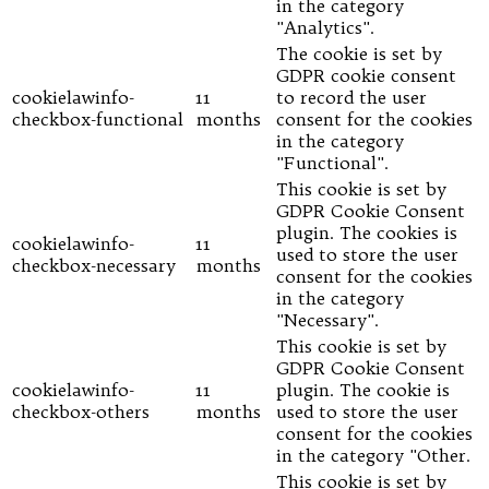
in the category
"Analytics".
The cookie is set by
GDPR cookie consent
cookielawinfo-
11
to record the user
checkbox-functional
months
consent for the cookies
in the category
"Functional".
This cookie is set by
GDPR Cookie Consent
plugin. The cookies is
cookielawinfo-
11
used to store the user
checkbox-necessary
months
consent for the cookies
in the category
"Necessary".
This cookie is set by
GDPR Cookie Consent
cookielawinfo-
11
plugin. The cookie is
checkbox-others
months
used to store the user
consent for the cookies
in the category "Other.
This cookie is set by