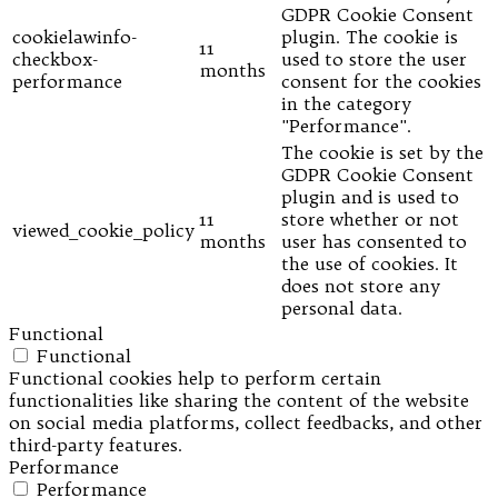
GDPR Cookie Consent
cookielawinfo-
plugin. The cookie is
11
checkbox-
used to store the user
months
performance
consent for the cookies
in the category
"Performance".
The cookie is set by the
GDPR Cookie Consent
plugin and is used to
11
store whether or not
viewed_cookie_policy
months
user has consented to
the use of cookies. It
does not store any
personal data.
Functional
Functional
Functional cookies help to perform certain
functionalities like sharing the content of the website
on social media platforms, collect feedbacks, and other
third-party features.
Performance
Performance