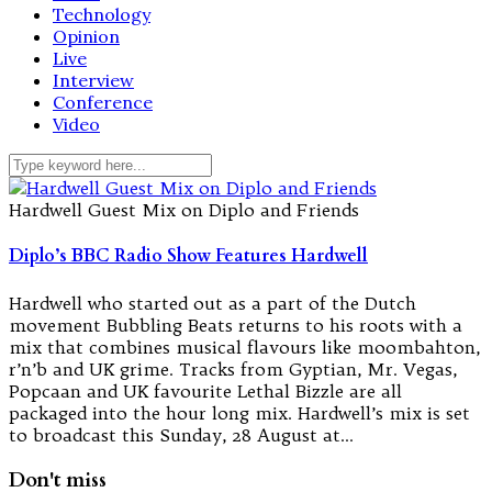
Technology
Opinion
Live
Interview
Conference
Video
Hardwell Guest Mix on Diplo and Friends
Diplo’s BBC Radio Show Features Hardwell
Hardwell who started out as a part of the Dutch
movement Bubbling Beats returns to his roots with a
mix that combines musical flavours like moombahton,
r’n’b and UK grime. Tracks from Gyptian, Mr. Vegas,
Popcaan and UK favourite Lethal Bizzle are all
packaged into the hour long mix. Hardwell’s mix is set
to broadcast this Sunday, 28 August at…
Don't miss