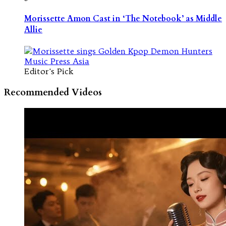
Morissette Amon Cast in ‘The Notebook’ as Middle
Allie
Editor's Pick
Recommended Videos