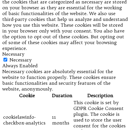
the cookies that are categorized as necessary are stored
on your browser as they are essential for the working
of basic functionalities of the website. We also use
third-party cookies that help us analyze and understand
how you use this website. These cookies will be stored
in your browser only with your consent. You also have
the option to opt-out of these cookies. But opting out
of some of these cookies may affect your browsing
experience.
Necessary
Necessary
Always Enabled
Necessary cookies are absolutely essential for the
website to function properly. These cookies ensure
basic functionalities and security features of the
website, anonymously.
Cookie
Duration
Description
This cookie is set by
GDPR Cookie Consent
plugin. The cookie is
cookielawinfo-
11
used to store the user
checkbox-analytics
months
consent for the cookies