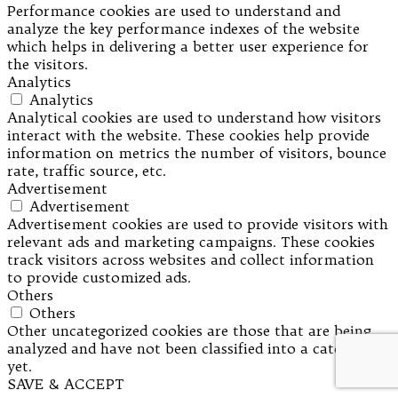
Performance cookies are used to understand and
analyze the key performance indexes of the website
which helps in delivering a better user experience for
the visitors.
Analytics
Analytics
Analytical cookies are used to understand how visitors
interact with the website. These cookies help provide
information on metrics the number of visitors, bounce
rate, traffic source, etc.
Advertisement
Advertisement
Advertisement cookies are used to provide visitors with
relevant ads and marketing campaigns. These cookies
track visitors across websites and collect information
to provide customized ads.
Others
Others
Other uncategorized cookies are those that are being
analyzed and have not been classified into a category as
yet.
SAVE & ACCEPT