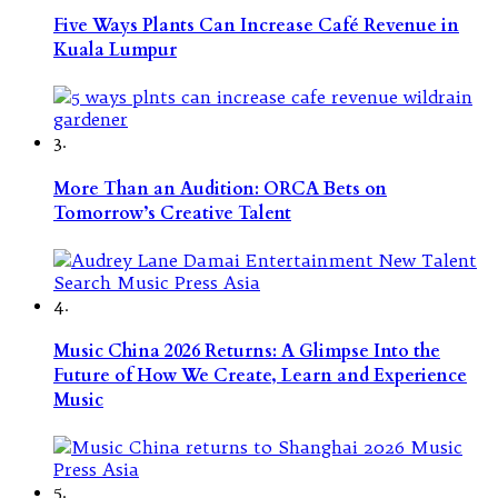
Five Ways Plants Can Increase Café Revenue in
Kuala Lumpur
3.
More Than an Audition: ORCA Bets on
Tomorrow’s Creative Talent
4.
Music China 2026 Returns: A Glimpse Into the
Future of How We Create, Learn and Experience
Music
5.