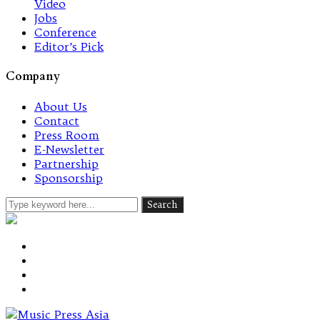
Video
Jobs
Conference
Editor’s Pick
Company
About Us
Contact
Press Room
E-Newsletter
Partnership
Sponsorship