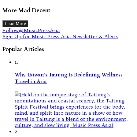
More Mad Decent
Load More
Follow@MusicPressAsia
Sign Up for Music Press Asia Newsletter & Alerts
Popular Articles
1.
Why Taiwan’s Taitung Is Redefining Wellness
Travel in Asia
2.