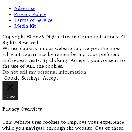
Advertise
Privacy Policy
Terms of Service
Media Kit
Copyright © 2026 Digitalstream Communications. All
Rights Reserved
We use cookies on our website to give you the most
relevant experience by remembering your preferences
and repeat visits. By clicking “Accept”, you consent to
the use of ALL the cookies.
Do not sell my personal information
.
Cookie Settings
Accept
Close
Privacy Overview
This website uses cookies to improve your experience
while you navigate through the website. Out of these,