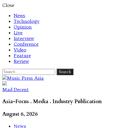
Close
News
Technology
Opinion
Live
Interview
Conference
Video
Feature
Review
Search
for:
Let's talk music
Mad Decent
Asia-Focus . Media . Industry Publication
August 6, 2026
News