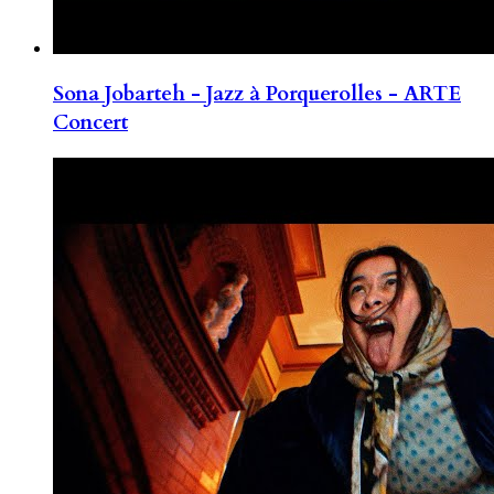
Sona Jobarteh - Jazz à Porquerolles - ARTE
Concert