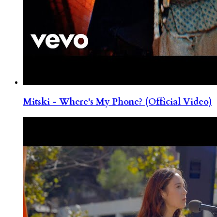
Mitski - Where's My Phone? (Official Video)