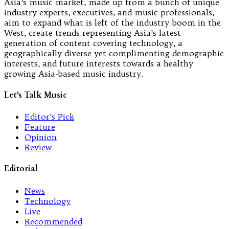
Asia’s music market, made up from a bunch of unique
industry experts, executives, and music professionals,
aim to expand what is left of the industry boom in the
West, create trends representing Asia’s latest
generation of content covering technology, a
geographically diverse yet complimenting demographic
interests, and future interests towards a healthy
growing Asia-based music industry.
Let's Talk Music
Editor’s Pick
Feature
Opinion
Review
Editorial
News
Technology
Live
Recommended