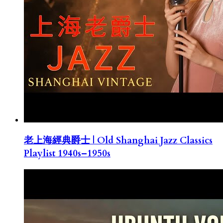
老上海經典爵士 | Old Shanghai Jazz Classics
Playlist 1940s–1950s