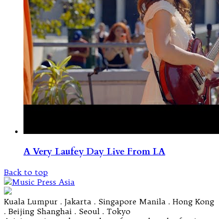
A Very Laufey Day Live From LA
Back to top
Kuala Lumpur . Jakarta . Singapore Manila . Hong Kong
. Beijing Shanghai . Seoul . Tokyo