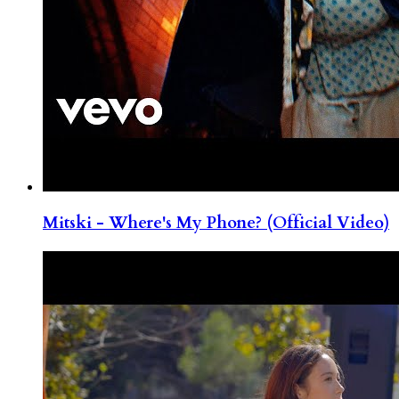
Mitski - Where's My Phone? (Official Video)