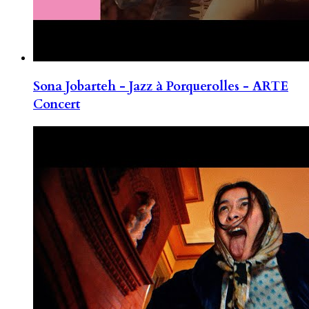
Sona Jobarteh - Jazz à Porquerolles - ARTE
Concert