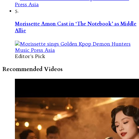
5.
Morissette Amon Cast in ‘The Notebook’ as Middle
Allie
Editor's Pick
Recommended Videos