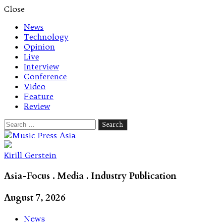
Close
News
Technology
Opinion
Live
Interview
Conference
Video
Feature
Review
Search
for:
Let's talk music
Kirill Gerstein
Asia-Focus . Media . Industry Publication
August 7, 2026
News