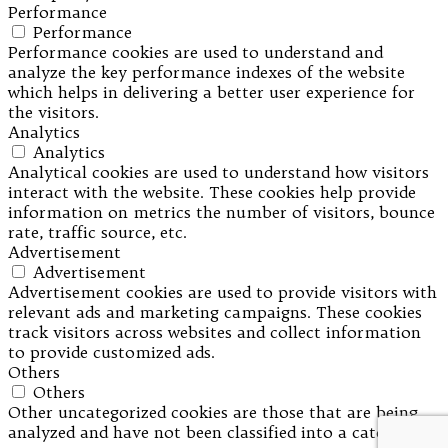
Performance
Performance
Performance cookies are used to understand and
analyze the key performance indexes of the website
which helps in delivering a better user experience for
the visitors.
Analytics
Analytics
Analytical cookies are used to understand how visitors
interact with the website. These cookies help provide
information on metrics the number of visitors, bounce
rate, traffic source, etc.
Advertisement
Advertisement
Advertisement cookies are used to provide visitors with
relevant ads and marketing campaigns. These cookies
track visitors across websites and collect information
to provide customized ads.
Others
Others
Other uncategorized cookies are those that are being
analyzed and have not been classified into a category as