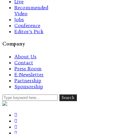
Live
Recommended
Video
Jobs
Conference
Editor’s Pick
Company
About Us
Contact
Press Room
E-Newsletter
Partnership
Sponsorship