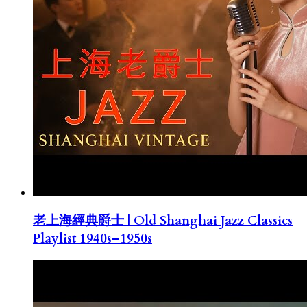
老上海經典爵士 | Old Shanghai Jazz Classics
Playlist 1940s–1950s