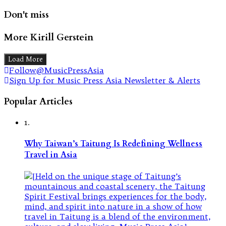
Don't miss
More Kirill Gerstein
Load More
Follow@MusicPressAsia
Sign Up for Music Press Asia Newsletter & Alerts
Popular Articles
1.
Why Taiwan’s Taitung Is Redefining Wellness
Travel in Asia