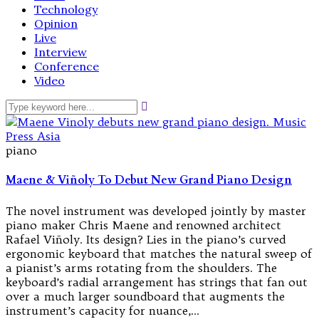
Technology
Opinion
Live
Interview
Conference
Video
piano
Maene & Viñoly To Debut New Grand Piano Design
The novel instrument was developed jointly by master
piano maker Chris Maene and renowned architect
Rafael Viñoly. Its design? Lies in the piano’s curved
ergonomic keyboard that matches the natural sweep of
a pianist’s arms rotating from the shoulders. The
keyboard’s radial arrangement has strings that fan out
over a much larger soundboard that augments the
instrument’s capacity for nuance,…