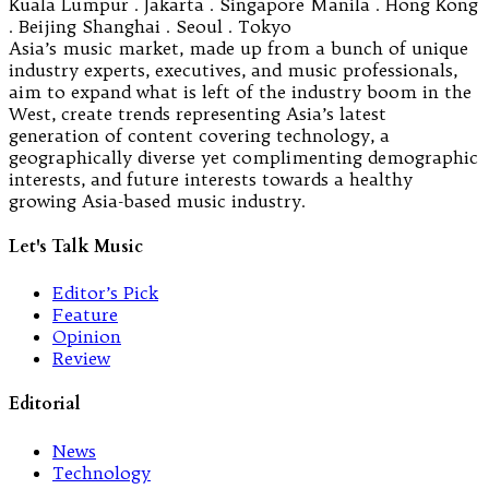
Kuala Lumpur . Jakarta . Singapore Manila . Hong Kong
. Beijing Shanghai . Seoul . Tokyo
Asia’s music market, made up from a bunch of unique
industry experts, executives, and music professionals,
aim to expand what is left of the industry boom in the
West, create trends representing Asia’s latest
generation of content covering technology, a
geographically diverse yet complimenting demographic
interests, and future interests towards a healthy
growing Asia-based music industry.
Let's Talk Music
Editor’s Pick
Feature
Opinion
Review
Editorial
News
Technology