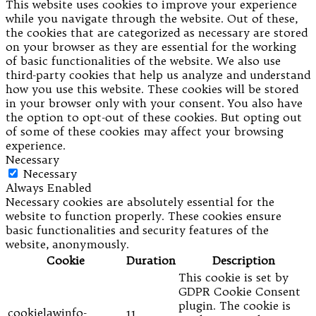
This website uses cookies to improve your experience
while you navigate through the website. Out of these,
the cookies that are categorized as necessary are stored
on your browser as they are essential for the working
of basic functionalities of the website. We also use
third-party cookies that help us analyze and understand
how you use this website. These cookies will be stored
in your browser only with your consent. You also have
the option to opt-out of these cookies. But opting out
of some of these cookies may affect your browsing
experience.
Necessary
Necessary
Always Enabled
Necessary cookies are absolutely essential for the
website to function properly. These cookies ensure
basic functionalities and security features of the
website, anonymously.
Cookie
Duration
Description
This cookie is set by
GDPR Cookie Consent
plugin. The cookie is
cookielawinfo-
11