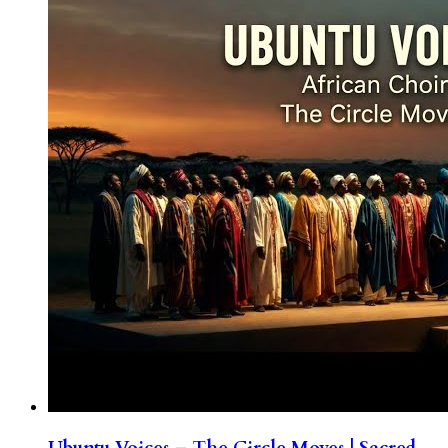
Ubuntu Voices – The Circle Moves | Sacred