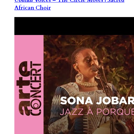
African Choir