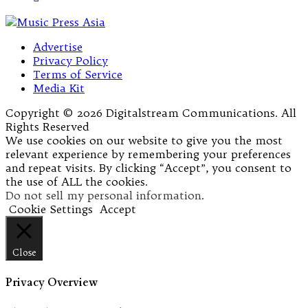
Advertise
Privacy Policy
Terms of Service
Media Kit
Copyright © 2026 Digitalstream Communications. All
Rights Reserved
We use cookies on our website to give you the most
relevant experience by remembering your preferences
and repeat visits. By clicking “Accept”, you consent to
the use of ALL the cookies.
Do not sell my personal information
.
Cookie Settings
Accept
Close
Privacy Overview