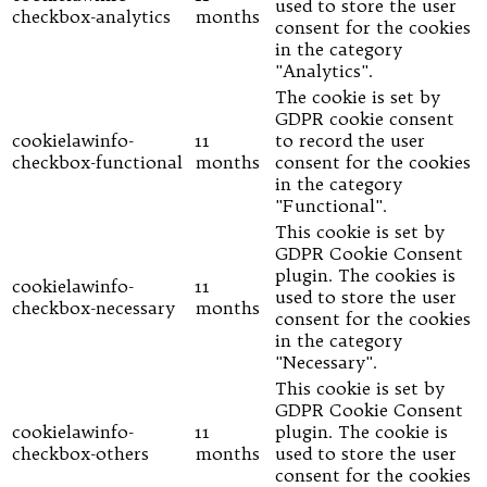
used to store the user
checkbox-analytics
months
consent for the cookies
in the category
"Analytics".
The cookie is set by
GDPR cookie consent
cookielawinfo-
11
to record the user
checkbox-functional
months
consent for the cookies
in the category
"Functional".
This cookie is set by
GDPR Cookie Consent
plugin. The cookies is
cookielawinfo-
11
used to store the user
checkbox-necessary
months
consent for the cookies
in the category
"Necessary".
This cookie is set by
GDPR Cookie Consent
cookielawinfo-
11
plugin. The cookie is
checkbox-others
months
used to store the user
consent for the cookies