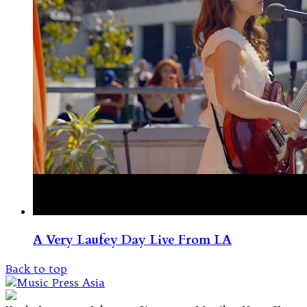
A Very Laufey Day Live From LA
Back to top