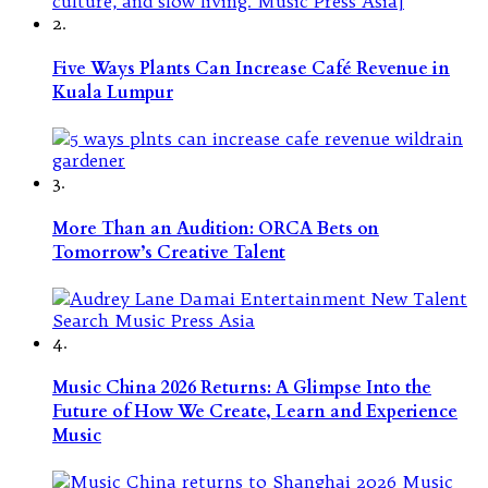
2.
Five Ways Plants Can Increase Café Revenue in
Kuala Lumpur
3.
More Than an Audition: ORCA Bets on
Tomorrow’s Creative Talent
4.
Music China 2026 Returns: A Glimpse Into the
Future of How We Create, Learn and Experience
Music