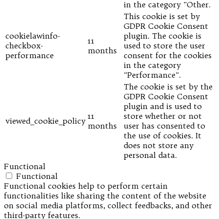
in the category "Other.
This cookie is set by
GDPR Cookie Consent
cookielawinfo-
plugin. The cookie is
11
checkbox-
used to store the user
months
performance
consent for the cookies
in the category
"Performance".
The cookie is set by the
GDPR Cookie Consent
plugin and is used to
11
store whether or not
viewed_cookie_policy
months
user has consented to
the use of cookies. It
does not store any
personal data.
Functional
Functional
Functional cookies help to perform certain
functionalities like sharing the content of the website
on social media platforms, collect feedbacks, and other
third-party features.