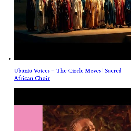
Ubuntu Voices – The Circle Moves | Sacred
African Choir