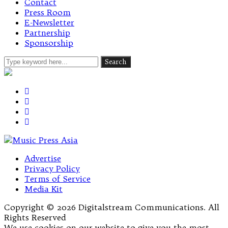
Contact
Press Room
E-Newsletter
Partnership
Sponsorship
Advertise
Privacy Policy
Terms of Service
Media Kit
Copyright © 2026 Digitalstream Communications. All
Rights Reserved
We use cookies on our website to give you the most