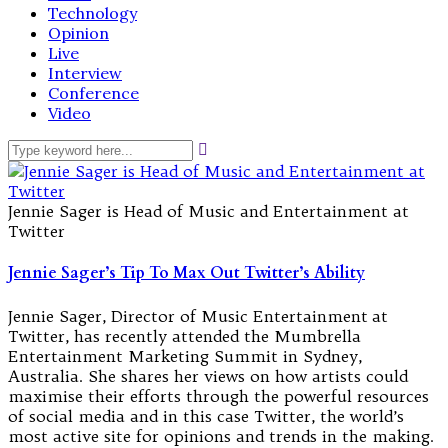
Technology
Opinion
Live
Interview
Conference
Video
Jennie Sager is Head of Music and Entertainment at
Twitter
Jennie Sager’s Tip To Max Out Twitter’s Ability
Jennie Sager, Director of Music Entertainment at
Twitter, has recently attended the Mumbrella
Entertainment Marketing Summit in Sydney,
Australia. She shares her views on how artists could
maximise their efforts through the powerful resources
of social media and in this case Twitter, the world’s
most active site for opinions and trends in the making.