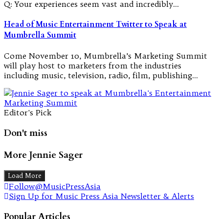
Q: Your experiences seem vast and incredibly…
Head of Music Entertainment Twitter to Speak at
Mumbrella Summit
Come November 10, Mumbrella’s Marketing Summit
will play host to marketers from the industries
including music, television, radio, film, publishing…
Editor's Pick
Don't miss
More Jennie Sager
Load More
Follow@MusicPressAsia
Sign Up for Music Press Asia Newsletter & Alerts
Popular Articles