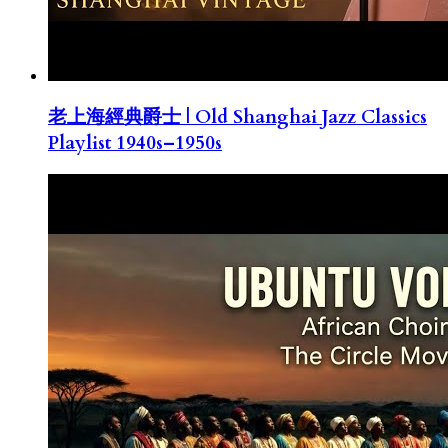
老上海經典爵士 | Old Shanghai Jazz Classics
Playlist 1940s–1950s