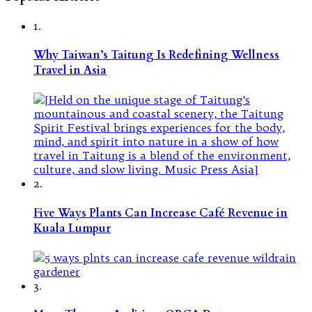
1.
Why Taiwan’s Taitung Is Redefining Wellness
Travel in Asia
2.
Five Ways Plants Can Increase Café Revenue in
Kuala Lumpur
3.