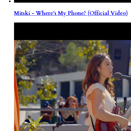
Mitski - Where's My Phone? (Official Video)