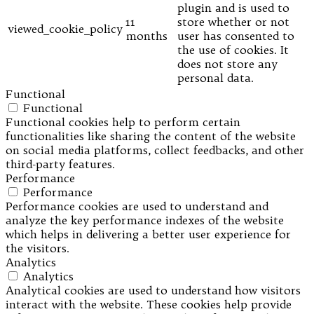
plugin and is used to
11
store whether or not
viewed_cookie_policy
months
user has consented to
the use of cookies. It
does not store any
personal data.
Functional
Functional
Functional cookies help to perform certain
functionalities like sharing the content of the website
on social media platforms, collect feedbacks, and other
third-party features.
Performance
Performance
Performance cookies are used to understand and
analyze the key performance indexes of the website
which helps in delivering a better user experience for
the visitors.
Analytics
Analytics
Analytical cookies are used to understand how visitors
interact with the website. These cookies help provide