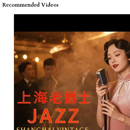
Recommended Videos