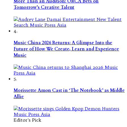
More Than an Audition: ORCA Bets on
Tomorrow’s Creative Talent
4.
Music China 2026 Returns: A Glimpse Into the
Future of How We Create, Learn and Experience
Music
5.
Morissette Amon Cast in ‘The Notebook’ as Middle
Allie
Editor's Pick