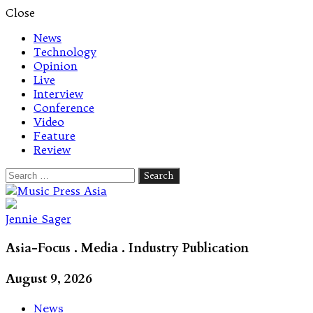
Close
News
Technology
Opinion
Live
Interview
Conference
Video
Feature
Review
Search
for:
Let's talk music
Jennie Sager
Asia-Focus . Media . Industry Publication
August 9, 2026
News