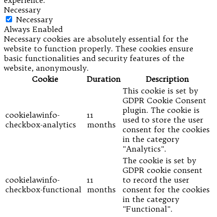
experience.
Necessary
Necessary
Always Enabled
Necessary cookies are absolutely essential for the
website to function properly. These cookies ensure
basic functionalities and security features of the
website, anonymously.
Cookie
Duration
Description
This cookie is set by
GDPR Cookie Consent
plugin. The cookie is
cookielawinfo-
11
used to store the user
checkbox-analytics
months
consent for the cookies
in the category
"Analytics".
The cookie is set by
GDPR cookie consent
cookielawinfo-
11
to record the user
checkbox-functional
months
consent for the cookies
in the category
"Functional".