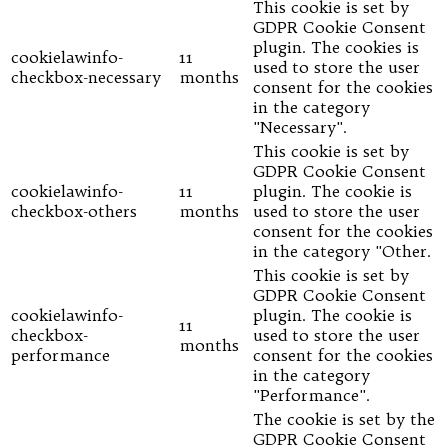
This cookie is set by
GDPR Cookie Consent
plugin. The cookies is
cookielawinfo-
11
used to store the user
checkbox-necessary
months
consent for the cookies
in the category
"Necessary".
This cookie is set by
GDPR Cookie Consent
cookielawinfo-
11
plugin. The cookie is
checkbox-others
months
used to store the user
consent for the cookies
in the category "Other.
This cookie is set by
GDPR Cookie Consent
cookielawinfo-
plugin. The cookie is
11
checkbox-
used to store the user
months
performance
consent for the cookies
in the category
"Performance".
The cookie is set by the
GDPR Cookie Consent