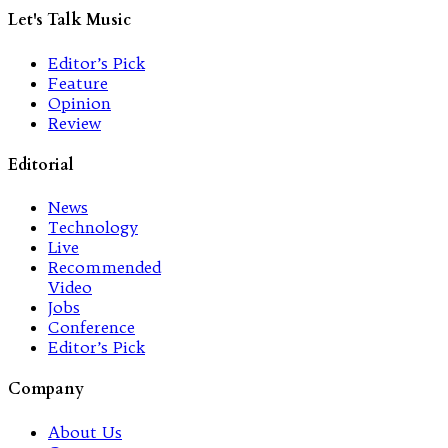
Let's Talk Music
Editor’s Pick
Feature
Opinion
Review
Editorial
News
Technology
Live
Recommended
Video
Jobs
Conference
Editor’s Pick
Company
About Us