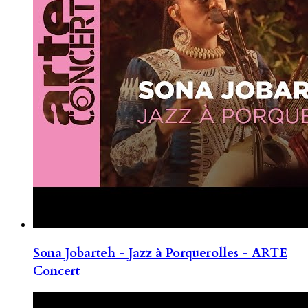
Sona Jobarteh - Jazz à Porquerolles - ARTE
Concert