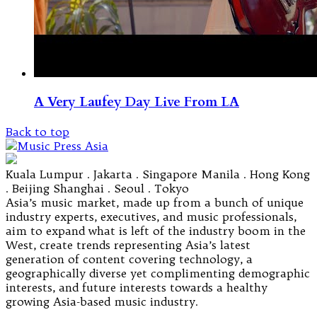
A Very Laufey Day Live From LA
Back to top
Kuala Lumpur . Jakarta . Singapore Manila . Hong Kong
. Beijing Shanghai . Seoul . Tokyo
Asia’s music market, made up from a bunch of unique
industry experts, executives, and music professionals,
aim to expand what is left of the industry boom in the
West, create trends representing Asia’s latest
generation of content covering technology, a
geographically diverse yet complimenting demographic
interests, and future interests towards a healthy
growing Asia-based music industry.