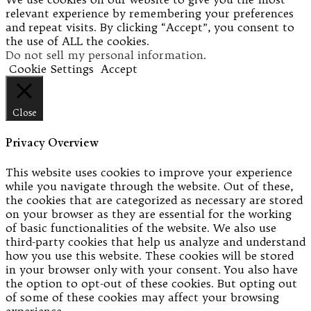
relevant experience by remembering your preferences
and repeat visits. By clicking “Accept”, you consent to
the use of ALL the cookies.
Do not sell my personal information
.
Cookie Settings
Accept
Close
Privacy Overview
This website uses cookies to improve your experience
while you navigate through the website. Out of these,
the cookies that are categorized as necessary are stored
on your browser as they are essential for the working
of basic functionalities of the website. We also use
third-party cookies that help us analyze and understand
how you use this website. These cookies will be stored
in your browser only with your consent. You also have
the option to opt-out of these cookies. But opting out
of some of these cookies may affect your browsing