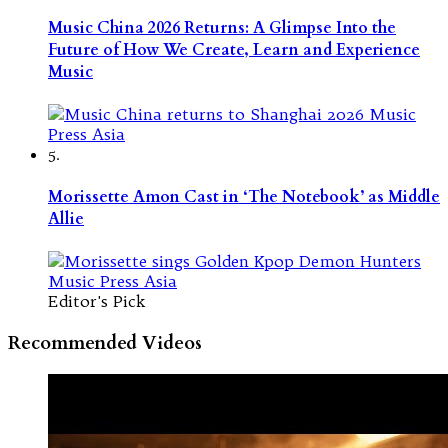
Music China 2026 Returns: A Glimpse Into the
Future of How We Create, Learn and Experience
Music
5.
Morissette Amon Cast in ‘The Notebook’ as Middle
Allie
Editor's Pick
Recommended Videos