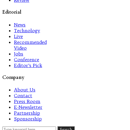
Review
Editorial
News
Technology
Live
Recommended
Video
Jobs
Conference
Editor’s Pick
Company
About Us
Contact
Press Room
E-Newsletter
Partnership
Sponsorship