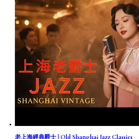
老上海經典爵士 | Old Shanghai Jazz Classics