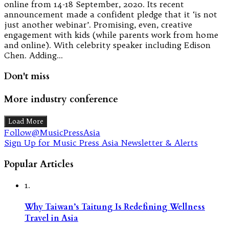
online from 14-18 September, 2020. Its recent
announcement made a confident pledge that it ‘is not
just another webinar’. Promising, even, creative
engagement with kids (while parents work from home
and online). With celebrity speaker including Edison
Chen. Adding…
Don't miss
More industry conference
Load More
Follow@MusicPressAsia
Sign Up for Music Press Asia Newsletter & Alerts
Popular Articles
1.
Why Taiwan’s Taitung Is Redefining Wellness
Travel in Asia