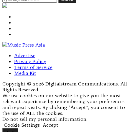
Advertise
Privacy Policy
Terms of Service
Media Kit
Copyright © 2026 Digitalstream Communications. All
Rights Reserved
We use cookies on our website to give you the most
relevant experience by remembering your preferences
and repeat visits. By clicking “Accept”, you consent to
the use of ALL the cookies.
Do not sell my personal information
.
Cookie Settings
Accept