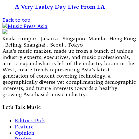
A Very Laufey Day Live From LA
Back to top
Kuala Lumpur . Jakarta . Singapore Manila . Hong Kong
. Beijing Shanghai . Seoul . Tokyo
Asia’s music market, made up from a bunch of unique
industry experts, executives, and music professionals,
aim to expand what is left of the industry boom in the
West, create trends representing Asia’s latest
generation of content covering technology, a
geographically diverse yet complimenting demographic
interests, and future interests towards a healthy
growing Asia-based music industry.
Let's Talk Music
Editor’s Pick
Feature
Opinion