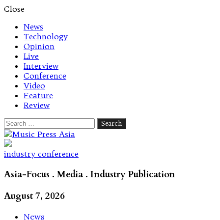
Close
News
Technology
Opinion
Live
Interview
Conference
Video
Feature
Review
Search
for:
Let's talk music
industry conference
Asia-Focus . Media . Industry Publication
August 7, 2026
News