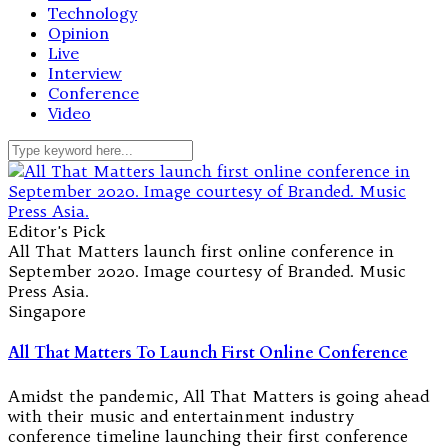
Technology
Opinion
Live
Interview
Conference
Video
Editor's Pick
All That Matters launch first online conference in
September 2020. Image courtesy of Branded. Music
Press Asia.
Singapore
All That Matters To Launch First Online Conference
Amidst the pandemic, All That Matters is going ahead
with their music and entertainment industry
conference timeline launching their first conference