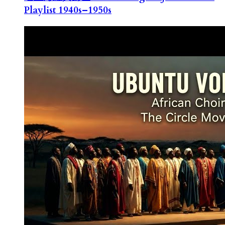
Playlist 1940s–1950s