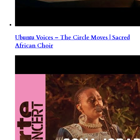
Ubuntu Voices – The Circle Moves | Sacred
African Choir