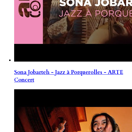
Sona Jobarteh - Jazz à Porquerolles - ARTE
Concert