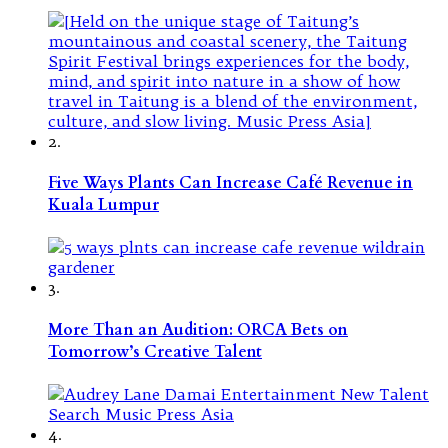
2.
Five Ways Plants Can Increase Café Revenue in
Kuala Lumpur
3.
More Than an Audition: ORCA Bets on
Tomorrow’s Creative Talent
4.