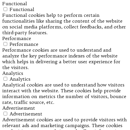
Functional
Functional
Functional cookies help to perform certain
functionalities like sharing the content of the website
on social media platforms, collect feedbacks, and other
third-party features.
Performance
Performance
Performance cookies are used to understand and
analyze the key performance indexes of the website
which helps in delivering a better user experience for
the visitors.
Analytics
Analytics
Analytical cookies are used to understand how visitors
interact with the website. These cookies help provide
information on metrics the number of visitors, bounce
rate, traffic source, etc.
Advertisement
Advertisement
Advertisement cookies are used to provide visitors with
relevant ads and marketing campaigns. These cookies