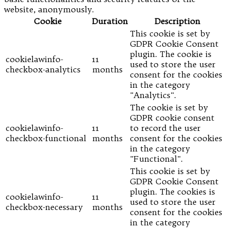
website, anonymously.
Cookie
Duration
Description
This cookie is set by
GDPR Cookie Consent
plugin. The cookie is
cookielawinfo-
11
used to store the user
checkbox-analytics
months
consent for the cookies
in the category
"Analytics".
The cookie is set by
GDPR cookie consent
cookielawinfo-
11
to record the user
checkbox-functional
months
consent for the cookies
in the category
"Functional".
This cookie is set by
GDPR Cookie Consent
plugin. The cookies is
cookielawinfo-
11
used to store the user
checkbox-necessary
months
consent for the cookies
in the category