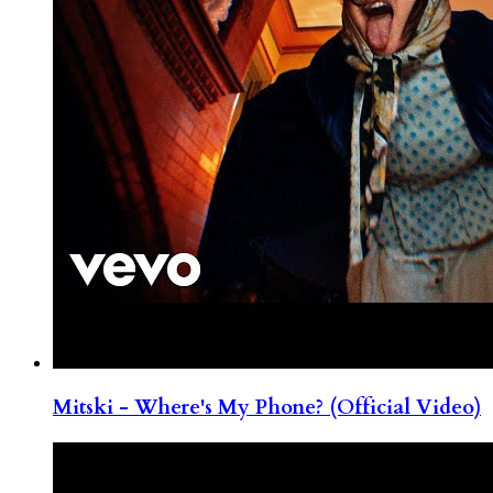
Mitski - Where's My Phone? (Official Video)