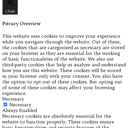
Close
Privacy Overview
This website uses cookies to improve your experience
while you navigate through the website. Out of these,
the cookies that are categorized as necessary are stored
on your browser as they are essential for the working
of basic functionalities of the website. We also use
third-party cookies that help us analyze and understand
how you use this website. These cookies will be stored
in your browser only with your consent. You also have
the option to opt-out of these cookies. But opting out
of some of these cookies may affect your browsing
experience.
Necessary
Necessary
Always Enabled
Necessary cookies are absolutely essential for the
website to function properly. These cookies ensure
basic functionalities and security features of the