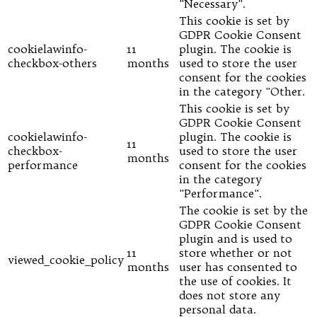
"Necessary".
This cookie is set by
GDPR Cookie Consent
cookielawinfo-
11
plugin. The cookie is
checkbox-others
months
used to store the user
consent for the cookies
in the category "Other.
This cookie is set by
GDPR Cookie Consent
cookielawinfo-
plugin. The cookie is
11
checkbox-
used to store the user
months
performance
consent for the cookies
in the category
"Performance".
The cookie is set by the
GDPR Cookie Consent
plugin and is used to
11
store whether or not
viewed_cookie_policy
months
user has consented to
the use of cookies. It
does not store any
personal data.