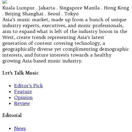
Kuala Lumpur . Jakarta . Singapore Manila . Hong Kong
. Beijing Shanghai . Seoul . Tokyo
Asia’s music market, made up from a bunch of unique
industry experts, executives, and music professionals,
aim to expand what is left of the industry boom in the
West, create trends representing Asia’s latest
generation of content covering technology, a
geographically diverse yet complimenting demographic
interests, and future interests towards a healthy
growing Asia-based music industry.
Let's Talk Music
Editor’s Pick
Feature
Opinion
Review
Editorial
News