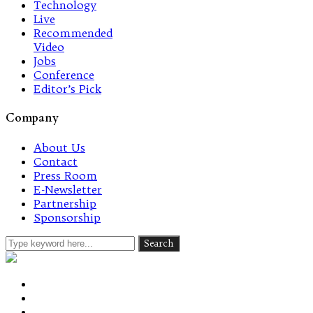
Technology
Live
Recommended
Video
Jobs
Conference
Editor’s Pick
Company
About Us
Contact
Press Room
E-Newsletter
Partnership
Sponsorship