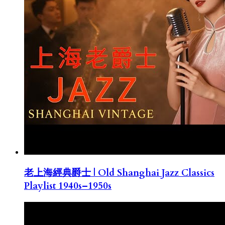
老上海經典爵士 | Old Shanghai Jazz Classics
Playlist 1940s–1950s