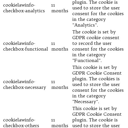
plugin. The cookie is
cookielawinfo-
11
used to store the user
checkbox-analytics
months
consent for the cookies
in the category
"Analytics".
The cookie is set by
GDPR cookie consent
cookielawinfo-
11
to record the user
checkbox-functional
months
consent for the cookies
in the category
"Functional".
This cookie is set by
GDPR Cookie Consent
plugin. The cookies is
cookielawinfo-
11
used to store the user
checkbox-necessary
months
consent for the cookies
in the category
"Necessary".
This cookie is set by
GDPR Cookie Consent
cookielawinfo-
11
plugin. The cookie is
checkbox-others
months
used to store the user