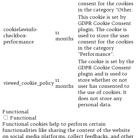
consent for the cookies
in the category "Other.
This cookie is set by
GDPR Cookie Consent
cookielawinfo-
plugin. The cookie is
11
checkbox-
used to store the user
months
performance
consent for the cookies
in the category
"Performance".
The cookie is set by the
GDPR Cookie Consent
plugin and is used to
11
store whether or not
viewed_cookie_policy
months
user has consented to
the use of cookies. It
does not store any
personal data.
Functional
Functional
Functional cookies help to perform certain
functionalities like sharing the content of the website
on social media platforms, collect feedbacks, and other