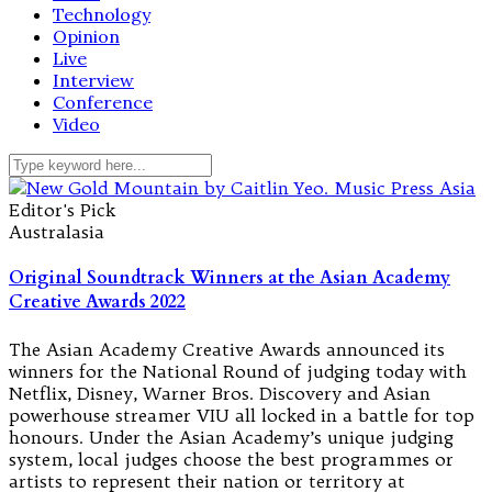
Technology
Opinion
Live
Interview
Conference
Video
Editor's Pick
Australasia
Original Soundtrack Winners at the Asian Academy
Creative Awards 2022
The Asian Academy Creative Awards announced its
winners for the National Round of judging today with
Netflix, Disney, Warner Bros. Discovery and Asian
powerhouse streamer VIU all locked in a battle for top
honours. Under the Asian Academy’s unique judging
system, local judges choose the best programmes or
artists to represent their nation or territory at