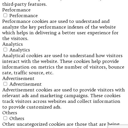
third-party features.
Performance
Performance
Performance cookies are used to understand and
analyze the key performance indexes of the website
which helps in delivering a better user experience for
the visitors.
Analytics
Analytics
Analytical cookies are used to understand how visitors
interact with the website. These cookies help provide
information on metrics the number of visitors, bounce
rate, traffic source, etc.
Advertisement
Advertisement
Advertisement cookies are used to provide visitors with
relevant ads and marketing campaigns. These cookies
track visitors across websites and collect information
to provide customized ads.
Others
Others
Other uncategorized cookies are those that are being