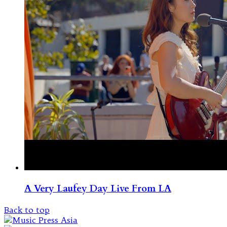
A Very Laufey Day Live From LA
Back to top