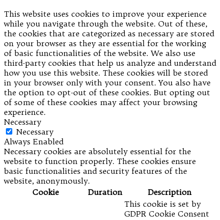
This website uses cookies to improve your experience
while you navigate through the website. Out of these,
the cookies that are categorized as necessary are stored
on your browser as they are essential for the working
of basic functionalities of the website. We also use
third-party cookies that help us analyze and understand
how you use this website. These cookies will be stored
in your browser only with your consent. You also have
the option to opt-out of these cookies. But opting out
of some of these cookies may affect your browsing
experience.
Necessary
Necessary
Always Enabled
Necessary cookies are absolutely essential for the
website to function properly. These cookies ensure
basic functionalities and security features of the
website, anonymously.
Cookie
Duration
Description
This cookie is set by
GDPR Cookie Consent