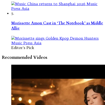
5.
Morissette Amon Cast in ‘The Notebook’ as Middle
Allie
Editor's Pick
Recommended Videos