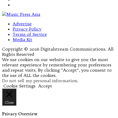
Advertise
Privacy Policy
Terms of Service
Media Kit
Copyright © 2026 Digitalstream Communications. All
Rights Reserved
We use cookies on our website to give you the most
relevant experience by remembering your preferences
and repeat visits. By clicking “Accept”, you consent to
the use of ALL the cookies.
Do not sell my personal information
.
Cookie Settings
Accept
Close
Privacy Overview