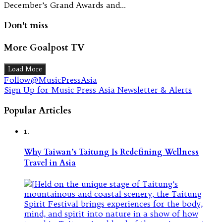
December’s Grand Awards and…
Don't miss
More Goalpost TV
Load More
Follow@MusicPressAsia
Sign Up for Music Press Asia Newsletter & Alerts
Popular Articles
1.
Why Taiwan’s Taitung Is Redefining Wellness
Travel in Asia