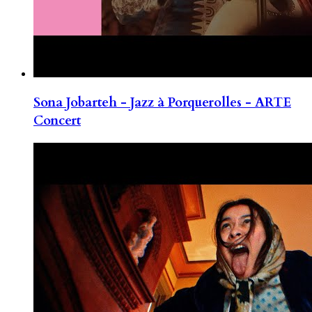
Sona Jobarteh - Jazz à Porquerolles - ARTE
Concert