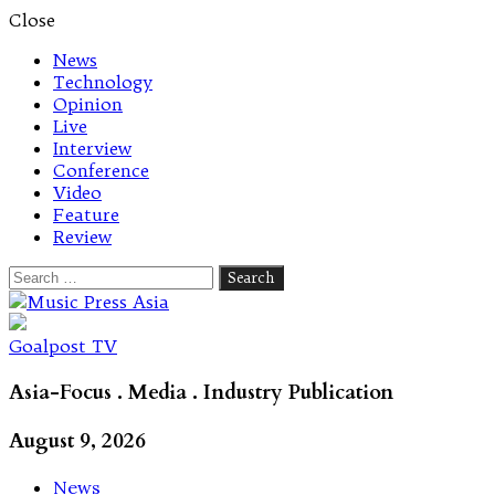
Close
News
Technology
Opinion
Live
Interview
Conference
Video
Feature
Review
Search
for:
Let's talk music
Goalpost TV
Asia-Focus . Media . Industry Publication
August 9, 2026
News