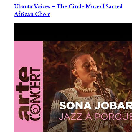
Ubuntu Voices – The Circle Moves | Sacred
African Choir