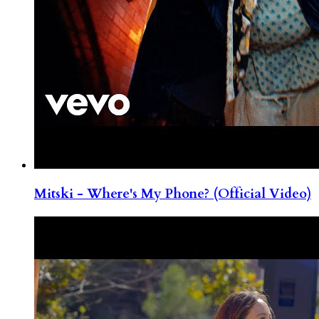
Mitski - Where's My Phone? (Official Video)