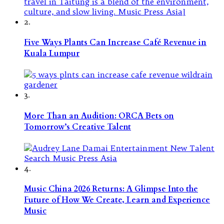
2.
Five Ways Plants Can Increase Café Revenue in
Kuala Lumpur
3.
More Than an Audition: ORCA Bets on
Tomorrow’s Creative Talent
4.
Music China 2026 Returns: A Glimpse Into the
Future of How We Create, Learn and Experience
Music