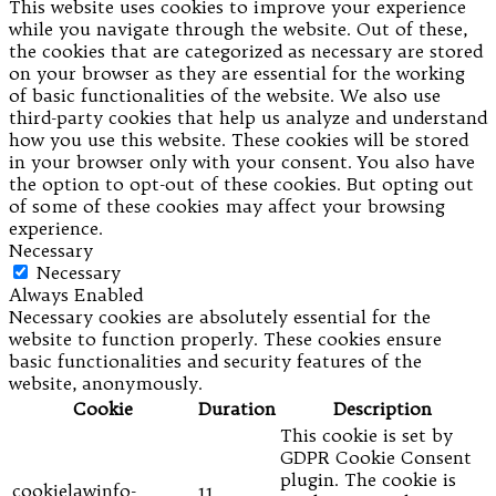
This website uses cookies to improve your experience
while you navigate through the website. Out of these,
the cookies that are categorized as necessary are stored
on your browser as they are essential for the working
of basic functionalities of the website. We also use
third-party cookies that help us analyze and understand
how you use this website. These cookies will be stored
in your browser only with your consent. You also have
the option to opt-out of these cookies. But opting out
of some of these cookies may affect your browsing
experience.
Necessary
Necessary
Always Enabled
Necessary cookies are absolutely essential for the
website to function properly. These cookies ensure
basic functionalities and security features of the
website, anonymously.
Cookie
Duration
Description
This cookie is set by
GDPR Cookie Consent
plugin. The cookie is
cookielawinfo-
11