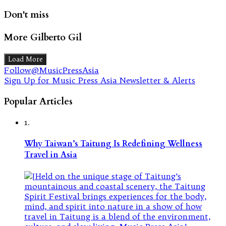
Don't miss
More Gilberto Gil
Load More
Follow@MusicPressAsia
Sign Up for Music Press Asia Newsletter & Alerts
Popular Articles
1.
Why Taiwan’s Taitung Is Redefining Wellness
Travel in Asia