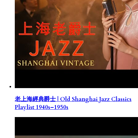
老上海經典爵士 | Old Shanghai Jazz Classics
Playlist 1940s–1950s