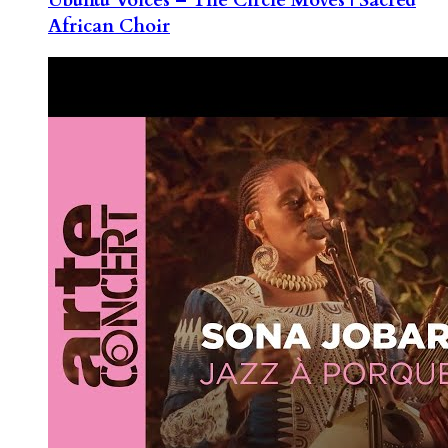
African Choir