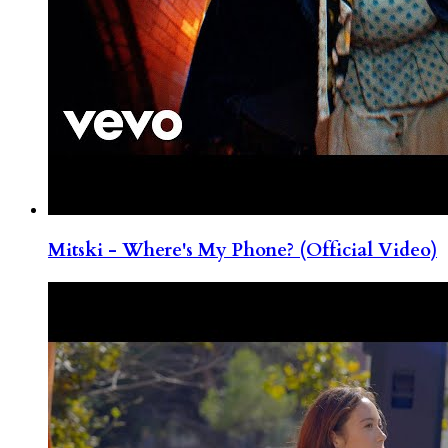
Mitski - Where's My Phone? (Official Video)