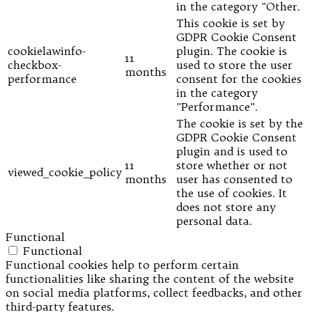
in the category "Other.
This cookie is set by
GDPR Cookie Consent
cookielawinfo-
plugin. The cookie is
11
checkbox-
used to store the user
months
performance
consent for the cookies
in the category
"Performance".
The cookie is set by the
GDPR Cookie Consent
plugin and is used to
11
store whether or not
viewed_cookie_policy
months
user has consented to
the use of cookies. It
does not store any
personal data.
Functional
Functional
Functional cookies help to perform certain
functionalities like sharing the content of the website
on social media platforms, collect feedbacks, and other
third-party features.