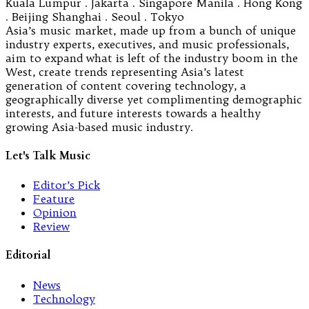
Kuala Lumpur . Jakarta . Singapore Manila . Hong Kong
. Beijing Shanghai . Seoul . Tokyo
Asia’s music market, made up from a bunch of unique
industry experts, executives, and music professionals,
aim to expand what is left of the industry boom in the
West, create trends representing Asia’s latest
generation of content covering technology, a
geographically diverse yet complimenting demographic
interests, and future interests towards a healthy
growing Asia-based music industry.
Let's Talk Music
Editor’s Pick
Feature
Opinion
Review
Editorial
News
Technology