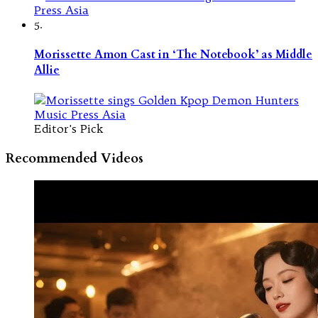
5.
Morissette Amon Cast in ‘The Notebook’ as Middle
Allie
Editor's Pick
Recommended Videos