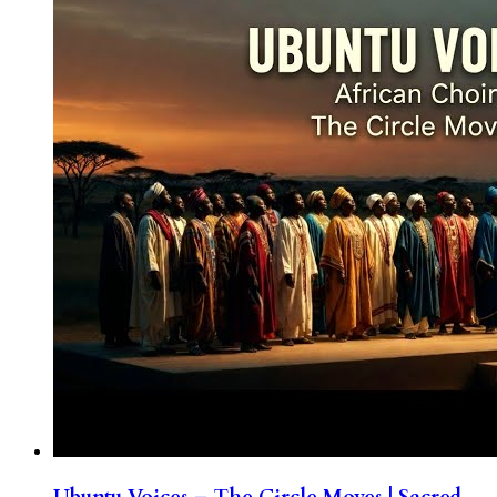
Ubuntu Voices – The Circle Moves | Sacred