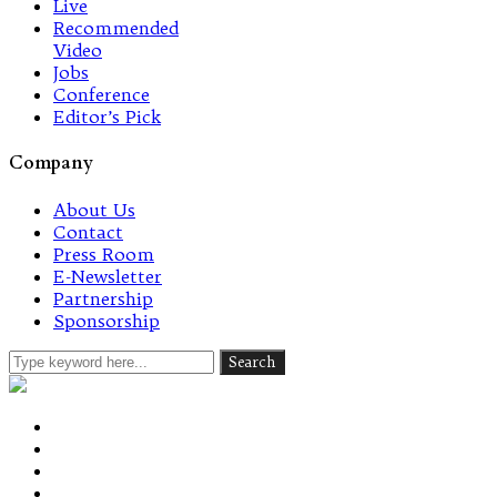
Live
Recommended
Video
Jobs
Conference
Editor’s Pick
Company
About Us
Contact
Press Room
E-Newsletter
Partnership
Sponsorship