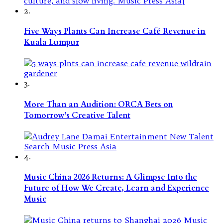
2.
Five Ways Plants Can Increase Café Revenue in
Kuala Lumpur
3.
More Than an Audition: ORCA Bets on
Tomorrow’s Creative Talent
4.
Music China 2026 Returns: A Glimpse Into the
Future of How We Create, Learn and Experience
Music