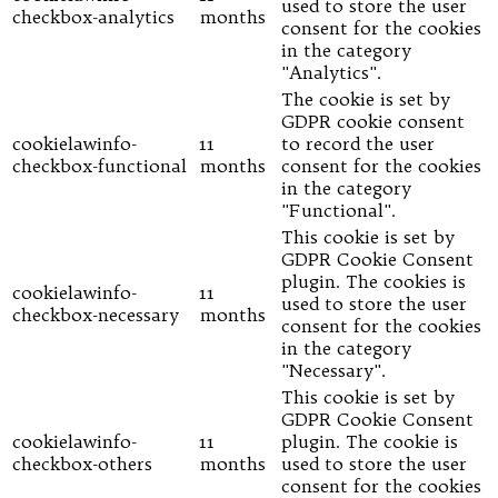
used to store the user
checkbox-analytics
months
consent for the cookies
in the category
"Analytics".
The cookie is set by
GDPR cookie consent
cookielawinfo-
11
to record the user
checkbox-functional
months
consent for the cookies
in the category
"Functional".
This cookie is set by
GDPR Cookie Consent
plugin. The cookies is
cookielawinfo-
11
used to store the user
checkbox-necessary
months
consent for the cookies
in the category
"Necessary".
This cookie is set by
GDPR Cookie Consent
cookielawinfo-
11
plugin. The cookie is
checkbox-others
months
used to store the user
consent for the cookies