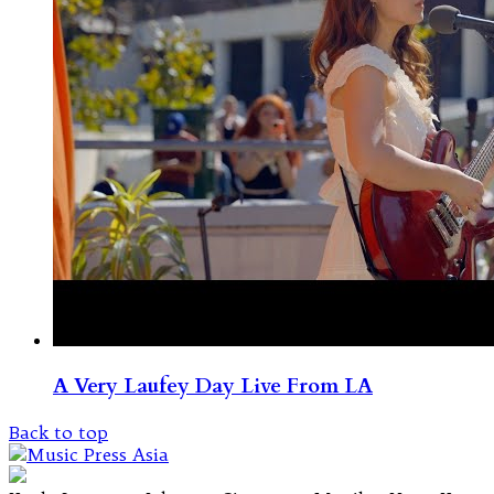
A Very Laufey Day Live From LA
Back to top