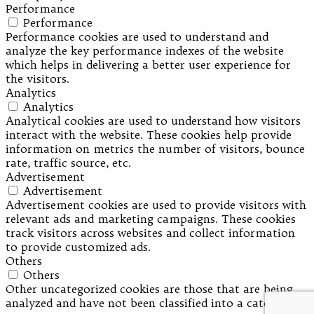
Performance
Performance
Performance cookies are used to understand and
analyze the key performance indexes of the website
which helps in delivering a better user experience for
the visitors.
Analytics
Analytics
Analytical cookies are used to understand how visitors
interact with the website. These cookies help provide
information on metrics the number of visitors, bounce
rate, traffic source, etc.
Advertisement
Advertisement
Advertisement cookies are used to provide visitors with
relevant ads and marketing campaigns. These cookies
track visitors across websites and collect information
to provide customized ads.
Others
Others
Other uncategorized cookies are those that are being
analyzed and have not been classified into a category as