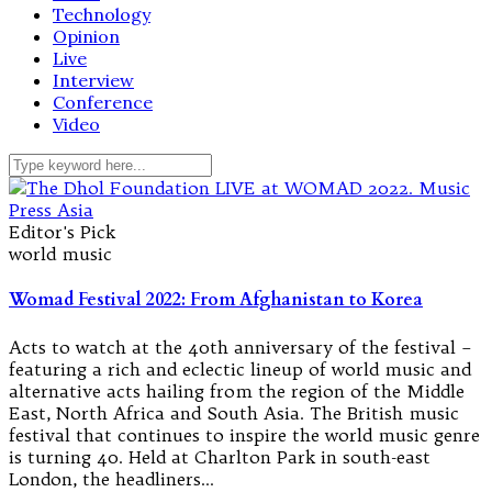
Technology
Opinion
Live
Interview
Conference
Video
Editor's Pick
world music
Womad Festival 2022: From Afghanistan to Korea
Acts to watch at the 40th anniversary of the festival –
featuring a rich and eclectic lineup of world music and
alternative acts hailing from the region of the Middle
East, North Africa and South Asia. The British music
festival that continues to inspire the world music genre
is turning 40. Held at Charlton Park in south-east
London, the headliners…