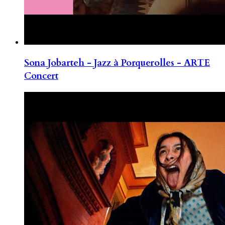
Sona Jobarteh - Jazz à Porquerolles - ARTE
Concert