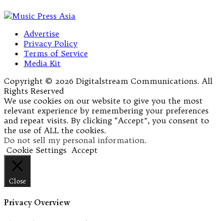
Advertise
Privacy Policy
Terms of Service
Media Kit
Copyright © 2026 Digitalstream Communications. All
Rights Reserved
We use cookies on our website to give you the most
relevant experience by remembering your preferences
and repeat visits. By clicking “Accept”, you consent to
the use of ALL the cookies.
Do not sell my personal information
.
Cookie Settings
Accept
Close
Privacy Overview