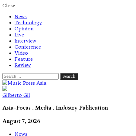
Close
News
Technology
Opinion
Live
Interview
Conference
Video
Feature
Review
Search
for:
Let's talk music
Gilberto Gil
Asia-Focus . Media . Industry Publication
August 7, 2026
News