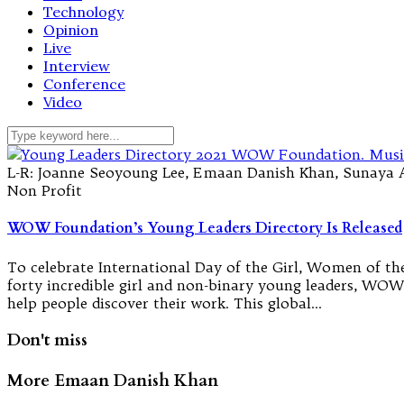
Technology
Opinion
Live
Interview
Conference
Video
L-R: Joanne Seoyoung Lee, Emaan Danish Khan, Sunaya 
Non Profit
WOW Foundation’s Young Leaders Directory Is Released
To celebrate International Day of the Girl, Women of t
forty incredible girl and non-binary young leaders, WOW’
help people discover their work. This global…
Don't miss
More Emaan Danish Khan