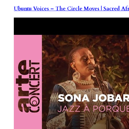
Ubuntu Voices – The Circle Moves | Sacred Af