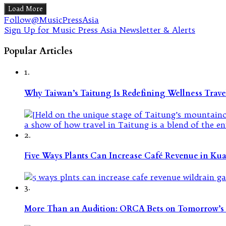
Load More
Follow@MusicPressAsia
Sign Up for Music Press Asia Newsletter & Alerts
Popular Articles
1.
Why Taiwan’s Taitung Is Redefining Wellness Travel
2.
Five Ways Plants Can Increase Café Revenue in Ku
3.
More Than an Audition: ORCA Bets on Tomorrow’s 