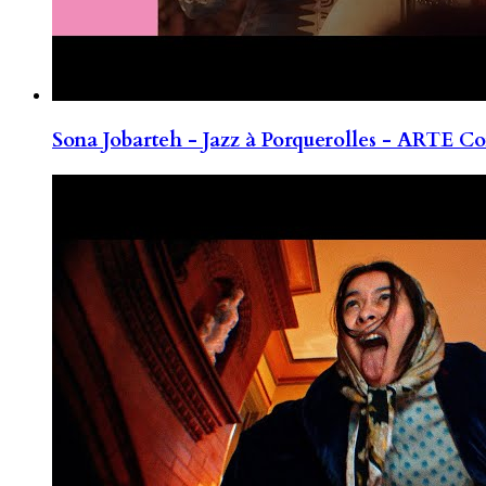
Sona Jobarteh - Jazz à Porquerolles - ARTE Co