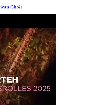
rican Choir