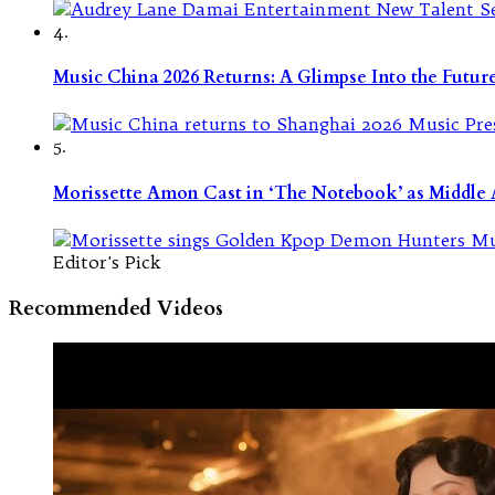
4.
Music China 2026 Returns: A Glimpse Into the Futu
5.
Morissette Amon Cast in ‘The Notebook’ as Middle A
Editor's Pick
Recommended Videos