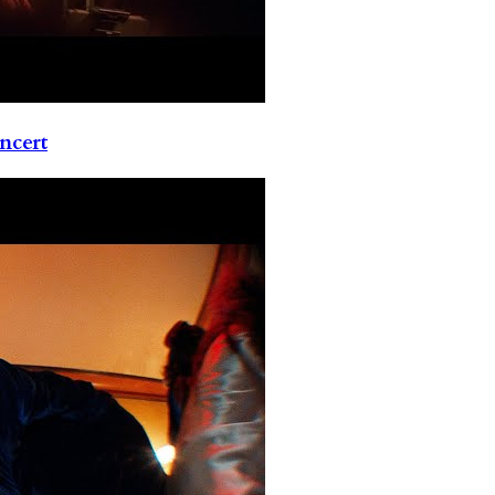
ncert