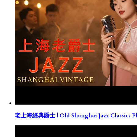
老上海經典爵士 | Old Shanghai Jazz Classics Pla