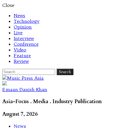
Close
News
Technology
Opinion
Live
Interview
Conference
Video
Feature
Review
Search
for:
Let's talk music
Emaan Danish Khan
Asia-Focus . Media . Industry Publication
August 7, 2026
News