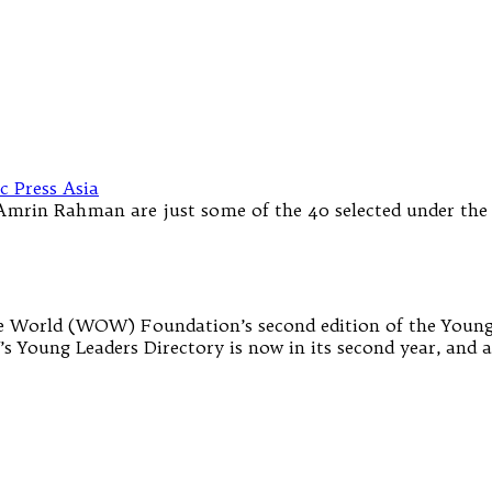
Amrin Rahman are just some of the 40 selected under th
he World (WOW) Foundation’s second edition of the Young 
s Young Leaders Directory is now in its second year, and ai