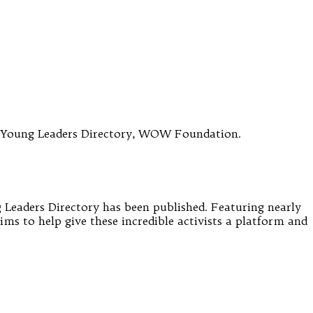
e Young Leaders Directory, WOW Foundation.
Leaders Directory has been published. Featuring nearly
ms to help give these incredible activists a platform and