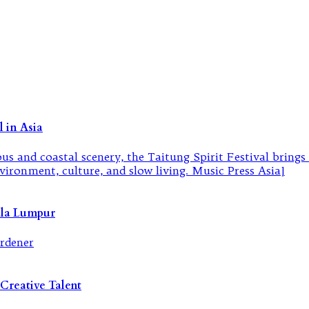
 in Asia
ala Lumpur
Creative Talent