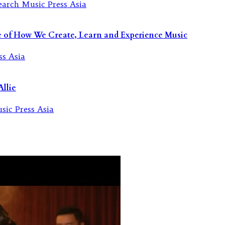
re of How We Create, Learn and Experience Music
llie