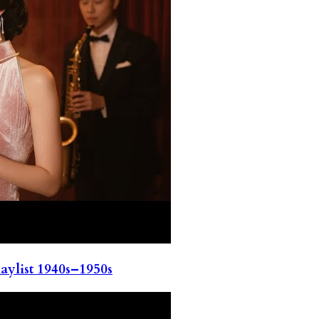
ylist 1940s–1950s