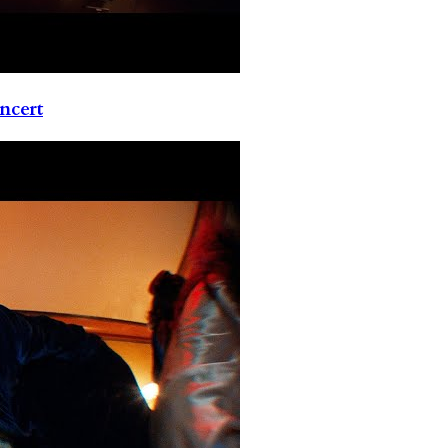
ncert