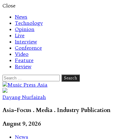
Close
News
Technology
Opinion
Live
Interview
Conference
Video
Feature
Review
Search
for:
Let's talk music
Dayang Nurfaizah
Asia-Focus . Media . Industry Publication
August 9, 2026
News