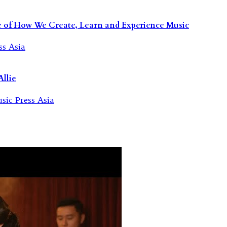
re of How We Create, Learn and Experience Music
llie