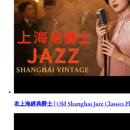
老上海經典爵士 | Old Shanghai Jazz Classics Pla