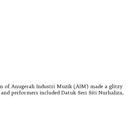
on of Anugerah Industri Muzik (AIM) made a glitzy
and performers included Datuk Seri Siti Nurhaliza,