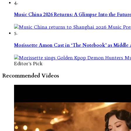
4.
Music China 2026 Returns: A Glimpse Into the Futu
5.
Morissette Amon Cast in ‘The Notebook’ as Middle A
Editor's Pick
Recommended Videos