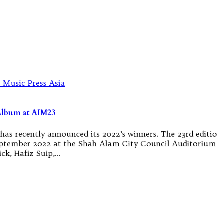
Album at AIM23
as recently announced its 2022’s winners. The 23rd editi
September 2022 at the Shah Alam City Council Auditorium 
ck, Hafiz Suip,…