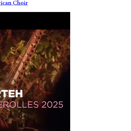
rican Choir