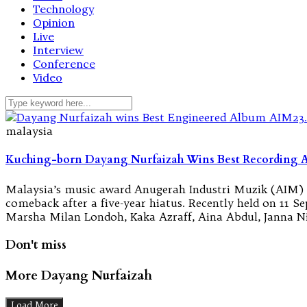
Technology
Opinion
Live
Interview
Conference
Video
malaysia
Kuching-born Dayang Nurfaizah Wins Best Recording 
Malaysia’s music award Anugerah Industri Muzik (AIM) h
comeback after a five-year hiatus. Recently held on 11 
Marsha Milan Londoh, Kaka Azraff, Aina Abdul, Janna Ni
Don't miss
More Dayang Nurfaizah
Load More