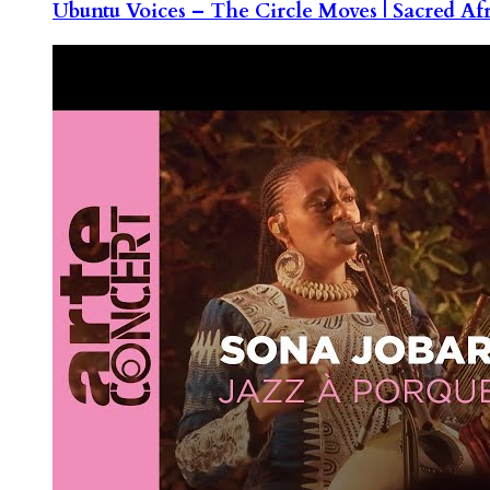
Ubuntu Voices – The Circle Moves | Sacred Af