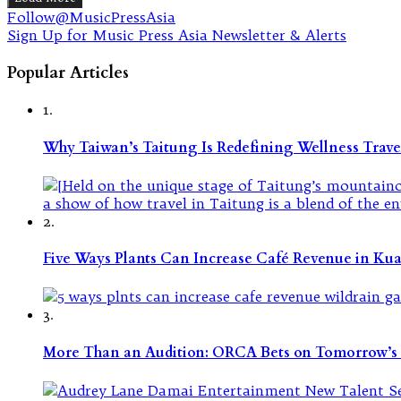
Follow@MusicPressAsia
Sign Up for Music Press Asia Newsletter & Alerts
Popular Articles
1.
Why Taiwan’s Taitung Is Redefining Wellness Travel
2.
Five Ways Plants Can Increase Café Revenue in Ku
3.
More Than an Audition: ORCA Bets on Tomorrow’s 