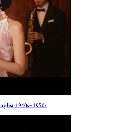
ylist 1940s–1950s