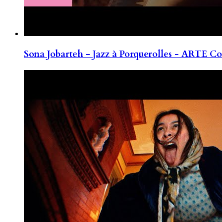
Sona Jobarteh - Jazz à Porquerolles - ARTE Co