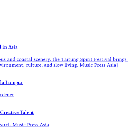
 in Asia
ala Lumpur
Creative Talent