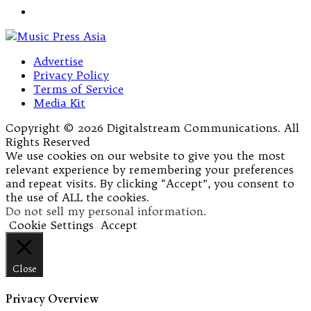
Advertise
Privacy Policy
Terms of Service
Media Kit
Copyright © 2026 Digitalstream Communications. All
Rights Reserved
We use cookies on our website to give you the most
relevant experience by remembering your preferences
and repeat visits. By clicking “Accept”, you consent to
the use of ALL the cookies.
Do not sell my personal information
.
Cookie Settings
Accept
Close
Privacy Overview