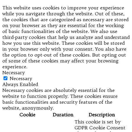
This website uses cookies to improve your experience
while you navigate through the website. Out of these,
the cookies that are categorized as necessary are stored
on your browser as they are essential for the working
of basic functionalities of the website. We also use
third-party cookies that help us analyze and understand
how you use this website. These cookies will be stored
in your browser only with your consent. You also have
the option to opt-out of these cookies. But opting out
of some of these cookies may affect your browsing
experience.
Necessary
Necessary
Always Enabled
Necessary cookies are absolutely essential for the
website to function properly. These cookies ensure
basic functionalities and security features of the
website, anonymously.
Cookie
Duration
Description
This cookie is set by
GDPR Cookie Consent