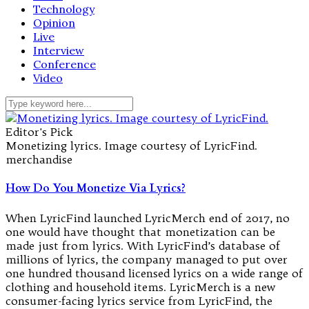
Technology
Opinion
Live
Interview
Conference
Video
Editor's Pick
Monetizing lyrics. Image courtesy of LyricFind.
merchandise
How Do You Monetize Via Lyrics?
When LyricFind launched LyricMerch end of 2017, no
one would have thought that monetization can be
made just from lyrics. With LyricFind’s database of
millions of lyrics, the company managed to put over
one hundred thousand licensed lyrics on a wide range of
clothing and household items. LyricMerch is a new
consumer-facing lyrics service from LyricFind, the