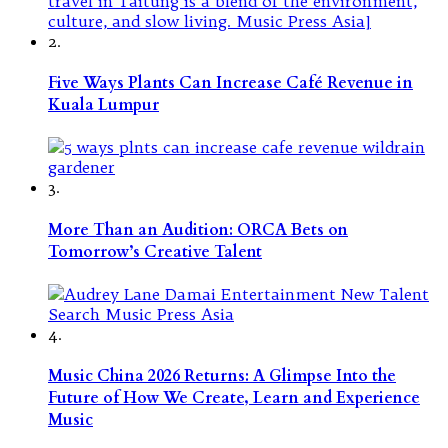
2.
Five Ways Plants Can Increase Café Revenue in
Kuala Lumpur
3.
More Than an Audition: ORCA Bets on
Tomorrow’s Creative Talent
4.
Music China 2026 Returns: A Glimpse Into the
Future of How We Create, Learn and Experience
Music