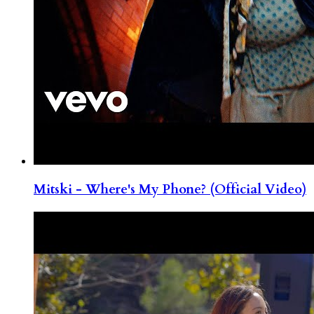
Mitski - Where's My Phone? (Official Video)