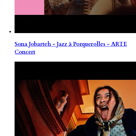
Sona Jobarteh - Jazz à Porquerolles - ARTE
Concert