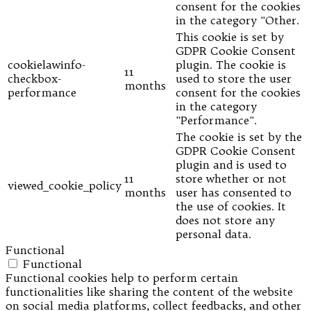
consent for the cookies
in the category "Other.
This cookie is set by
GDPR Cookie Consent
cookielawinfo-
plugin. The cookie is
11
checkbox-
used to store the user
months
performance
consent for the cookies
in the category
"Performance".
The cookie is set by the
GDPR Cookie Consent
plugin and is used to
11
store whether or not
viewed_cookie_policy
months
user has consented to
the use of cookies. It
does not store any
personal data.
Functional
Functional
Functional cookies help to perform certain
functionalities like sharing the content of the website
on social media platforms, collect feedbacks, and other