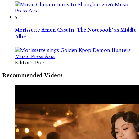
5.
Morissette Amon Cast in ‘The Notebook’ as Middle
Allie
Editor's Pick
Recommended Videos