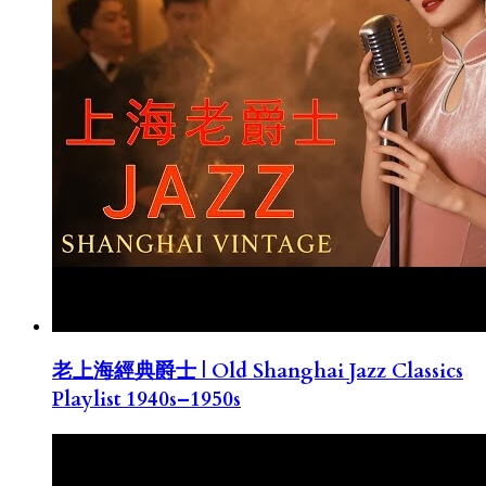
老上海經典爵士 | Old Shanghai Jazz Classics
Playlist 1940s–1950s