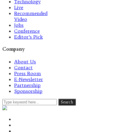
Technology
Live
Recommended
Video
Jobs
Conference
Editor’s Pick
Company
About Us
Contact
Press Room
E-Newsletter
Partnership
Sponsorship