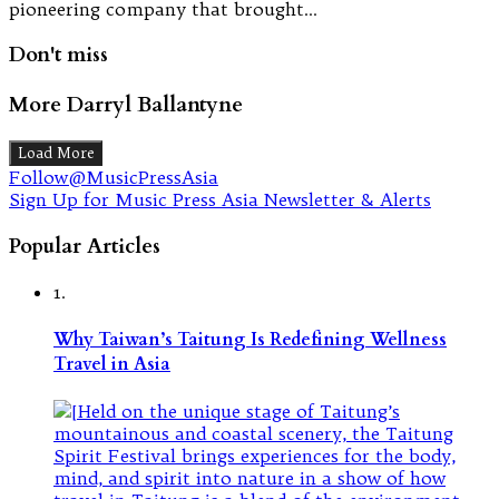
pioneering company that brought…
Don't miss
More Darryl Ballantyne
Load More
Follow@MusicPressAsia
Sign Up for Music Press Asia Newsletter & Alerts
Popular Articles
1.
Why Taiwan’s Taitung Is Redefining Wellness
Travel in Asia