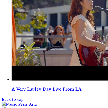
A Very Laufey Day Live From LA
Back to top