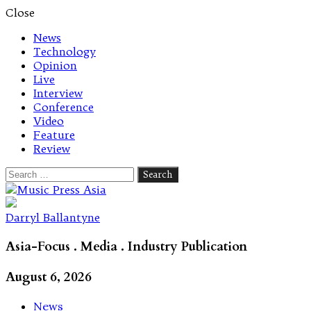
Close
News
Technology
Opinion
Live
Interview
Conference
Video
Feature
Review
Search
for:
Let's talk music
Darryl Ballantyne
Asia-Focus . Media . Industry Publication
August 6, 2026
News