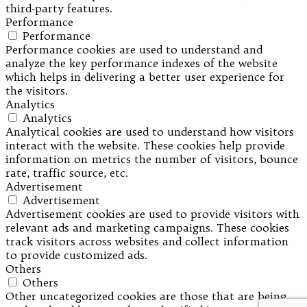
third-party features.
Performance
Performance
Performance cookies are used to understand and
analyze the key performance indexes of the website
which helps in delivering a better user experience for
the visitors.
Analytics
Analytics
Analytical cookies are used to understand how visitors
interact with the website. These cookies help provide
information on metrics the number of visitors, bounce
rate, traffic source, etc.
Advertisement
Advertisement
Advertisement cookies are used to provide visitors with
relevant ads and marketing campaigns. These cookies
track visitors across websites and collect information
to provide customized ads.
Others
Others
Other uncategorized cookies are those that are being