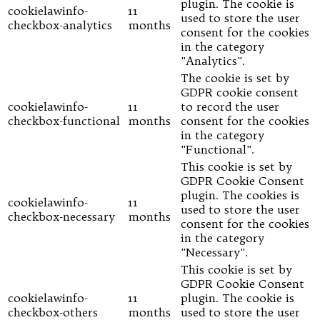
plugin. The cookie is
cookielawinfo-
11
used to store the user
checkbox-analytics
months
consent for the cookies
in the category
"Analytics".
The cookie is set by
GDPR cookie consent
cookielawinfo-
11
to record the user
checkbox-functional
months
consent for the cookies
in the category
"Functional".
This cookie is set by
GDPR Cookie Consent
plugin. The cookies is
cookielawinfo-
11
used to store the user
checkbox-necessary
months
consent for the cookies
in the category
"Necessary".
This cookie is set by
GDPR Cookie Consent
cookielawinfo-
11
plugin. The cookie is
checkbox-others
months
used to store the user