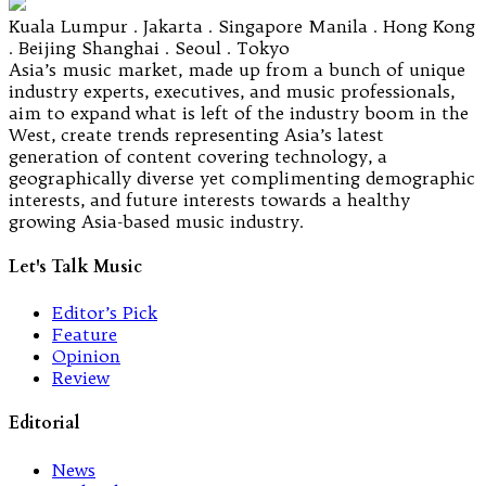
Kuala Lumpur . Jakarta . Singapore Manila . Hong Kong
. Beijing Shanghai . Seoul . Tokyo
Asia’s music market, made up from a bunch of unique
industry experts, executives, and music professionals,
aim to expand what is left of the industry boom in the
West, create trends representing Asia’s latest
generation of content covering technology, a
geographically diverse yet complimenting demographic
interests, and future interests towards a healthy
growing Asia-based music industry.
Let's Talk Music
Editor’s Pick
Feature
Opinion
Review
Editorial
News