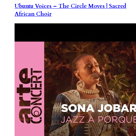
Ubuntu Voices – The Circle Moves | Sacred
African Choir