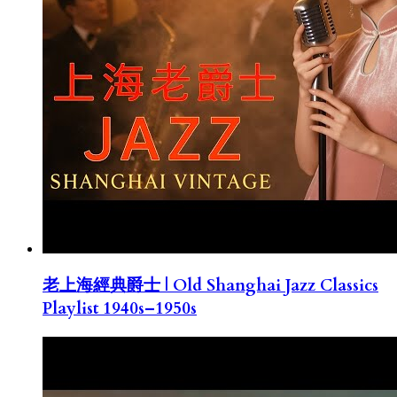
老上海經典爵士 | Old Shanghai Jazz Classics
Playlist 1940s–1950s