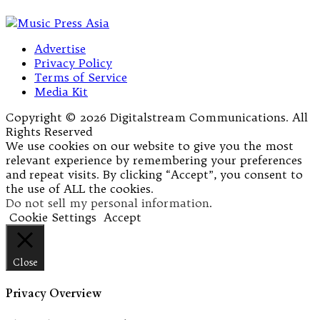
Advertise
Privacy Policy
Terms of Service
Media Kit
Copyright © 2026 Digitalstream Communications. All
Rights Reserved
We use cookies on our website to give you the most
relevant experience by remembering your preferences
and repeat visits. By clicking “Accept”, you consent to
the use of ALL the cookies.
Do not sell my personal information
.
Cookie Settings
Accept
Close
Privacy Overview