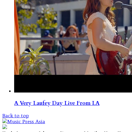
A Very Laufey Day Live From LA
Back to top