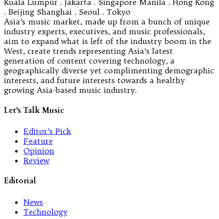
Kuala Lumpur . Jakarta . Singapore Manila . Hong Kong
. Beijing Shanghai . Seoul . Tokyo
Asia’s music market, made up from a bunch of unique
industry experts, executives, and music professionals,
aim to expand what is left of the industry boom in the
West, create trends representing Asia’s latest
generation of content covering technology, a
geographically diverse yet complimenting demographic
interests, and future interests towards a healthy
growing Asia-based music industry.
Let's Talk Music
Editor’s Pick
Feature
Opinion
Review
Editorial
News
Technology