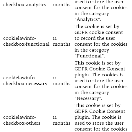
used to store the user
checkbox-analytics
months
consent for the cookies
in the category
"Analytics".
The cookie is set by
GDPR cookie consent
cookielawinfo-
11
to record the user
checkbox-functional
months
consent for the cookies
in the category
"Functional".
This cookie is set by
GDPR Cookie Consent
plugin. The cookies is
cookielawinfo-
11
used to store the user
checkbox-necessary
months
consent for the cookies
in the category
"Necessary".
This cookie is set by
GDPR Cookie Consent
cookielawinfo-
11
plugin. The cookie is
checkbox-others
months
used to store the user
consent for the cookies