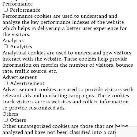
Performance
Performance
Performance cookies are used to understand and
analyze the key performance indexes of the website
which helps in delivering a better user experience for
the visitors.
Analytics
Analytics
Analytical cookies are used to understand how visitors
interact with the website. These cookies help provide
information on metrics the number of visitors, bounce
rate, traffic source, etc.
Advertisement
Advertisement
Advertisement cookies are used to provide visitors with
relevant ads and marketing campaigns. These cookies
track visitors across websites and collect information
to provide customized ads.
Others
Others
Other uncategorized cookies are those that are being
analyzed and have not been classified into a category as