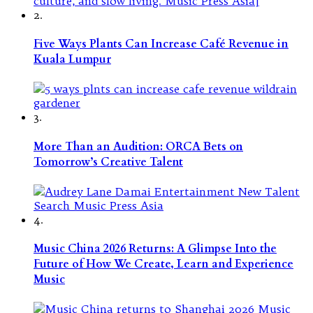
2.
Five Ways Plants Can Increase Café Revenue in
Kuala Lumpur
3.
More Than an Audition: ORCA Bets on
Tomorrow’s Creative Talent
4.
Music China 2026 Returns: A Glimpse Into the
Future of How We Create, Learn and Experience
Music