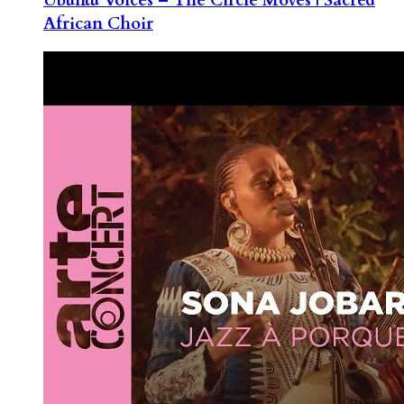
African Choir