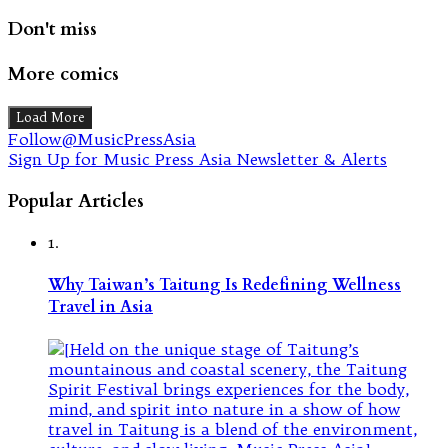
Don't miss
More comics
Load More
Follow@MusicPressAsia
Sign Up for Music Press Asia Newsletter & Alerts
Popular Articles
1.
Why Taiwan’s Taitung Is Redefining Wellness
Travel in Asia