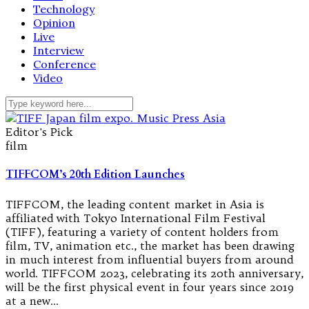
Technology
Opinion
Live
Interview
Conference
Video
Editor's Pick
film
TIFFCOM’s 20th Edition Launches
TIFFCOM, the leading content market in Asia is
affiliated with Tokyo International Film Festival
(TIFF), featuring a variety of content holders from
film, TV, animation etc., the market has been drawing
in much interest from influential buyers from around
world. TIFFCOM 2023, celebrating its 20th anniversary,
will be the first physical event in four years since 2019
at a new…