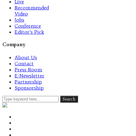
Live
Recommended
Video
Jobs
Conference
Editor’s Pick
Company
About Us
Contact
Press Room
E-Newsletter
Partnership
Sponsorship