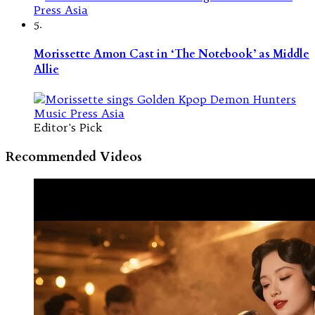
5.
Morissette Amon Cast in ‘The Notebook’ as Middle
Allie
Editor's Pick
Recommended Videos