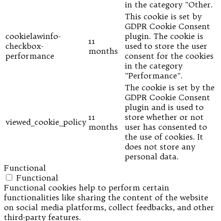
in the category "Other.
This cookie is set by
GDPR Cookie Consent
cookielawinfo-
plugin. The cookie is
11
checkbox-
used to store the user
months
performance
consent for the cookies
in the category
"Performance".
The cookie is set by the
GDPR Cookie Consent
plugin and is used to
11
store whether or not
viewed_cookie_policy
months
user has consented to
the use of cookies. It
does not store any
personal data.
Functional
Functional
Functional cookies help to perform certain
functionalities like sharing the content of the website
on social media platforms, collect feedbacks, and other
third-party features.