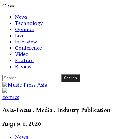
Close
News
Technology
Opinion
Live
Interview
Conference
Video
Feature
Review
Search
for:
Let's talk music
comics
Asia-Focus . Media . Industry Publication
August 6, 2026
News