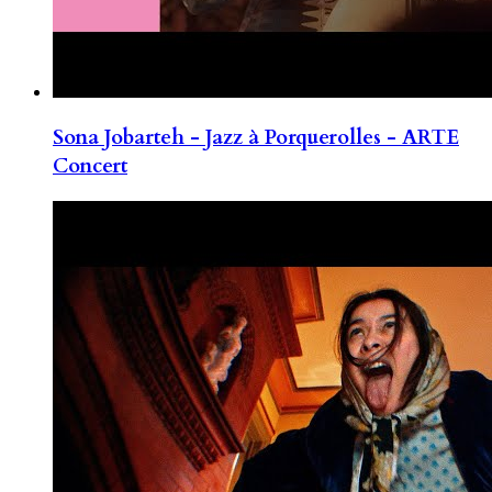
Sona Jobarteh - Jazz à Porquerolles - ARTE
Concert