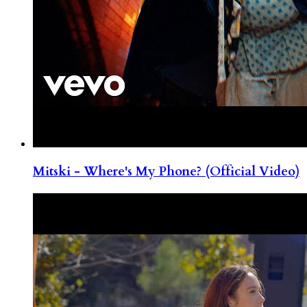
Mitski - Where's My Phone? (Official Video)