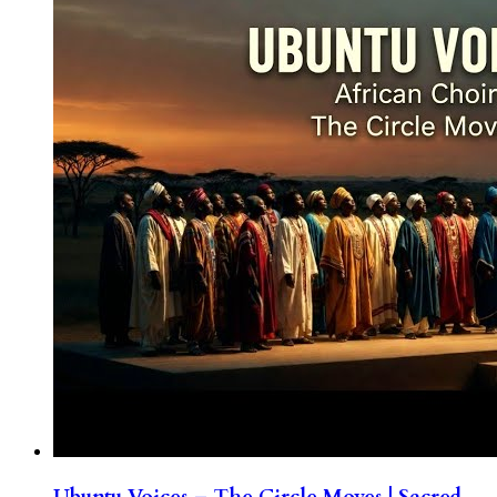
Ubuntu Voices – The Circle Moves | Sacred