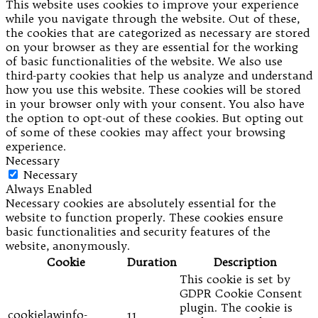
This website uses cookies to improve your experience
while you navigate through the website. Out of these,
the cookies that are categorized as necessary are stored
on your browser as they are essential for the working
of basic functionalities of the website. We also use
third-party cookies that help us analyze and understand
how you use this website. These cookies will be stored
in your browser only with your consent. You also have
the option to opt-out of these cookies. But opting out
of some of these cookies may affect your browsing
experience.
Necessary
Necessary
Always Enabled
Necessary cookies are absolutely essential for the
website to function properly. These cookies ensure
basic functionalities and security features of the
website, anonymously.
Cookie
Duration
Description
This cookie is set by
GDPR Cookie Consent
plugin. The cookie is
cookielawinfo-
11