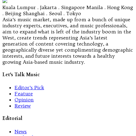
Kuala Lumpur . Jakarta . Singapore Manila . Hong Kong
. Beijing Shanghai . Seoul . Tokyo
Asia’s music market, made up from a bunch of unique
industry experts, executives, and music professionals,
aim to expand what is left of the industry boom in the
West, create trends representing Asia’s latest
generation of content covering technology, a
geographically diverse yet complimenting demographic
interests, and future interests towards a healthy
growing Asia-based music industry.
Let's Talk Music
Editor’s Pick
Feature
Opinion
Review
Editorial
News