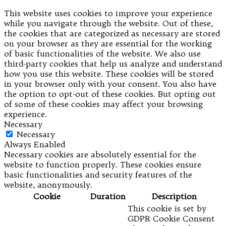
This website uses cookies to improve your experience
while you navigate through the website. Out of these,
the cookies that are categorized as necessary are stored
on your browser as they are essential for the working
of basic functionalities of the website. We also use
third-party cookies that help us analyze and understand
how you use this website. These cookies will be stored
in your browser only with your consent. You also have
the option to opt-out of these cookies. But opting out
of some of these cookies may affect your browsing
experience.
Necessary
Necessary
Always Enabled
Necessary cookies are absolutely essential for the
website to function properly. These cookies ensure
basic functionalities and security features of the
website, anonymously.
Cookie
Duration
Description
This cookie is set by
GDPR Cookie Consent