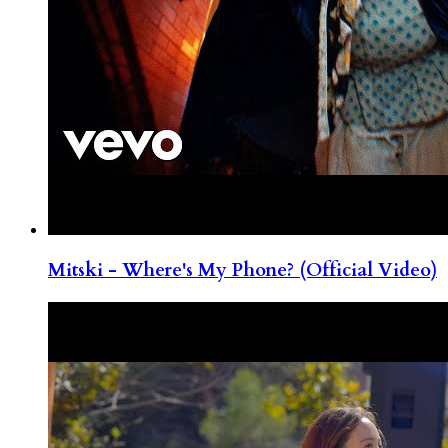
Mitski - Where's My Phone? (Official Video)