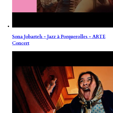
Sona Jobarteh - Jazz à Porquerolles - ARTE
Concert