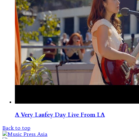
A Very Laufey Day Live From LA
Back to top