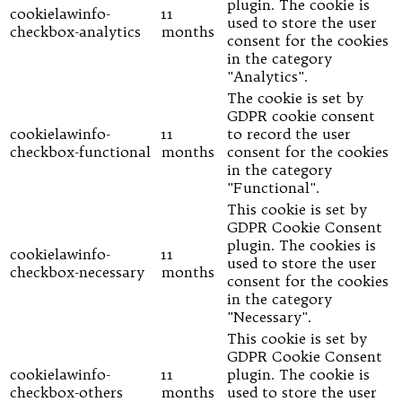
plugin. The cookie is
cookielawinfo-
11
used to store the user
checkbox-analytics
months
consent for the cookies
in the category
"Analytics".
The cookie is set by
GDPR cookie consent
cookielawinfo-
11
to record the user
checkbox-functional
months
consent for the cookies
in the category
"Functional".
This cookie is set by
GDPR Cookie Consent
plugin. The cookies is
cookielawinfo-
11
used to store the user
checkbox-necessary
months
consent for the cookies
in the category
"Necessary".
This cookie is set by
GDPR Cookie Consent
cookielawinfo-
11
plugin. The cookie is
checkbox-others
months
used to store the user