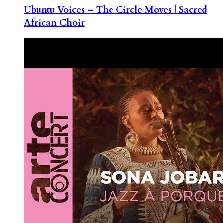
Ubuntu Voices – The Circle Moves | Sacred
African Choir