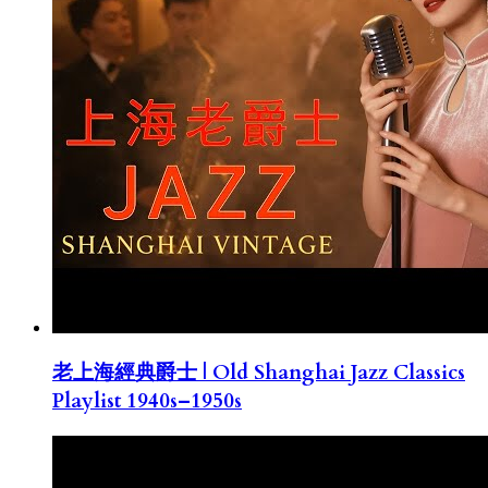
老上海經典爵士 | Old Shanghai Jazz Classics
Playlist 1940s–1950s