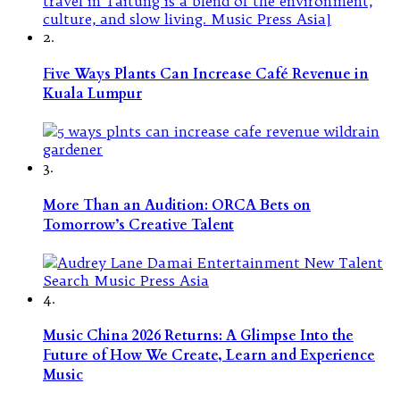
2.
Five Ways Plants Can Increase Café Revenue in
Kuala Lumpur
3.
More Than an Audition: ORCA Bets on
Tomorrow’s Creative Talent
4.
Music China 2026 Returns: A Glimpse Into the
Future of How We Create, Learn and Experience
Music