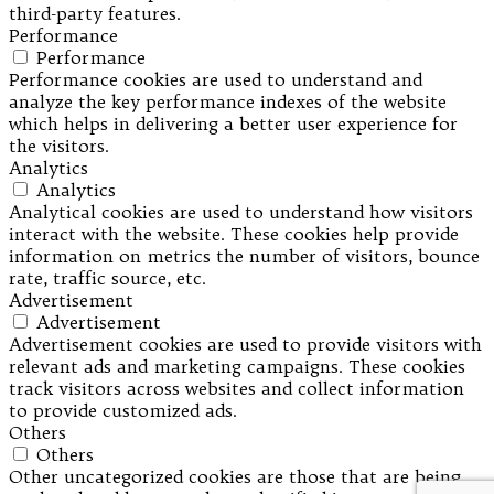
third-party features.
Performance
Performance
Performance cookies are used to understand and
analyze the key performance indexes of the website
which helps in delivering a better user experience for
the visitors.
Analytics
Analytics
Analytical cookies are used to understand how visitors
interact with the website. These cookies help provide
information on metrics the number of visitors, bounce
rate, traffic source, etc.
Advertisement
Advertisement
Advertisement cookies are used to provide visitors with
relevant ads and marketing campaigns. These cookies
track visitors across websites and collect information
to provide customized ads.
Others
Others
Other uncategorized cookies are those that are being