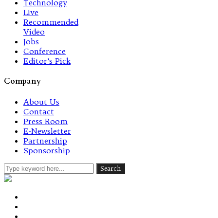
Technology
Live
Recommended
Video
Jobs
Conference
Editor’s Pick
Company
About Us
Contact
Press Room
E-Newsletter
Partnership
Sponsorship