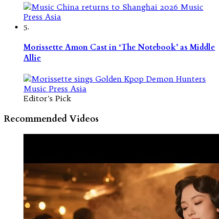
5.
Morissette Amon Cast in ‘The Notebook’ as Middle
Allie
Editor's Pick
Recommended Videos