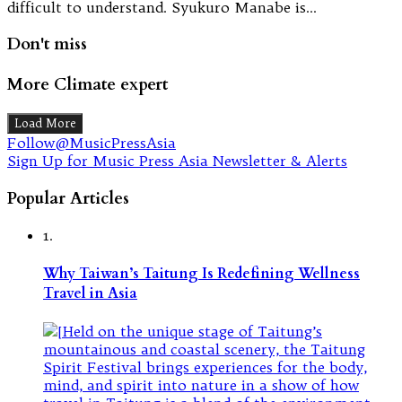
difficult to understand. Syukuro Manabe is…
Don't miss
More Climate expert
Load More
Follow@MusicPressAsia
Sign Up for Music Press Asia Newsletter & Alerts
Popular Articles
1.
Why Taiwan’s Taitung Is Redefining Wellness
Travel in Asia