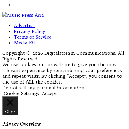
Advertise
Privacy Policy
Terms of Service
Media Kit
Copyright © 2026 Digitalstream Communications. All
Rights Reserved
We use cookies on our website to give you the most
relevant experience by remembering your preferences
and repeat visits. By clicking “Accept”, you consent to
the use of ALL the cookies.
Do not sell my personal information
.
Cookie Settings
Accept
Close
Privacy Overview