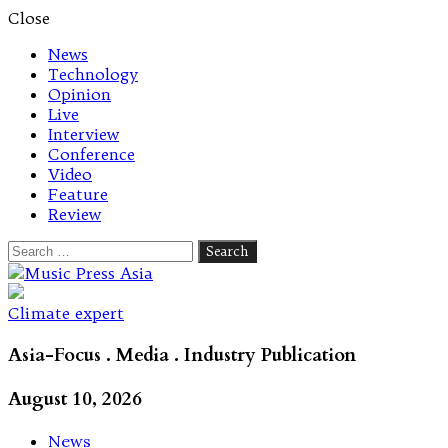
Close
News
Technology
Opinion
Live
Interview
Conference
Video
Feature
Review
Search
for:
Let's talk music
Climate expert
Asia-Focus . Media . Industry Publication
August 10, 2026
News