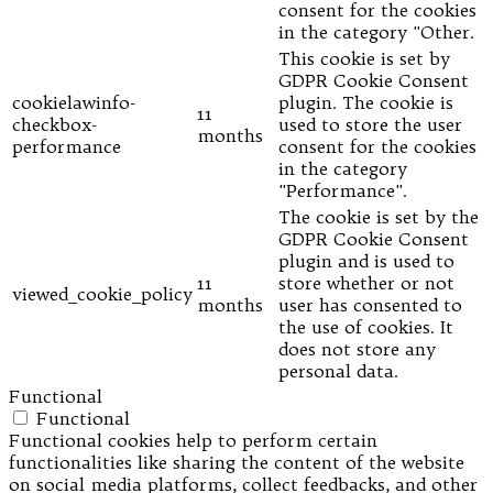
consent for the cookies
in the category "Other.
This cookie is set by
GDPR Cookie Consent
cookielawinfo-
plugin. The cookie is
11
checkbox-
used to store the user
months
performance
consent for the cookies
in the category
"Performance".
The cookie is set by the
GDPR Cookie Consent
plugin and is used to
11
store whether or not
viewed_cookie_policy
months
user has consented to
the use of cookies. It
does not store any
personal data.
Functional
Functional
Functional cookies help to perform certain
functionalities like sharing the content of the website
on social media platforms, collect feedbacks, and other