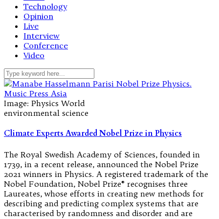
Technology
Opinion
Live
Interview
Conference
Video
Image: Physics World
environmental science
Climate Experts Awarded Nobel Prize in Physics
The Royal Swedish Academy of Sciences, founded in
1739, in a recent release, announced the Nobel Prize
2021 winners in Physics. A registered trademark of the
Nobel Foundation, Nobel Prize® recognises three
Laureates, whose efforts in creating new methods for
describing and predicting complex systems that are
characterised by randomness and disorder and are