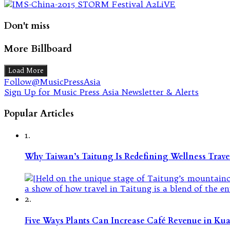
Don't miss
More Billboard
Load More
Follow@MusicPressAsia
Sign Up for Music Press Asia Newsletter & Alerts
Popular Articles
1.
Why Taiwan’s Taitung Is Redefining Wellness Travel
2.
Five Ways Plants Can Increase Café Revenue in Ku