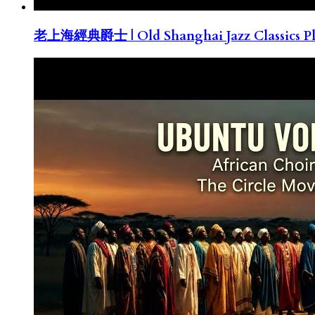
老上海經典爵士 | Old Shanghai Jazz Classics Pla