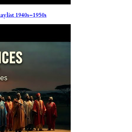
ylist 1940s–1950s