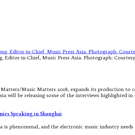
 Editor-in-Chief, Music Press Asia. Photograph: Courtesy 
at Matters/Music Matters 2018, expands its production to 
ia will be releasing some of the interviews highlighted in 
nies Speaking in Shanghai
ia is phenomenal, and the electronic music industry needs