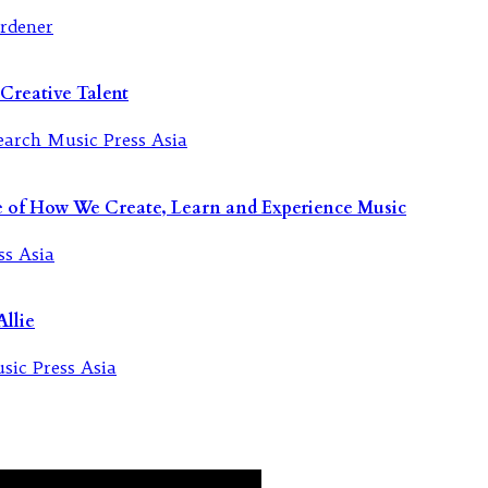
Creative Talent
re of How We Create, Learn and Experience Music
llie