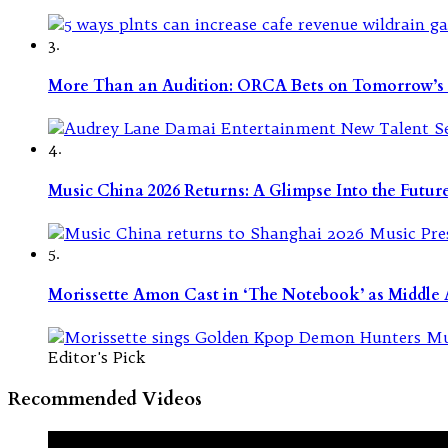
3.
More Than an Audition: ORCA Bets on Tomorrow’s 
4.
Music China 2026 Returns: A Glimpse Into the Futu
5.
Morissette Amon Cast in ‘The Notebook’ as Middle A
Editor's Pick
Recommended Videos