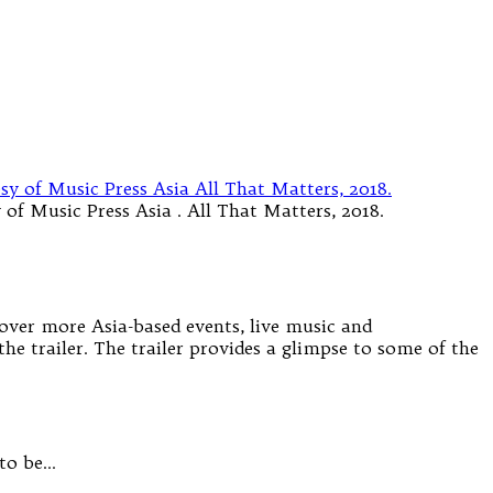
of Music Press Asia . All That Matters, 2018.
cover more Asia-based events, live music and
the trailer. The trailer provides a glimpse to some of the
 to be…