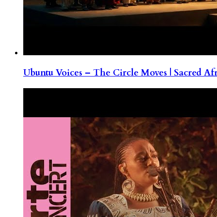
Ubuntu Voices – The Circle Moves | Sacred Af