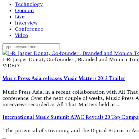
Technology
Opinion
Live
Interview
Conference
Video
L-R: Jasper Donat, Co-founder , Branded and Monica Tong,
VIDEO
Music Press Asia releases Music Matters 2018 Trailer
Music Press Asia, in a recent collaboration with All Th
conference. Over the next couple of weeks, Music Press As
interviews recorded at All That Matters held at…
International Music Summit APAC Reveals 20 Top Compa
“The potential of streaming and the Digital Storm in As