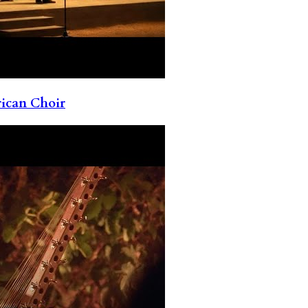
rican Choir