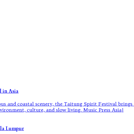
 in Asia
ala Lumpur