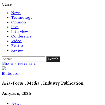
Close
News
Technology
Opinion
Live
Interview
Conference
Video
Feature
Review
Search
for:
Let's talk music
Billboard
Asia-Focus . Media . Industry Publication
August 6, 2026
News