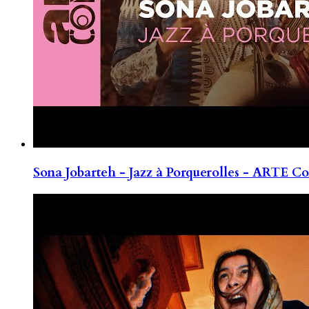
Sona Jobarteh - Jazz à Porquerolles - ARTE Co