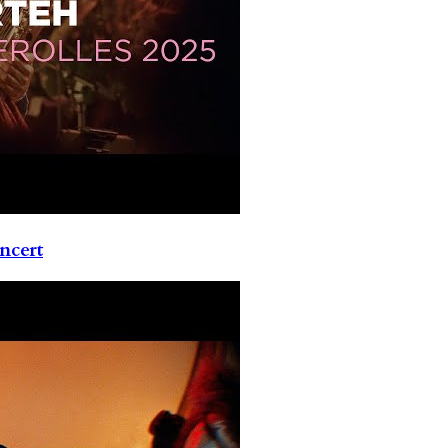
ncert