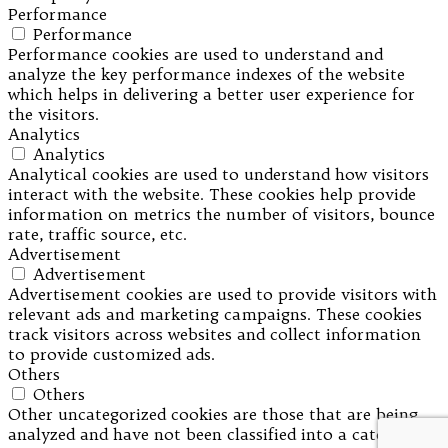
Performance
Performance
Performance cookies are used to understand and
analyze the key performance indexes of the website
which helps in delivering a better user experience for
the visitors.
Analytics
Analytics
Analytical cookies are used to understand how visitors
interact with the website. These cookies help provide
information on metrics the number of visitors, bounce
rate, traffic source, etc.
Advertisement
Advertisement
Advertisement cookies are used to provide visitors with
relevant ads and marketing campaigns. These cookies
track visitors across websites and collect information
to provide customized ads.
Others
Others
Other uncategorized cookies are those that are being
analyzed and have not been classified into a category as