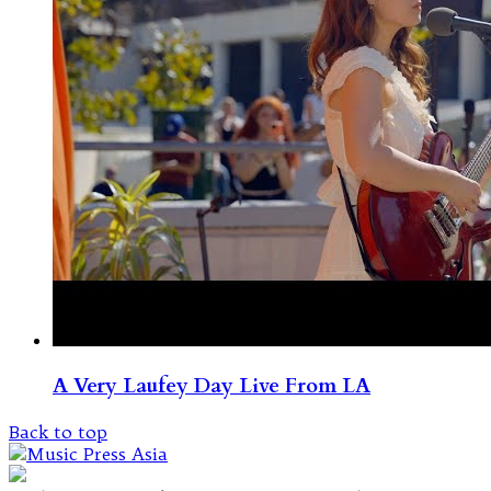
A Very Laufey Day Live From LA
Back to top