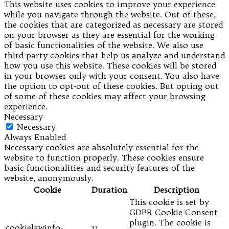
This website uses cookies to improve your experience
while you navigate through the website. Out of these,
the cookies that are categorized as necessary are stored
on your browser as they are essential for the working
of basic functionalities of the website. We also use
third-party cookies that help us analyze and understand
how you use this website. These cookies will be stored
in your browser only with your consent. You also have
the option to opt-out of these cookies. But opting out
of some of these cookies may affect your browsing
experience.
Necessary
Necessary
Always Enabled
Necessary cookies are absolutely essential for the
website to function properly. These cookies ensure
basic functionalities and security features of the
website, anonymously.
Cookie
Duration
Description
This cookie is set by
GDPR Cookie Consent
plugin. The cookie is
cookielawinfo-
11