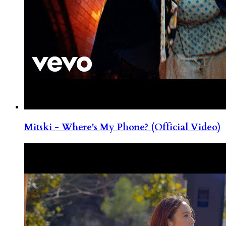
Mitski - Where's My Phone? (Official Video)