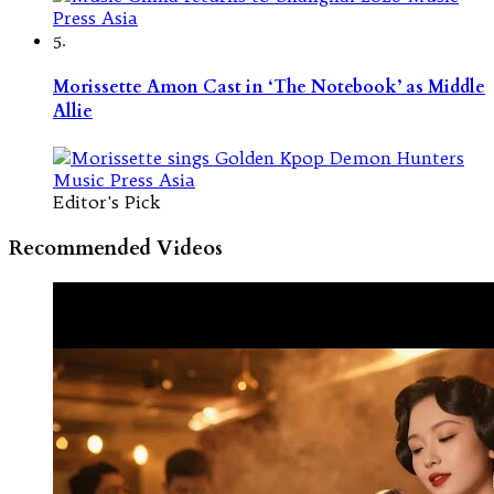
5.
Morissette Amon Cast in ‘The Notebook’ as Middle
Allie
Editor's Pick
Recommended Videos