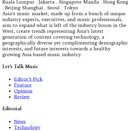
Kuala Lumpur . Jakarta . Singapore Manila . Hong Kong
. Beijing Shanghai . Seoul . Tokyo
Asia’s music market, made up from a bunch of unique
industry experts, executives, and music professionals,
aim to expand what is left of the industry boom in the
West, create trends representing Asia’s latest
generation of content covering technology, a
geographically diverse yet complimenting demographic
interests, and future interests towards a healthy
growing Asia-based music industry.
Let's Talk Music
Editor’s Pick
Feature
Opinion
Review
Editorial
News
Technology