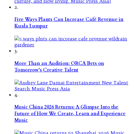
2.
Five Ways Plants Can Increase Café Revenue in
Kuala Lumpur
3.
More Than an Audition: ORCA Bets on
Tomorrow’s Creative Talent
4.
Music China 2026 Returns: A Glimpse Into the
Future of How We Create, Learn and Experience
Music