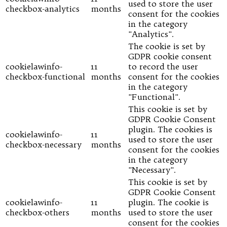
used to store the user
checkbox-analytics
months
consent for the cookies
in the category
"Analytics".
The cookie is set by
GDPR cookie consent
cookielawinfo-
11
to record the user
checkbox-functional
months
consent for the cookies
in the category
"Functional".
This cookie is set by
GDPR Cookie Consent
plugin. The cookies is
cookielawinfo-
11
used to store the user
checkbox-necessary
months
consent for the cookies
in the category
"Necessary".
This cookie is set by
GDPR Cookie Consent
cookielawinfo-
11
plugin. The cookie is
checkbox-others
months
used to store the user
consent for the cookies