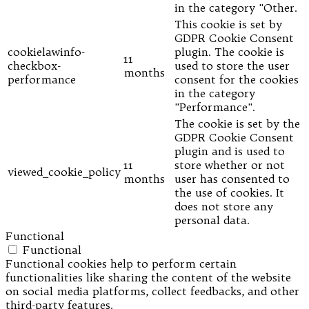
in the category "Other.
This cookie is set by
GDPR Cookie Consent
cookielawinfo-
plugin. The cookie is
11
checkbox-
used to store the user
months
performance
consent for the cookies
in the category
"Performance".
The cookie is set by the
GDPR Cookie Consent
plugin and is used to
11
store whether or not
viewed_cookie_policy
months
user has consented to
the use of cookies. It
does not store any
personal data.
Functional
Functional
Functional cookies help to perform certain
functionalities like sharing the content of the website
on social media platforms, collect feedbacks, and other
third-party features.