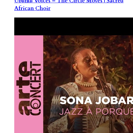
Ubuntu Voices – The Circle Moves | Sacred
African Choir