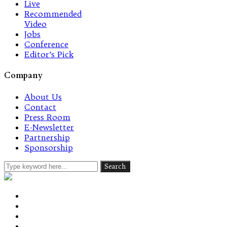
Live
Recommended
Video
Jobs
Conference
Editor’s Pick
Company
About Us
Contact
Press Room
E-Newsletter
Partnership
Sponsorship