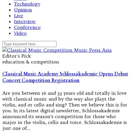
Technology
Opinion
Live
Interview
Conference
Video
Editor's Pick
education & competition
Classical Music Academy Schlossakademie Opens Debut
Concert Competition Registration
Are you between 16 and 33 years old and totally in love
with classical music and by the way also plays the
violin, and or cello and sing? Then we believe this is for
you. In its latest digital newsletter, Schlossakademie
announced its season’s competition for those who
major in the violin, cello and voice. Schlossakademie is
just one of…