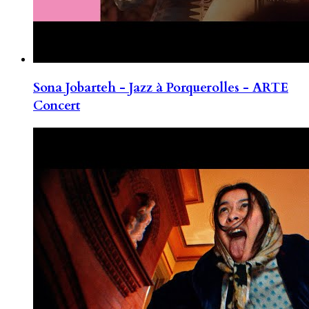
Sona Jobarteh - Jazz à Porquerolles - ARTE
Concert