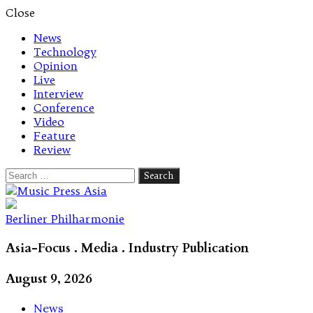
Close
News
Technology
Opinion
Live
Interview
Conference
Video
Feature
Review
Search
for:
Let's talk music
Berliner Philharmonie
Asia-Focus . Media . Industry Publication
August 9, 2026
News