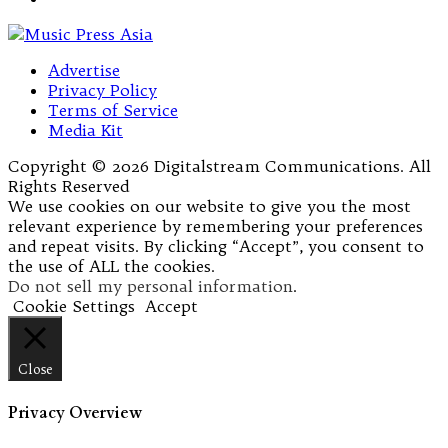
Advertise
Privacy Policy
Terms of Service
Media Kit
Copyright © 2026 Digitalstream Communications. All
Rights Reserved
We use cookies on our website to give you the most
relevant experience by remembering your preferences
and repeat visits. By clicking “Accept”, you consent to
the use of ALL the cookies.
Do not sell my personal information
.
Cookie Settings
Accept
Close
Privacy Overview