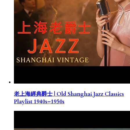
老上海經典爵士 | Old Shanghai Jazz Classics
Playlist 1940s–1950s