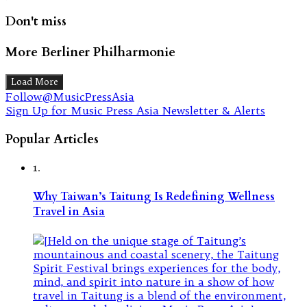
Don't miss
More Berliner Philharmonie
Load More
Follow@MusicPressAsia
Sign Up for Music Press Asia Newsletter & Alerts
Popular Articles
1.
Why Taiwan’s Taitung Is Redefining Wellness
Travel in Asia