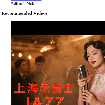
Editor's Pick
Recommended Videos