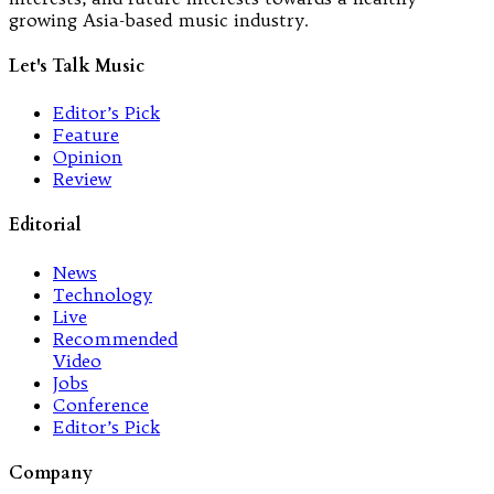
growing Asia-based music industry.
Let's Talk Music
Editor’s Pick
Feature
Opinion
Review
Editorial
News
Technology
Live
Recommended
Video
Jobs
Conference
Editor’s Pick
Company