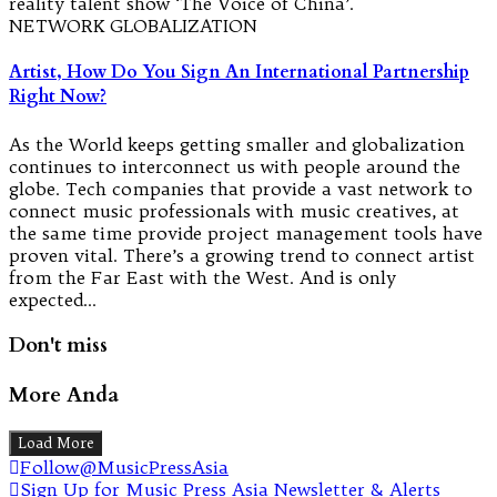
reality talent show ‘The Voice of China’.
NETWORK GLOBALIZATION
Artist, How Do You Sign An International Partnership
Right Now?
As the World keeps getting smaller and globalization
continues to interconnect us with people around the
globe. Tech companies that provide a vast network to
connect music professionals with music creatives, at
the same time provide project management tools have
proven vital. There’s a growing trend to connect artist
from the Far East with the West. And is only
expected…
Don't miss
More Anda
Load More
Follow@MusicPressAsia
Sign Up for Music Press Asia Newsletter & Alerts