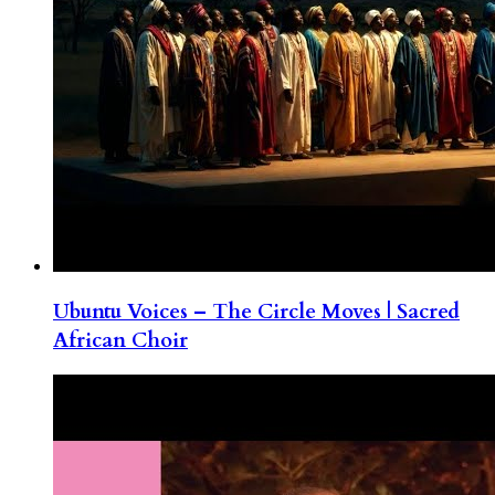
Ubuntu Voices – The Circle Moves | Sacred
African Choir