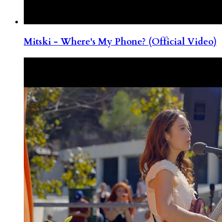
Mitski - Where's My Phone? (Official Video)