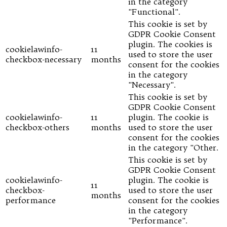
in the category
"Functional".
This cookie is set by
GDPR Cookie Consent
plugin. The cookies is
cookielawinfo-
11
used to store the user
checkbox-necessary
months
consent for the cookies
in the category
"Necessary".
This cookie is set by
GDPR Cookie Consent
cookielawinfo-
11
plugin. The cookie is
checkbox-others
months
used to store the user
consent for the cookies
in the category "Other.
This cookie is set by
GDPR Cookie Consent
cookielawinfo-
plugin. The cookie is
11
checkbox-
used to store the user
months
performance
consent for the cookies
in the category
"Performance".