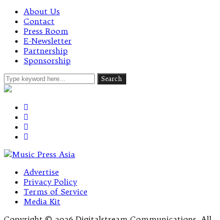
About Us
Contact
Press Room
E-Newsletter
Partnership
Sponsorship
Advertise
Privacy Policy
Terms of Service
Media Kit
Copyright © 2026 Digitalstream Communications. All