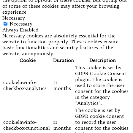
of some of these cookies may affect your browsing
experience.
Necessary
Necessary
Always Enabled
Necessary cookies are absolutely essential for the
website to function properly. These cookies ensure
basic functionalities and security features of the
website, anonymously.
Cookie
Duration
Description
This cookie is set by
GDPR Cookie Consent
plugin. The cookie is
cookielawinfo-
11
used to store the user
checkbox-analytics
months
consent for the cookies
in the category
"Analytics".
The cookie is set by
GDPR cookie consent
cookielawinfo-
11
to record the user
checkbox-functional
months
consent for the cookies