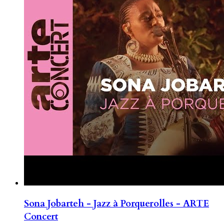
Sona Jobarteh - Jazz à Porquerolles - ARTE
Concert