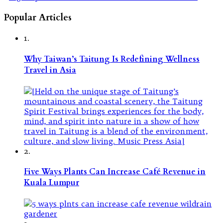
Popular Articles
1.
Why Taiwan’s Taitung Is Redefining Wellness
Travel in Asia
2.
Five Ways Plants Can Increase Café Revenue in
Kuala Lumpur