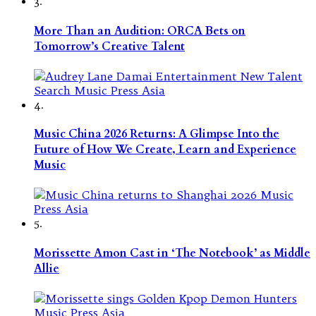
3.
More Than an Audition: ORCA Bets on
Tomorrow’s Creative Talent
4.
Music China 2026 Returns: A Glimpse Into the
Future of How We Create, Learn and Experience
Music
5.
Morissette Amon Cast in ‘The Notebook’ as Middle
Allie