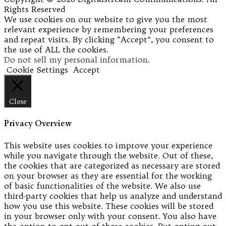
Rights Reserved
We use cookies on our website to give you the most
relevant experience by remembering your preferences
and repeat visits. By clicking “Accept”, you consent to
the use of ALL the cookies.
Do not sell my personal information
.
Cookie Settings
Accept
Close
Privacy Overview
This website uses cookies to improve your experience
while you navigate through the website. Out of these,
the cookies that are categorized as necessary are stored
on your browser as they are essential for the working
of basic functionalities of the website. We also use
third-party cookies that help us analyze and understand
how you use this website. These cookies will be stored
in your browser only with your consent. You also have
the option to opt-out of these cookies. But opting out