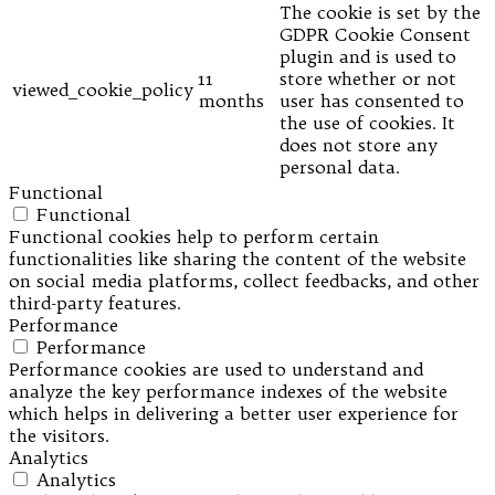
The cookie is set by the
GDPR Cookie Consent
plugin and is used to
11
store whether or not
viewed_cookie_policy
months
user has consented to
the use of cookies. It
does not store any
personal data.
Functional
Functional
Functional cookies help to perform certain
functionalities like sharing the content of the website
on social media platforms, collect feedbacks, and other
third-party features.
Performance
Performance
Performance cookies are used to understand and
analyze the key performance indexes of the website
which helps in delivering a better user experience for
the visitors.
Analytics
Analytics