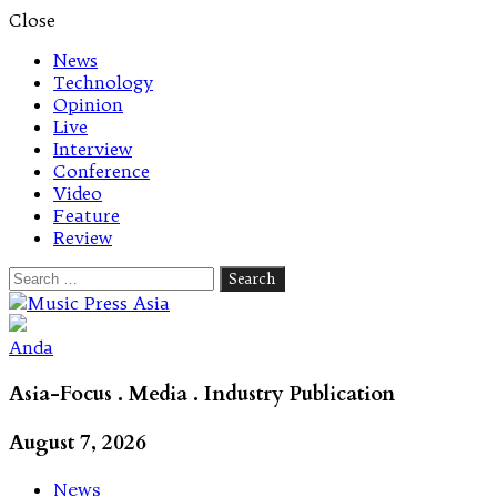
Close
News
Technology
Opinion
Live
Interview
Conference
Video
Feature
Review
Search
for:
Let's talk music
Anda
Asia-Focus . Media . Industry Publication
August 7, 2026
News