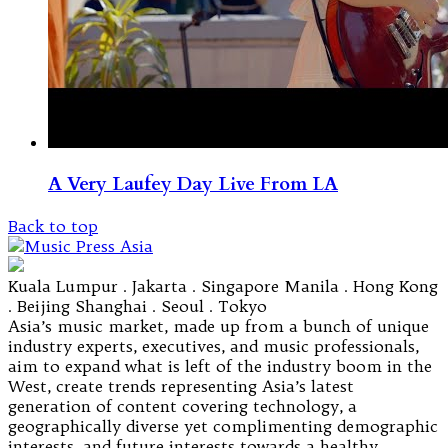
A Very Laufey Day Live From LA
Back to top
Kuala Lumpur . Jakarta . Singapore Manila . Hong Kong
. Beijing Shanghai . Seoul . Tokyo
Asia’s music market, made up from a bunch of unique
industry experts, executives, and music professionals,
aim to expand what is left of the industry boom in the
West, create trends representing Asia’s latest
generation of content covering technology, a
geographically diverse yet complimenting demographic
interests, and future interests towards a healthy