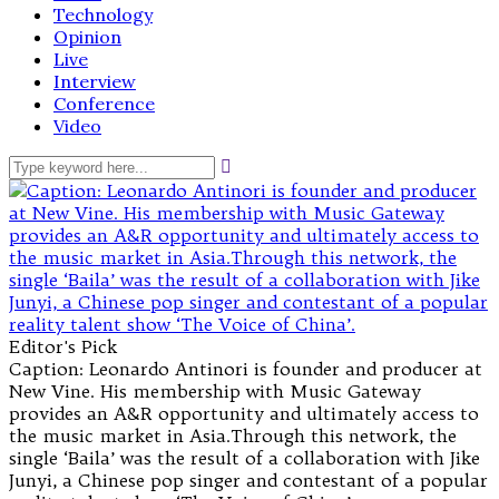
Technology
Opinion
Live
Interview
Conference
Video
Editor's Pick
Caption: Leonardo Antinori is founder and producer at
New Vine. His membership with Music Gateway
provides an A&R opportunity and ultimately access to
the music market in Asia.Through this network, the
single ‘Baila’ was the result of a collaboration with Jike
Junyi, a Chinese pop singer and contestant of a popular