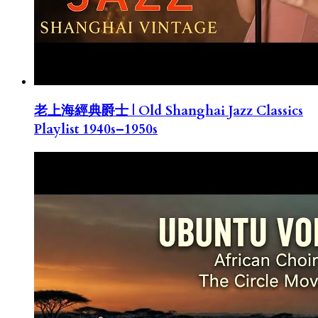
老上海經典爵士 | Old Shanghai Jazz Classics
Playlist 1940s–1950s