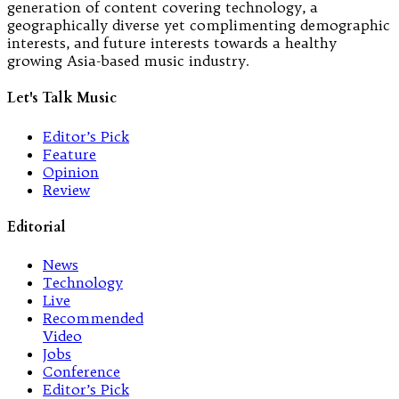
generation of content covering technology, a
geographically diverse yet complimenting demographic
interests, and future interests towards a healthy
growing Asia-based music industry.
Let's Talk Music
Editor’s Pick
Feature
Opinion
Review
Editorial
News
Technology
Live
Recommended
Video
Jobs
Conference
Editor’s Pick