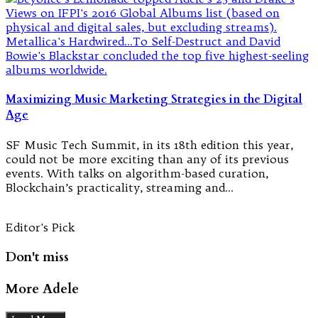
Maximizing Music Marketing Strategies in the Digital
Age
SF Music Tech Summit, in its 18th edition this year,
could not be more exciting than any of its previous
events. With talks on algorithm-based curation,
Blockchain’s practicality, streaming and…
Editor's Pick
Don't miss
More Adele