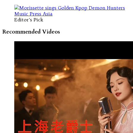
Editor's Pick
Recommended Videos