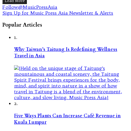
Load More
Follow@MusicPressAsia
Sign Up for Music Press Asia Newsletter & Alerts
Popular Articles
1.
Why Taiwan’s Taitung Is Redefining Wellness
Travel in Asia
2.
Five Ways Plants Can Increase Café Revenue in
Kuala Lumpur