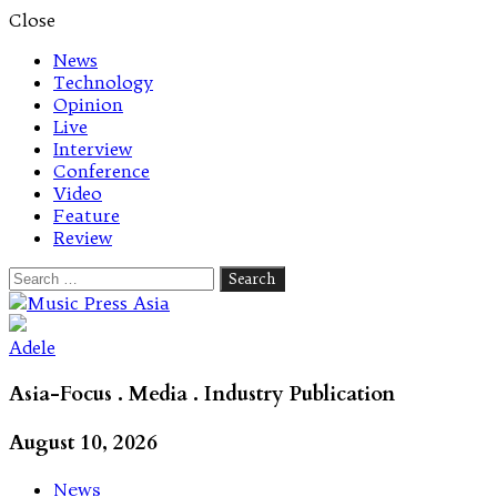
Close
News
Technology
Opinion
Live
Interview
Conference
Video
Feature
Review
Search
for:
Let's talk music
Adele
Asia-Focus . Media . Industry Publication
August 10, 2026
News