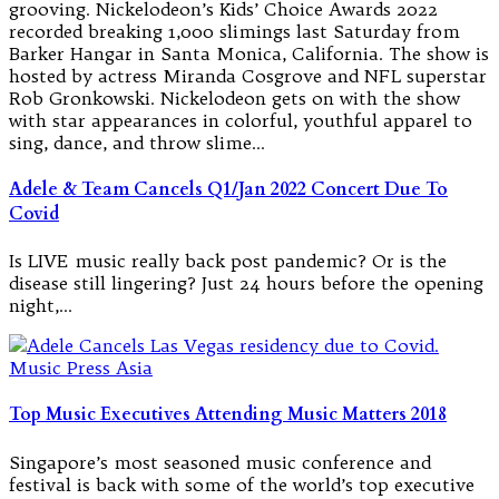
grooving. Nickelodeon’s Kids’ Choice Awards 2022
recorded breaking 1,000 slimings last Saturday from
Barker Hangar in Santa Monica, California. The show is
hosted by actress Miranda Cosgrove and NFL superstar
Rob Gronkowski. Nickelodeon gets on with the show
with star appearances in colorful, youthful apparel to
sing, dance, and throw slime…
Adele & Team Cancels Q1/Jan 2022 Concert Due To
Covid
Is LIVE music really back post pandemic? Or is the
disease still lingering? Just 24 hours before the opening
night,…
Top Music Executives Attending Music Matters 2018
Singapore’s most seasoned music conference and
festival is back with some of the world’s top executive