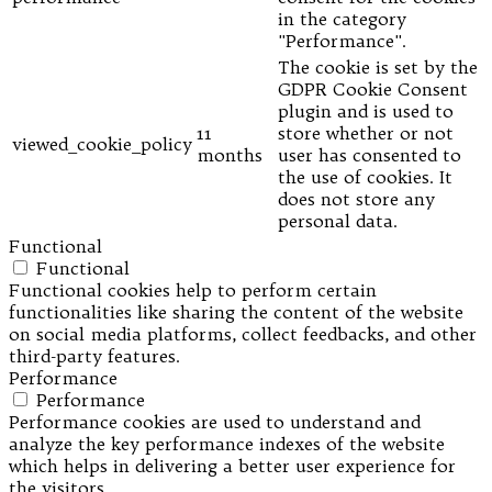
in the category
"Performance".
The cookie is set by the
GDPR Cookie Consent
plugin and is used to
11
store whether or not
viewed_cookie_policy
months
user has consented to
the use of cookies. It
does not store any
personal data.
Functional
Functional
Functional cookies help to perform certain
functionalities like sharing the content of the website
on social media platforms, collect feedbacks, and other
third-party features.
Performance
Performance
Performance cookies are used to understand and
analyze the key performance indexes of the website
which helps in delivering a better user experience for
the visitors.