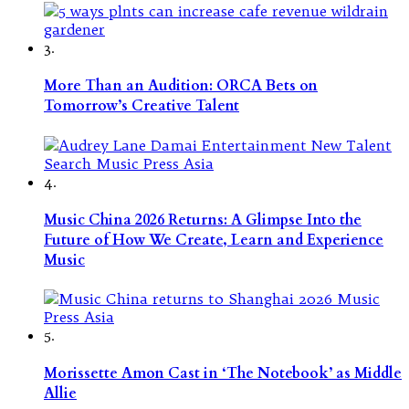
3.
More Than an Audition: ORCA Bets on
Tomorrow’s Creative Talent
4.
Music China 2026 Returns: A Glimpse Into the
Future of How We Create, Learn and Experience
Music
5.
Morissette Amon Cast in ‘The Notebook’ as Middle
Allie