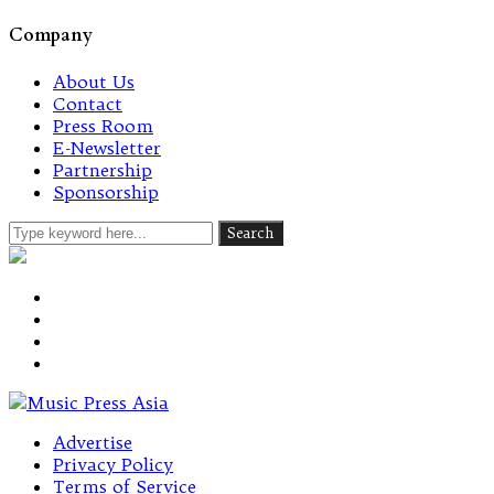
Company
About Us
Contact
Press Room
E-Newsletter
Partnership
Sponsorship
Advertise
Privacy Policy
Terms of Service