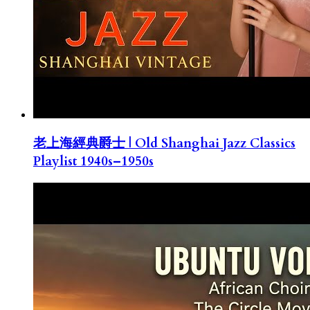
老上海經典爵士 | Old Shanghai Jazz Classics
Playlist 1940s–1950s