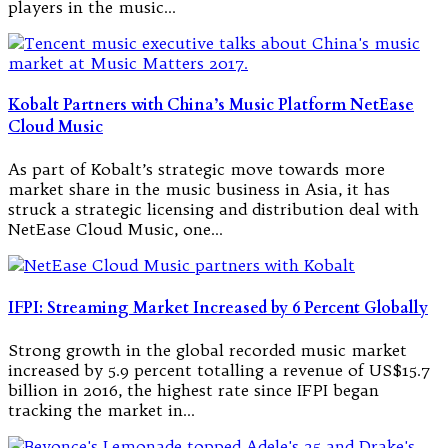
players in the music…
Kobalt Partners with China’s Music Platform NetEase
Cloud Music
As part of Kobalt’s strategic move towards more
market share in the music business in Asia, it has
struck a strategic licensing and distribution deal with
NetEase Cloud Music, one…
IFPI: Streaming Market Increased by 6 Percent Globally
Strong growth in the global recorded music market
increased by 5.9 percent totalling a revenue of US$15.7
billion in 2016, the highest rate since IFPI began
tracking the market in…