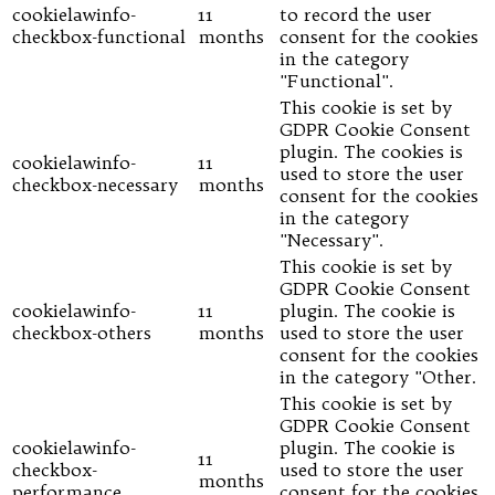
cookielawinfo-
11
to record the user
checkbox-functional
months
consent for the cookies
in the category
"Functional".
This cookie is set by
GDPR Cookie Consent
plugin. The cookies is
cookielawinfo-
11
used to store the user
checkbox-necessary
months
consent for the cookies
in the category
"Necessary".
This cookie is set by
GDPR Cookie Consent
cookielawinfo-
11
plugin. The cookie is
checkbox-others
months
used to store the user
consent for the cookies
in the category "Other.
This cookie is set by
GDPR Cookie Consent
cookielawinfo-
plugin. The cookie is
11
checkbox-
used to store the user
months
performance
consent for the cookies