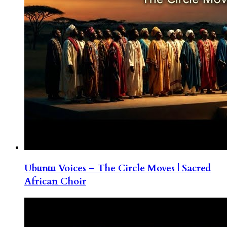
Ubuntu Voices – The Circle Moves | Sacred
African Choir