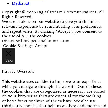
Media Kit
Copyright © 2026 Digitalstream Communications. All
Rights Reserved
We use cookies on our website to give you the most
relevant experience by remembering your preferences
and repeat visits. By clicking “Accept”, you consent to
the use of ALL the cookies.
Do not sell my personal information
.
Cookie Settings
Accept
Close
Privacy Overview
This website uses cookies to improve your experience
while you navigate through the website. Out of these,
the cookies that are categorized as necessary are stored
on your browser as they are essential for the working
of basic functionalities of the website. We also use
third-party cookies that help us analyze and understand