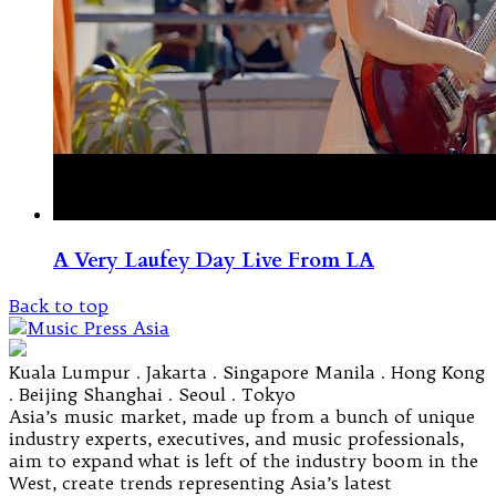
A Very Laufey Day Live From LA
Back to top
Kuala Lumpur . Jakarta . Singapore Manila . Hong Kong
. Beijing Shanghai . Seoul . Tokyo
Asia’s music market, made up from a bunch of unique
industry experts, executives, and music professionals,
aim to expand what is left of the industry boom in the
West, create trends representing Asia’s latest