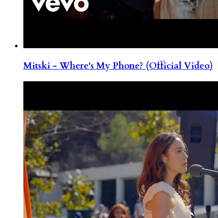
Mitski - Where's My Phone? (Official Video)