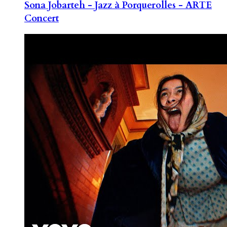
Sona Jobarteh - Jazz à Porquerolles - ARTE
Concert