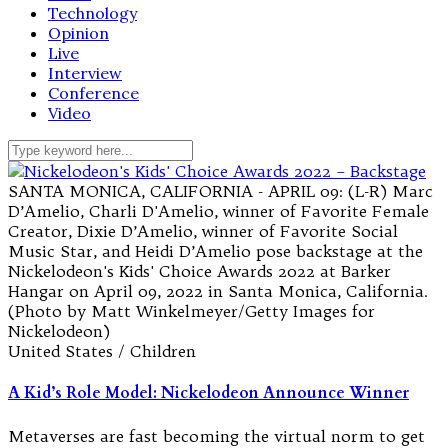
Technology
Opinion
Live
Interview
Conference
Video
SANTA MONICA, CALIFORNIA - APRIL 09: (L-R) Marc
D’Amelio, Charli D'Amelio, winner of Favorite Female
Creator, Dixie D’Amelio, winner of Favorite Social
Music Star, and Heidi D’Amelio pose backstage at the
Nickelodeon's Kids' Choice Awards 2022 at Barker
Hangar on April 09, 2022 in Santa Monica, California.
(Photo by Matt Winkelmeyer/Getty Images for
Nickelodeon)
United States / Children
A Kid’s Role Model: Nickelodeon Announce Winner
Metaverses are fast becoming the virtual norm to get