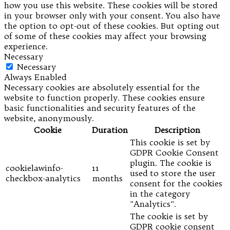
how you use this website. These cookies will be stored
in your browser only with your consent. You also have
the option to opt-out of these cookies. But opting out
of some of these cookies may affect your browsing
experience.
Necessary
Necessary
Always Enabled
Necessary cookies are absolutely essential for the
website to function properly. These cookies ensure
basic functionalities and security features of the
website, anonymously.
Cookie
Duration
Description
This cookie is set by
GDPR Cookie Consent
plugin. The cookie is
cookielawinfo-
11
used to store the user
checkbox-analytics
months
consent for the cookies
in the category
"Analytics".
The cookie is set by
GDPR cookie consent