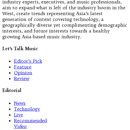
industry experts, executives, and music professionals,
aim to expand what is left of the industry boom in the
West, create trends representing Asia’s latest
generation of content covering technology, a
geographically diverse yet complimenting demographic
interests, and future interests towards a healthy
growing Asia-based music industry.
Let's Talk Music
Editor’s Pick
Feature
Opinion
Review
Editorial
News
Technology
Live
Recommended
Video