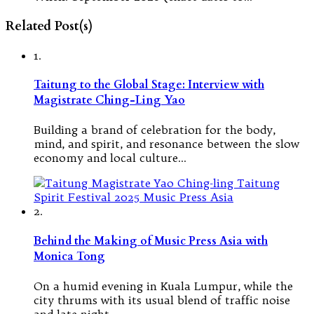
Related Post(s)
1.
Taitung to the Global Stage: Interview with
Magistrate Ching-Ling Yao
Building a brand of celebration for the body,
mind, and spirit, and resonance between the slow
economy and local culture…
2.
Behind the Making of Music Press Asia with
Monica Tong
On a humid evening in Kuala Lumpur, while the
city thrums with its usual blend of traffic noise
and late-night…