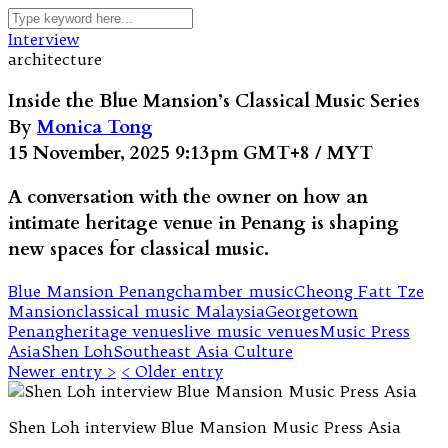
Interview
architecture
Inside the Blue Mansion’s Classical Music Series
By
Monica Tong
15 November, 2025 9:13pm GMT+8 / MYT
A conversation with the owner on how an
intimate heritage venue in Penang is shaping
new spaces for classical music.
Blue Mansion Penang
chamber music
Cheong Fatt Tze
Mansion
classical music Malaysia
Georgetown
Penang
heritage venues
live music venues
Music Press
Asia
Shen Loh
Southeast Asia Culture
Newer entry >
< Older entry
Shen Loh interview Blue Mansion Music Press Asia