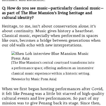
Q: How do you see music—particularly classical music—
as part of The Blue Mansion’s living heritage and
cultural identity?
Heritage, to me, isn’t about conservation alone; it’s
about continuity. Music gives history a heartbeat.
Classical music, especially when performed in spaces
like ours, becomes a bridge between generations when
our old walls echo with new interpretations.
[The Blue Mansion’s central courtyard transforms into
a performance space, offering audiences an immersive
classical music experience within a historic setting.
Newswire by Music Press Asia]
When we first began hosting performances after Covid,
it felt like Penang was a little bit starved of high-quality
cultural events and live performances. So part of my
mission was to give Penang back its stage. Since then,