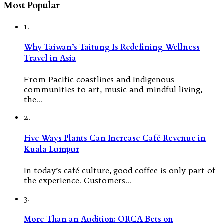
Most Popular
1.
Why Taiwan’s Taitung Is Redefining Wellness
Travel in Asia
From Pacific coastlines and Indigenous
communities to art, music and mindful living,
the…
2.
Five Ways Plants Can Increase Café Revenue in
Kuala Lumpur
In today’s café culture, good coffee is only part of
the experience. Customers…
3.
More Than an Audition: ORCA Bets on