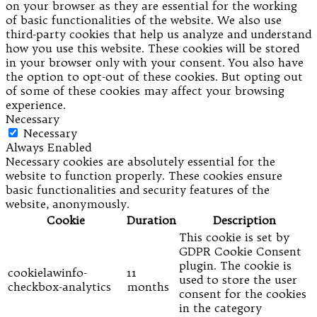
on your browser as they are essential for the working
of basic functionalities of the website. We also use
third-party cookies that help us analyze and understand
how you use this website. These cookies will be stored
in your browser only with your consent. You also have
the option to opt-out of these cookies. But opting out
of some of these cookies may affect your browsing
experience.
Necessary
Necessary
Always Enabled
Necessary cookies are absolutely essential for the
website to function properly. These cookies ensure
basic functionalities and security features of the
website, anonymously.
Cookie
Duration
Description
This cookie is set by
GDPR Cookie Consent
plugin. The cookie is
cookielawinfo-
11
used to store the user
checkbox-analytics
months
consent for the cookies
in the category