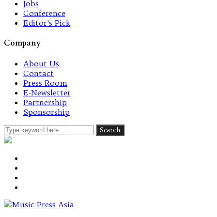
Jobs
Conference
Editor’s Pick
Company
About Us
Contact
Press Room
E-Newsletter
Partnership
Sponsorship