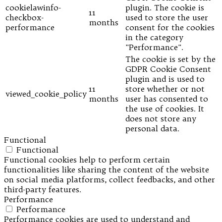
cookielawinfo-
plugin. The cookie is
11
checkbox-
used to store the user
months
performance
consent for the cookies
in the category
"Performance".
The cookie is set by the
GDPR Cookie Consent
plugin and is used to
11
store whether or not
viewed_cookie_policy
months
user has consented to
the use of cookies. It
does not store any
personal data.
Functional
Functional
Functional cookies help to perform certain
functionalities like sharing the content of the website
on social media platforms, collect feedbacks, and other
third-party features.
Performance
Performance
Performance cookies are used to understand and