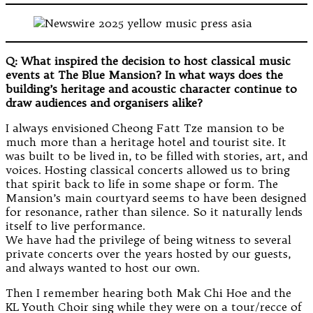
Q: What inspired the decision to host classical music
events at The Blue Mansion? In what ways does the
building’s heritage and acoustic character continue to
draw audiences and organisers alike?
I always envisioned Cheong Fatt Tze mansion to be
much more than a heritage hotel and tourist site. It
was built to be lived in, to be filled with stories, art, and
voices. Hosting classical concerts allowed us to bring
that spirit back to life in some shape or form. The
Mansion’s main courtyard seems to have been designed
for resonance, rather than silence. So it naturally lends
itself to live performance.
We have had the privilege of being witness to several
private concerts over the years hosted by our guests,
and always wanted to host our own.
Then I remember hearing both Mak Chi Hoe and the
KL Youth Choir sing while they were on a tour/recce of