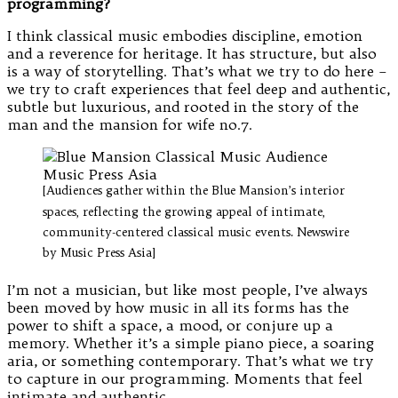
programming?
I think classical music embodies discipline, emotion
and a reverence for heritage. It has structure, but also
is a way of storytelling. That’s what we try to do here –
we try to craft experiences that feel deep and authentic,
subtle but luxurious, and rooted in the story of the
man and the mansion for wife no.7.
[Audiences gather within the Blue Mansion’s interior
spaces, reflecting the growing appeal of intimate,
community-centered classical music events. Newswire
by Music Press Asia]
I’m not a musician, but like most people, I’ve always
been moved by how music in all its forms has the
power to shift a space, a mood, or conjure up a
memory. Whether it’s a simple piano piece, a soaring
aria, or something contemporary. That’s what we try
to capture in our programming. Moments that feel
intimate and authentic.