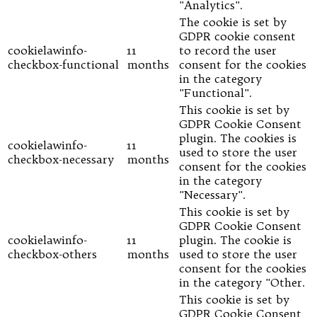
"Analytics".
The cookie is set by
GDPR cookie consent
cookielawinfo-
11
to record the user
checkbox-functional
months
consent for the cookies
in the category
"Functional".
This cookie is set by
GDPR Cookie Consent
plugin. The cookies is
cookielawinfo-
11
used to store the user
checkbox-necessary
months
consent for the cookies
in the category
"Necessary".
This cookie is set by
GDPR Cookie Consent
cookielawinfo-
11
plugin. The cookie is
checkbox-others
months
used to store the user
consent for the cookies
in the category "Other.
This cookie is set by
GDPR Cookie Consent