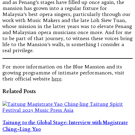
and as Penang’s stages have filled up once again, the
mansion has grown into a regular fixture for
Malaysia’s best opera singers, particularly through our
work with Music Makers and the late Loh Siew Tuan,
whose mission in the latter years was to elevate Penang
and Malaysian opera musicians once more. And for me
to be part of that journey, to witness these voices bring
life to the Mansion’s walls, is something I consider a
real privilege.
For more information on the Blue Mansion and its
growing programme of intimate performances, visit
their official website
here
.
Related Posts
Taitung to the Global Stage: Interview with Magistrate
Ching-Ling Yao