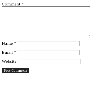
Comment
*
Name
*
Email
*
Website