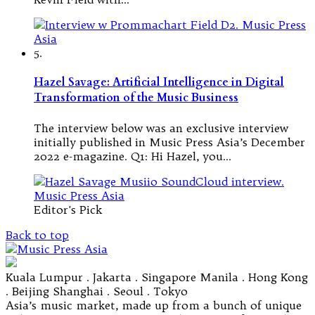
5.
Hazel Savage: Artificial Intelligence in Digital
Transformation of the Music Business
The interview below was an exclusive interview
initially published in Music Press Asia’s December
2022 e-magazine. Q1: Hi Hazel, you…
Editor's Pick
Back to top
Kuala Lumpur . Jakarta . Singapore Manila . Hong Kong
. Beijing Shanghai . Seoul . Tokyo
Asia’s music market, made up from a bunch of unique