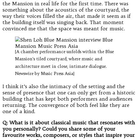
the Mansion in real life for the first time. There was
something about the acoustics of the courtyard, the
way their voices filled the air, that made it seem as if
the building itself was singing back. That moment
convinced me that the space was meant for music.
[A chamber performance unfolds within the Blue
Mansion’s tiled courtyard, where music and
architecture meet in close, intimate dialogue.
Newswire by Music Press Asia]
I think it’s also the intimacy of the setting and the
sense of presence that one can only get from a historic
building that has kept both performers and audiences
returning. The convergence of both feel like they are
one of a kind.
Q: What is it about classical music that resonates with
you personally? Could you share some of your
favourite works, composers, or styles that inspire your