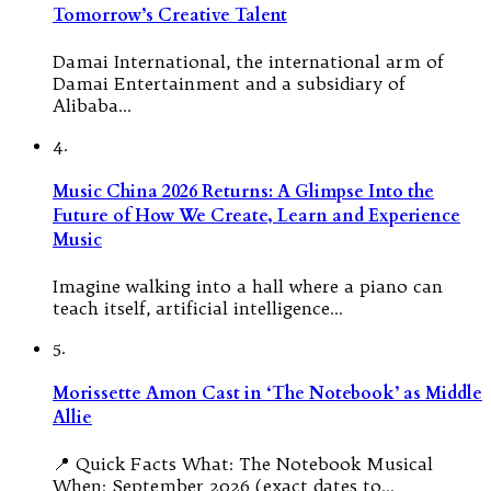
Tomorrow’s Creative Talent
Damai International, the international arm of
Damai Entertainment and a subsidiary of
Alibaba…
4.
Music China 2026 Returns: A Glimpse Into the
Future of How We Create, Learn and Experience
Music
Imagine walking into a hall where a piano can
teach itself, artificial intelligence…
5.
Morissette Amon Cast in ‘The Notebook’ as Middle
Allie
📍 Quick Facts What: The Notebook Musical
When: September 2026 (exact dates to…