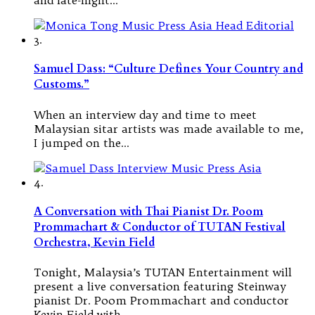
3.
Samuel Dass: “Culture Defines Your Country and
Customs.”
When an interview day and time to meet
Malaysian sitar artists was made available to me,
I jumped on the…
4.
A Conversation with Thai Pianist Dr. Poom
Prommachart & Conductor of TUTAN Festival
Orchestra, Kevin Field
Tonight, Malaysia’s TUTAN Entertainment will
present a live conversation featuring Steinway
pianist Dr. Poom Prommachart and conductor
Kevin Field with…