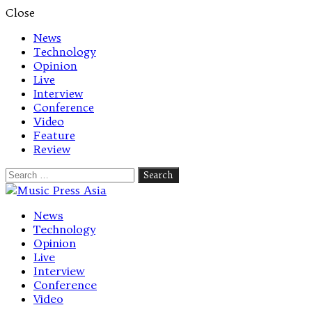
Close
News
Technology
Opinion
Live
Interview
Conference
Video
Feature
Review
Search
for:
Let's talk music
News
Technology
Opinion
Live
Interview
Conference
Video