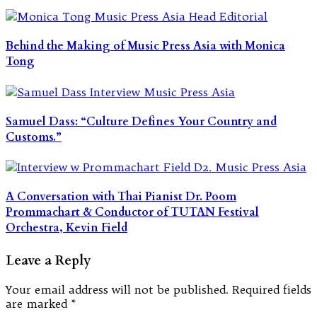
Behind the Making of Music Press Asia with Monica
Tong
Samuel Dass: “Culture Defines Your Country and
Customs.”
A Conversation with Thai Pianist Dr. Poom
Prommachart & Conductor of TUTAN Festival
Orchestra, Kevin Field
Leave a Reply
Your email address will not be published.
Required fields
are marked
*