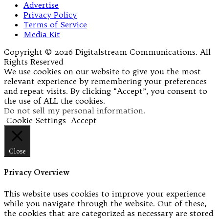
Advertise
Privacy Policy
Terms of Service
Media Kit
Copyright © 2026 Digitalstream Communications. All
Rights Reserved
We use cookies on our website to give you the most
relevant experience by remembering your preferences
and repeat visits. By clicking “Accept”, you consent to
the use of ALL the cookies.
Do not sell my personal information
.
Cookie Settings
Accept
Close
Privacy Overview
This website uses cookies to improve your experience
while you navigate through the website. Out of these,
the cookies that are categorized as necessary are stored