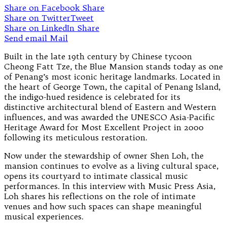
Share on Facebook
Share
Share on Twitter
Tweet
Share on LinkedIn
Share
Send email
Mail
Built in the late 19th century by Chinese tycoon
Cheong Fatt Tze, the Blue Mansion stands today as one
of Penang’s most iconic heritage landmarks. Located in
the heart of George Town, the capital of Penang Island,
the indigo-hued residence is celebrated for its
distinctive architectural blend of Eastern and Western
influences, and was awarded the UNESCO Asia-Pacific
Heritage Award for Most Excellent Project in 2000
following its meticulous restoration.
Now under the stewardship of owner Shen Loh, the
mansion continues to evolve as a living cultural space,
opens its courtyard to intimate classical music
performances. In this interview with Music Press Asia,
Loh shares his reflections on the role of intimate
venues and how such spaces can shape meaningful
musical experiences.