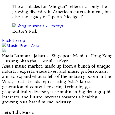
The accolades for “Shogun” reflect not only the
growing diversity in American entertainment, but
also the legacy of Japan’s “jidaigeki”…
Editor's Pick
Back to top
Kuala Lumpur . Jakarta . Singapore Manila . Hong Kong
. Beijing Shanghai . Seoul . Tokyo
Asia’s music market, made up from a bunch of unique
industry experts, executives, and music professionals,
aim to expand what is left of the industry boom in the
West, create trends representing Asia’s latest
generation of content covering technology, a
geographically diverse yet complimenting demographic
interests, and future interests towards a healthy
growing Asia-based music industry.
Let's Talk Music