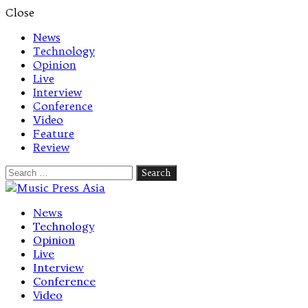
Close
News
Technology
Opinion
Live
Interview
Conference
Video
Feature
Review
Search
for:
Let's talk music
News
Technology
Opinion
Live
Interview
Conference
Video