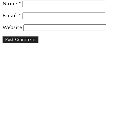
Name
*
Email
*
Website