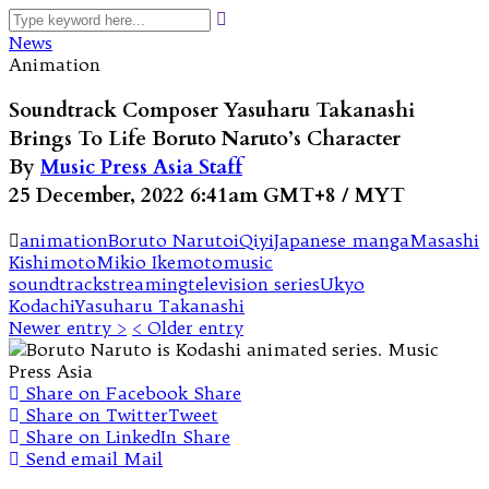
News
Animation
Soundtrack Composer Yasuharu Takanashi
Brings To Life Boruto Naruto’s Character
By
Music Press Asia Staff
25 December, 2022 6:41am GMT+8 / MYT
animation
Boruto Naruto
iQiyi
Japanese manga
Masashi
Kishimoto
Mikio Ikemoto
music
soundtrack
streaming
television series
Ukyo
Kodachi
Yasuharu Takanashi
Newer entry >
< Older entry
Share on Facebook
Share
Share on Twitter
Tweet
Share on LinkedIn
Share
Send email
Mail