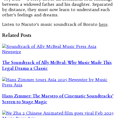
between a widowed father and his daughter. Separated
by distance, they must now learn to understand each
other’s feelings and dreams.
Listen to Naruto’s music soundtrack of Boruto
here
.
Related Posts
The Soundtrack of Ally McBeal: Why Music Made This
Legal Drama a Classic
Hans Zimmer: The Maestro of Cinematic Soundtracks’
Screen to Stage Magic