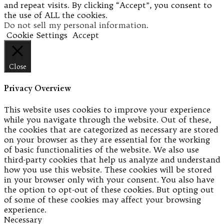
and repeat visits. By clicking “Accept”, you consent to
the use of ALL the cookies.
Do not sell my personal information
.
Cookie Settings
Accept
Close
Privacy Overview
This website uses cookies to improve your experience
while you navigate through the website. Out of these,
the cookies that are categorized as necessary are stored
on your browser as they are essential for the working
of basic functionalities of the website. We also use
third-party cookies that help us analyze and understand
how you use this website. These cookies will be stored
in your browser only with your consent. You also have
the option to opt-out of these cookies. But opting out
of some of these cookies may affect your browsing
experience.
Necessary