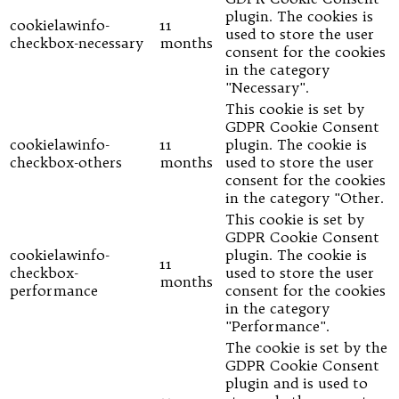
plugin. The cookies is
cookielawinfo-
11
used to store the user
checkbox-necessary
months
consent for the cookies
in the category
"Necessary".
This cookie is set by
GDPR Cookie Consent
cookielawinfo-
11
plugin. The cookie is
checkbox-others
months
used to store the user
consent for the cookies
in the category "Other.
This cookie is set by
GDPR Cookie Consent
cookielawinfo-
plugin. The cookie is
11
checkbox-
used to store the user
months
performance
consent for the cookies
in the category
"Performance".
The cookie is set by the
GDPR Cookie Consent
plugin and is used to