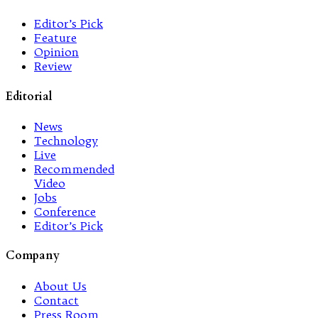
Editor’s Pick
Feature
Opinion
Review
Editorial
News
Technology
Live
Recommended
Video
Jobs
Conference
Editor’s Pick
Company
About Us
Contact
Press Room