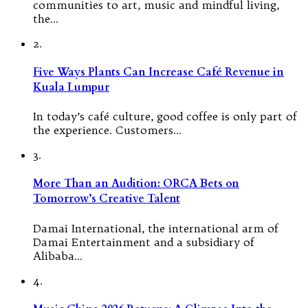
communities to art, music and mindful living,
the…
2.
Five Ways Plants Can Increase Café Revenue in
Kuala Lumpur
In today’s café culture, good coffee is only part of
the experience. Customers…
3.
More Than an Audition: ORCA Bets on
Tomorrow’s Creative Talent
Damai International, the international arm of
Damai Entertainment and a subsidiary of
Alibaba…
4.