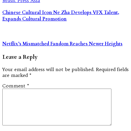
Chinese Cultural Icon Ne Zha Develops VFX Talent,
Expands Cultural Promotion
Netflix’s Mismatched Fandom Reaches Newer Heights
Leave a Reply
Your email address will not be published.
Required fields
are marked
*
Comment
*