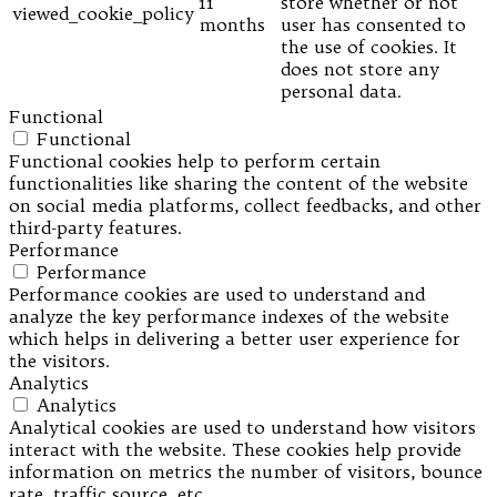
11
store whether or not
viewed_cookie_policy
months
user has consented to
the use of cookies. It
does not store any
personal data.
Functional
Functional
Functional cookies help to perform certain
functionalities like sharing the content of the website
on social media platforms, collect feedbacks, and other
third-party features.
Performance
Performance
Performance cookies are used to understand and
analyze the key performance indexes of the website
which helps in delivering a better user experience for
the visitors.
Analytics
Analytics
Analytical cookies are used to understand how visitors
interact with the website. These cookies help provide
information on metrics the number of visitors, bounce
rate, traffic source, etc.