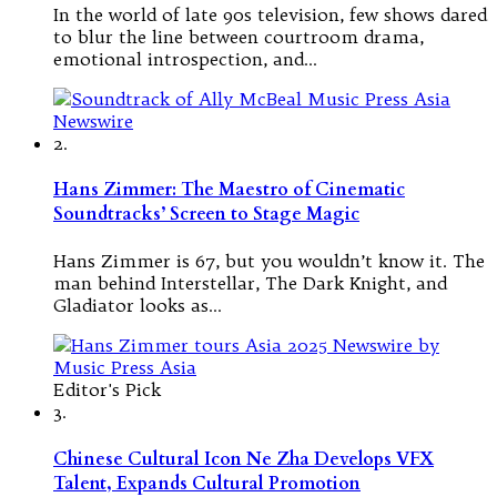
In the world of late 90s television, few shows dared
to blur the line between courtroom drama,
emotional introspection, and…
2.
Hans Zimmer: The Maestro of Cinematic
Soundtracks’ Screen to Stage Magic
Hans Zimmer is 67, but you wouldn’t know it. The
man behind Interstellar, The Dark Knight, and
Gladiator looks as…
Editor's Pick
3.
Chinese Cultural Icon Ne Zha Develops VFX
Talent, Expands Cultural Promotion