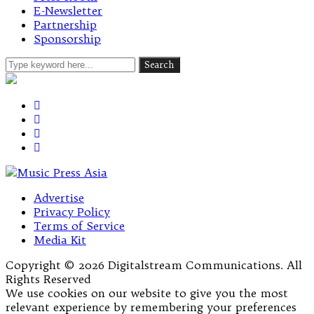
E-Newsletter
Partnership
Sponsorship
Advertise
Privacy Policy
Terms of Service
Media Kit
Copyright © 2026 Digitalstream Communications. All
Rights Reserved
We use cookies on our website to give you the most
relevant experience by remembering your preferences