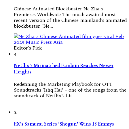
Chinese Animated Blockbuster Ne Zha 2
Premieres Worldwide The much-awaited most
recent version of the Chinese mainland’s animated
blockbuster “Ne…
Editor's Pick
4.
Netflix’s Mismatched Fandom Reaches Newer
Heights
Redefining the Marketing Playbook for OTT
Soundtracks ‘Ishq Hai’ – one of the songs from the
soundtrack of Netflix’s hit…
5.
FX’s Samurai Series ‘Shogun’ Wins 18 Emmys