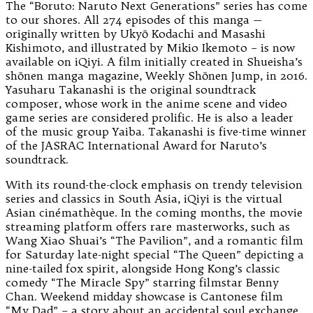
The “Boruto: Naruto Next Generations” series has come
to our shores. All 274 episodes of this manga —
originally written by Ukyō Kodachi and Masashi
Kishimoto, and illustrated by Mikio Ikemoto – is now
available on iQiyi. A film initially created in Shueisha’s
shōnen manga magazine, Weekly Shōnen Jump, in 2016.
Yasuharu Takanashi is the original soundtrack
composer, whose work in the anime scene and video
game series are considered prolific. He is also a leader
of the music group Yaiba. Takanashi is five-time winner
of the JASRAC International Award for Naruto’s
soundtrack.
With its round-the-clock emphasis on trendy television
series and classics in South Asia, iQiyi is the virtual
Asian cinémathèque. In the coming months, the movie
streaming platform offers rare masterworks, such as
Wang Xiao Shuai’s “The Pavilion”, and a romantic film
for Saturday late-night special “The Queen” depicting a
nine-tailed fox spirit, alongside Hong Kong’s classic
comedy “The Miracle Spy” starring filmstar Benny
Chan. Weekend midday showcase is Cantonese film
“My Dad” – a story about an accidental soul exchange