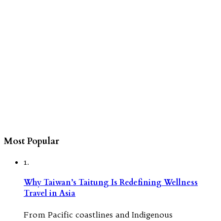
Most Popular
1.
Why Taiwan’s Taitung Is Redefining Wellness
Travel in Asia
From Pacific coastlines and Indigenous