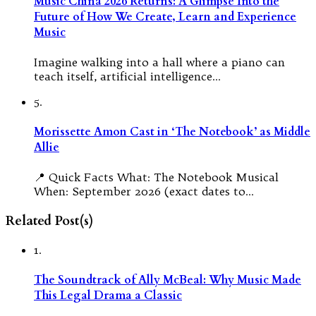
Music China 2026 Returns: A Glimpse Into the
Future of How We Create, Learn and Experience
Music
Imagine walking into a hall where a piano can
teach itself, artificial intelligence…
5.
Morissette Amon Cast in ‘The Notebook’ as Middle
Allie
📍 Quick Facts What: The Notebook Musical
When: September 2026 (exact dates to…
Related Post(s)
1.
The Soundtrack of Ally McBeal: Why Music Made
This Legal Drama a Classic