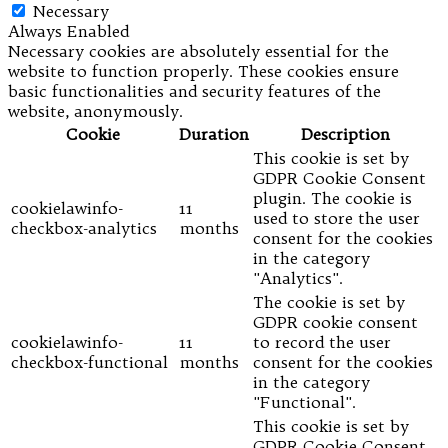
Necessary
Always Enabled
Necessary cookies are absolutely essential for the
website to function properly. These cookies ensure
basic functionalities and security features of the
website, anonymously.
Cookie
Duration
Description
This cookie is set by
GDPR Cookie Consent
plugin. The cookie is
cookielawinfo-
11
used to store the user
checkbox-analytics
months
consent for the cookies
in the category
"Analytics".
The cookie is set by
GDPR cookie consent
cookielawinfo-
11
to record the user
checkbox-functional
months
consent for the cookies
in the category
"Functional".
This cookie is set by
GDPR Cookie Consent