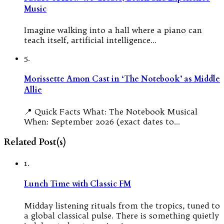
Music
Imagine walking into a hall where a piano can
teach itself, artificial intelligence…
5.
Morissette Amon Cast in ‘The Notebook’ as Middle
Allie
📍 Quick Facts What: The Notebook Musical
When: September 2026 (exact dates to…
Related Post(s)
1.
Lunch Time with Classic FM
Midday listening rituals from the tropics, tuned to
a global classical pulse. There is something quietly