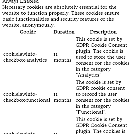
Always Enabled
Necessary cookies are absolutely essential for the
website to function properly. These cookies ensure
basic functionalities and security features of the
website, anonymously.
Cookie
Duration
Description
This cookie is set by
GDPR Cookie Consent
plugin. The cookie is
cookielawinfo-
11
used to store the user
checkbox-analytics
months
consent for the cookies
in the category
"Analytics".
The cookie is set by
GDPR cookie consent
cookielawinfo-
11
to record the user
checkbox-functional
months
consent for the cookies
in the category
"Functional".
This cookie is set by
GDPR Cookie Consent
plugin. The cookies is
cookielawinfo-
11