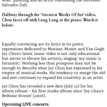
Salvador Dalí.
Halfway through the ‘Greatest Works Of Art’ video,
Chou faces off with Lang Lang at the piano. Watch it
below:
Equally convincing are its lyrics in its poetic
expressions dedicated to Matisse, Monet and Van Gogh.
Jay Chou’s latest music video is not only educational
but serves to elevate his artistry, singing ‘my music is
futuristic’. Nothing less than pompous may not be
enough to describe what Jay Chou has expressed in his
empire of musical works. His tendency to merge the old
and new continues to expand his creativity as an artist.
Jay Chou has revealed a new date (July 15) for his
album release – his first studio album since ‘Jay Chou’s
Bedtime Stories’ (2016).
Upcoming LIVE concerts: