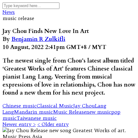
News
music release
Jay Chou Finds New Love In Art
By
Benjamin R Zulkifli
10 August, 2022 2:41pm GMT+8 / MYT
The newest single from Chou’s latest album titled
‘Greatest Works of Art’ features Chinese classical
pianist Lang Lang. Veering from musical
expressions of love in relationships, Chou has now
found a new them for his next project.
Chinese music
Classical Music
Jay Chou
Lang
Lang
Mandarin music
Music Release
new music
pop
music
Taiwanese music
Newer entry >
< Older entry