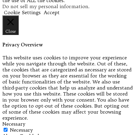
the use of ALL the cookies.
Do not sell my personal information
.
Cookie Settings
Accept
Close
Privacy Overview
This website uses cookies to improve your experience
while you navigate through the website. Out of these,
the cookies that are categorized as necessary are stored
on your browser as they are essential for the working
of basic functionalities of the website. We also use
third-party cookies that help us analyze and understand
how you use this website. These cookies will be stored
in your browser only with your consent. You also have
the option to opt-out of these cookies. But opting out
of some of these cookies may affect your browsing
experience.
Necessary
Necessary