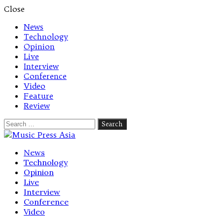
Close
News
Technology
Opinion
Live
Interview
Conference
Video
Feature
Review
Search
for:
Let's talk music
News
Technology
Opinion
Live
Interview
Conference
Video