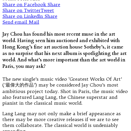
Share on Facebook
Share
Share on Twitter
Tweet
Share on LinkedIn
Share
Send email
Mail
Jay Chou has found his most recent muse in the art
world. Having seen him auctioned and exhibited with
Hong Kong’s fine art auction house Sotheby’s, it came
as no surprise that his next album is spotlighting the art
world. And what’s more important than the art world in
Paris, you may ask?
The new single’s music video ‘Greatest Works Of Art’
(‘最偉大的作品’) may be considered Jay Chou’s most
ambitious project today. Shot in Paris, the music video
also featured Lang Lang, the Chinese superstar and
pianist in the classical music world.
Lang Lang may not only make a brief appearance as
there may be more creative releases if we are to see
them collaborate. The classical world is undeniably
expanding.