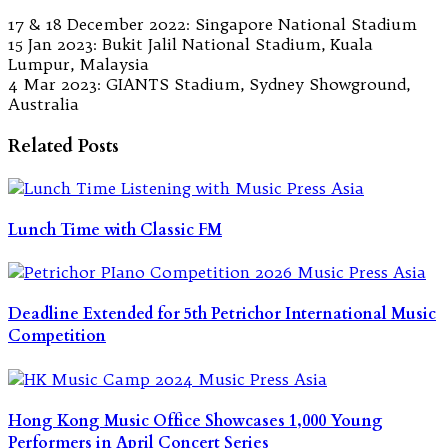
17 & 18 December 2022: Singapore National Stadium
15 Jan 2023: Bukit Jalil National Stadium, Kuala
Lumpur, Malaysia
4 Mar 2023: GIANTS Stadium, Sydney Showground,
Australia
Related Posts
Lunch Time with Classic FM
Deadline Extended for 5th Petrichor International Music
Competition
Hong Kong Music Office Showcases 1,000 Young
Performers in April Concert Series