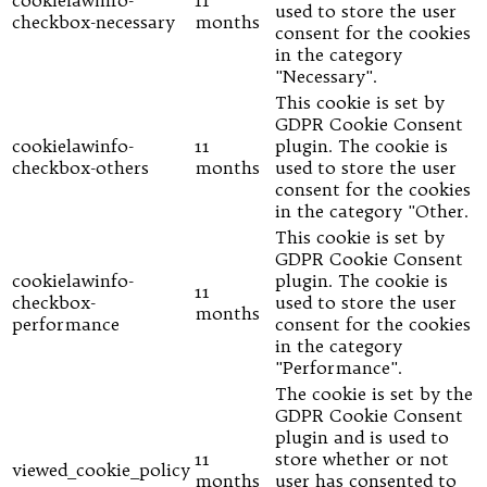
used to store the user
checkbox-necessary
months
consent for the cookies
in the category
"Necessary".
This cookie is set by
GDPR Cookie Consent
cookielawinfo-
11
plugin. The cookie is
checkbox-others
months
used to store the user
consent for the cookies
in the category "Other.
This cookie is set by
GDPR Cookie Consent
cookielawinfo-
plugin. The cookie is
11
checkbox-
used to store the user
months
performance
consent for the cookies
in the category
"Performance".
The cookie is set by the
GDPR Cookie Consent
plugin and is used to
11
store whether or not
viewed_cookie_policy
months
user has consented to