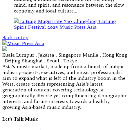
mind, and spirit, and resonance between the slow
economy and local culture…
Back to top
Kuala Lumpur . Jakarta . Singapore Manila . Hong Kong
. Beijing Shanghai . Seoul . Tokyo
Asia’s music market, made up from a bunch of unique
industry experts, executives, and music professionals,
aim to expand what is left of the industry boom in the
West, create trends representing Asia’s latest
generation of content covering technology, a
geographically diverse yet complimenting demographic
interests, and future interests towards a healthy
growing Asia-based music industry.
Let's Talk Music