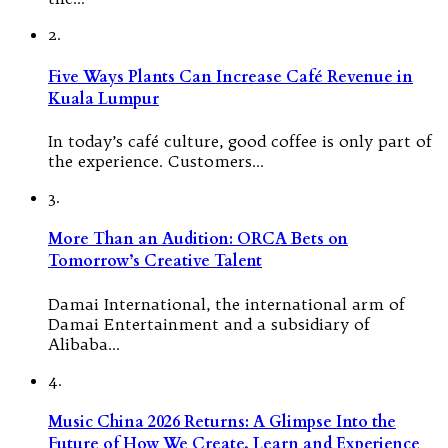
2.
Five Ways Plants Can Increase Café Revenue in
Kuala Lumpur
In today’s café culture, good coffee is only part of
the experience. Customers…
3.
More Than an Audition: ORCA Bets on
Tomorrow’s Creative Talent
Damai International, the international arm of
Damai Entertainment and a subsidiary of
Alibaba…
4.
Music China 2026 Returns: A Glimpse Into the
Future of How We Create, Learn and Experience