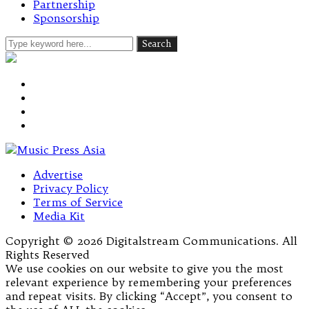
Partnership
Sponsorship
Advertise
Privacy Policy
Terms of Service
Media Kit
Copyright © 2026 Digitalstream Communications. All
Rights Reserved
We use cookies on our website to give you the most
relevant experience by remembering your preferences
and repeat visits. By clicking “Accept”, you consent to