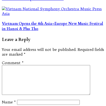
Vietnam Opens the 4th Asia–Europe New Music Festival
in Hanoi & Phu Tho
Leave a Reply
Your email address will not be published.
Required fields
are marked
*
Comment
*
Name
*