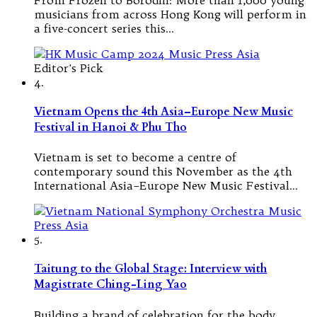
musicians from across Hong Kong will perform in
a five-concert series this…
Editor's Pick
4.
Vietnam Opens the 4th Asia–Europe New Music
Festival in Hanoi & Phu Tho
Vietnam is set to become a centre of
contemporary sound this November as the 4th
International Asia–Europe New Music Festival…
5.
Taitung to the Global Stage: Interview with
Magistrate Ching-Ling Yao
Building a brand of celebration for the body,