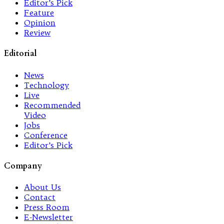
Editor’s Pick
Feature
Opinion
Review
Editorial
News
Technology
Live
Recommended
Video
Jobs
Conference
Editor’s Pick
Company
About Us
Contact
Press Room
E-Newsletter