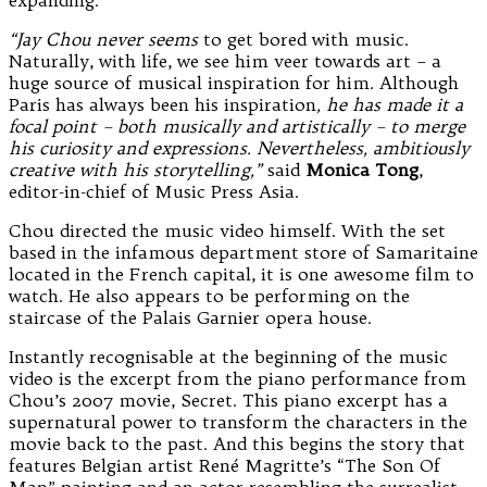
“Jay Chou never seems
to get bored with music.
Naturally, with life, we see him veer towards art – a
huge source of musical inspiration for him. Although
Paris has always been his inspiration
, he has made it a
focal point – both musically and artistically – to merge
his curiosity and expressions. Nevertheless, ambitiously
creative with his storytelling,”
said
Monica Tong
,
editor-in-chief of Music Press Asia.
Chou directed the music video himself. With the set
based in the infamous department store of Samaritaine
located in the French capital, it is one awesome film to
watch. He also appears to be performing on the
staircase of the Palais Garnier opera house.
Instantly recognisable at the beginning of the music
video is the excerpt from the piano performance from
Chou’s 2007 movie, Secret. This piano excerpt has a
supernatural power to transform the characters in the
movie back to the past. And this begins the story that
features Belgian artist René Magritte’s “The Son Of
Man” painting and an actor resembling the surrealist