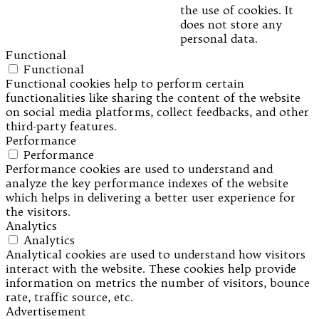
the use of cookies. It
does not store any
personal data.
Functional
Functional
Functional cookies help to perform certain
functionalities like sharing the content of the website
on social media platforms, collect feedbacks, and other
third-party features.
Performance
Performance
Performance cookies are used to understand and
analyze the key performance indexes of the website
which helps in delivering a better user experience for
the visitors.
Analytics
Analytics
Analytical cookies are used to understand how visitors
interact with the website. These cookies help provide
information on metrics the number of visitors, bounce
rate, traffic source, etc.
Advertisement