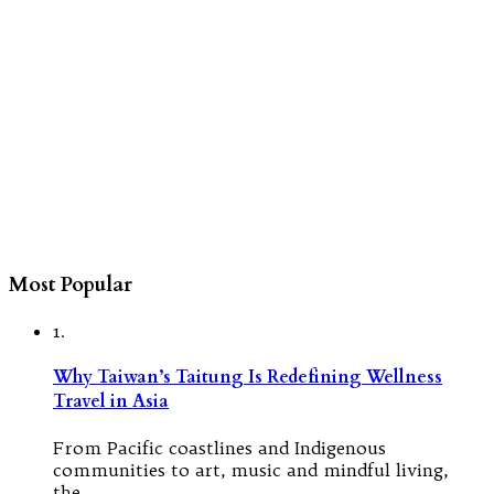
Most Popular
1.
Why Taiwan’s Taitung Is Redefining Wellness
Travel in Asia
From Pacific coastlines and Indigenous
communities to art, music and mindful living,
the…