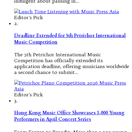
indulgent about pausing in…
Editor's Pick
2.
Deadline Extended for 5th Petrichor International
Music Competition
The 5th Petrichor International Music
Competition has officially extended its
application deadline, offering musicians worldwide
a second chance to submit…
Editor's Pick
3.
Hong Kong Music Office Showcases 1,000 Young
Performers in April Concert Series
From Frozen to Borodin: More than 1,000 young